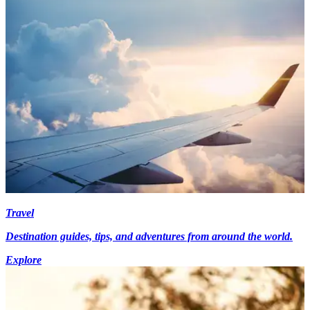
Travel
Destination guides, tips, and adventures from around the world.
Explore