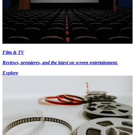
Film & TV
Reviews, premieres, and the latest on screen entertainment.
Explore