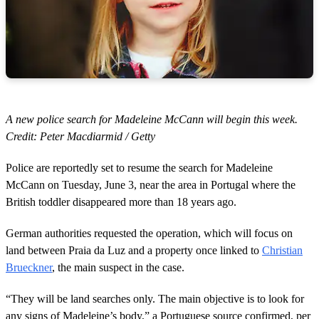
A new police search for Madeleine McCann will begin this week.
Credit: Peter Macdiarmid / Getty
Police are reportedly set to resume the search for Madeleine
McCann on Tuesday, June 3, near the area in Portugal where the
British toddler disappeared more than 18 years ago.
German authorities requested the operation, which will focus on
land between Praia da Luz and a property once linked to
Christian
Brueckner
, the main suspect in the case.
“They will be land searches only. The main objective is to look for
any signs of Madeleine’s body,” a Portuguese source confirmed, per