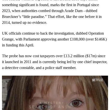
something significant is found, marks the first in Portugal since
2023, when authorities combed through Arade Dam - dubbed
Brueckner’s “little paradise.” That effort, like the one before it in
2014, turned up no evidence.
UK officials continue to back the investigation, dubbed Operation
Grange, with Parliament approving another £108,000 (over $146K)
in funding this April.
The probe has now cost taxpayers over £13.2 million ($17m) since
it launched in 2011 and is currently being led by one chief inspector,
a detective constable, and a police staff member.