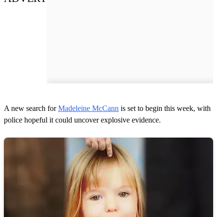
A new search for
Madeleine McCann
is set to begin this week, with
police hopeful it could uncover explosive evidence.