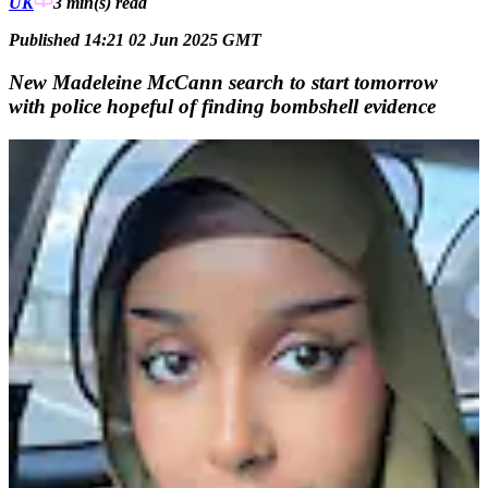
UK
3 min(s)
read
Published 14:21 02 Jun 2025 GMT
New Madeleine McCann search to start tomorrow
with police hopeful of finding bombshell evidence