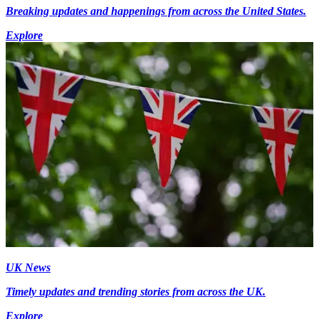
Breaking updates and happenings from across the United States.
Explore
UK News
Timely updates and trending stories from across the UK.
Explore