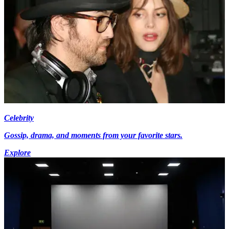
Celebrity
Gossip, drama, and moments from your favorite stars.
Explore