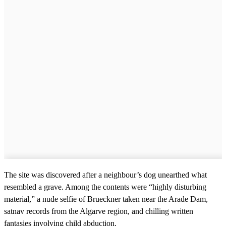
The site was discovered after a neighbour’s dog unearthed what
resembled a grave. Among the contents were “highly disturbing
material,” a nude selfie of Brueckner taken near the Arade Dam,
satnav records from the Algarve region, and chilling written
fantasies involving child abduction.