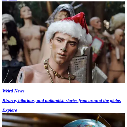
Weird News
Bizarre, hilarious, and outlandish stories from around the globe.
Explore