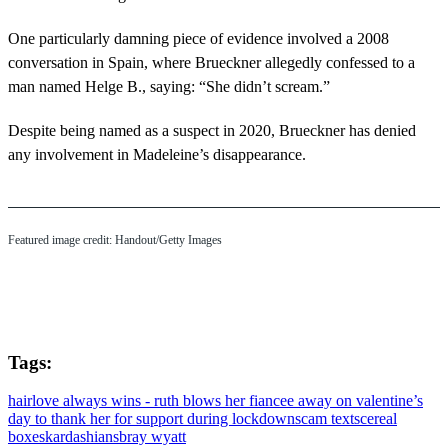
One particularly damning piece of evidence involved a 2008
conversation in Spain, where Brueckner allegedly confessed to a
man named Helge B., saying: “She didn’t scream.”
Despite being named as a suspect in 2020, Brueckner has denied
any involvement in Madeleine’s disappearance.
Featured image credit: Handout/Getty Images
Tags:
hair
love always wins - ruth blows her fiancee away on valentine’s
day to thank her for support during lockdown
scam texts
cereal
boxes
kardashians
bray wyatt