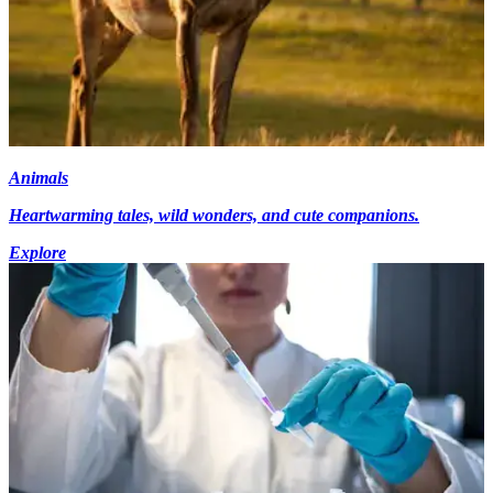
Animals
Heartwarming tales, wild wonders, and cute companions.
Explore