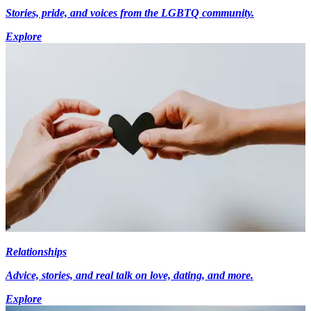
Stories, pride, and voices from the LGBTQ community.
Explore
Relationships
Advice, stories, and real talk on love, dating, and more.
Explore