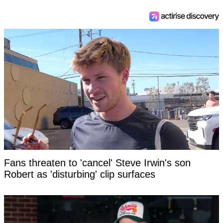
Fans threaten to 'cancel' Steve Irwin's son
Robert as 'disturbing' clip surfaces