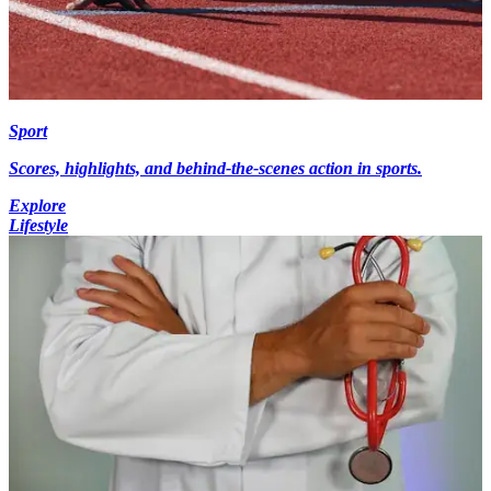
Sport
Scores, highlights, and behind-the-scenes action in sports.
Explore
Lifestyle