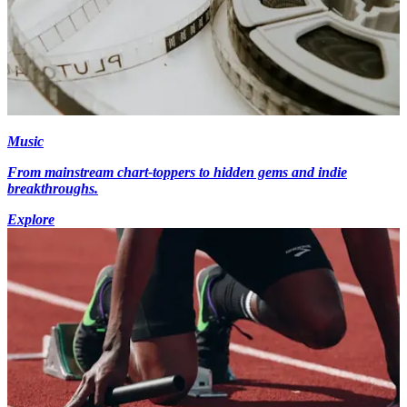
Music
From mainstream chart-toppers to hidden gems and indie
breakthroughs.
Explore