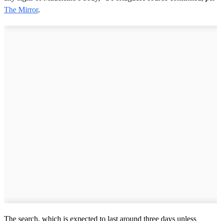
The Mirror
.
The search, which is expected to last around three days unless