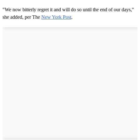
"We now bitterly regret it and will do so until the end of our days,"
she added, per The
New York Post
.