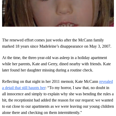
0
o
The renewed effort comes just weeks after the McCann family
f
2
marked 18 years since Madeleine’s disappearance on May 3, 2007.
m
i
At the time, the three-year-old was asleep in a holiday apartment
n
u
while her parents, Kate and Gerry, dined nearby with friends. Kate
t
later found her daughter missing during a routine check.
e
s
,
Reflecting on that night in her 2011 memoir, Kate McCann
revealed
9
s
a detail that still haunts her
: “To my horror, I saw that, no doubt in
e
all innocence and simply to explain why she was bending the rules a
c
o
bit, the receptionist had added the reason for our request: we wanted
n
to eat close to our apartments as we were leaving our young children
d
s
alone there and checking on them intermittently."