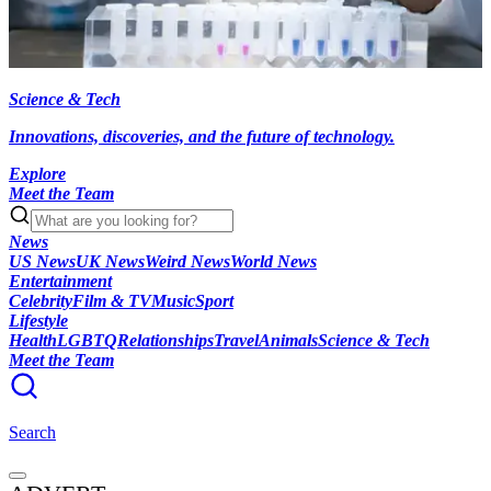
Science & Tech
Innovations, discoveries, and the future of technology.
Explore
Meet the Team
News
US News
UK News
Weird News
World News
Entertainment
Celebrity
Film & TV
Music
Sport
Lifestyle
Health
LGBTQ
Relationships
Travel
Animals
Science & Tech
Meet the Team
Search