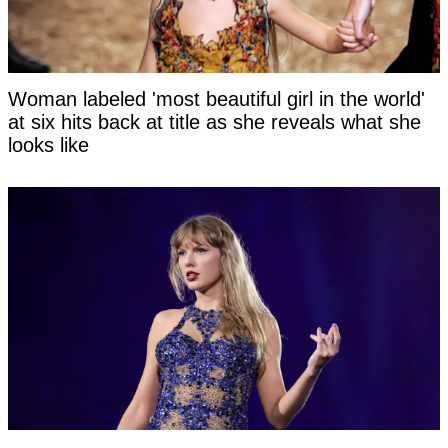
Woman labeled 'most beautiful girl in the world'
at six hits back at title as she reveals what she
looks like