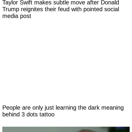
Taylor Swift makes subtle move after Donald
Trump reignites their feud with pointed social
media post
People are only just learning the dark meaning
behind 3 dots tattoo