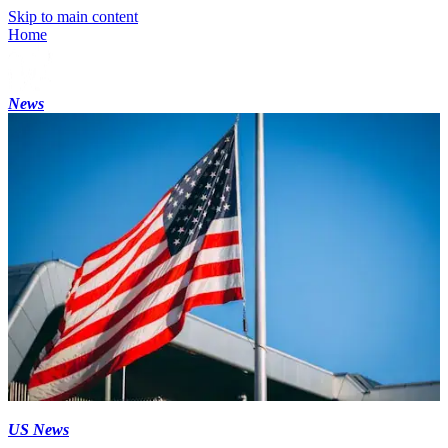
Skip to main content
Home
News
US News