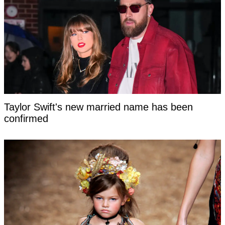
Taylor Swift's new married name has been
confirmed