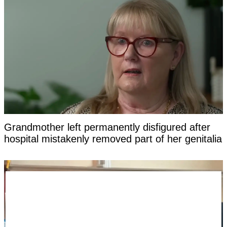
Grandmother left permanently disfigured after
hospital mistakenly removed part of her genitalia