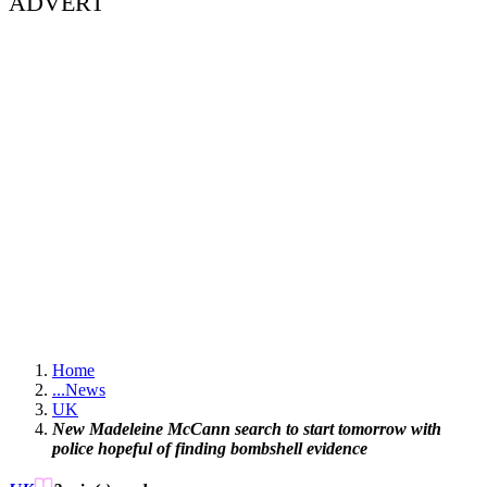
ADVERT
Home
...
News
UK
New Madeleine McCann search to start tomorrow with
police hopeful of finding bombshell evidence