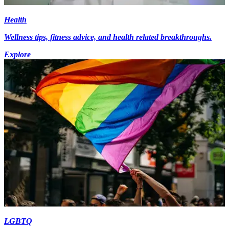
Health
Wellness tips, fitness advice, and health related breakthroughs.
Explore
LGBTQ