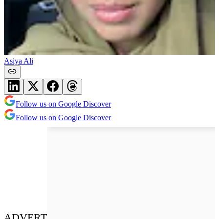
Asiya Ali
Follow us on Google Discover
Follow us on Google Discover
ADVERT