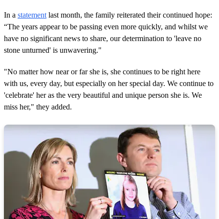
In a
statement
last month, the family reiterated their continued hope:
“The years appear to be passing even more quickly, and whilst we
have no significant news to share, our determination to 'leave no
stone unturned' is unwavering."
"No matter how near or far she is, she continues to be right here
with us, every day, but especially on her special day. We continue to
'celebrate' her as the very beautiful and unique person she is. We
miss her," they added.