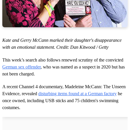
Kate and Gerry McCann marked their daughter's disappearance
with an emotional statement. Credit: Dan Kitwood / Getty
This week’s search also follows renewed scrutiny of the convicted
German sex offender
, who was named as a suspect in 2020 but has
not been charged.
A recent Channel 4 documentary, Madeleine McCann: The Unseen
Evidence, revealed
disturbing items found at a German factory
he
once owned, including USB sticks and 75 children's swimming
costumes.