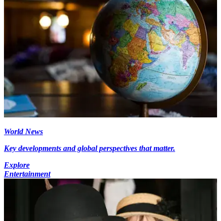
World News
Key developments and global perspectives that matter.
Explore
Entertainment