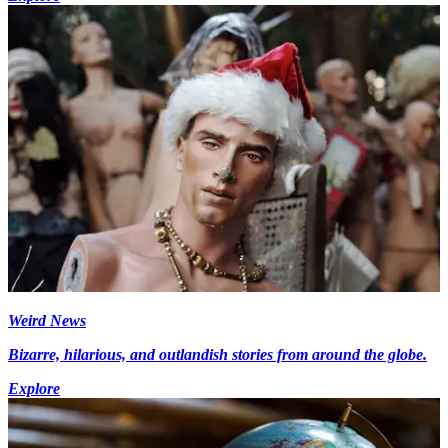
Weird News
Bizarre, hilarious, and outlandish stories from around the globe.
Explore