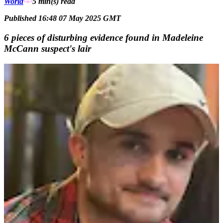
World
5 min(s)
read
Published 16:48 07 May 2025 GMT
6 pieces of disturbing evidence found in Madeleine
McCann suspect's lair