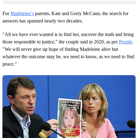
For
Madeleine’s
parents, Kate and Gerry McCann, the search for
answers has spanned nearly two decades.
"All we have ever wanted is to find her, uncover the truth and bring
those responsible to justice," the couple said in 2020, as per
People
.
"We will never give up hope of finding Madeleine alive but
whatever the outcome may be, we need to know, as we need to find
peace."