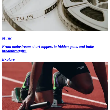
Music
From mainstream chart-toppers to hidden gems and indie
breakthroughs.
Explore