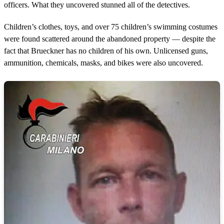
officers. What they uncovered stunned all of the detectives.
Children’s clothes, toys, and over 75 children’s swimming costumes
were found scattered around the abandoned property — despite the
fact that Brueckner has no children of his own. Unlicensed guns,
ammunition, chemicals, masks, and bikes were also uncovered.