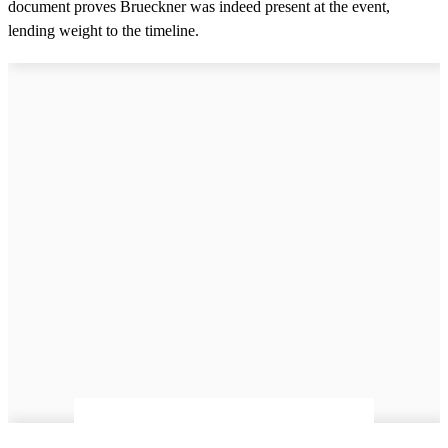
document proves Brueckner was indeed present at the event,
e
s
lending weight to the timeline.
,
9
s
e
c
o
n
d
s