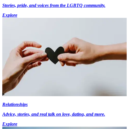
Stories, pride, and voices from the LGBTQ community.
Explore
Relationships
Advice, stories, and real talk on love, dating, and more.
Explore