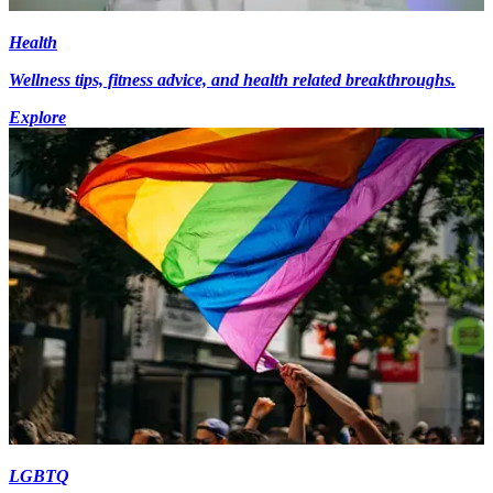
Health
Wellness tips, fitness advice, and health related breakthroughs.
Explore
LGBTQ