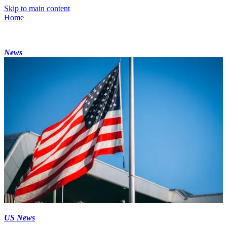
Skip to main content
Home
News
US News