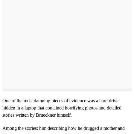
One of the most damning pieces of evidence was a hard drive
hidden in a laptop that contained horrifying photos and detailed
stories written by Brueckner himself.
Among the stories: him describing how he drugged a mother and