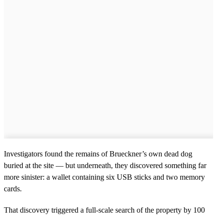
Investigators found the remains of Brueckner’s own dead dog
buried at the site — but underneath, they discovered something far
more sinister: a wallet containing six USB sticks and two memory
cards.
That discovery triggered a full-scale search of the property by 100