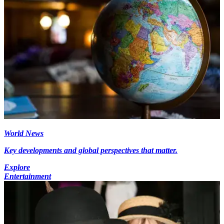
World News
Key developments and global perspectives that matter.
Explore
Entertainment