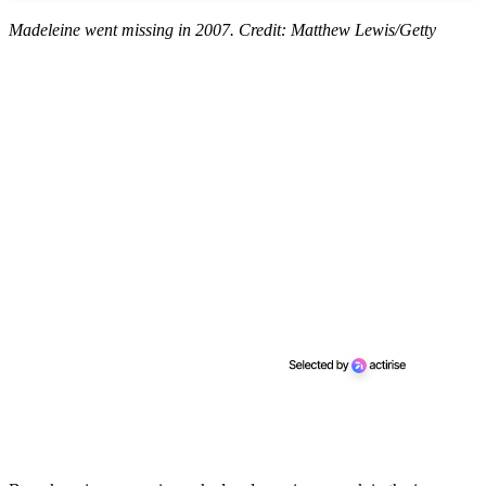
Madeleine went missing in 2007. Credit: Matthew Lewis/Getty