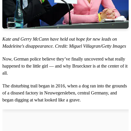
Kate and Gerry McCann have held out hope for new leads on
Madeleine's disappearance. Credit: Miguel Villagran/Getty Images
Now, German police believe they’ve finally uncovered what really
happened to the little girl — and why Brueckner is at the center of it
all.
The disturbing trail began in 2016, when a dog ran into the grounds
of a disused factory in Neuwegersleben, central Germany, and
began digging at what looked like a grave.