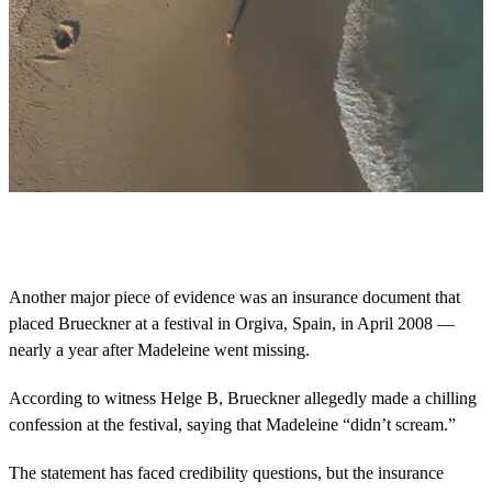
0
s
e
c
o
Another major piece of evidence was an insurance document that
n
placed Brueckner at a festival in Orgiva, Spain, in April 2008 —
d
s
nearly a year after Madeleine went missing.
o
f
2
According to witness Helge B, Brueckner allegedly made a chilling
m
confession at the festival, saying that Madeleine “didn’t scream.”
i
n
u
The statement has faced credibility questions, but the insurance
t