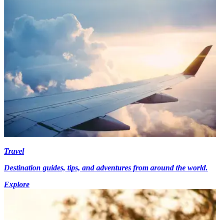
Travel
Destination guides, tips, and adventures from around the world.
Explore