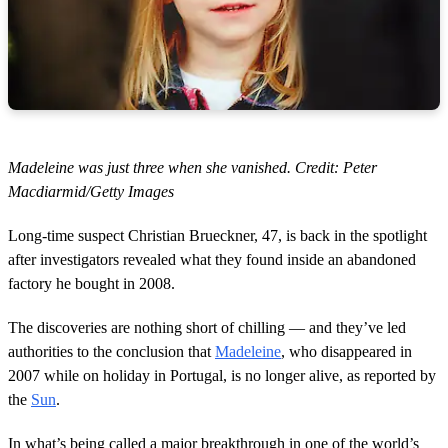
Madeleine was just three when she vanished. Credit: Peter
Macdiarmid/Getty Images
Long-time suspect Christian Brueckner, 47, is back in the spotlight
after investigators revealed what they found inside an abandoned
factory he bought in 2008.
The discoveries are nothing short of chilling — and they’ve led
authorities to the conclusion that
Madeleine
, who disappeared in
2007 while on holiday in Portugal, is no longer alive, as reported by
the
Sun
.
In what’s being called a major breakthrough in one of the world’s