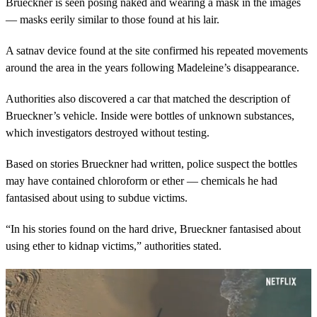
Brueckner is seen posing naked and wearing a mask in the images
— masks eerily similar to those found at his lair.
A satnav device found at the site confirmed his repeated movements
around the area in the years following Madeleine’s disappearance.
Authorities also discovered a car that matched the description of
Brueckner’s vehicle. Inside were bottles of unknown substances,
which investigators destroyed without testing.
Based on stories Brueckner had written, police suspect the bottles
may have contained chloroform or ether — chemicals he had
fantasised about using to subdue victims.
“In his stories found on the hard drive, Brueckner fantasised about
using ether to kidnap victims,” authorities stated.