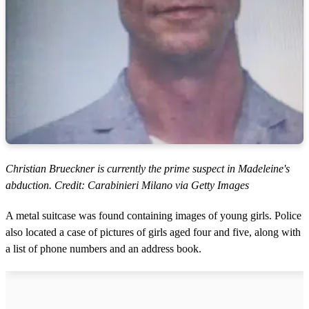
Christian Brueckner is currently the prime suspect in Madeleine's
abduction. Credit: Carabinieri Milano via Getty Images
A metal suitcase was found containing images of young girls. Police
also located a case of pictures of girls aged four and five, along with
a list of phone numbers and an address book.