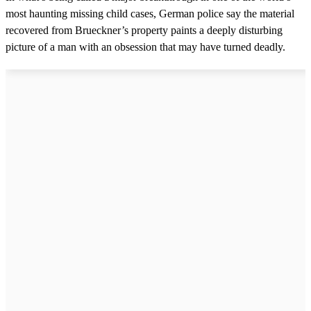
most haunting missing child cases, German police say the material
recovered from Brueckner’s property paints a deeply disturbing
picture of a man with an obsession that may have turned deadly.