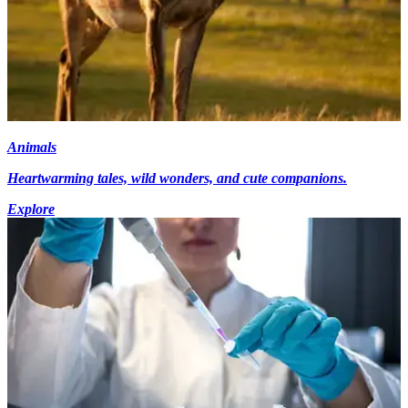
Animals
Heartwarming tales, wild wonders, and cute companions.
Explore