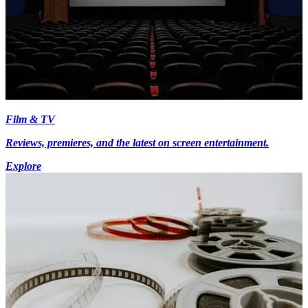
Film & TV
Reviews, premieres, and the latest on screen entertainment.
Explore