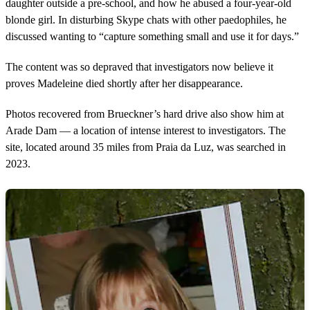
daughter outside a pre-school, and how he abused a four-year-old
blonde girl. In disturbing Skype chats with other paedophiles, he
discussed wanting to “capture something small and use it for days.”
The content was so depraved that investigators now believe it
proves Madeleine died shortly after her disappearance.
Photos recovered from Brueckner’s hard drive also show him at
Arade Dam — a location of intense interest to investigators. The
site, located around 35 miles from Praia da Luz, was searched in
2023.