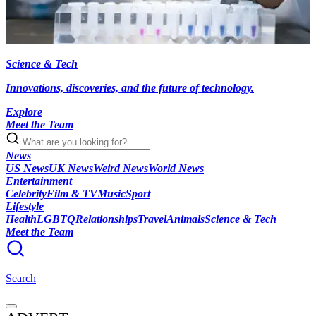
Science & Tech
Innovations, discoveries, and the future of technology.
Explore
Meet the Team
News
US News
UK News
Weird News
World News
Entertainment
Celebrity
Film & TV
Music
Sport
Lifestyle
Health
LGBTQ
Relationships
Travel
Animals
Science & Tech
Meet the Team
Search