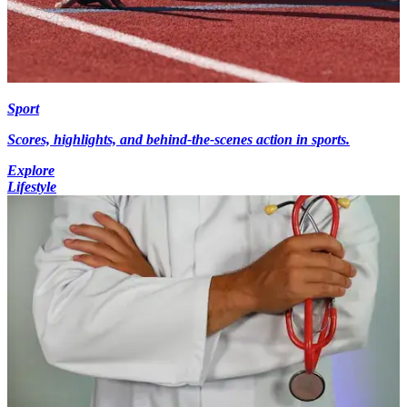
Sport
Scores, highlights, and behind-the-scenes action in sports.
Explore
Lifestyle