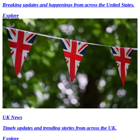
Breaking updates and happenings from across the United States.
Explore
UK News
Timely updates and trending stories from across the UK.
Explore