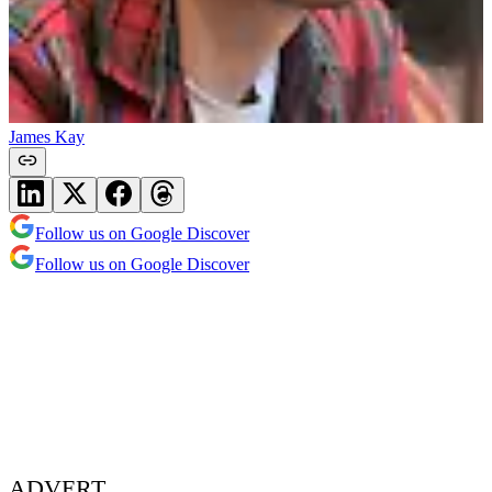
James Kay
Follow us on Google Discover
Follow us on Google Discover
ADVERT