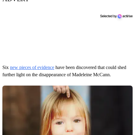
Six
new pieces of evidence
have been discovered that could shed
further light on the disappearance of Madeleine McCann.