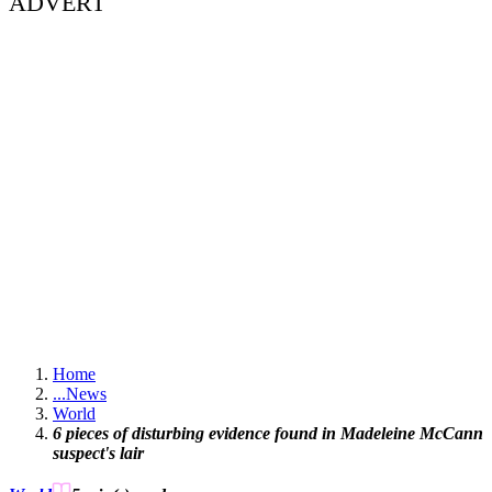
ADVERT
Home
...
News
World
6 pieces of disturbing evidence found in Madeleine McCann
suspect's lair