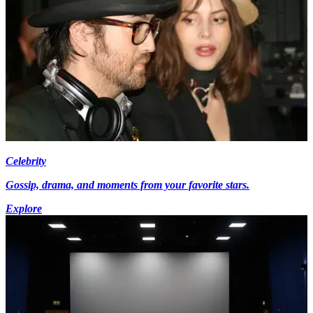
Celebrity
Gossip, drama, and moments from your favorite stars.
Explore