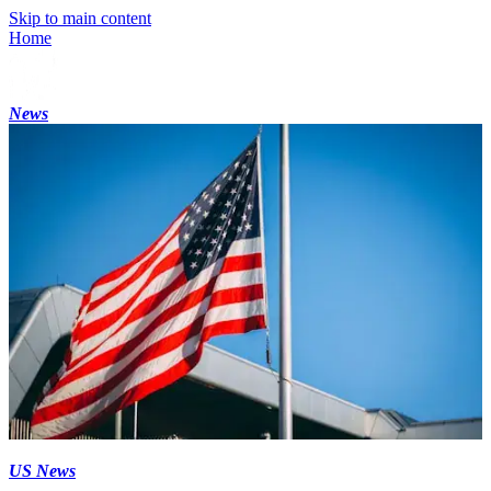
Skip to main content
Home
News
US News