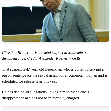
Christian Brueckner is the lead suspect in Madeleine's
disappearance. Credit: Alexander Koerner / Getty
That suspect is 47-year-old Brueckner, who is currently serving a
prison sentence for the sexual assault of an American woman and is
scheduled for release later this year.
He has denied all allegations linking him to Madeleine’s
disappearance and has not been formally charged.