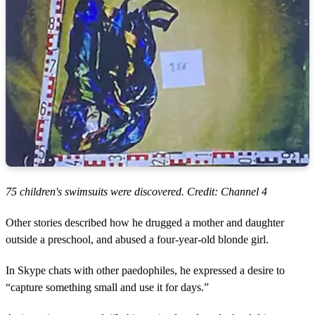
75 children's swimsuits were discovered. Credit: Channel 4
Other stories described how he drugged a mother and daughter
outside a preschool, and abused a four-year-old blonde girl.
In Skype chats with other paedophiles, he expressed a desire to
“capture something small and use it for days.”