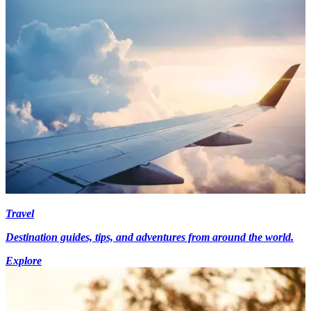
Travel
Destination guides, tips, and adventures from around the world.
Explore