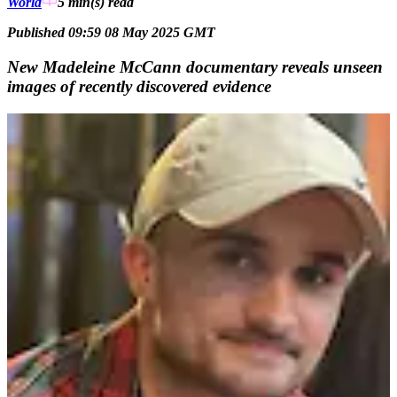
World
5 min(s)
read
Published 09:59 08 May 2025 GMT
New Madeleine McCann documentary reveals unseen
images of recently discovered evidence