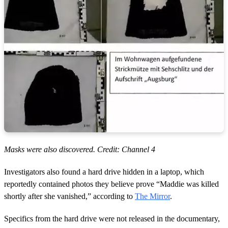
Masks were also discovered. Credit: Channel 4
Investigators also found a hard drive hidden in a laptop, which
reportedly contained photos they believe prove “Maddie was killed
shortly after she vanished,” according to
The Mirror
.
Specifics from the hard drive were not released in the documentary,