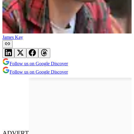
James Kay
Follow us on Google Discover
Follow us on Google Discover
ADVERT