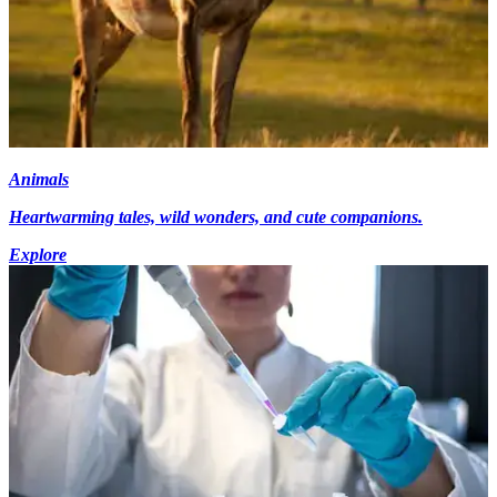
Animals
Heartwarming tales, wild wonders, and cute companions.
Explore