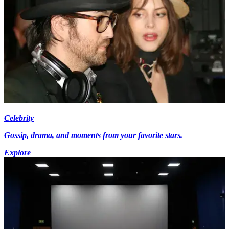
Celebrity
Gossip, drama, and moments from your favorite stars.
Explore