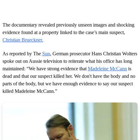
The documentary revealed previously unseen images and shocking
evidence found at a property linked to the case’s main suspect,
Christian Brueckner.
As reported by The
Sun
, German prosecutor Hans Christian Wolters
spoke out on Aussie television to reiterate what his office has long
maintained: “We have strong evidence that
Madeleine McCann
is
dead and that our suspect killed her. We don't have the body and no
parts of the body, but we have enough evidence to say our suspect
killed Madeleine McCann.”