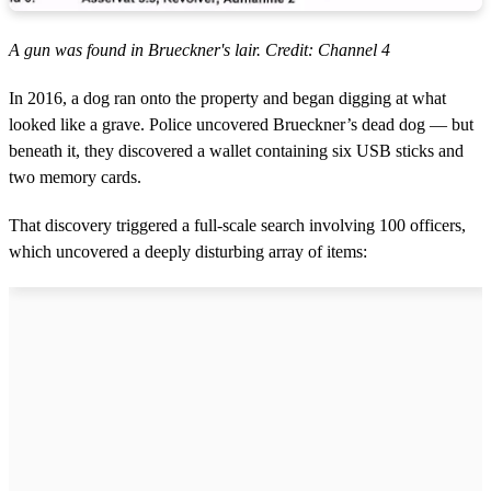
A gun was found in Brueckner's lair. Credit: Channel 4
In 2016, a dog ran onto the property and began digging at what
looked like a grave. Police uncovered Brueckner’s dead dog — but
beneath it, they discovered a wallet containing six USB sticks and
two memory cards.
That discovery triggered a full-scale search involving 100 officers,
which uncovered a deeply disturbing array of items: