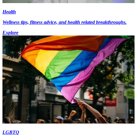
Health
Wellness tips, fitness advice, and health related breakthroughs.
Explore
LGBTQ