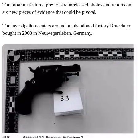
The program featured previously unreleased photos and reports on
six new pieces of evidence that could be pivotal.
The investigation centers around an abandoned factory Brueckner
bought in 2008 in Neuwegersleben, Germany.