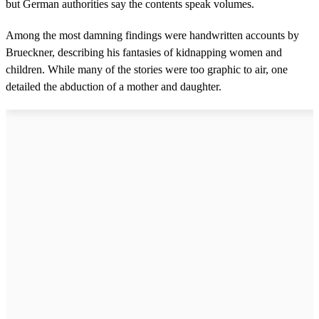
but German authorities say the contents speak volumes.
Among the most damning findings were handwritten accounts by
Brueckner, describing his fantasies of kidnapping women and
children. While many of the stories were too graphic to air, one
detailed the abduction of a mother and daughter.