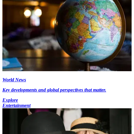
World News
Key developments and global perspectives that matter.
Explore
Entertainment