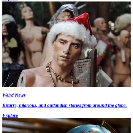
Weird News
Bizarre, hilarious, and outlandish stories from around the globe.
Explore