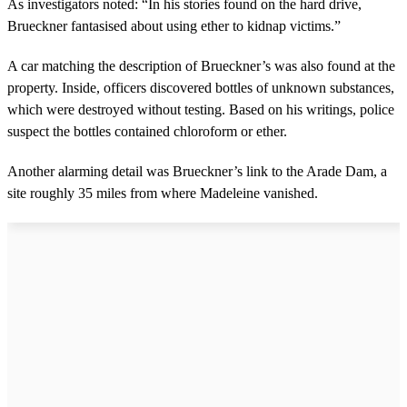
As investigators noted: “In his stories found on the hard drive,
Brueckner fantasised about using ether to kidnap victims.”
A car matching the description of Brueckner’s was also found at the
property. Inside, officers discovered bottles of unknown substances,
which were destroyed without testing. Based on his writings, police
suspect the bottles contained chloroform or ether.
Another alarming detail was Brueckner’s link to the Arade Dam, a
site roughly 35 miles from where Madeleine vanished.