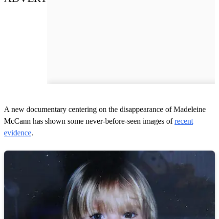
A new documentary centering on the disappearance of Madeleine
McCann has shown some never-before-seen images of
recent
evidence
.