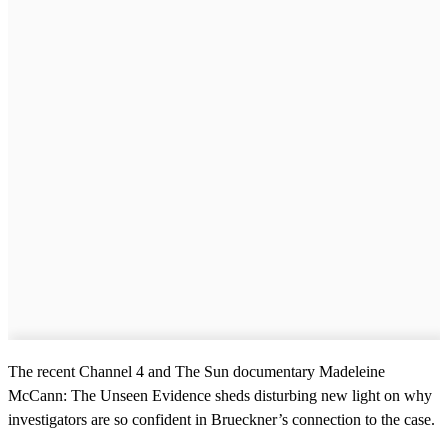
The recent Channel 4 and The Sun documentary Madeleine
McCann: The Unseen Evidence sheds disturbing new light on why
investigators are so confident in Brueckner’s connection to the case.