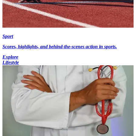
Sport
Scores, highlights, and behind-the-scenes action in sports.
Explore
Lifestyle