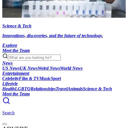
Science & Tech
Innovations, discoveries, and the future of technology.
Explore
Meet the Team
News
US News
UK News
Weird News
World News
Entertainment
Celebrity
Film & TV
Music
Sport
Lifestyle
Health
LGBTQ
Relationships
Travel
Animals
Science & Tech
Meet the Team
Search