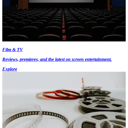
Film & TV
Reviews, premieres, and the latest on screen entertainment.
Explore