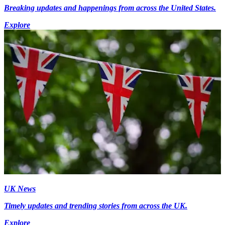
Breaking updates and happenings from across the United States.
Explore
UK News
Timely updates and trending stories from across the UK.
Explore