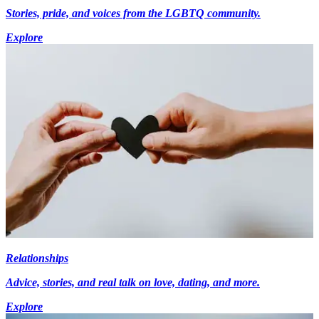
Stories, pride, and voices from the LGBTQ community.
Explore
Relationships
Advice, stories, and real talk on love, dating, and more.
Explore