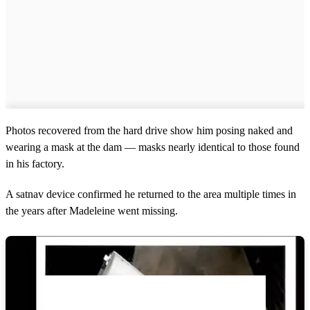
Photos recovered from the hard drive show him posing naked and
wearing a mask at the dam — masks nearly identical to those found
in his factory.
A satnav device confirmed he returned to the area multiple times in
the years after Madeleine went missing.