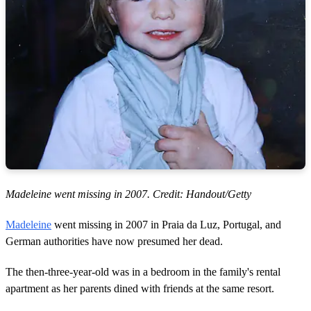
Madeleine went missing in 2007. Credit: Handout/Getty
Madeleine
went missing in 2007 in Praia da Luz, Portugal, and
German authorities have now presumed her dead.
The then-three-year-old was in a bedroom in the family's rental
apartment as her parents dined with friends at the same resort.