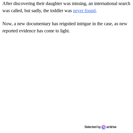
After discovering their daughter was missing, an international search
was called, but sadly, the toddler was
never found
.
Now, a new documentary has reignited intrigue in the case, as new
reported evidence has come to light.