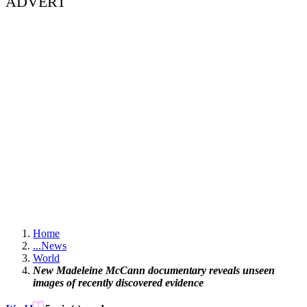
ADVERT
Home
...
News
World
New Madeleine McCann documentary reveals unseen
images of recently discovered evidence