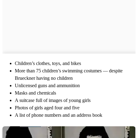
Children’s clothes, toys, and bikes
More than 75 children’s swimming costumes — despite
Brueckner having no children
Unlicensed guns and ammunition
Masks and chemicals
A suitcase full of images of young girls
Photos of girls aged four and five
A list of phone numbers and an address book