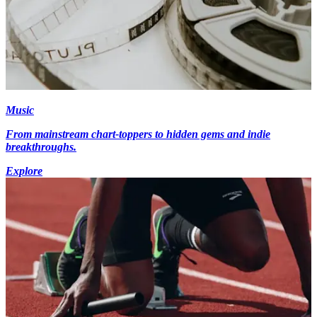
Music
From mainstream chart-toppers to hidden gems and indie
breakthroughs.
Explore