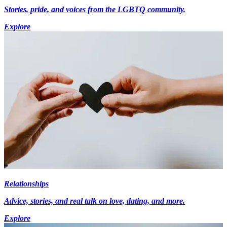
Stories, pride, and voices from the LGBTQ community.
Explore
Relationships
Advice, stories, and real talk on love, dating, and more.
Explore