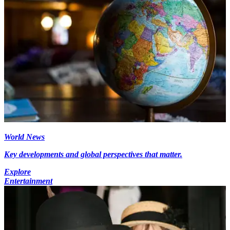
World News
Key developments and global perspectives that matter.
Explore
Entertainment