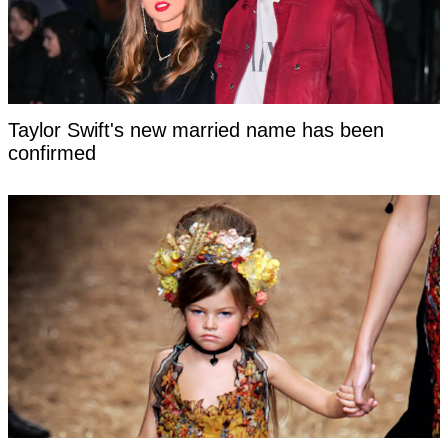
Taylor Swift's new married name has been
confirmed