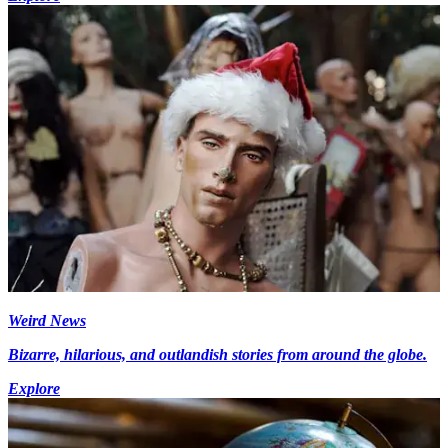
Weird News
Bizarre, hilarious, and outlandish stories from around the globe.
Explore