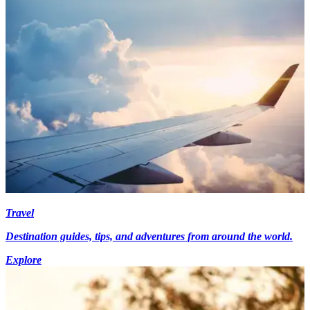
Travel
Destination guides, tips, and adventures from around the world.
Explore