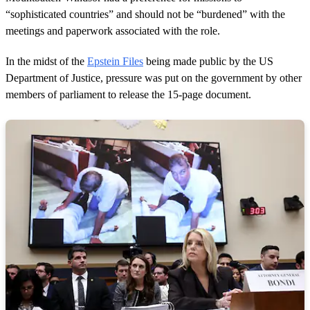
“sophisticated countries” and should not be “burdened” with the
meetings and paperwork associated with the role.
In the midst of the
Epstein Files
being made public by the US
Department of Justice, pressure was put on the government by other
members of parliament to release the 15-page document.