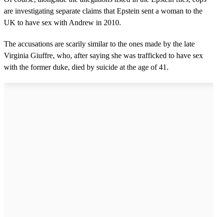
are investigating separate claims that Epstein sent a woman to the
UK to have sex with Andrew in 2010.
The accusations are scarily similar to the ones made by the late
Virginia Giuffre, who, after saying she was trafficked to have sex
with the former duke, died by suicide at the age of 41.