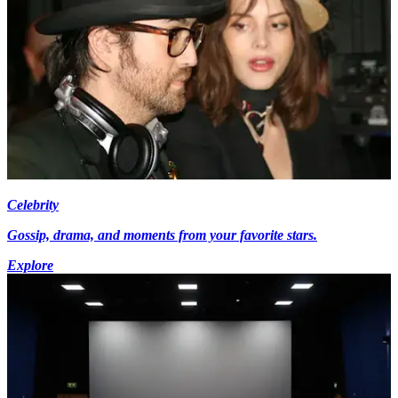
Celebrity
Gossip, drama, and moments from your favorite stars.
Explore