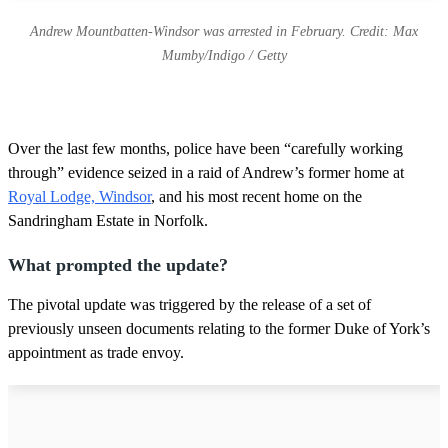
Andrew Mountbatten-Windsor was arrested in February. Credit: Max
Mumby/Indigo / Getty
Over the last few months, police have been “carefully working
through” evidence seized in a raid of Andrew’s former home at
Royal Lodge, Windsor
, and his most recent home on the
Sandringham Estate in Norfolk.
What prompted the update?
The pivotal update was triggered by the release of a set of
previously unseen documents relating to the former Duke of York’s
appointment as trade envoy.