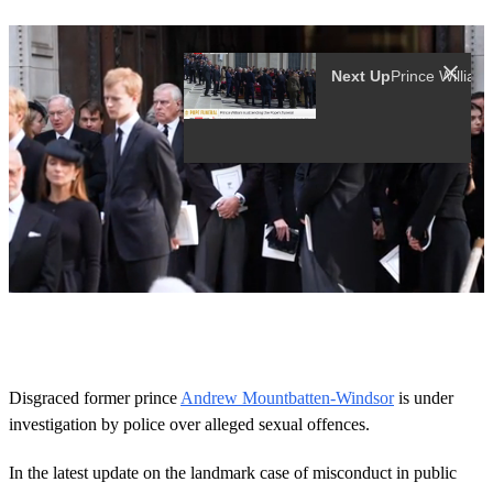
Next Up
Pri
0
o
f
1
6
Disgraced former prince
Andrew Mountbatten-Windsor
is under
s
investigation by police over alleged sexual offences.
e
c
o
In the latest update on the landmark case of misconduct in public
n