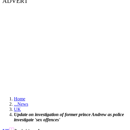
ADVERT
Home
...
News
UK
Update on investigation of former prince Andrew as police
investigate 'sex offences'