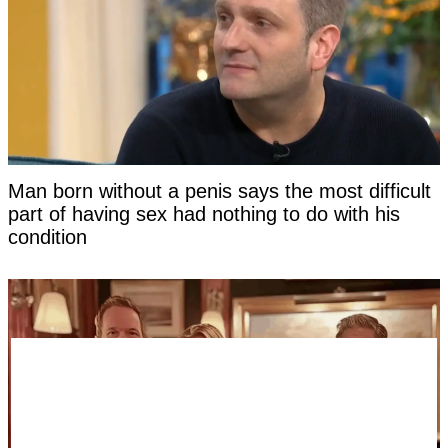
Man born without a penis says the most difficult
part of having sex had nothing to do with his
condition