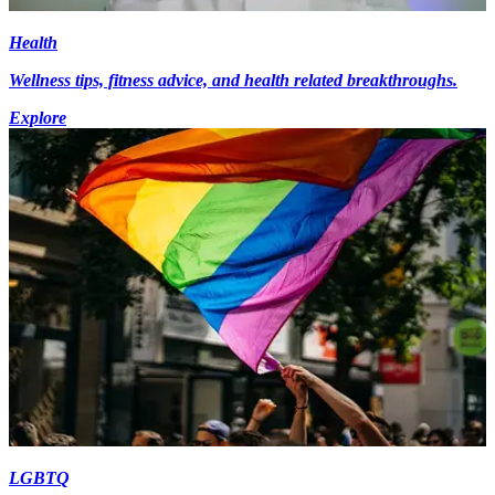
Health
Wellness tips, fitness advice, and health related breakthroughs.
Explore
LGBTQ