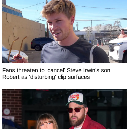
Fans threaten to 'cancel' Steve Irwin's son
Robert as 'disturbing' clip surfaces