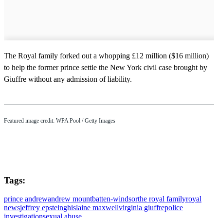
The Royal family forked out a whopping £12 million ($16 million)
to help the former prince settle the New York civil case brought by
Giuffre without any admission of liability.
Featured image credit: WPA Pool / Getty Images
Tags:
prince andrew
andrew mountbatten-windsor
the royal family
royal
news
jeffrey epstein
ghislaine maxwell
virginia giuffre
police
investigation
sexual abuse