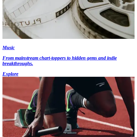
Music
From mainstream chart-toppers to hidden gems and indie
breakthroughs.
Explore