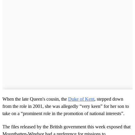
When the late Queen's cousin, the
Duke of Kent
, stepped down
from the role in 2001, she was allegedly “very keen” for her son to
take on a “prominent role in the promotion of national interests”.
The files released by the British government this week exposed that
Mountbatten-Windsor had a preference for missions to