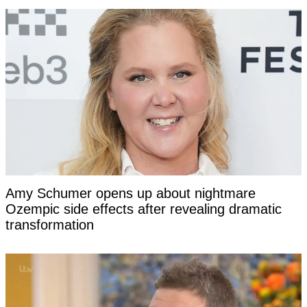
Amy Schumer opens up about nightmare
Ozempic side effects after revealing dramatic
transformation