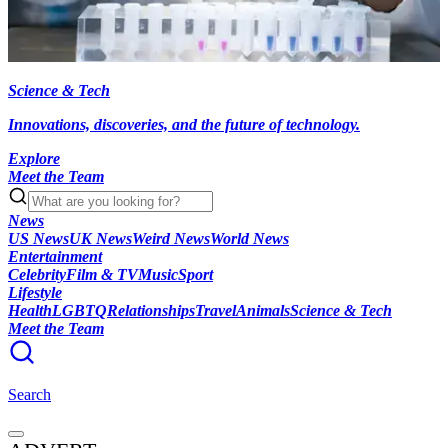
Science & Tech
Innovations, discoveries, and the future of technology.
Explore
Meet the Team
News
US News
UK News
Weird News
World News
Entertainment
Celebrity
Film & TV
Music
Sport
Lifestyle
Health
LGBTQ
Relationships
Travel
Animals
Science & Tech
Meet the Team
Search