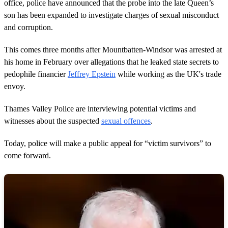
d
office, police have announced that the probe into the late Queen’s
s
son has been expanded to investigate charges of sexual misconduct
and corruption.
This comes three months after Mountbatten-Windsor was arrested at
his home in February over allegations that he leaked state secrets to
pedophile financier
Jeffrey Epstein
while working as the UK's trade
envoy.
Thames Valley Police are interviewing potential victims and
witnesses about the suspected
sexual offences
.
Today, police will make a public appeal for “victim survivors” to
come forward.