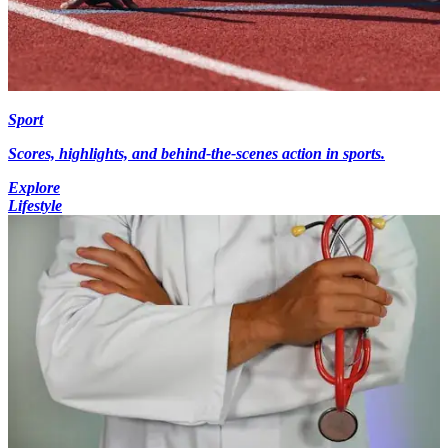
Sport
Scores, highlights, and behind-the-scenes action in sports.
Explore
Lifestyle