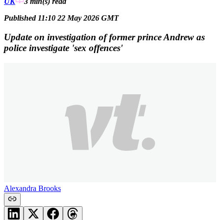
UK
3 min(s)
read
Published 11:10 22 May 2026 GMT
Update on investigation of former prince Andrew as
police investigate 'sex offences'
Alexandra Brooks