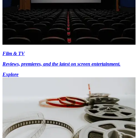
Film & TV
Reviews, premieres, and the latest on screen entertainment.
Explore