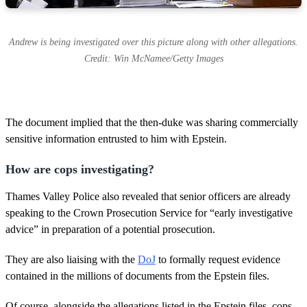
Andrew is being investigated over this picture along with other allegations.
Credit: Win McNamee/Getty Images
The document implied that the then-duke was sharing commercially
sensitive information entrusted to him with Epstein.
How are cops investigating?
Thames Valley Police also revealed that senior officers are already
speaking to the Crown Prosecution Service for “early investigative
advice” in preparation of a potential prosecution.
They are also liaising with the
DoJ
to formally request evidence
contained in the millions of documents from the Epstein files.
Of course, alongside the allegations listed in the Epstein files, cops