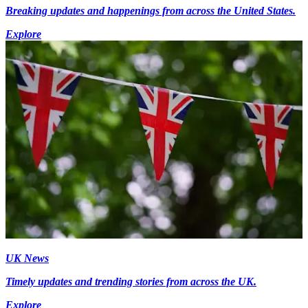
Breaking updates and happenings from across the United States.
Explore
UK News
Timely updates and trending stories from across the UK.
Explore