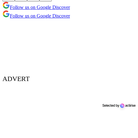
Follow us on Google Discover
Follow us on Google Discover
ADVERT