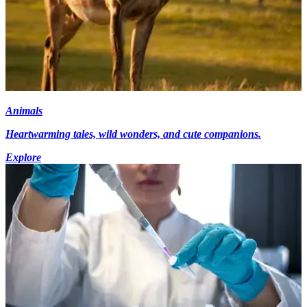
Animals
Heartwarming tales, wild wonders, and cute companions.
Explore