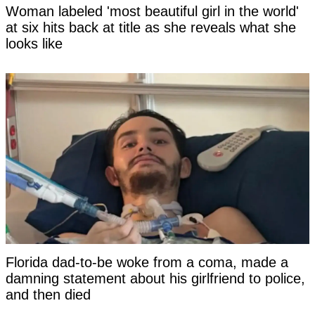
Woman labeled 'most beautiful girl in the world'
at six hits back at title as she reveals what she
looks like
Florida dad-to-be woke from a coma, made a
damning statement about his girlfriend to police,
and then died