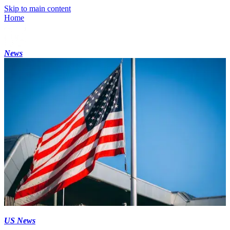
Skip to main content
Home
News
US News