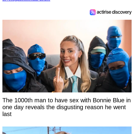
The 1000th man to have sex with Bonnie Blue in
one day reveals the disgusting reason he went
last