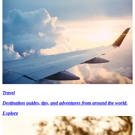
Travel
Destination guides, tips, and adventures from around the world.
Explore