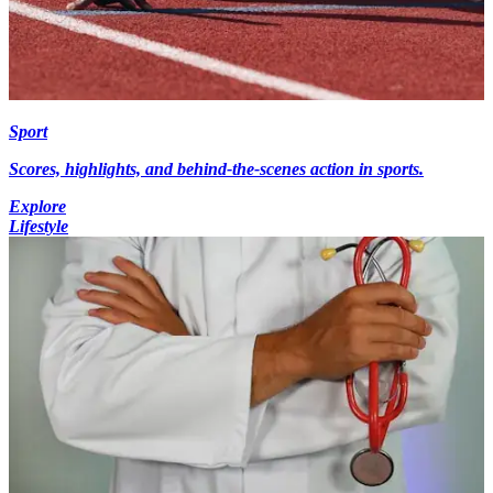
Sport
Scores, highlights, and behind-the-scenes action in sports.
Explore
Lifestyle