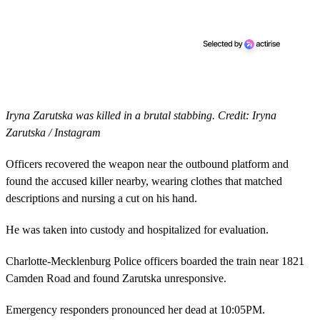
Iryna Zarutska was killed in a brutal stabbing. Credit: Iryna
Zarutska / Instagram
Officers recovered the weapon near the outbound platform and
found the accused killer nearby, wearing clothes that matched
descriptions and nursing a cut on his hand.
He was taken into custody and hospitalized for evaluation.
Charlotte-Mecklenburg Police officers boarded the train near 1821
Camden Road and found Zarutska unresponsive.
Emergency responders pronounced her dead at 10:05PM.