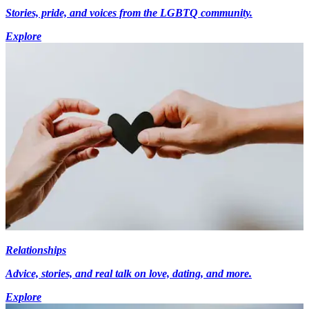
Stories, pride, and voices from the LGBTQ community.
Explore
Relationships
Advice, stories, and real talk on love, dating, and more.
Explore