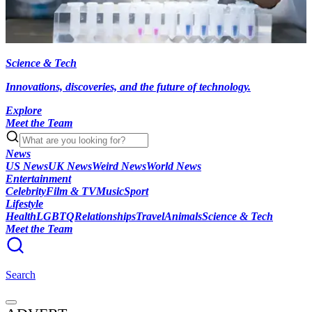
Science & Tech
Innovations, discoveries, and the future of technology.
Explore
Meet the Team
News
US News
UK News
Weird News
World News
Entertainment
Celebrity
Film & TV
Music
Sport
Lifestyle
Health
LGBTQ
Relationships
Travel
Animals
Science & Tech
Meet the Team
Search