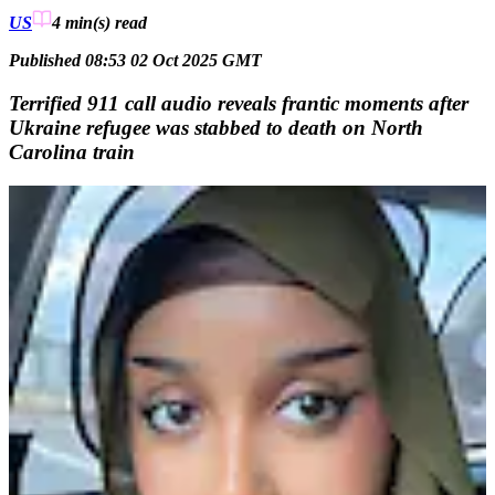
US
4 min(s)
read
Published 08:53 02 Oct 2025 GMT
Terrified 911 call audio reveals frantic moments after
Ukraine refugee was stabbed to death on North
Carolina train