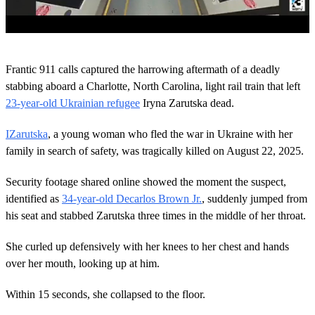
0
s
Frantic 911 calls captured the harrowing aftermath of a deadly
e
c
stabbing aboard a Charlotte, North Carolina, light rail train that left
o
23-year-old Ukrainian refugee
Iryna Zarutska dead.
n
d
s
IZarutska
, a young woman who fled the war in Ukraine with her
o
family in search of safety, was tragically killed on August 22, 2025.
f
2
m
Security footage shared online showed the moment the suspect,
i
n
identified as
34-year-old Decarlos Brown Jr.
, suddenly jumped from
u
his seat and stabbed Zarutska three times in the middle of her throat.
t
e
s
She curled up defensively with her knees to her chest and hands
,
over her mouth, looking up at him.
3
4
s
Within 15 seconds, she collapsed to the floor.
e
c