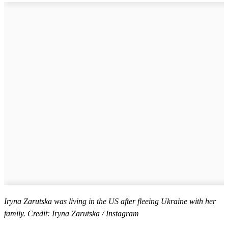
Iryna Zarutska was living in the US after fleeing Ukraine with her
family. Credit: Iryna Zarutska / Instagram