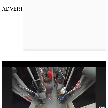
ADVERT