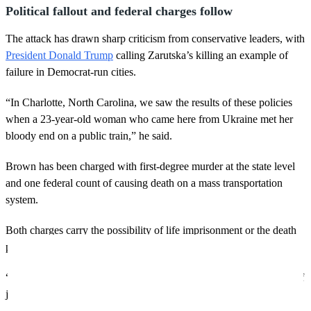
Political fallout and federal charges follow
The attack has drawn sharp criticism from conservative leaders, with
President Donald Trump
calling Zarutska’s killing an example of
failure in Democrat-run cities.
“In Charlotte, North Carolina, we saw the results of these policies
when a 23-year-old woman who came here from Ukraine met her
bloody end on a public train,” he said.
Brown has been charged with first-degree murder at the state level
and one federal count of causing death on a mass transportation
system.
Both charges carry the possibility of life imprisonment or the death
penalty.
“We hope this federal charge will help bring her family a measure of
justice,” said Barnacle, per
Fox News
.