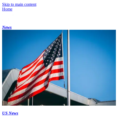
Skip to main content
Home
News
US News