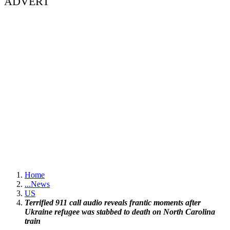
ADVERT
Home
...
News
US
Terrified 911 call audio reveals frantic moments after
Ukraine refugee was stabbed to death on North Carolina
train