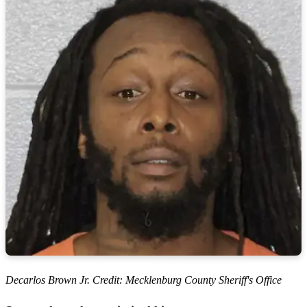
Decarlos Brown Jr. Credit: Mecklenburg County Sheriff's Office