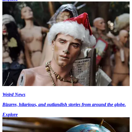
Weird News
Bizarre, hilarious, and outlandish stories from around the globe.
Explore