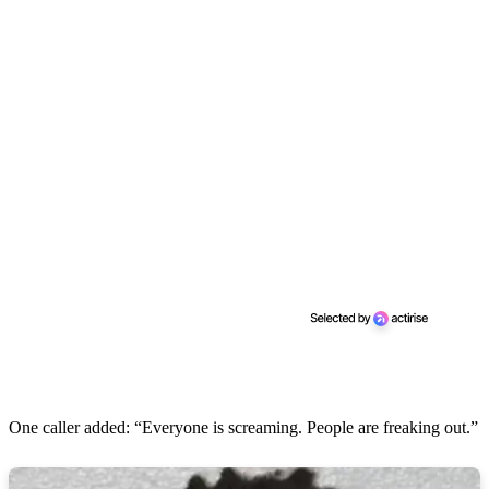
One caller added: “Everyone is screaming. People are freaking out.”