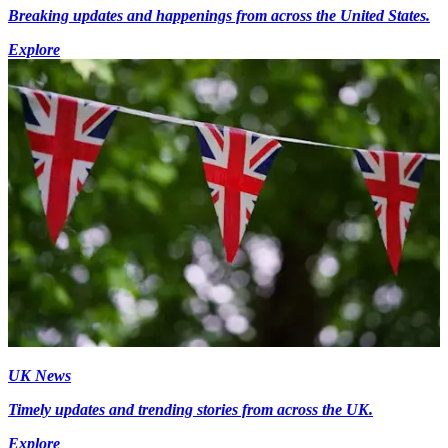
Breaking updates and happenings from across the United States.
Explore
UK News
Timely updates and trending stories from across the UK.
Explore