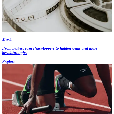
Music
From mainstream chart-toppers to hidden gems and indie
breakthroughs.
Explore