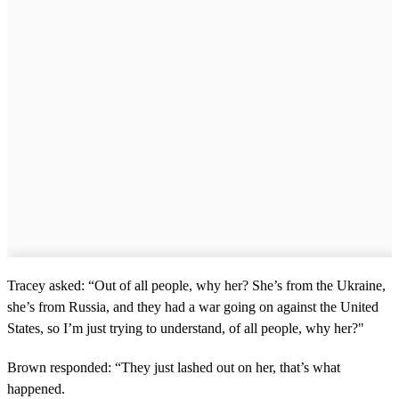
Tracey asked: “Out of all people, why her? She’s from the Ukraine,
she’s from Russia, and they had a war going on against the United
States, so I’m just trying to understand, of all people, why her?"
Brown responded: “They just lashed out on her, that’s what
happened.