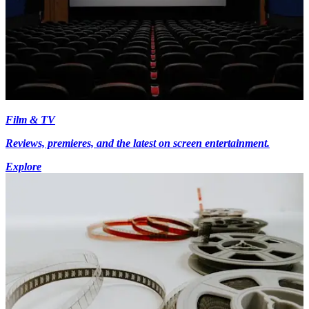
Film & TV
Reviews, premieres, and the latest on screen entertainment.
Explore