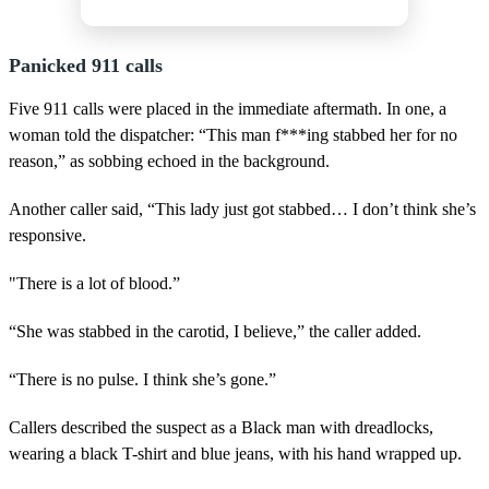
Panicked 911 calls
Five 911 calls were placed in the immediate aftermath. In one, a
woman told the dispatcher: “This man f***ing stabbed her for no
reason,” as sobbing echoed in the background.
Another caller said, “This lady just got stabbed… I don’t think she’s
responsive.
"There is a lot of blood.”
“She was stabbed in the carotid, I believe,” the caller added.
“There is no pulse. I think she’s gone.”
Callers described the suspect as a Black man with dreadlocks,
wearing a black T-shirt and blue jeans, with his hand wrapped up.