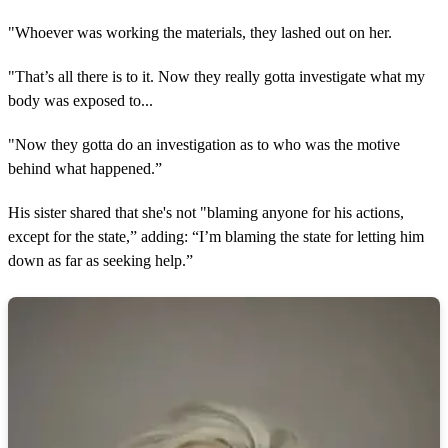
"Whoever was working the materials, they lashed out on her.
"That’s all there is to it. Now they really gotta investigate what my
body was exposed to...
"Now they gotta do an investigation as to who was the motive
behind what happened.”
His sister shared that she's not "blaming anyone for his actions,
except for the state,” adding: “I’m blaming the state for letting him
down as far as seeking help.”