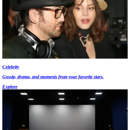
Celebrity
Gossip, drama, and moments from your favorite stars.
Explore