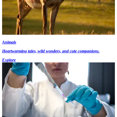
Animals
Heartwarming tales, wild wonders, and cute companions.
Explore