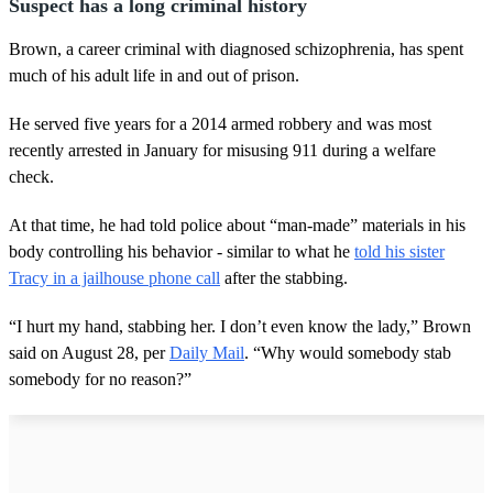
Suspect has a long criminal history
Brown, a career criminal with diagnosed schizophrenia, has spent
much of his adult life in and out of prison.
He served five years for a 2014 armed robbery and was most
recently arrested in January for misusing 911 during a welfare
check.
At that time, he had told police about “man-made” materials in his
body controlling his behavior - similar to what he
told his sister
Tracy in a jailhouse phone call
after the stabbing.
“I hurt my hand, stabbing her. I don’t even know the lady,” Brown
said on August 28, per
Daily Mail
. “Why would somebody stab
somebody for no reason?”