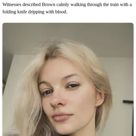
o
Witnesses described Brown calmly walking through the train with a
n
folding knife dripping with blood.
d
s