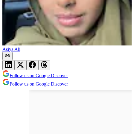
Asiya Ali
Follow us on Google Discover
Follow us on Google Discover