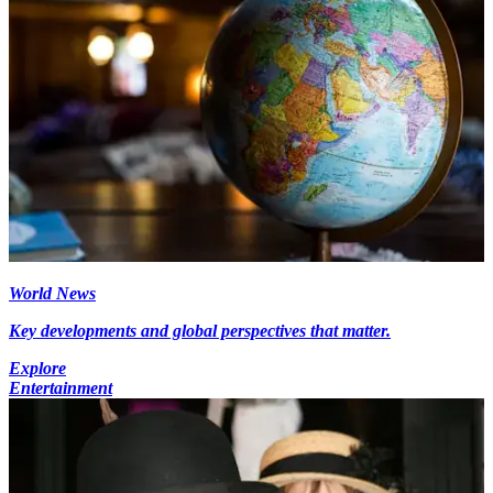
World News
Key developments and global perspectives that matter.
Explore
Entertainment