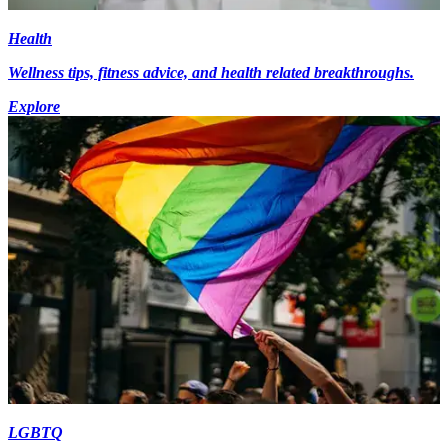
Health
Wellness tips, fitness advice, and health related breakthroughs.
Explore
LGBTQ