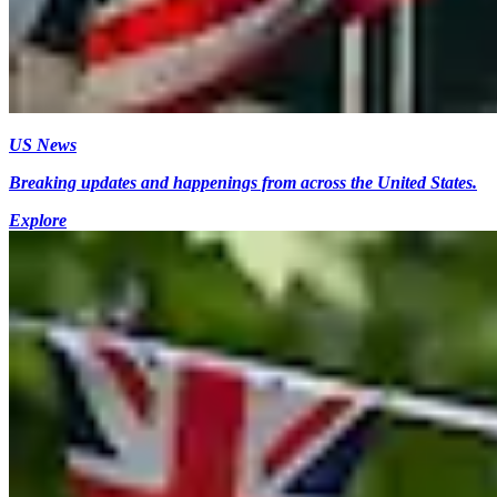
US News
Breaking updates and happenings from across the United States.
Explore