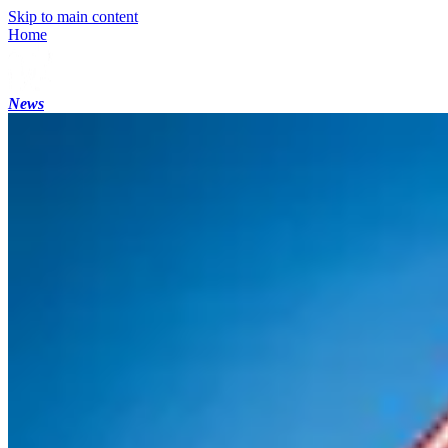
Skip to main content
Home
News