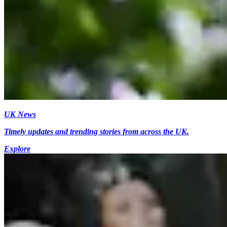
UK News
Timely updates and trending stories from across the UK.
Explore