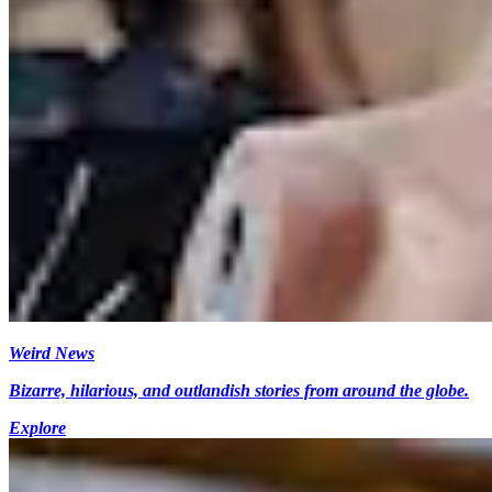
Weird News
Bizarre, hilarious, and outlandish stories from around the globe.
Explore