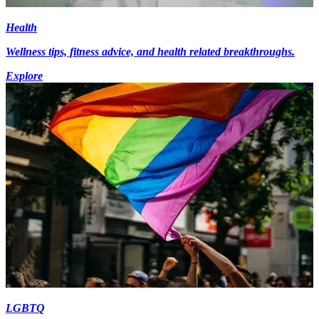
Health
Wellness tips, fitness advice, and health related breakthroughs.
Explore
LGBTQ