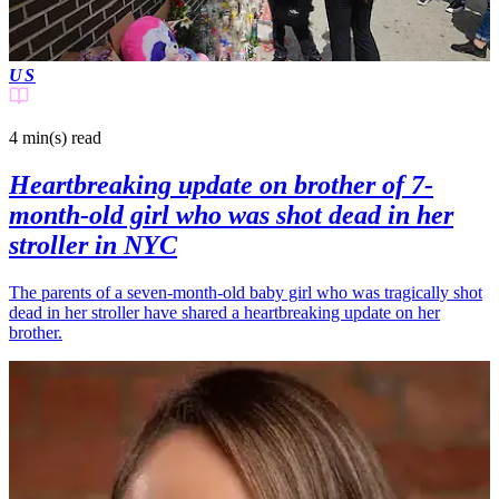
US
4 min(s)
read
Heartbreaking update on brother of 7-
month-old girl who was shot dead in her
stroller in NYC
The parents of a seven-month-old baby girl who was tragically shot
dead in her stroller have shared a heartbreaking update on her
brother.