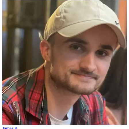
James K