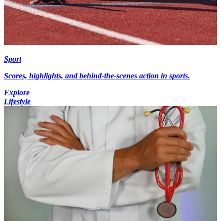
Sport
Scores, highlights, and behind-the-scenes action in sports.
Explore
Lifestyle