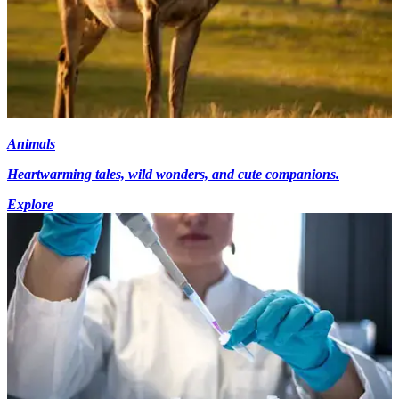
Animals
Heartwarming tales, wild wonders, and cute companions.
Explore