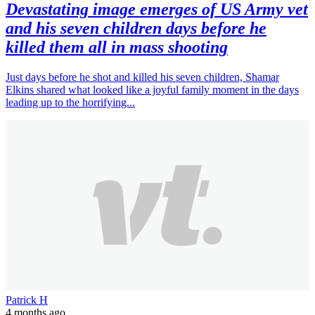
Devastating image emerges of US Army vet
and his seven children days before he
killed them all in mass shooting
Just days before he shot and killed his seven children, Shamar
Elkins shared what looked like a joyful family moment in the days
leading up to the horrifying...
Patrick H
4 months ago