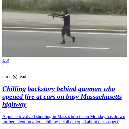
US
2 min(s)
read
Chilling backstory behind gunman who
opened fire at cars on busy Massachusetts
highway
A police-involved shooting in Massachusetts on Monday has drawn
further attention after a chilling detail emerged about the suspect.