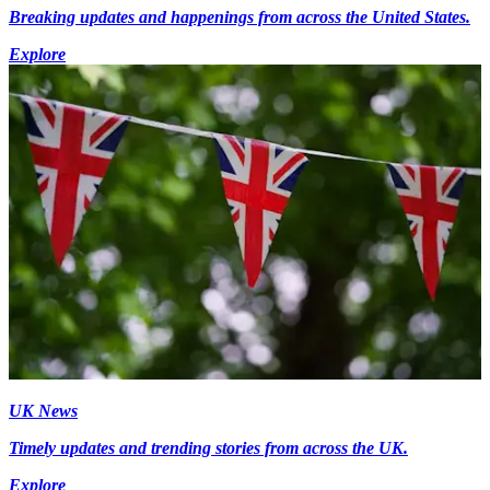
Breaking updates and happenings from across the United States.
Explore
UK News
Timely updates and trending stories from across the UK.
Explore