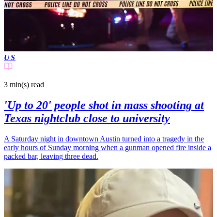
US
3 min(s)
read
'Up to 20' people shot in mass shooting at
Texas nightclub close to university
A Saturday night in downtown Austin turned into a tragedy in the
early hours of Sunday morning when a gunman opened fire inside a
packed bar, leaving three dead.