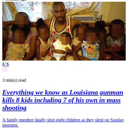
US
3 min(s)
read
Everything we know as Louisiana gunman
kills 8 kids including 7 of his own in mass
shooting
A family member fatally shot eight children as they slept on Sunday
morning.