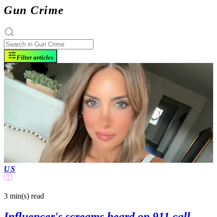
Gun Crime
Filter articles
US
3 min(s)
read
Influencer's screams heard on 911 call