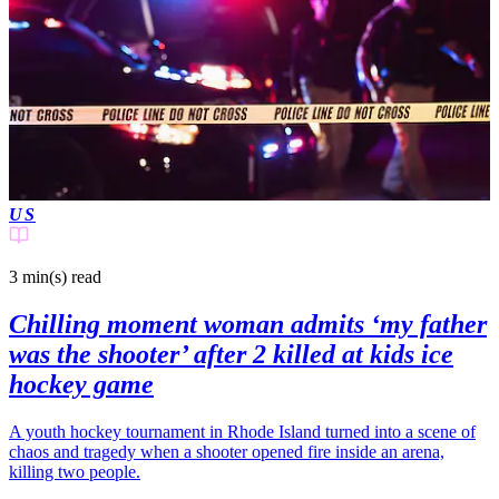
US
3 min(s)
read
Chilling moment woman admits ‘my father
was the shooter’ after 2 killed at kids ice
hockey game
A youth hockey tournament in Rhode Island turned into a scene of
chaos and tragedy when a shooter opened fire inside an arena,
killing two people.