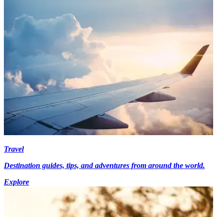
Travel
Destination guides, tips, and adventures from around the world.
Explore