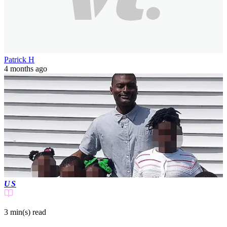
Patrick H
4 months ago
US
3 min(s)
read