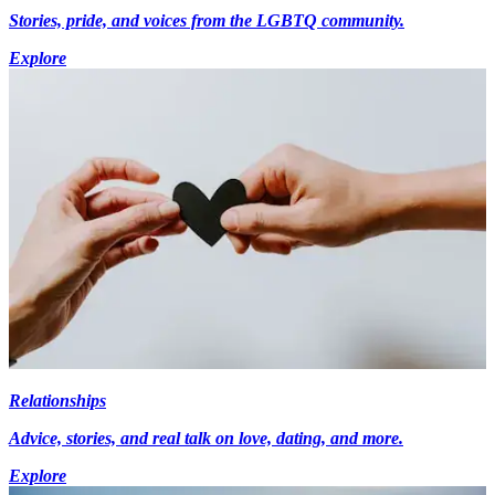
Stories, pride, and voices from the LGBTQ community.
Explore
Relationships
Advice, stories, and real talk on love, dating, and more.
Explore