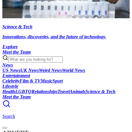
Science & Tech
Innovations, discoveries, and the future of technology.
Explore
Meet the Team
News
US News
UK News
Weird News
World News
Entertainment
Celebrity
Film & TV
Music
Sport
Lifestyle
Health
LGBTQ
Relationships
Travel
Animals
Science & Tech
Meet the Team
Search