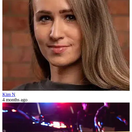
Kim N
4 months ago