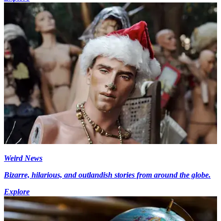
Weird News
Bizarre, hilarious, and outlandish stories from around the globe.
Explore