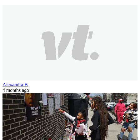
Alexandra B
4 months ago