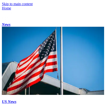
Skip to main content
Home
News
US News