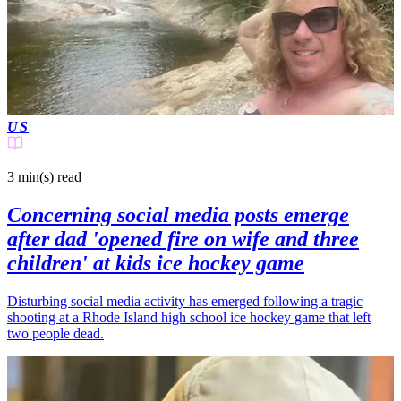
US
3 min(s)
read
Concerning social media posts emerge
after dad 'opened fire on wife and three
children' at kids ice hockey game
Disturbing social media activity has emerged following a tragic
shooting at a Rhode Island high school ice hockey game that left
two people dead.