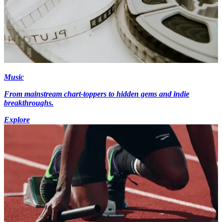
Music
From mainstream chart-toppers to hidden gems and indie
breakthroughs.
Explore