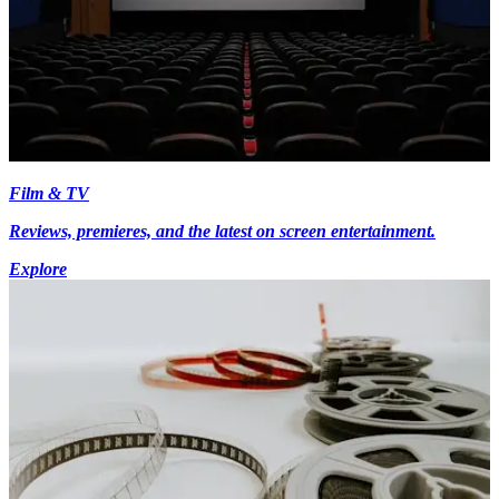
Film & TV
Reviews, premieres, and the latest on screen entertainment.
Explore