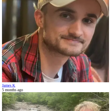
James K
5 months ago