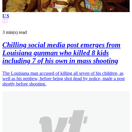
US
3 min(s)
read
Chilling social media post emerges from
Louisiana gunman who killed 8 kids
including 7 of his own in mass shooting
The Louisiana man accused of killing all seven of his children, as
well as his nephew, before being shot dead by police, made a post
shortly before shooting.