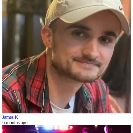
James K
6 months ago