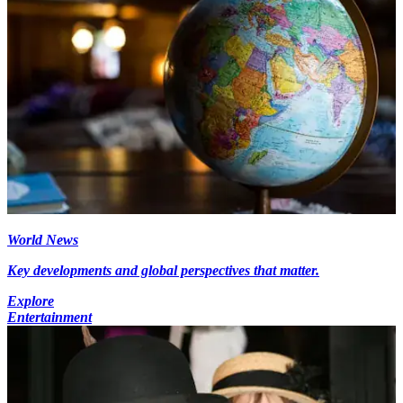
World News
Key developments and global perspectives that matter.
Explore
Entertainment