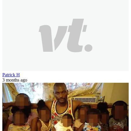
Patrick H
3 months ago