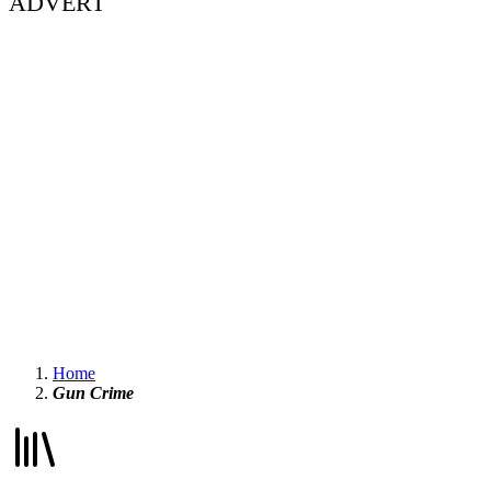
ADVERT
Home
Gun Crime