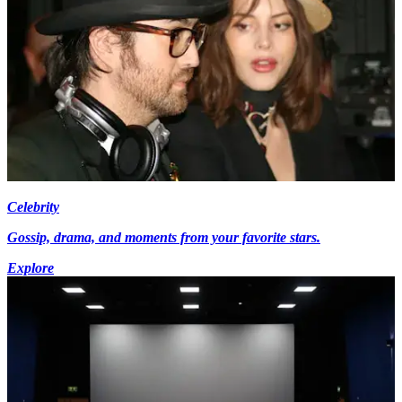
Celebrity
Gossip, drama, and moments from your favorite stars.
Explore