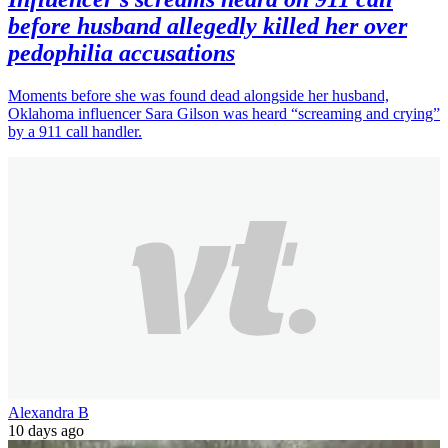
before husband allegedly killed her over
pedophilia accusations
Moments before she was found dead alongside her husband,
Oklahoma influencer Sara Gilson was heard “screaming and crying”
by a 911 call handler.
Alexandra B
10 days ago