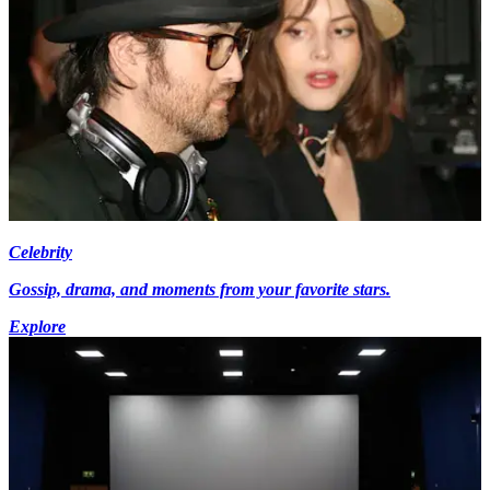
Celebrity
Gossip, drama, and moments from your favorite stars.
Explore