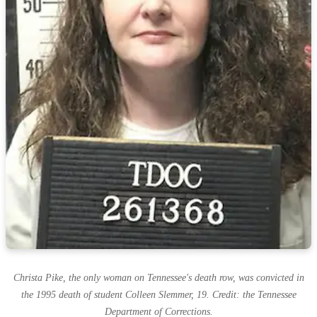
Christa Pike, the only woman on Tennessee's death row, was convicted in
the 1995 death of student Colleen Slemmer, 19. Credit: the Tennessee
Department of Corrections.