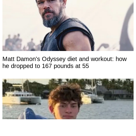
Matt Damon's Odyssey diet and workout: how
he dropped to 167 pounds at 55