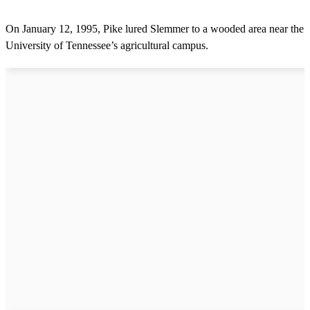
On January 12, 1995, Pike lured Slemmer to a wooded area near the
University of Tennessee’s agricultural campus.