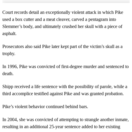
Court records detail an exceptionally violent attack in which Pike
used a box cutter and a meat cleaver, carved a pentagram into
Slemmer’s body, and ultimately crushed her skull with a piece of
asphalt.
Prosecutors also said Pike later kept part of the victim’s skull as a
trophy.
In 1996, Pike was convicted of first-degree murder and sentenced to
death.
Shipp received a life sentence with the possibility of parole, while a
third accomplice testified against Pike and was granted probation.
Pike’s violent behavior continued behind bars.
In 2004, she was convicted of attempting to strangle another inmate,
resulting in an additional 25-year sentence added to her existing