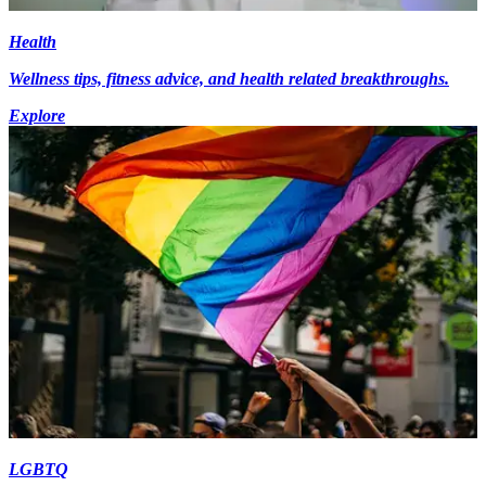
Health
Wellness tips, fitness advice, and health related breakthroughs.
Explore
LGBTQ