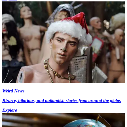
Weird News
Bizarre, hilarious, and outlandish stories from around the globe.
Explore