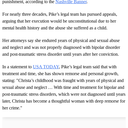
punishment, according to the
Nashville Banner
.
For nearly three decades, Pike’s legal team has pursued appeals,
arguing that her execution would be unconstitutional due to her
mental health history and the abuse she suffered as a child.
Her attorneys say she endured years of physical and sexual abuse
and neglect and was not properly diagnosed with bipolar disorder
and post-traumatic stress disorder until years after her conviction.
In a statement to
USA TODAY
, Pike’s legal team said that with
treatment and time, she has shown remorse and personal growth,
stating: "Christa’s childhood was fraught with years of physical and
sexual abuse and neglect … With time and treatment for bipolar and
post-traumatic stress disorders, which were not diagnosed until years
later, Christa has become a thoughtful woman with deep remorse for
her crime."