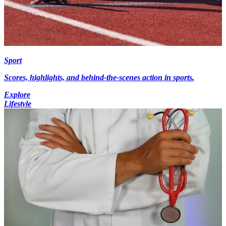
Sport
Scores, highlights, and behind-the-scenes action in sports.
Explore
Lifestyle