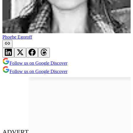
Phoebe Egoroff
Follow us on Google Discover
Follow us on Google Discover
ADVERT