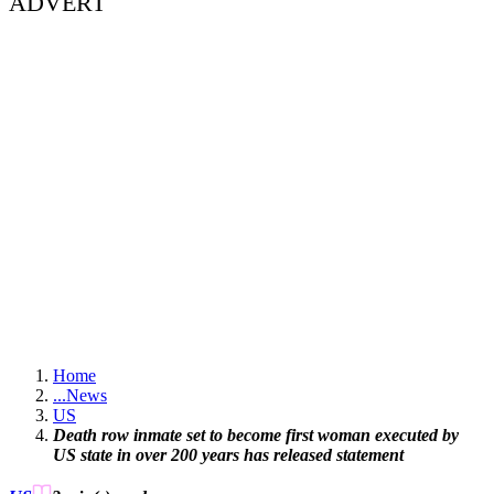
ADVERT
Home
...
News
US
Death row inmate set to become first woman executed by
US state in over 200 years has released statement