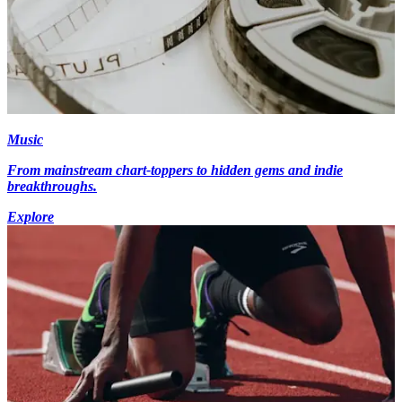
Music
From mainstream chart-toppers to hidden gems and indie
breakthroughs.
Explore