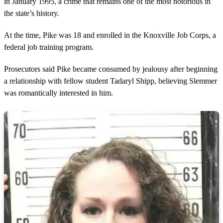
in January 1995, a crime that remains one of the most notorious in
the state’s history.
At the time, Pike was 18 and enrolled in the Knoxville Job Corps, a
federal job training program.
Prosecutors said Pike became consumed by jealousy after beginning
a relationship with fellow student Tadaryl Shipp, believing Slemmer
was romantically interested in him.