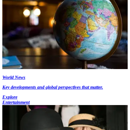
World News
Key developments and global perspectives that matter.
Explore
Entertainment