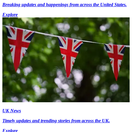
Breaking updates and happenings from across the United States.
Explore
UK News
Timely updates and trending stories from across the UK.
Explore