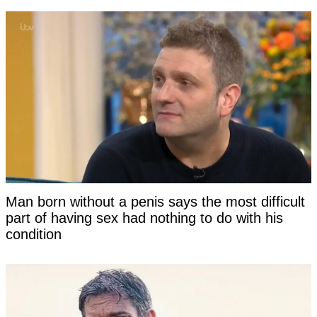
Man born without a penis says the most difficult
part of having sex had nothing to do with his
condition