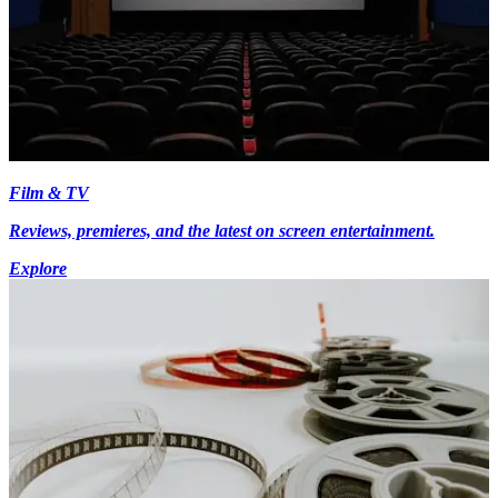
Film & TV
Reviews, premieres, and the latest on screen entertainment.
Explore