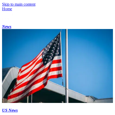
Skip to main content
Home
News
US News