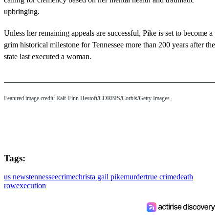
upbringing.
Unless her remaining appeals are successful, Pike is set to become a
grim historical milestone for Tennessee more than 200 years after the
state last executed a woman.
Featured image credit: Ralf-Finn Hestoft/CORBIS/Corbis/Getty Images.
Tags:
us news
tennessee
crime
christa gail pike
murder
true crime
death
row
execution