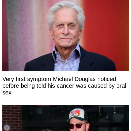
Very first symptom Michael Douglas noticed
before being told his cancer was caused by oral
sex