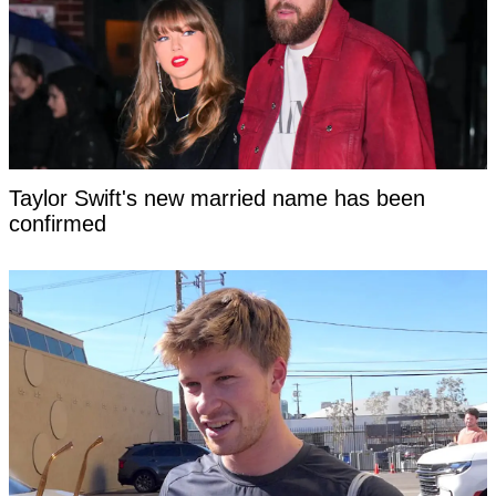
Taylor Swift's new married name has been
confirmed