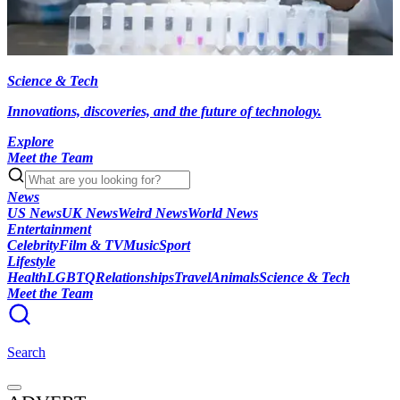
Science & Tech
Innovations, discoveries, and the future of technology.
Explore
Meet the Team
News
US News
UK News
Weird News
World News
Entertainment
Celebrity
Film & TV
Music
Sport
Lifestyle
Health
LGBTQ
Relationships
Travel
Animals
Science & Tech
Meet the Team
Search