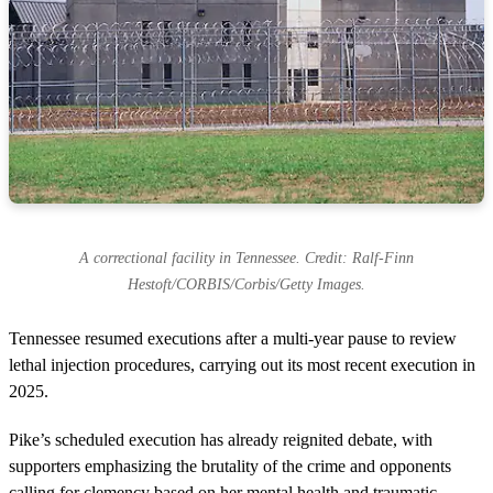
A correctional facility in Tennessee. Credit: Ralf-Finn
Hestoft/CORBIS/Corbis/Getty Images.
Tennessee resumed executions after a multi-year pause to review
lethal injection procedures, carrying out its most recent execution in
2025.
Pike’s scheduled execution has already reignited debate, with
supporters emphasizing the brutality of the crime and opponents
calling for clemency based on her mental health and traumatic