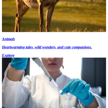
Animals
Heartwarming tales, wild wonders, and cute companions.
Explore