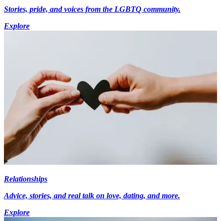
Stories, pride, and voices from the LGBTQ community.
Explore
Relationships
Advice, stories, and real talk on love, dating, and more.
Explore