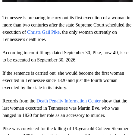
0
o
Tennessee is preparing to carry out its first execution of a woman in
f
2
more than two centuries after the state Supreme Court scheduled the
m
execution of
Christa Gail Pike
, the only woman currently on
i
n
Tennessee’s death row.
u
t
According to court filings dated September 30, Pike, now 49, is set
e
s
to be executed on September 30, 2026.
,
2
3
If the sentence is carried out, she would become the first woman
s
executed in Tennessee since 1820 and just the fourth woman
e
c
executed by the state in its history.
o
n
Records from the
Death Penalty Information Center
show that the
d
s
last woman executed in Tennessee was Martin Eve, who was
hanged in 1820 for her role as an accessory to murder.
Pike was convicted for the killing of 19-year-old Colleen Slemmer