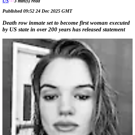
US
3 min(s)
read
Published 09:52 24 Dec 2025 GMT
Death row inmate set to become first woman executed
by US state in over 200 years has released statement