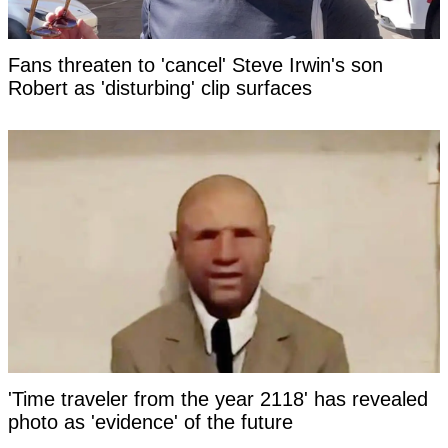
Fans threaten to 'cancel' Steve Irwin's son
Robert as 'disturbing' clip surfaces
'Time traveler from the year 2118' has revealed
photo as 'evidence' of the future