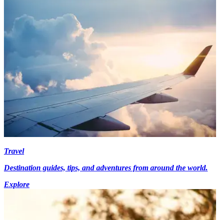
Travel
Destination guides, tips, and adventures from around the world.
Explore