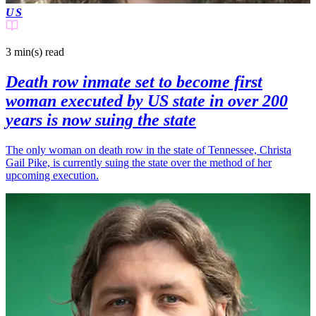
US
3 min(s)
read
Death row inmate set to become first
woman executed by US state in over 200
years is now suing the state
The only woman on death row in the state of Tennessee, Christa
Gail Pike, is currently suing the state over the method of her
upcoming execution.