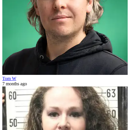
Tom W
7 months ago