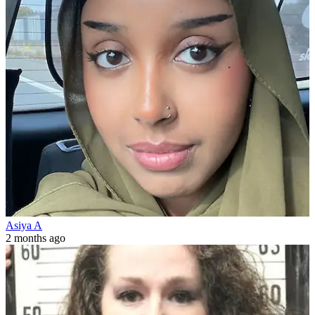
Asiya A
2 months ago