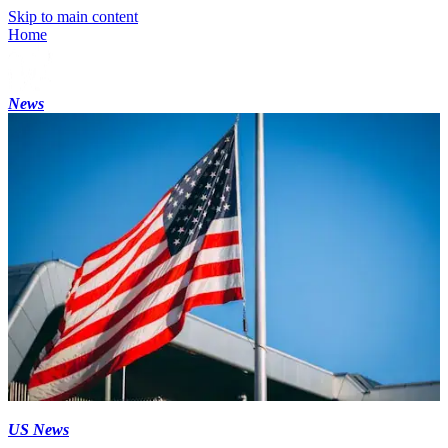
Skip to main content
Home
News
US News