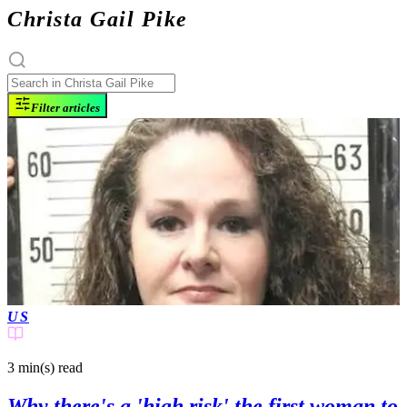
Christa Gail Pike
Filter articles
US
3 min(s)
read
Why there's a 'high risk' the first woman to