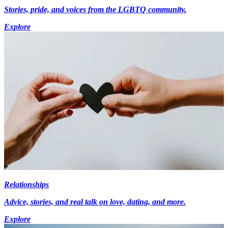
Stories, pride, and voices from the LGBTQ community.
Explore
Relationships
Advice, stories, and real talk on love, dating, and more.
Explore