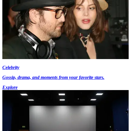
Celebrity
Gossip, drama, and moments from your favorite stars.
Explore