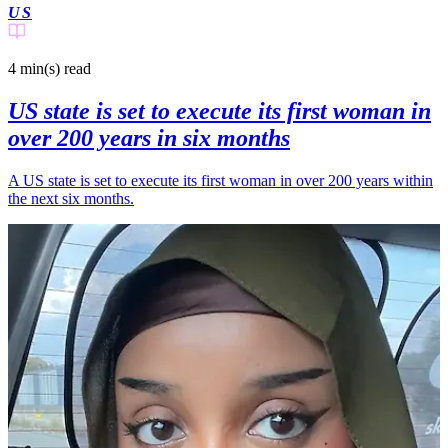
US
4 min(s)
read
US state is set to execute its first woman in
over 200 years in six months
A US state is set to execute its first woman in over 200 years within
the next six months.