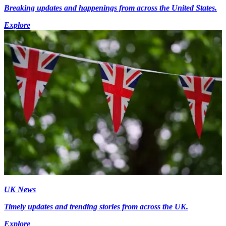
Breaking updates and happenings from across the United States.
Explore
UK News
Timely updates and trending stories from across the UK.
Explore