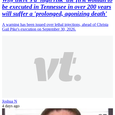
be executed in Tennessee in over 200 years
will suffer a 'prolonged, agonizing death'
A warning has been issued over lethal injections, ahead of Christa
Gail Pike's execution on September 30, 2026.
Joshua N
4 days ago