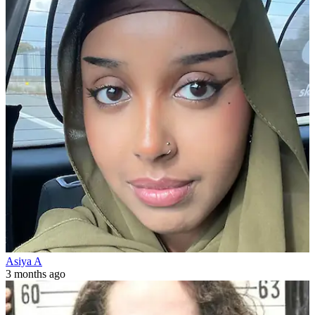
Asiya A
3 months ago