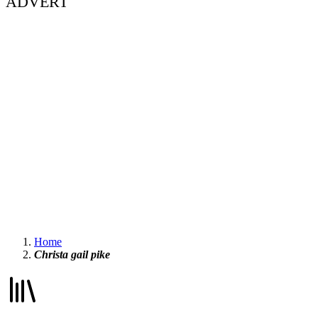
ADVERT
Home
Christa gail pike