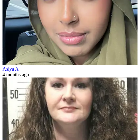
Asiya A
4 months ago