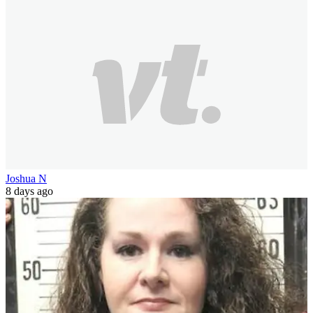
Joshua N
8 days ago