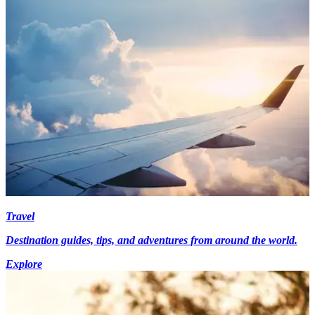
Travel
Destination guides, tips, and adventures from around the world.
Explore