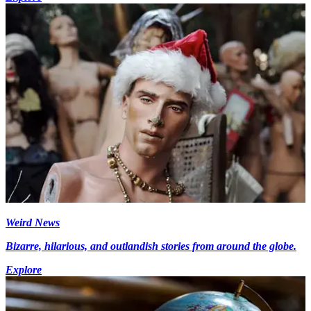
Weird News
Bizarre, hilarious, and outlandish stories from around the globe.
Explore