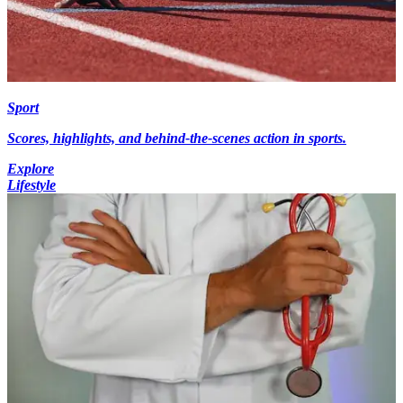
Sport
Scores, highlights, and behind-the-scenes action in sports.
Explore
Lifestyle