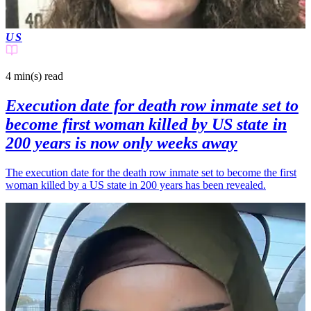
US
4 min(s)
read
Execution date for death row inmate set to
become first woman killed by US state in
200 years is now only weeks away
The execution date for the death row inmate set to become the first
woman killed by a US state in 200 years has been revealed.