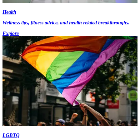
Health
Wellness tips, fitness advice, and health related breakthroughs.
Explore
LGBTQ