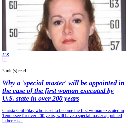
US
3 min(s)
read
Why a 'special master' will be appointed in
the case of the first woman executed by
U.S. state in over 200 years
Christa Gail Pike, who is set to become the first woman executed in
Tennessee for over 200 years, will have a special master appointed
in her case.