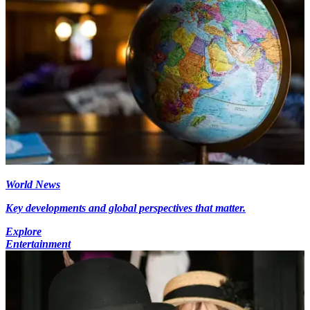
World News
Key developments and global perspectives that matter.
Explore
Entertainment