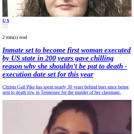
US
2 min(s)
read
Inmate set to become first woman executed
by US state in 200 years gave chilling
reason why she shouldn’t be put to death -
execution date set for this year
Christa Gail Pike has spent nearly 30 years behind bars since being
sent to death row in Tennessee for the murder of her classmate.