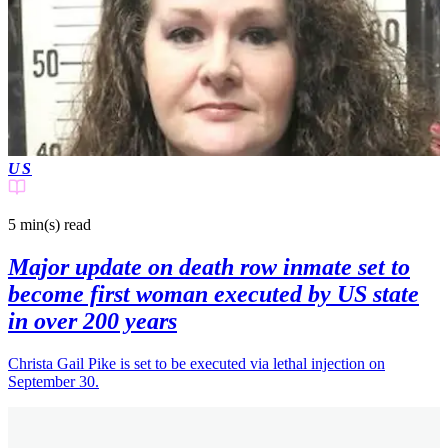
US
5 min(s)
read
Major update on death row inmate set to
become first woman executed by US state
in over 200 years
Christa Gail Pike is set to be executed via lethal injection on
September 30.