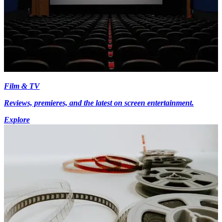
Film & TV
Reviews, premieres, and the latest on screen entertainment.
Explore