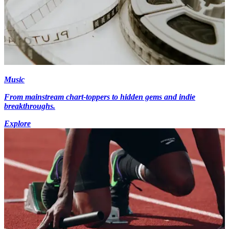
Music
From mainstream chart-toppers to hidden gems and indie
breakthroughs.
Explore