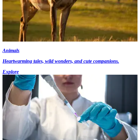
Animals
Heartwarming tales, wild wonders, and cute companions.
Explore