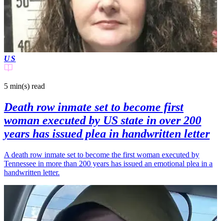
US
5 min(s)
read
Death row inmate set to become first
woman executed by US state in over 200
years has issued plea in handwritten letter
A death row inmate set to become the first woman executed by
Tennessee in more than 200 years has issued an emotional plea in a
handwritten letter.