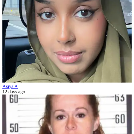
Asiya A
12 days ago