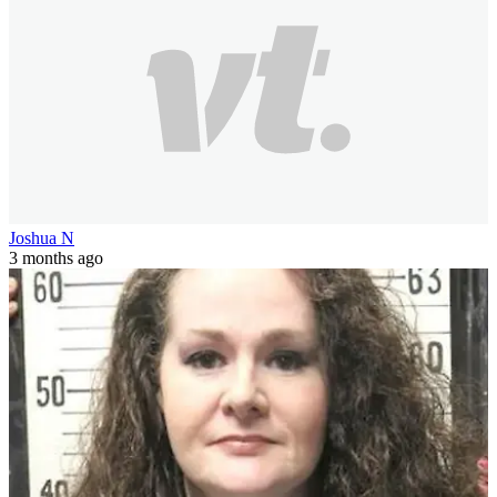
Joshua N
3 months ago