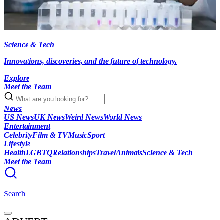
Science & Tech
Innovations, discoveries, and the future of technology.
Explore
Meet the Team
News
US News
UK News
Weird News
World News
Entertainment
Celebrity
Film & TV
Music
Sport
Lifestyle
Health
LGBTQ
Relationships
Travel
Animals
Science & Tech
Meet the Team
Search