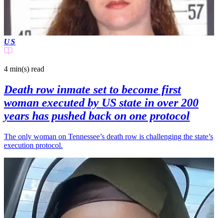
US
4 min(s)
read
Death row inmate set to become first
woman executed by US state in over 200
years has pushed back on one protocol
The only woman on Tennessee’s death row is challenging the state’s
execution protocol.