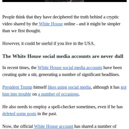
0
o
People think that they have deciphered the truth behind a cryptic
f
1
video shared by the
White House
online - and it might be simpler
4
than we first thought.
s
e
c
However, it could be useful if you live in the USA.
o
n
d
The White House social media accounts are never dull
s
In recent times, the
White House social media accounts
have been
creating quite a stir, generating a number of significant headlines.
President Trump
himself
likes using social media
, although it has
got
him into trouble
on
a number of occasions
.
He also needs to employ a spell-checker sometimes, even if he has
deleted some posts
in the past.
Now, the official
White House account
has shared a number of