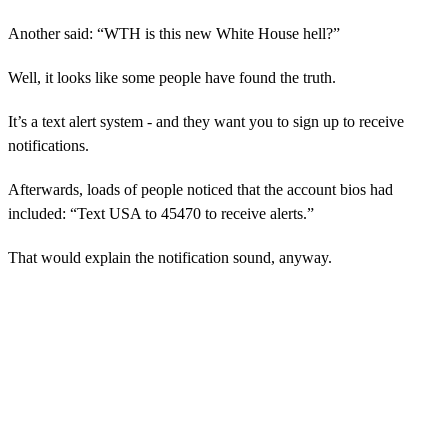
Another said: “WTH is this new White House hell?”
Well, it looks like some people have found the truth.
It’s a text alert system - and they want you to sign up to receive
notifications.
Afterwards, loads of people noticed that the account bios had
included: “Text USA to 45470 to receive alerts.”
That would explain the notification sound, anyway.