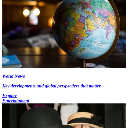
World News
Key developments and global perspectives that matter.
Explore
Entertainment