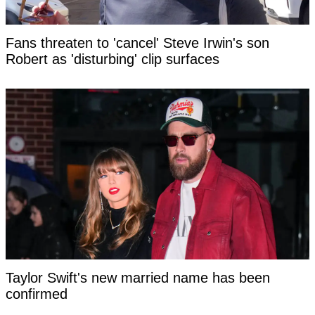
Fans threaten to 'cancel' Steve Irwin's son
Robert as 'disturbing' clip surfaces
Taylor Swift's new married name has been
confirmed