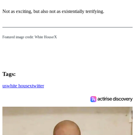
Not as exciting, but also not as existentially terrifying.
Featured image credit: White House/X
Tags:
us
white house
x
twitter