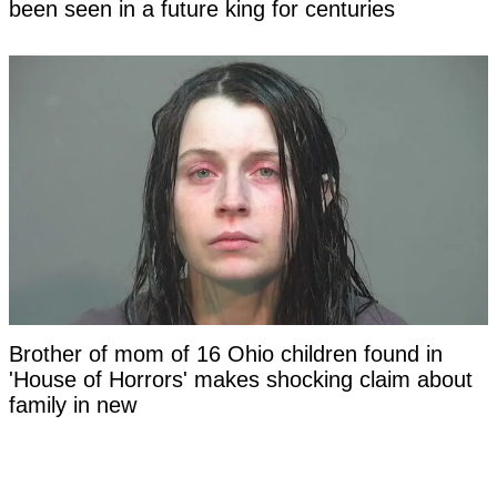
been seen in a future king for centuries
Brother of mom of 16 Ohio children found in
'House of Horrors' makes shocking claim about
family in new