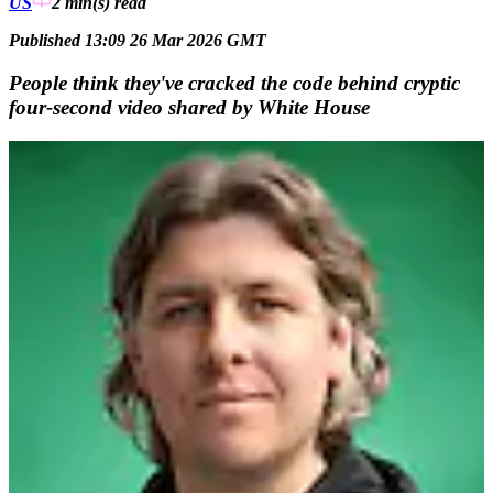
US
2 min(s)
read
Published 13:09 26 Mar 2026 GMT
People think they've cracked the code behind cryptic
four-second video shared by White House