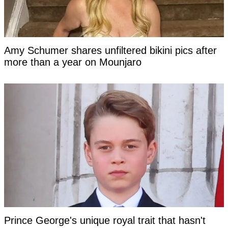
Amy Schumer shares unfiltered bikini pics after
more than a year on Mounjaro
Prince George's unique royal trait that hasn't