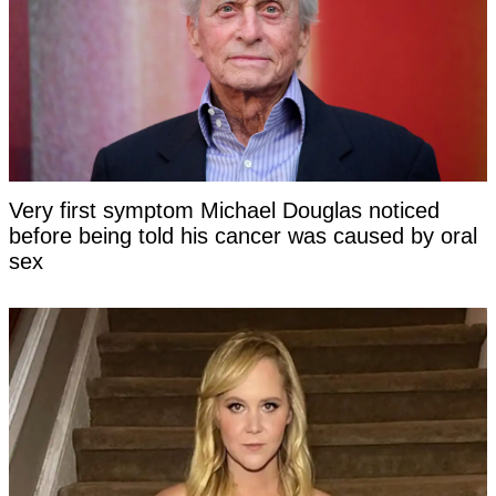
Very first symptom Michael Douglas noticed
before being told his cancer was caused by oral
sex