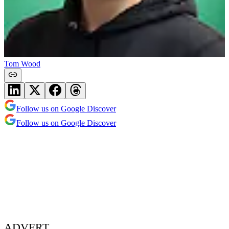
Tom Wood
Follow us on Google Discover
Follow us on Google Discover
ADVERT