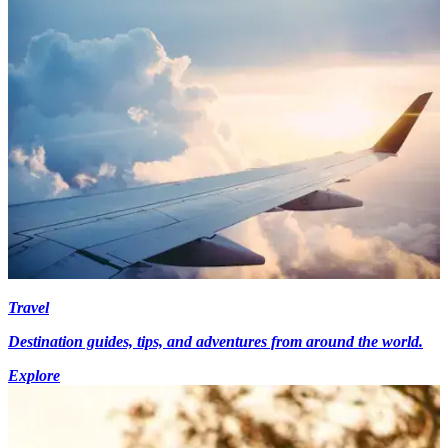
Travel
Destination guides, tips, and adventures from around the world.
Explore