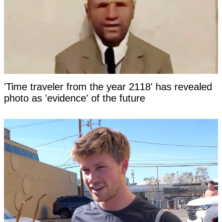
'Time traveler from the year 2118' has revealed
photo as 'evidence' of the future