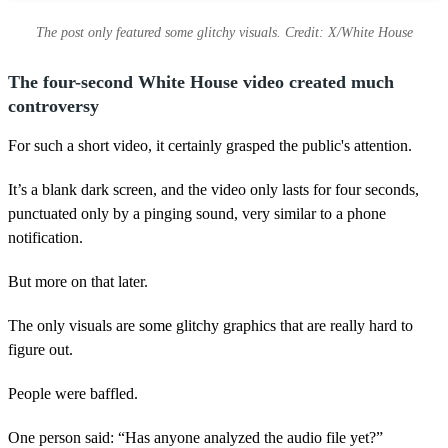
The post only featured some glitchy visuals. Credit: X/White House
The four-second White House video created much
controversy
For such a short video, it certainly grasped the public's attention.
It’s a blank dark screen, and the video only lasts for four seconds,
punctuated only by a pinging sound, very similar to a phone
notification.
But more on that later.
The only visuals are some glitchy graphics that are really hard to
figure out.
People were baffled.
One person said: “Has anyone analyzed the audio file yet?”