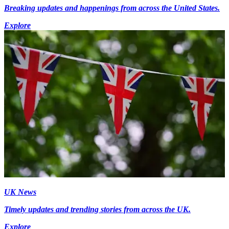
Breaking updates and happenings from across the United States.
Explore
UK News
Timely updates and trending stories from across the UK.
Explore