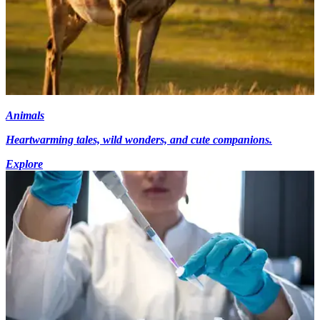
Animals
Heartwarming tales, wild wonders, and cute companions.
Explore