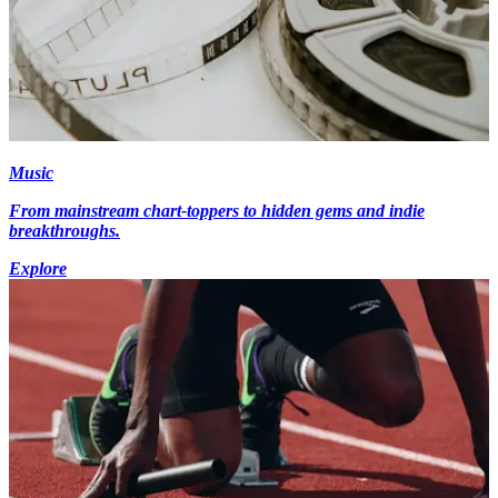
Music
From mainstream chart-toppers to hidden gems and indie
breakthroughs.
Explore