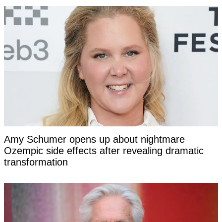
Amy Schumer opens up about nightmare
Ozempic side effects after revealing dramatic
transformation