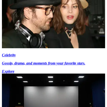
Celebrity
Gossip, drama, and moments from your favorite stars.
Explore