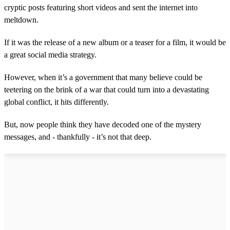
cryptic posts featuring short videos and sent the internet into
meltdown.
If it was the release of a new album or a teaser for a film, it would be
a great social media strategy.
However, when it’s a government that many believe could be
teetering on the brink of a war that could turn into a devastating
global conflict, it hits differently.
But, now people think they have decoded one of the mystery
messages, and - thankfully - it’s not that deep.