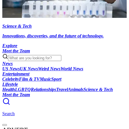
Science & Tech
Innovations, discoveries, and the future of technology.
Explore
Meet the Team
News
US News
UK News
Weird News
World News
Entertainment
Celebrity
Film & TV
Music
Sport
Lifestyle
Health
LGBTQ
Relationships
Travel
Animals
Science & Tech
Meet the Team
Search