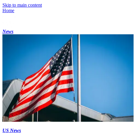
Skip to main content
Home
News
US News