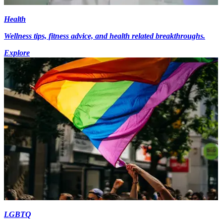
Health
Wellness tips, fitness advice, and health related breakthroughs.
Explore
LGBTQ