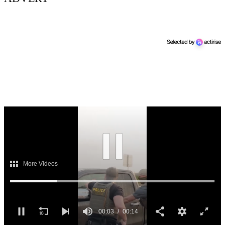
Next Up