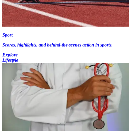
Sport
Scores, highlights, and behind-the-scenes action in sports.
Explore
Lifestyle