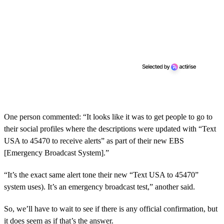
One person commented: “It looks like it was to get people to go to
their social profiles where the descriptions were updated with “Text
USA to 45470 to receive alerts” as part of their new EBS
[Emergency Broadcast System].”
“It’s the exact same alert tone their new “Text USA to 45470”
system uses). It’s an emergency broadcast test,” another said.
So, we’ll have to wait to see if there is any official confirmation, but
it does seem as if that’s the answer.