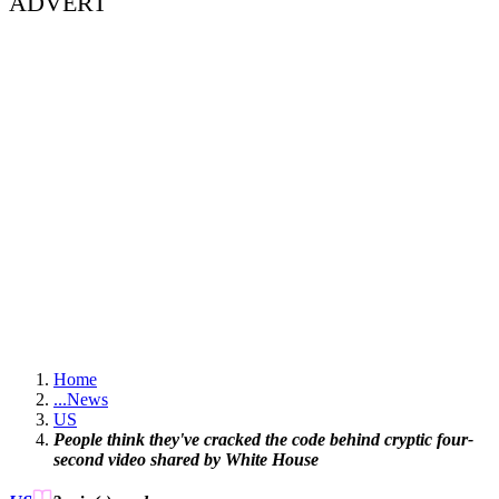
ADVERT
Home
...
News
US
People think they've cracked the code behind cryptic four-
second video shared by White House