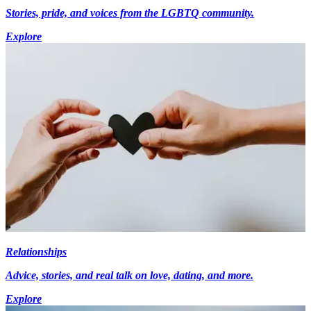
Stories, pride, and voices from the LGBTQ community.
Explore
Relationships
Advice, stories, and real talk on love, dating, and more.
Explore