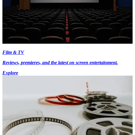
Film & TV
Reviews, premieres, and the latest on screen entertainment.
Explore