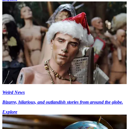
Weird News
Bizarre, hilarious, and outlandish stories from around the globe.
Explore