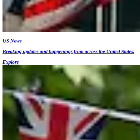
US News
Breaking updates and happenings from across the United States.
Explore