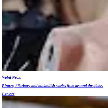
Weird News
Bizarre, hilarious, and outlandish stories from around the globe.
Explore