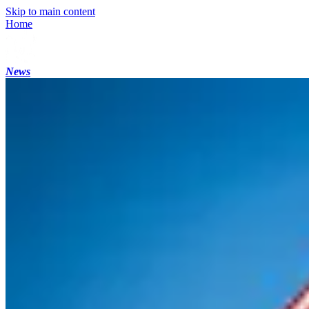
Skip to main content
Home
News