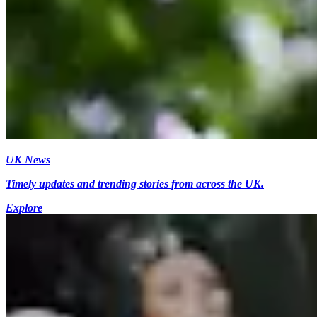
UK News
Timely updates and trending stories from across the UK.
Explore