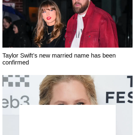
Taylor Swift's new married name has been
confirmed