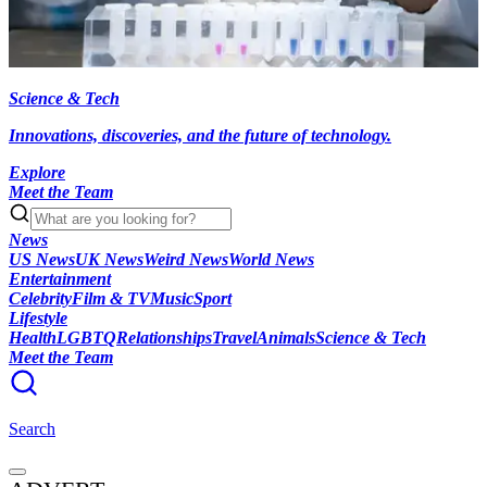
Science & Tech
Innovations, discoveries, and the future of technology.
Explore
Meet the Team
News
US News
UK News
Weird News
World News
Entertainment
Celebrity
Film & TV
Music
Sport
Lifestyle
Health
LGBTQ
Relationships
Travel
Animals
Science & Tech
Meet the Team
Search