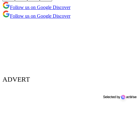
Follow us on Google Discover
Follow us on Google Discover
ADVERT