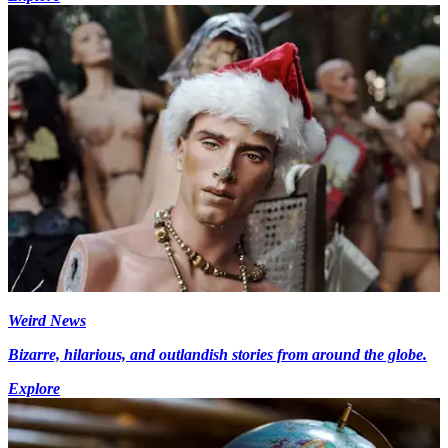
Weird News
Bizarre, hilarious, and outlandish stories from around the globe.
Explore