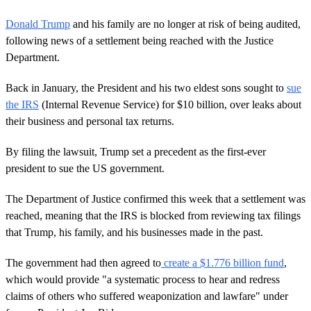
Donald Trump
and his family are no longer at risk of being audited,
following news of a settlement being reached with the Justice
Department.
Back in January, the President and his two eldest sons sought to
sue
the IRS
(Internal Revenue Service) for $10 billion, over leaks about
their business and personal tax returns.
By filing the lawsuit, Trump set a precedent as the first-ever
president to sue the US government.
The Department of Justice confirmed this week that a settlement was
reached, meaning that the IRS is blocked from reviewing tax filings
that Trump, his family, and his businesses made in the past.
The government had then agreed to
create a $1.776 billion fund
,
which would provide "a systematic process to hear and redress
claims of others who suffered weaponization and lawfare" under