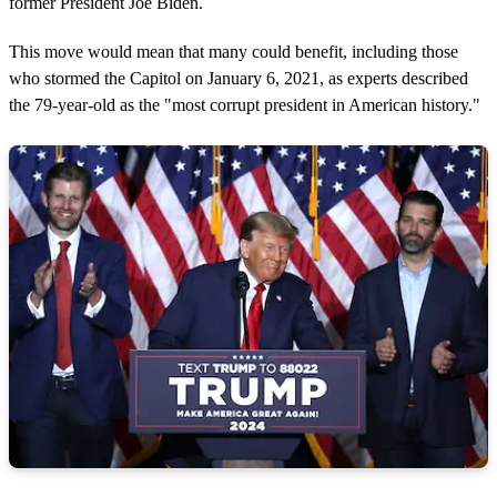
former President Joe Biden.
This move would mean that many could benefit, including those
who stormed the Capitol on January 6, 2021, as experts described
the 79-year-old as the "most corrupt president in American history."