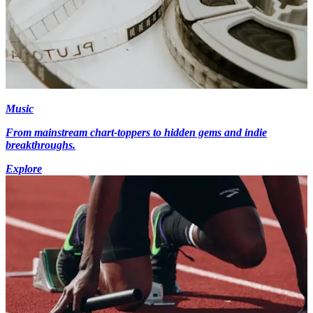
Music
From mainstream chart-toppers to hidden gems and indie
breakthroughs.
Explore