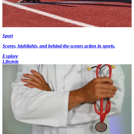
Sport
Scores, highlights, and behind-the-scenes action in sports.
Explore
Lifestyle