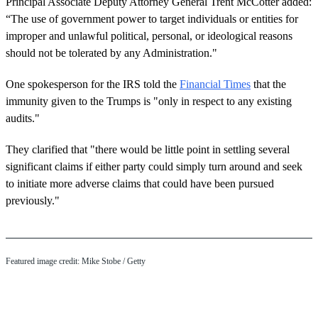
Principal Associate Deputy Attorney General Trent McCotter added:
“The use of government power to target individuals or entities for
improper and unlawful political, personal, or ideological reasons
should not be tolerated by any Administration."
One spokesperson for the IRS told the
Financial Times
that the
immunity given to the Trumps is "only in respect to any existing
audits."
They clarified that "there would be little point in settling several
significant claims if either party could simply turn around and seek
to initiate more adverse claims that could have been pursued
previously."
Featured image credit: Mike Stobe / Getty