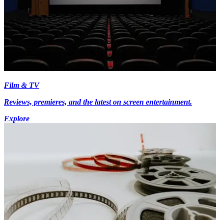
Film & TV
Reviews, premieres, and the latest on screen entertainment.
Explore