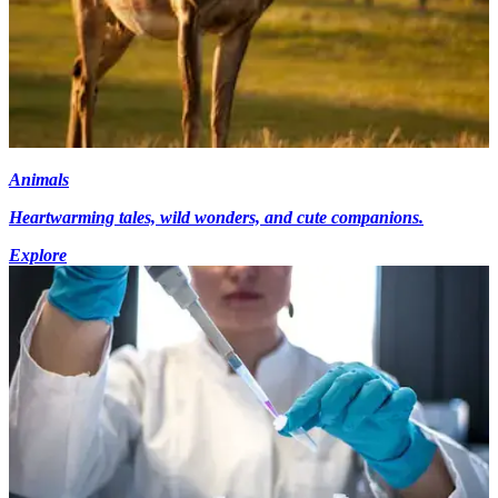
Animals
Heartwarming tales, wild wonders, and cute companions.
Explore