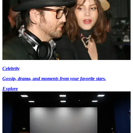
Celebrity
Gossip, drama, and moments from your favorite stars.
Explore