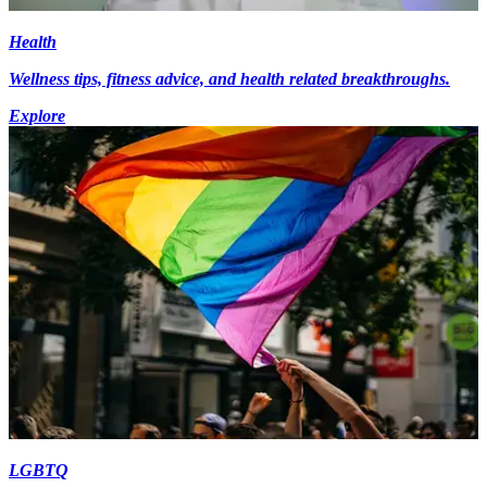
Health
Wellness tips, fitness advice, and health related breakthroughs.
Explore
LGBTQ