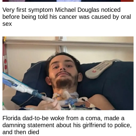
Very first symptom Michael Douglas noticed
before being told his cancer was caused by oral
sex
Florida dad-to-be woke from a coma, made a
damning statement about his girlfriend to police,
and then died