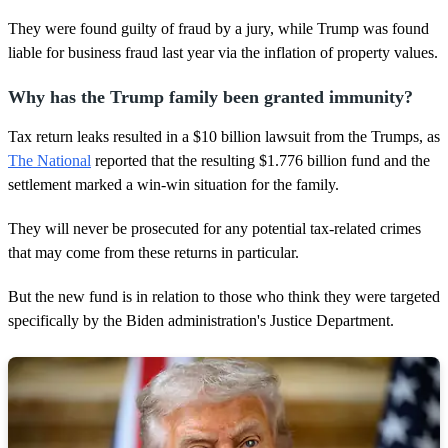
They were found guilty of fraud by a jury, while Trump was found
liable for business fraud last year via the inflation of property values.
Why has the Trump family been granted immunity?
Tax return leaks resulted in a $10 billion lawsuit from the Trumps, as
The National
reported that the resulting $1.776 billion fund and the
settlement marked a win-win situation for the family.
They will never be prosecuted for any potential tax-related crimes
that may come from these returns in particular.
But the new fund is in relation to those who think they were targeted
specifically by the Biden administration's Justice Department.