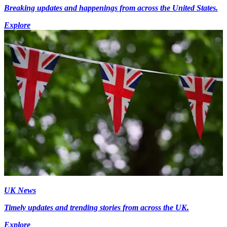
Breaking updates and happenings from across the United States.
Explore
UK News
Timely updates and trending stories from across the UK.
Explore