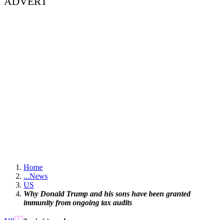
ADVERT
Home
...
News
US
Why Donald Trump and his sons have been granted
immunity from ongoing tax audits