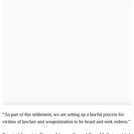
“As part of this settlement, we are setting up a lawful process for
victims of lawfare and weaponization to be heard and seek redress.”