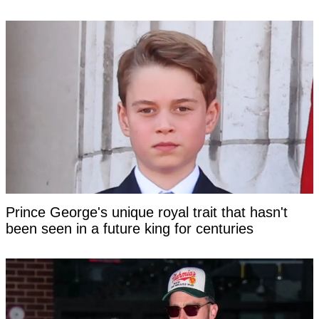
Prince George's unique royal trait that hasn't
been seen in a future king for centuries