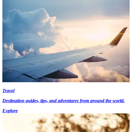
Travel
Destination guides, tips, and adventures from around the world.
Explore