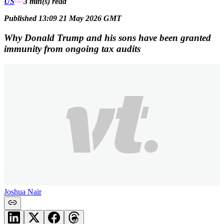
US
3 min(s)
read
Published 13:09 21 May 2026 GMT
Why Donald Trump and his sons have been granted
immunity from ongoing tax audits
Joshua Nair