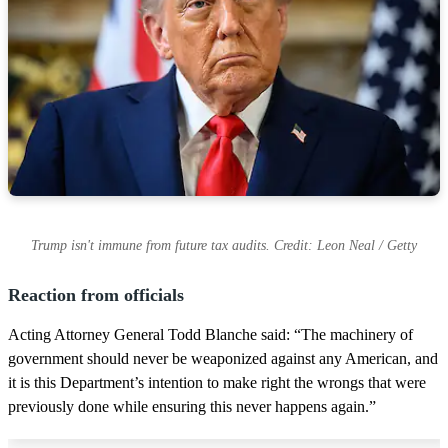
Trump isn't immune from future tax audits. Credit: Leon Neal / Getty
Reaction from officials
Acting Attorney General Todd Blanche said: “The machinery of
government should never be weaponized against any American, and
it is this Department’s intention to make right the wrongs that were
previously done while ensuring this never happens again.”