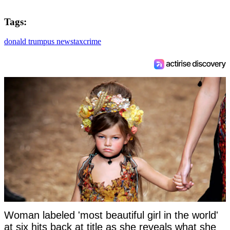
Tags:
donald trump
us news
tax
crime
Woman labeled 'most beautiful girl in the world'
at six hits back at title as she reveals what she