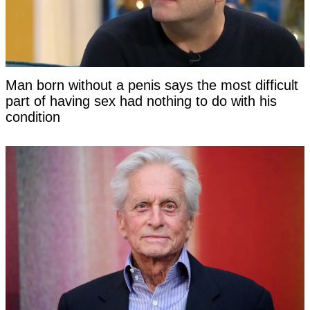
Man born without a penis says the most difficult
part of having sex had nothing to do with his
condition