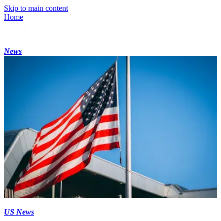
Skip to main content
Home
News
US News