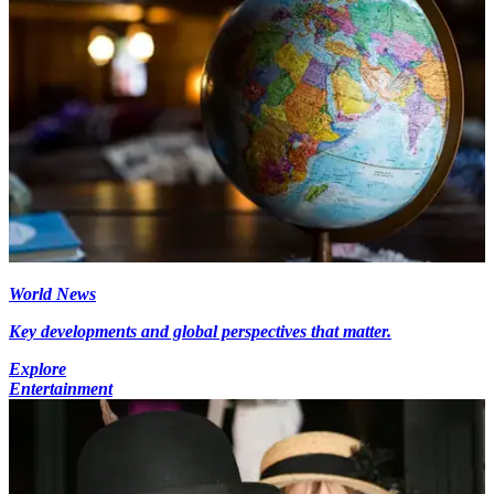
World News
Key developments and global perspectives that matter.
Explore
Entertainment