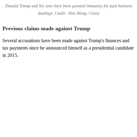
Donald Trump and his sons have been granted immunity for past business
dealings. Credit: Alex Wong / Getty
Previous claims made against Trump
Several accusations have been made against Trump's finances and
tax payments since he announced himself as a presidential candidate
in 2015.