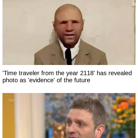
'Time traveler from the year 2118' has revealed
photo as 'evidence' of the future