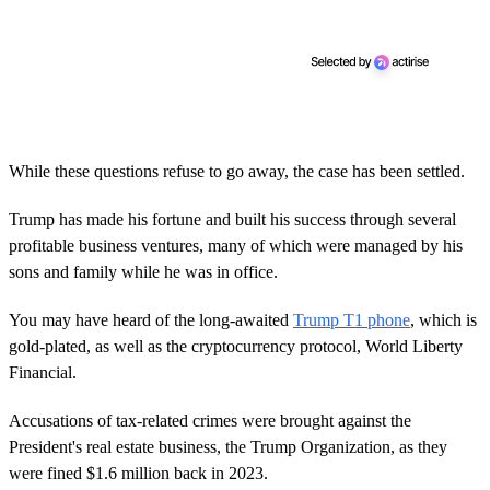
While these questions refuse to go away, the case has been settled.
Trump has made his fortune and built his success through several
profitable business ventures, many of which were managed by his
sons and family while he was in office.
You may have heard of the long-awaited
Trump T1 phone
, which is
gold-plated, as well as the cryptocurrency protocol, World Liberty
Financial.
Accusations of tax-related crimes were brought against the
President's real estate business, the Trump Organization, as they
were fined $1.6 million back in 2023.