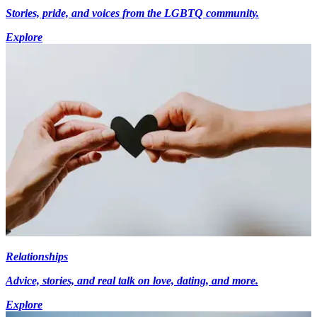
Stories, pride, and voices from the LGBTQ community.
Explore
Relationships
Advice, stories, and real talk on love, dating, and more.
Explore