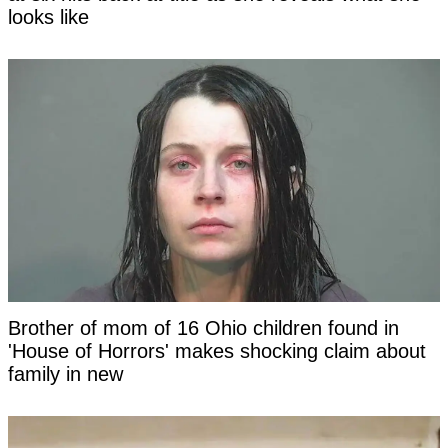
looks like
Brother of mom of 16 Ohio children found in
'House of Horrors' makes shocking claim about
family in new