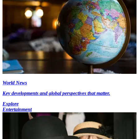
World News
Key developments and global perspectives that matter.
Explore
Entertainment