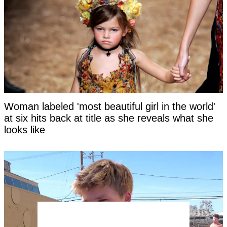
Woman labeled 'most beautiful girl in the world'
at six hits back at title as she reveals what she
looks like