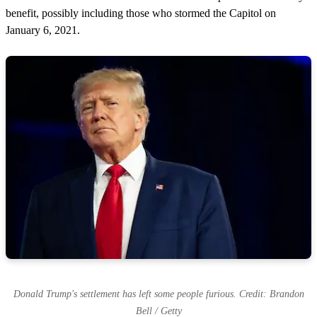
benefit, possibly including those who stormed the Capitol on
January 6, 2021.
Donald Trump's settlement has left some people furious. Credit: Brandon
Bell / Getty