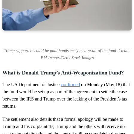
Trump supporters could be paid handsomely as a result of the fund. Credit:
PM Images/Getty Stock Images
What is Donald Trump’s Anti-Weaponization Fund?
The US Department of Justice
confirmed
on Monday (May 18) that
the fund would be set up as part of the agreement to settle the case
between the IRS and Trump over the leaking of the President’s tax
returns.
The settlement also details that a formal apology will be made to
Trump and his co-plaintiffs, Trump and the others will receive no
cash payment directly, and the lawsuit will be completely dropped.