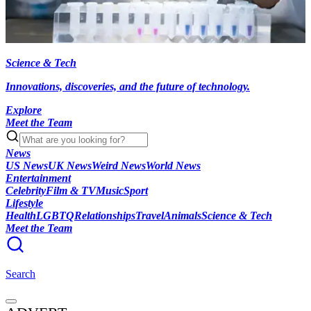
Science & Tech
Innovations, discoveries, and the future of technology.
Explore
Meet the Team
News
US News
UK News
Weird News
World News
Entertainment
Celebrity
Film & TV
Music
Sport
Lifestyle
Health
LGBTQ
Relationships
Travel
Animals
Science & Tech
Meet the Team
Search