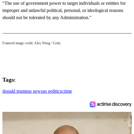
“The use of government power to target individuals or entities for
improper and unlawful political, personal, or ideological reasons
should not be tolerated by any Administration."
Featured image credit: Alex Wong / Getty
Tags:
donald trump
us news
us politics
crime