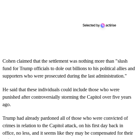
Cohen claimed that the settlement was nothing more than "slush
fund for Trump officials to dole out billions to his political allies and
supporters who were prosecuted during the last administration."
He said that these individuals could include those who were
punished after controversially storming the Capitol over five years
ago.
Trump had already pardoned all of those who were convicted of
crimes in relation to the Capitol attack, on his first day back in
office, no less, and it seems like they may be compensated for their