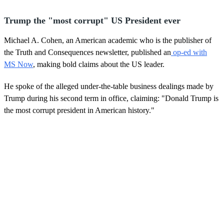
Trump the "most corrupt" US President ever
Michael A. Cohen, an American academic who is the publisher of
the Truth and Consequences newsletter, published an
op-ed with
MS Now
, making bold claims about the US leader.
He spoke of the alleged under-the-table business dealings made by
Trump during his second term in office, claiming: "Donald Trump is
the most corrupt president in American history."