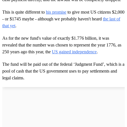
This is quite different to
his promise
to give most US citizens $2,000
- or $1745 maybe - although we probably haven't heard
the last of
that yet
.
As for the new fund's value of exactly $1.776 billion, it was
revealed that the number was chosen to represent the year 1776, as
250 years ago this year, the
US gained independence
.
The fund will be paid out of the federal ‘Judgment Fund’, which is a
pool of cash that the US government uses to pay settlements and
legal claims.