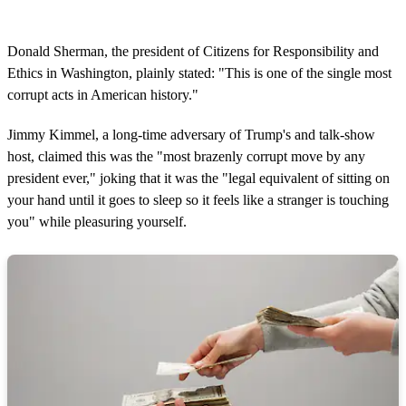
Donald Sherman, the president of Citizens for Responsibility and
Ethics in Washington, plainly stated: "This is one of the single most
corrupt acts in American history."
Jimmy Kimmel, a long-time adversary of Trump's and talk-show
host, claimed this was the "most brazenly corrupt move by any
president ever," joking that it was the "legal equivalent of sitting on
your hand until it goes to sleep so it feels like a stranger is touching
you" while pleasuring yourself.