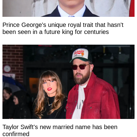
Prince George's unique royal trait that hasn't
been seen in a future king for centuries
Taylor Swift's new married name has been
confirmed