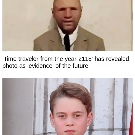
'Time traveler from the year 2118' has revealed
photo as 'evidence' of the future