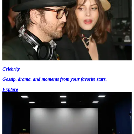
Celebrity
Gossip, drama, and moments from your favorite stars.
Explore