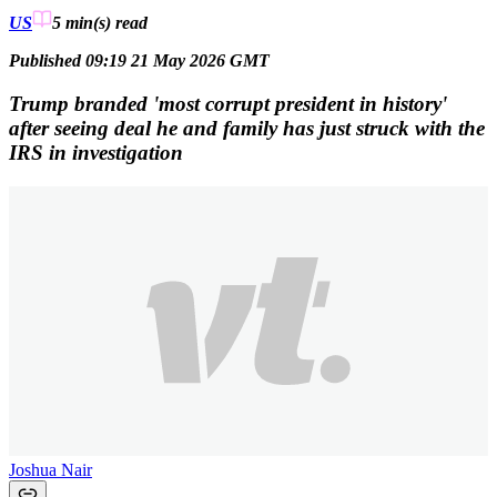
US
5 min(s)
read
Published 09:19 21 May 2026 GMT
Trump branded 'most corrupt president in history'
after seeing deal he and family has just struck with the
IRS in investigation
Joshua Nair