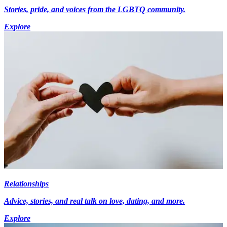
Stories, pride, and voices from the LGBTQ community.
Explore
Relationships
Advice, stories, and real talk on love, dating, and more.
Explore