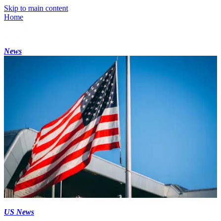
Skip to main content
Home
News
US News