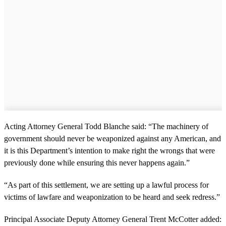
Acting Attorney General Todd Blanche said: “The machinery of
government should never be weaponized against any American, and
it is this Department’s intention to make right the wrongs that were
previously done while ensuring this never happens again.”
“As part of this settlement, we are setting up a lawful process for
victims of lawfare and weaponization to be heard and seek redress.”
Principal Associate Deputy Attorney General Trent McCotter added: