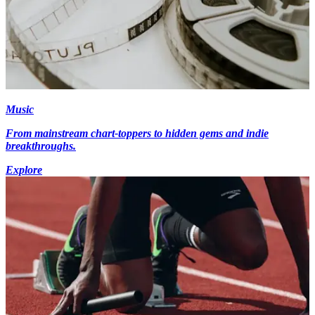
Music
From mainstream chart-toppers to hidden gems and indie
breakthroughs.
Explore