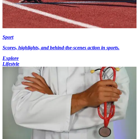
Sport
Scores, highlights, and behind-the-scenes action in sports.
Explore
Lifestyle