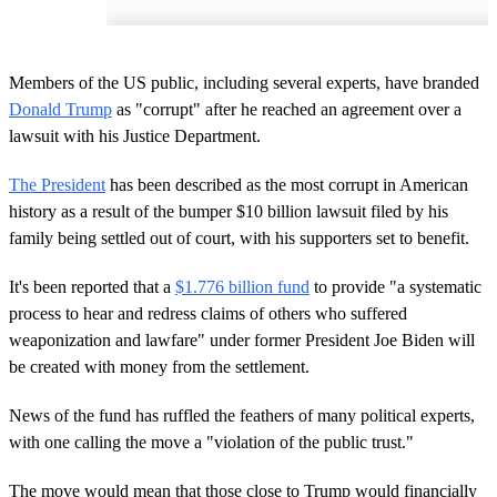
Members of the US public, including several experts, have branded
Donald Trump
as "corrupt" after he reached an agreement over a
lawsuit with his Justice Department.
The President
has been described as the most corrupt in American
history as a result of the bumper $10 billion lawsuit filed by his
family being settled out of court, with his supporters set to benefit.
It's been reported that a
$1.776 billion fund
to provide "a systematic
process to hear and redress claims of others who suffered
weaponization and lawfare" under former President Joe Biden will
be created with money from the settlement.
News of the fund has ruffled the feathers of many political experts,
with one calling the move a "violation of the public trust."
The move would mean that those close to Trump would financially