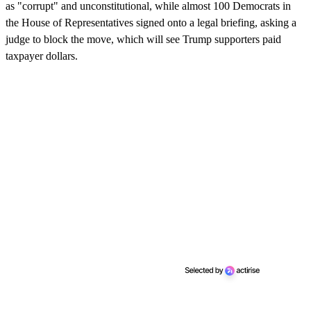
as "corrupt" and unconstitutional, while almost 100 Democrats in
the House of Representatives signed onto a legal briefing, asking a
judge to block the move, which will see Trump supporters paid
taxpayer dollars.