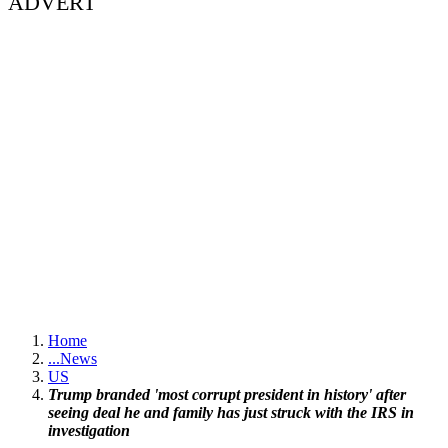
ADVERT
Home
...
News
US
Trump branded 'most corrupt president in history' after
seeing deal he and family has just struck with the IRS in
investigation