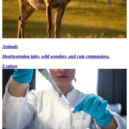
Animals
Heartwarming tales, wild wonders, and cute companions.
Explore