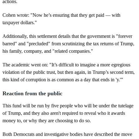
actions.
Cohen wrote: "Now he’s ensuring that they get paid — with
taxpayer dollars."
Additionally, this settlement details that the government is "forever
barred" and "precluded" from scrutinizing the tax returns of Trump,
his family, company, and "related companies."
The academic went on: "It’s difficult to imagine a more egregious
violation of the public trust, but then again, in Trump’s second term,
this kind of corruption is as common as a day that ends in 'y.'"
Reaction from the public
This fund will be run by five people who will be under the tutelage
of Trump, and they also aren't required to reveal who it awards
money to, or why they are choosing to do so.
Both Democrats and investigative bodies have described the move