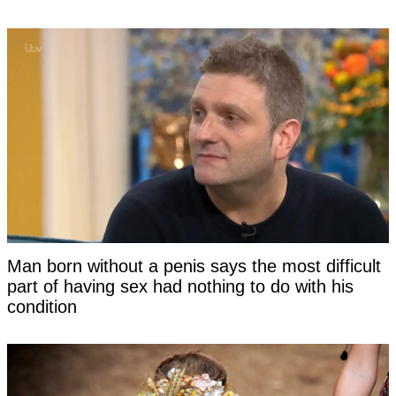
Man born without a penis says the most difficult
part of having sex had nothing to do with his
condition