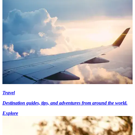
Travel
Destination guides, tips, and adventures from around the world.
Explore