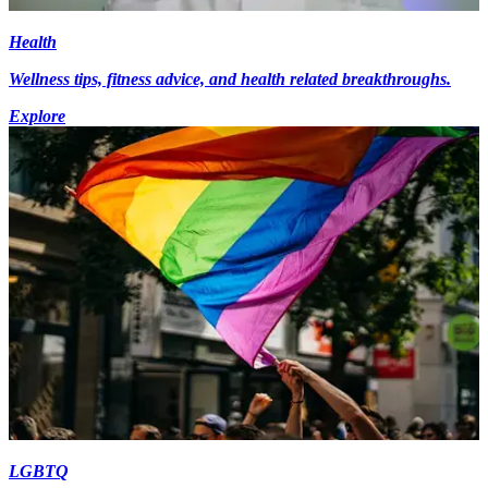
Health
Wellness tips, fitness advice, and health related breakthroughs.
Explore
LGBTQ