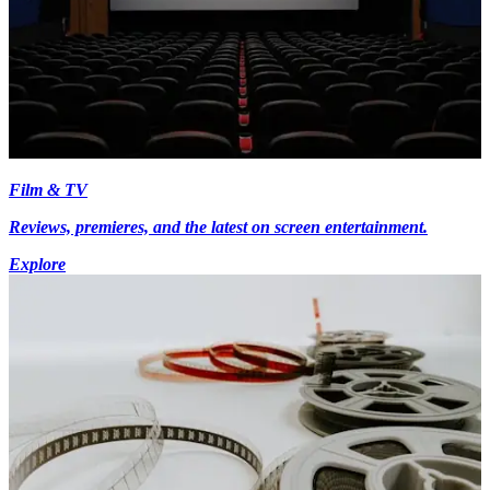
Film & TV
Reviews, premieres, and the latest on screen entertainment.
Explore