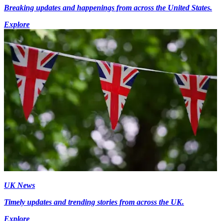
Breaking updates and happenings from across the United States.
Explore
UK News
Timely updates and trending stories from across the UK.
Explore