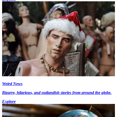
Weird News
Bizarre, hilarious, and outlandish stories from around the globe.
Explore