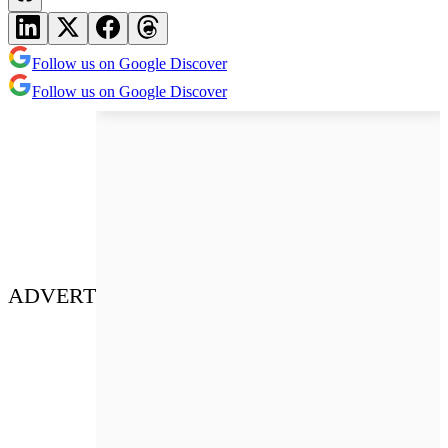
Follow us on Google Discover
Follow us on Google Discover
ADVERT