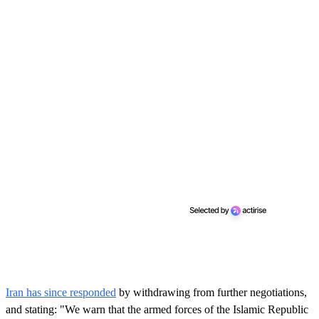
Iran has since responded
by withdrawing from further negotiations,
and stating: "We warn that the armed forces of the Islamic Republic