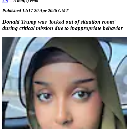
US
3 min(s)
read
Published 12:17 20 Apr 2026 GMT
Donald Trump was 'locked out of situation room'
during critical mission due to inappropriate behavior