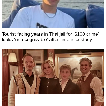
Tourist facing years in Thai jail for '$100 crime'
looks 'unrecognizable' after time in custody