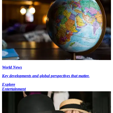
World News
Key developments and global perspectives that matter.
Explore
Entertainment