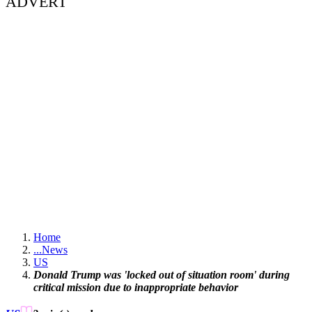
ADVERT
Home
...
News
US
Donald Trump was 'locked out of situation room' during
critical mission due to inappropriate behavior