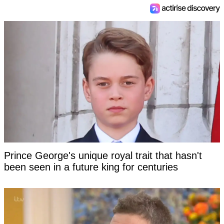
Prince George's unique royal trait that hasn't
been seen in a future king for centuries