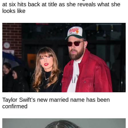
at six hits back at title as she reveals what she
looks like
Taylor Swift's new married name has been
confirmed