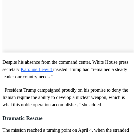
Despite his absence from the command center, White House press
secretary
Karoline Leavitt
insisted Trump had "remained a steady
leader our country needs."
"President Trump campaigned proudly on his promise to deny the
Iranian regime the ability to develop a nuclear weapon, which is
what this noble operation accomplishes," she added.
Dramatic Rescue
The mission reached a turning point on April 4, when the stranded