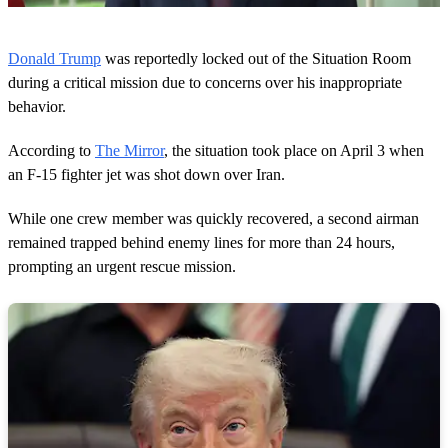
0
s
Donald Trump
was reportedly locked out of the Situation Room
e
c
during a critical mission due to concerns over his inappropriate
o
behavior.
n
d
s
According to
The Mirror
, the situation took place on April 3 when
o
an F-15 fighter jet was shot down over Iran.
f
2
9
While one crew member was quickly recovered, a second airman
s
e
remained trapped behind enemy lines for more than 24 hours,
c
prompting an urgent rescue mission.
o
n
d
s