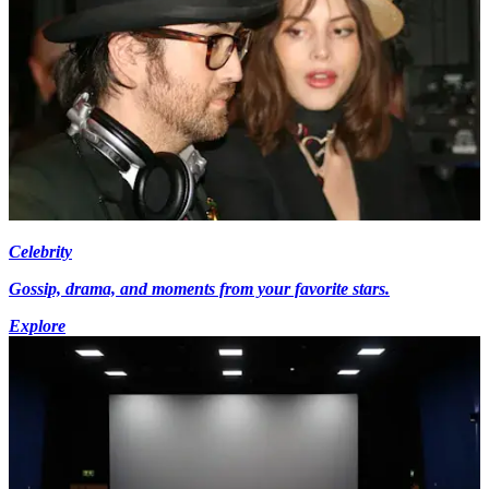
Celebrity
Gossip, drama, and moments from your favorite stars.
Explore