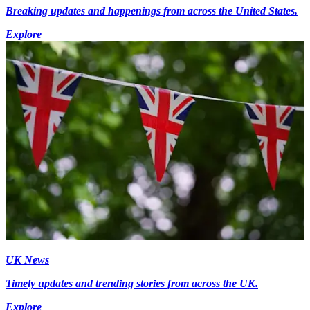
Breaking updates and happenings from across the United States.
Explore
UK News
Timely updates and trending stories from across the UK.
Explore