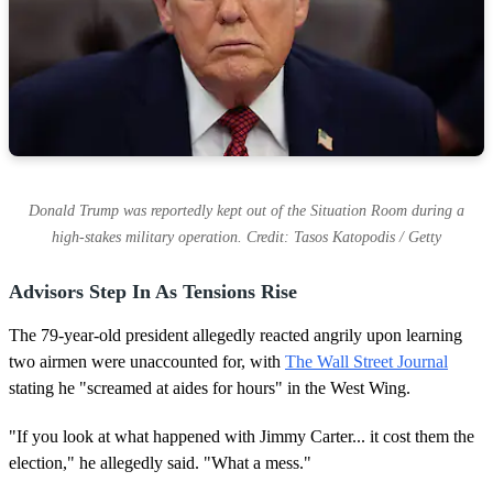
Donald Trump was reportedly kept out of the Situation Room during a
high-stakes military operation. Credit: Tasos Katopodis / Getty
Advisors Step In As Tensions Rise
The 79-year-old president allegedly reacted angrily upon learning
two airmen were unaccounted for, with
The Wall Street Journal
stating he "screamed at aides for hours" in the West Wing.
"If you look at what happened with Jimmy Carter... it cost them the
election," he allegedly said. "What a mess."