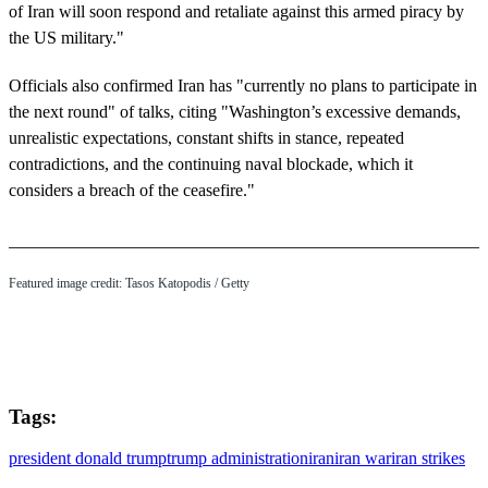
of Iran will soon respond and retaliate against this armed piracy by
the US military."
Officials also confirmed Iran has "currently no plans to participate in
the next round" of talks, citing "Washington’s excessive demands,
unrealistic expectations, constant shifts in stance, repeated
contradictions, and the continuing naval blockade, which it
considers a breach of the ceasefire."
Featured image credit: Tasos Katopodis / Getty
Tags:
president donald trump
trump administration
iran
iran war
iran strikes