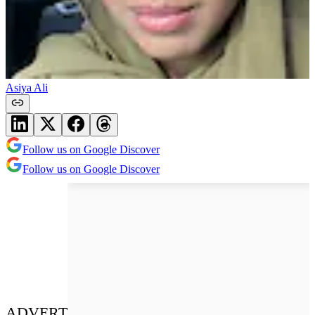
Asiya Ali
Follow us on Google Discover
Follow us on Google Discover
ADVERT