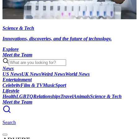
Science & Tech
Innovations, discoveries, and the future of technology.
Explore
Meet the Team
News
US News
UK News
Weird News
World News
Entertainment
Celebrity
Film & TV
Music
Sport
Lifestyle
Health
LGBTQ
Relationships
Travel
Animals
Science & Tech
Meet the Team
Search