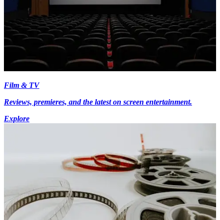
Film & TV
Reviews, premieres, and the latest on screen entertainment.
Explore