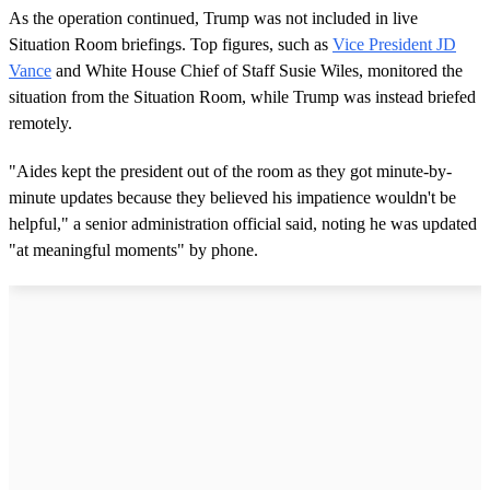
As the operation continued, Trump was not included in live
Situation Room briefings. Top figures, such as
Vice President JD
Vance
and White House Chief of Staff Susie Wiles, monitored the
situation from the Situation Room, while Trump was instead briefed
remotely.
"Aides kept the president out of the room as they got minute-by-
minute updates because they believed his impatience wouldn't be
helpful," a senior administration official said, noting he was updated
"at meaningful moments" by phone.