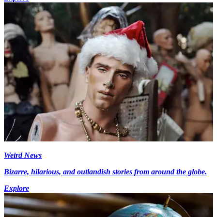
Weird News
Bizarre, hilarious, and outlandish stories from around the globe.
Explore