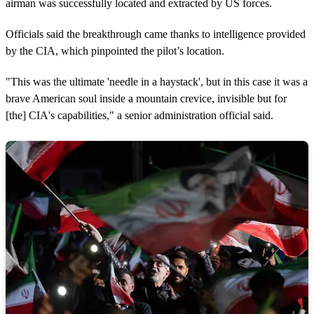
airman was successfully located and extracted by US forces.
Officials said the breakthrough came thanks to intelligence provided
by the CIA, which pinpointed the pilot’s location.
"This was the ultimate 'needle in a haystack', but in this case it was a
brave American soul inside a mountain crevice, invisible but for
[the] CIA's capabilities," a senior administration official said.