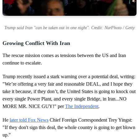
Trump said Iran "can be taken out in one night". Credit: NurPhoto / Getty
Growing Conflict With Iran
The rescue mission comes as tensions between the US and Iran
continue to escalate.
Trump recently issued a stark warning over a potential deal, writing:
"We’re offering a very fair and reasonable DEAL, and I hope they
take it because, if they don’t, the United States is going to knock out
every single Power Plant, and every single Bridge, in Iran...NO
MORE MR. NICE GUY!" per
The Independent
.
He
later told Fox News
Chief Foreign Correspondent Trey Yingst:
"If they don't sign this deal, the whole country is going to get blown
up."