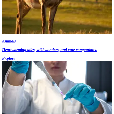
Animals
Heartwarming tales, wild wonders, and cute companions.
Explore