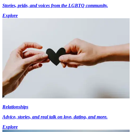
Stories, pride, and voices from the LGBTQ community.
Explore
Relationships
Advice, stories, and real talk on love, dating, and more.
Explore