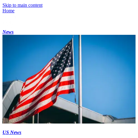
Skip to main content
Home
News
US News