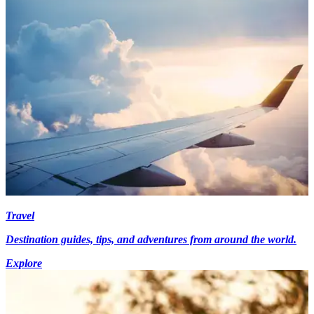
Travel
Destination guides, tips, and adventures from around the world.
Explore