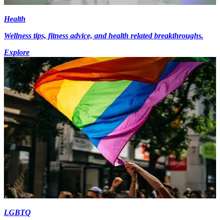
Health
Wellness tips, fitness advice, and health related breakthroughs.
Explore
LGBTQ