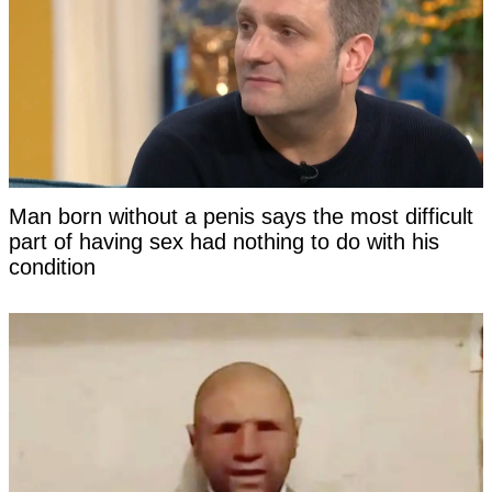
Man born without a penis says the most difficult
part of having sex had nothing to do with his
condition