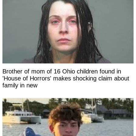
Brother of mom of 16 Ohio children found in
'House of Horrors' makes shocking claim about
family in new