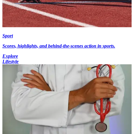
Sport
Scores, highlights, and behind-the-scenes action in sports.
Explore
Lifestyle