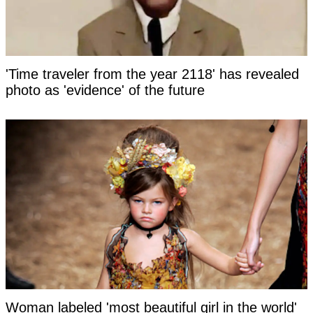
'Time traveler from the year 2118' has revealed
photo as 'evidence' of the future
Woman labeled 'most beautiful girl in the world'