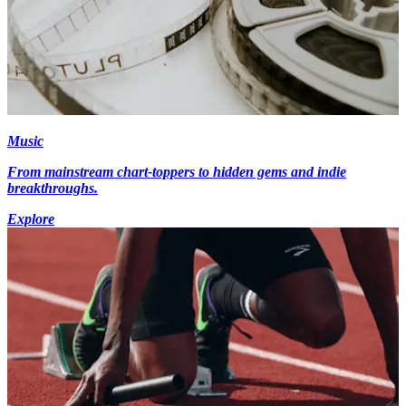
Music
From mainstream chart-toppers to hidden gems and indie
breakthroughs.
Explore