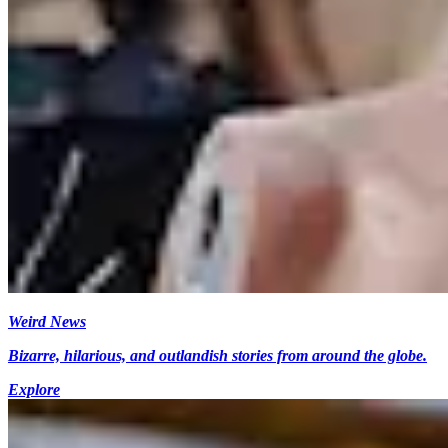
Weird News
Bizarre, hilarious, and outlandish stories from around the globe.
Explore