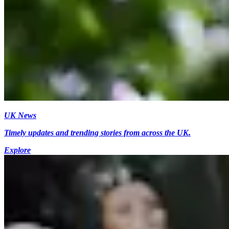
UK News
Timely updates and trending stories from across the UK.
Explore