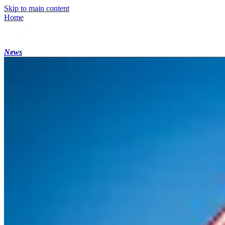
Skip to main content
Home
News