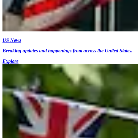
US News
Breaking updates and happenings from across the United States.
Explore