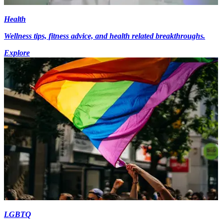
Health
Wellness tips, fitness advice, and health related breakthroughs.
Explore
LGBTQ