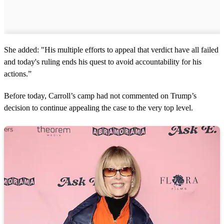
She added: "His multiple efforts to appeal that verdict have all failed
and today's ruling ends his quest to avoid accountability for his
actions.”
Before today, Carroll’s camp had not commented on Trump’s
decision to continue appealing the case to the very top level.