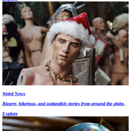
Weird News
Bizarre, hilarious, and outlandish stories from around the globe.
Explore