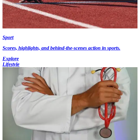
Sport
Scores, highlights, and behind-the-scenes action in sports.
Explore
Lifestyle