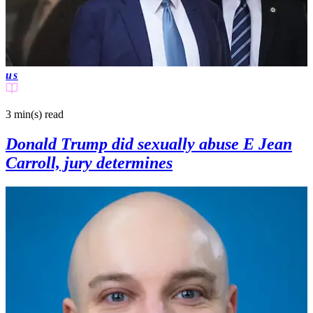
us
3 min(s)
read
Donald Trump did sexually abuse E Jean
Carroll, jury determines