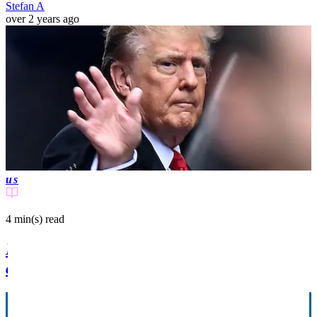
Stefan A
over 2 years ago
us
4 min(s)
read
Donald Trump storms out of court during
closing arguments in E. Jean Carroll trial