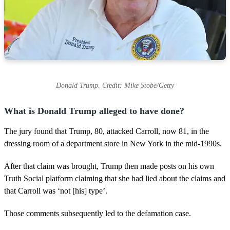
Donald Trump. Credit: Mike Stobe/Getty
What is Donald Trump alleged to have done?
The jury found that Trump, 80, attacked Carroll, now 81, in the
dressing room of a department store in New York in the mid-1990s.
After that claim was brought, Trump then made posts on his own
Truth Social platform claiming that she had lied about the claims and
that Carroll was ‘not [his] type’.
Those comments subsequently led to the defamation case.