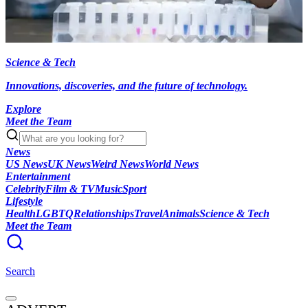
Science & Tech
Innovations, discoveries, and the future of technology.
Explore
Meet the Team
News
US News
UK News
Weird News
World News
Entertainment
Celebrity
Film & TV
Music
Sport
Lifestyle
Health
LGBTQ
Relationships
Travel
Animals
Science & Tech
Meet the Team
Search