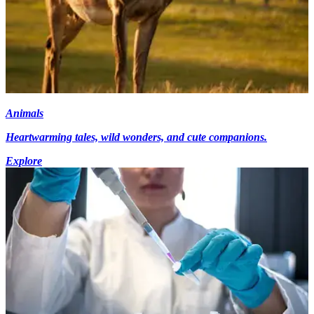
Animals
Heartwarming tales, wild wonders, and cute companions.
Explore