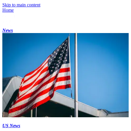
Skip to main content
Home
News
US News