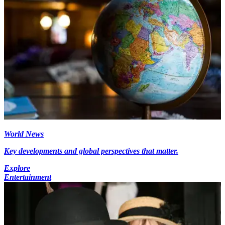
World News
Key developments and global perspectives that matter.
Explore
Entertainment