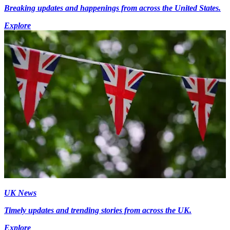
Breaking updates and happenings from across the United States.
Explore
UK News
Timely updates and trending stories from across the UK.
Explore