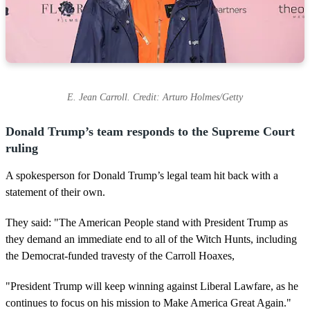
E. Jean Carroll. Credit: Arturo Holmes/Getty
Donald Trump’s team responds to the Supreme Court
ruling
A spokesperson for Donald Trump’s legal team hit back with a
statement of their own.
They said: "The American People stand with President Trump as
they demand an immediate end to all of the Witch Hunts, including
the Democrat-funded travesty of the Carroll Hoaxes,
"President Trump will keep winning against Liberal Lawfare, as he
continues to focus on his mission to Make America Great Again."