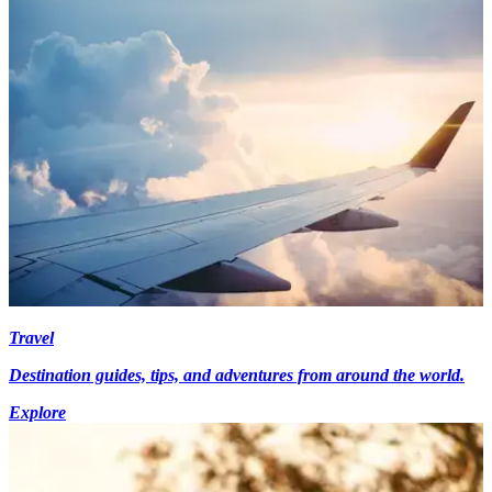
Travel
Destination guides, tips, and adventures from around the world.
Explore