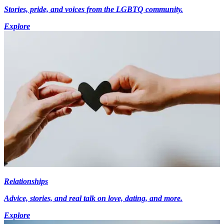
Stories, pride, and voices from the LGBTQ community.
Explore
Relationships
Advice, stories, and real talk on love, dating, and more.
Explore