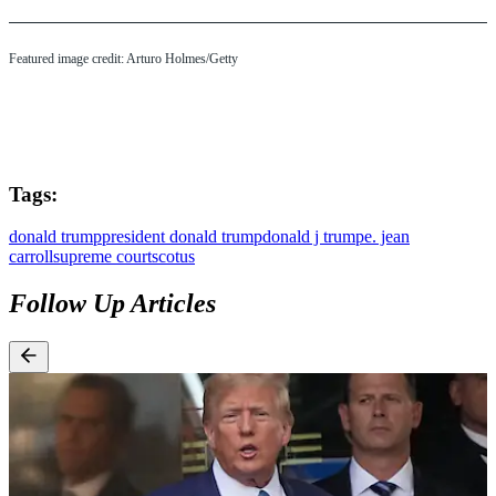
Featured image credit: Arturo Holmes/Getty
Tags:
donald trump
president donald trump
donald j trump
e. jean
carroll
supreme court
scotus
Follow Up Articles