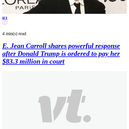
us
4 min(s)
read
E. Jean Carroll shares powerful response
after Donald Trump is ordered to pay her
$83.3 million in court