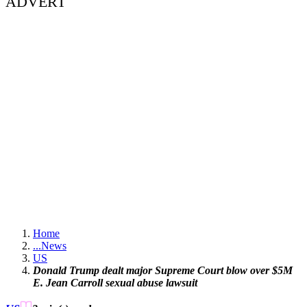
ADVERT
Home
...
News
US
Donald Trump dealt major Supreme Court blow over $5M
E. Jean Carroll sexual abuse lawsuit