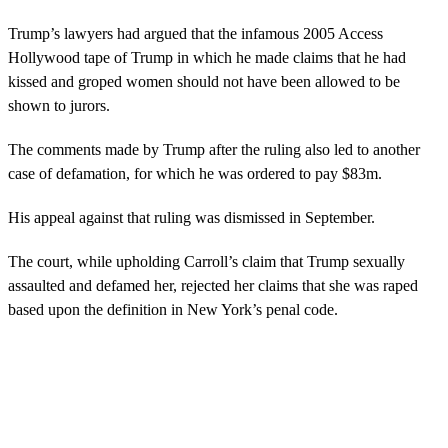
Trump’s lawyers had argued that the infamous 2005 Access
Hollywood tape of Trump in which he made claims that he had
kissed and groped women should not have been allowed to be
shown to jurors.
The comments made by Trump after the ruling also led to another
case of defamation, for which he was ordered to pay $83m.
His appeal against that ruling was dismissed in September.
The court, while upholding Carroll’s claim that Trump sexually
assaulted and defamed her, rejected her claims that she was raped
based upon the definition in New York’s penal code.