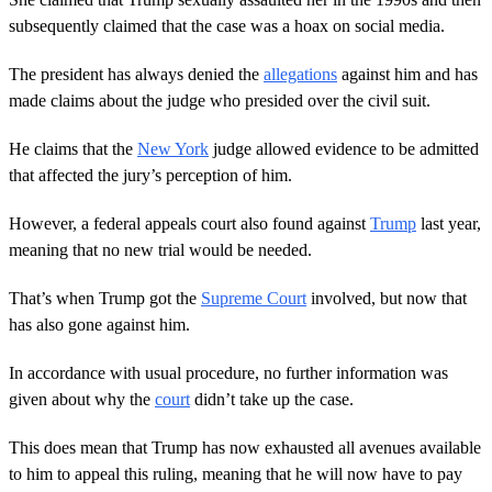
subsequently claimed that the case was a hoax on social media.
The president has always denied the
allegations
against him and has
made claims about the judge who presided over the civil suit.
He claims that the
New York
judge allowed evidence to be admitted
that affected the jury’s perception of him.
However, a federal appeals court also found against
Trump
last year,
meaning that no new trial would be needed.
That’s when Trump got the
Supreme Court
involved, but now that
has also gone against him.
In accordance with usual procedure, no further information was
given about why the
court
didn’t take up the case.
This does mean that Trump has now exhausted all avenues available
to him to appeal this ruling, meaning that he will now have to pay