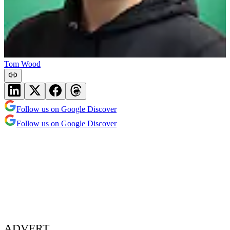
Tom Wood
Follow us on Google Discover
Follow us on Google Discover
ADVERT