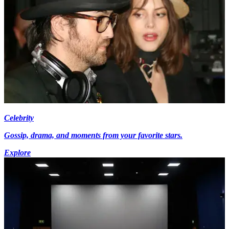
Celebrity
Gossip, drama, and moments from your favorite stars.
Explore