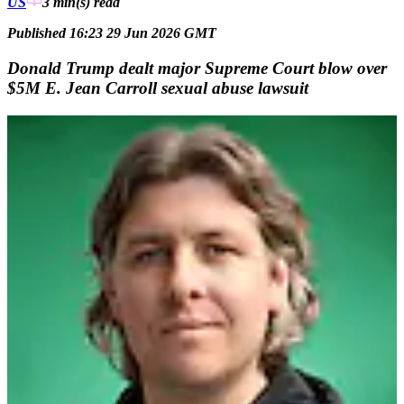
US
3 min(s)
read
Published 16:23 29 Jun 2026 GMT
Donald Trump dealt major Supreme Court blow over
$5M E. Jean Carroll sexual abuse lawsuit