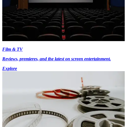
Film & TV
Reviews, premieres, and the latest on screen entertainment.
Explore