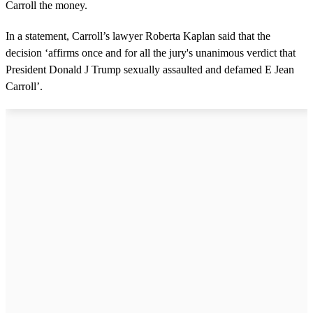
Carroll the money.
In a statement, Carroll’s lawyer Roberta Kaplan said that the
decision ‘affirms once and for all the jury's unanimous verdict that
President Donald J Trump sexually assaulted and defamed E Jean
Carroll’.