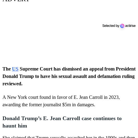
The
US
Supreme Court has dismissed an appeal from President
Donald Trump to have his sexual assault and defamation ruling
reviewed.
A New York court found in favor of E. Jean Carroll in 2023,
awarding the former journalist $5m in damages.
Donald Trump’s E. Jean Carroll case continues to
haunt him
She claimed that Trump sexually assaulted her in the 1990s and then