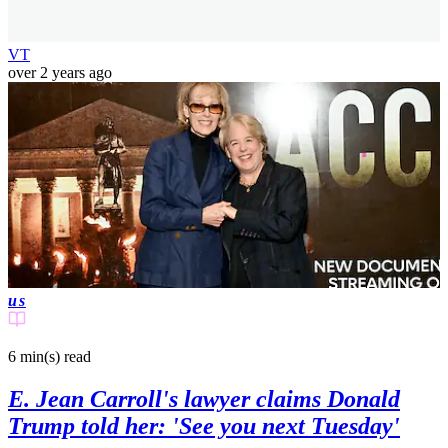
VT
over 2 years ago
us
6 min(s)
read
E. Jean Carroll's lawyer claims Donald
Trump told her: 'See you next Tuesday'