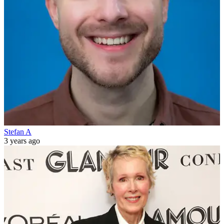
Stefan A
3 years ago