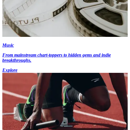
Music
From mainstream chart-toppers to hidden gems and indie
breakthroughs.
Explore