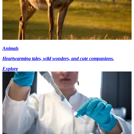
Animals
Heartwarming tales, wild wonders, and cute companions.
Explore