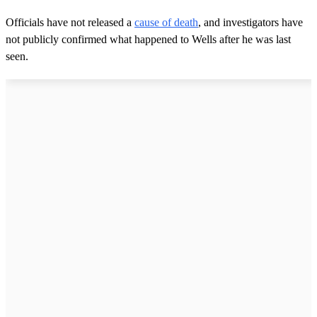
Officials have not released a
cause of death
, and investigators have
not publicly confirmed what happened to Wells after he was last
seen.