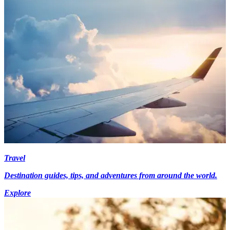
Travel
Destination guides, tips, and adventures from around the world.
Explore