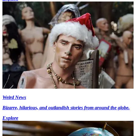
Weird News
Bizarre, hilarious, and outlandish stories from around the globe.
Explore