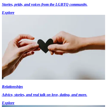
Stories, pride, and voices from the LGBTQ community.
Explore
Relationships
Advice, stories, and real talk on love, dating, and more.
Explore