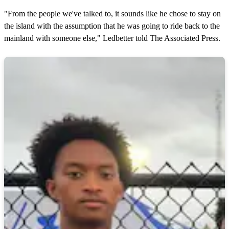
"From the people we've talked to, it sounds like he chose to stay on
the island with the assumption that he was going to ride back to the
mainland with someone else," Ledbetter told The Associated Press.