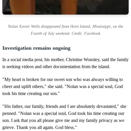
Nolan Xavier Wells disappeared from Horn Island, Mississippi, on the
Fourth of July weekend. Credit: Facebook
Investigation remains ongoing
In a social media post, his mother, Christine Wonsley, said the family
is seeking videos and other documentation from the island.
"My heart is broken for our sweet son who was always willing to
cheer and uplift others," she said. "Nolan was a special soul, God
took his time creating our son."
"His father, our family, friends and I are absolutely devastated," she
penned. "Nolan was a special soul, God took his time creating our
son. I ask that you all please give me and my family privacy as we
grieve. Thank you all again. God bless."