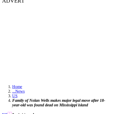
ADVERT
Home
...
News
US
Family of Nolan Wells makes major legal move after 18-
year-old was found dead on Mississippi island