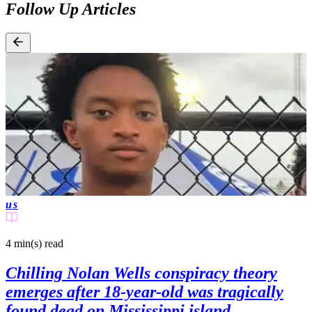
Follow Up Articles
us
4 min(s)
read
Chilling Nolan Wells conspiracy theory
emerges after 18-year-old was tragically
found dead on Mississippi island