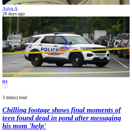
Asiya A
28 days ago
us
3 min(s)
read
Chilling footage shows final moments of
teen found dead in pond after messaging
his mom 'help'