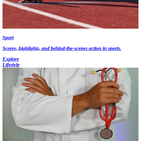
Sport
Scores, highlights, and behind-the-scenes action in sports.
Explore
Lifestyle