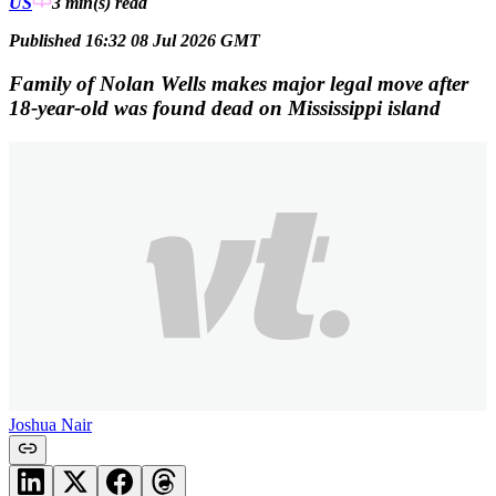
US
3 min(s)
read
Published 16:32 08 Jul 2026 GMT
Family of Nolan Wells makes major legal move after
18-year-old was found dead on Mississippi island
Joshua Nair