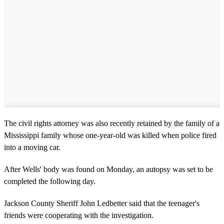
The civil rights attorney was also recently retained by the family of a
Mississippi family whose one-year-old was killed when police fired
into a moving car.
After Wells' body was found on Monday, an autopsy was set to be
completed the following day.
Jackson County Sheriff John Ledbetter said that the teenager's
friends were cooperating with the investigation.