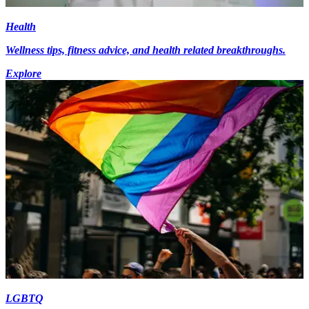
Health
Wellness tips, fitness advice, and health related breakthroughs.
Explore
LGBTQ