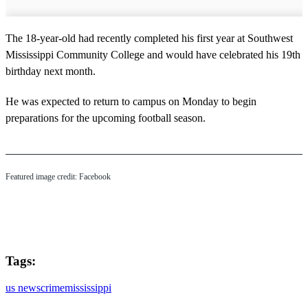
The 18-year-old had recently completed his first year at Southwest
Mississippi Community College and would have celebrated his 19th
birthday next month.
He was expected to return to campus on Monday to begin
preparations for the upcoming football season.
Featured image credit: Facebook
Tags:
us news
crime
mississippi