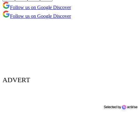
Follow us on Google Discover
Follow us on Google Discover
ADVERT