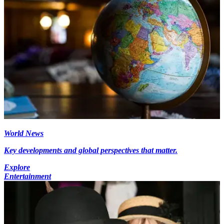
World News
Key developments and global perspectives that matter.
Explore
Entertainment