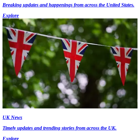
Breaking updates and happenings from across the United States.
Explore
UK News
Timely updates and trending stories from across the UK.
Explore