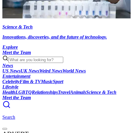
Science & Tech
Innovations, discoveries, and the future of technology.
Explore
Meet the Team
News
US News
UK News
Weird News
World News
Entertainment
Celebrity
Film & TV
Music
Sport
Lifestyle
Health
LGBTQ
Relationships
Travel
Animals
Science & Tech
Meet the Team
Search