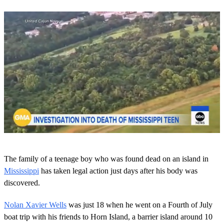
0
o
The family of a teenage boy who was found dead on an island in
f
1
Mississippi
has taken legal action just days after his body was
m
discovered.
i
n
u
Nolan Xavier Wells
was just 18 when he went on a Fourth of July
t
boat trip with his friends to Horn Island, a barrier island around 10
e