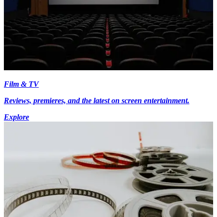
Film & TV
Reviews, premieres, and the latest on screen entertainment.
Explore