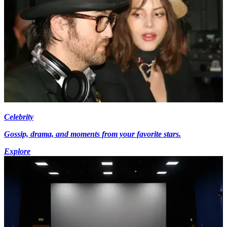
Celebrity
Gossip, drama, and moments from your favorite stars.
Explore