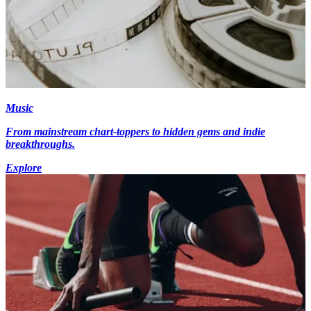
Music
From mainstream chart-toppers to hidden gems and indie
breakthroughs.
Explore