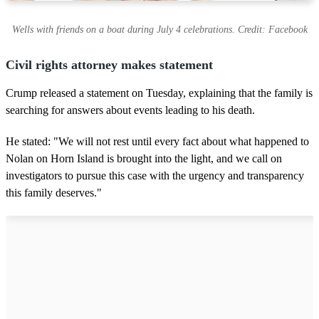
Wells with friends on a boat during July 4 celebrations. Credit: Facebook
Civil rights attorney makes statement
Crump released a statement on Tuesday, explaining that the family is
searching for answers about events leading to his death.
He stated: "We will not rest until every fact about what happened to
Nolan on Horn Island is brought into the light, and we call on
investigators to pursue this case with the urgency and transparency
this family deserves."