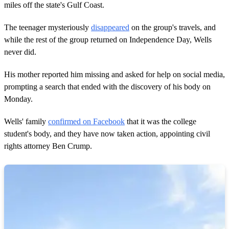
,
miles off the state's Gulf Coast.
9
s
e
The teenager mysteriously
disappeared
on the group's travels, and
c
while the rest of the group returned on Independence Day, Wells
o
n
never did.
d
s
His mother reported him missing and asked for help on social media,
prompting a search that ended with the discovery of his body on
Monday.
Wells' family
confirmed on Facebook
that it was the college
student's body, and they have now taken action, appointing civil
rights attorney Ben Crump.