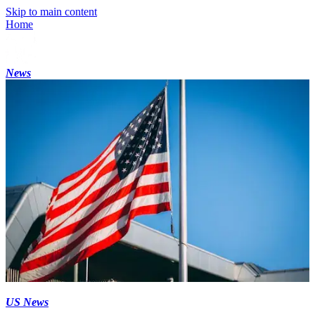
Skip to main content
Home
News
US News