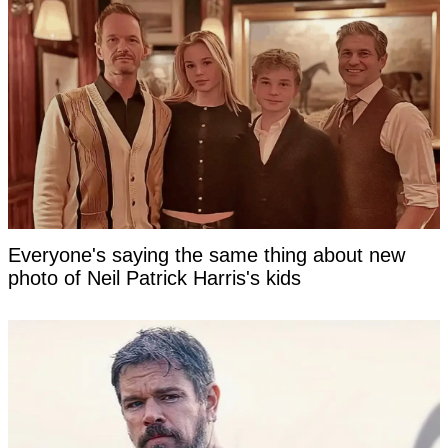
Everyone's saying the same thing about new
photo of Neil Patrick Harris's kids