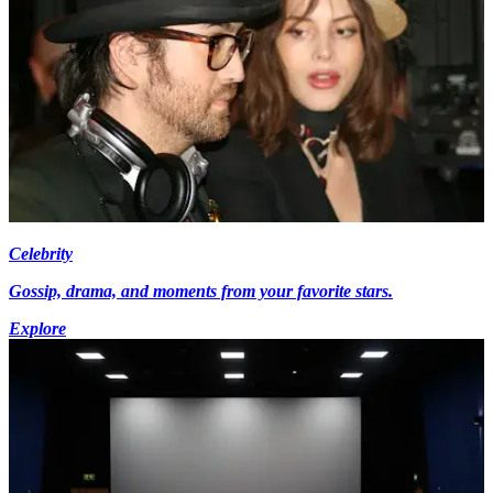
Celebrity
Gossip, drama, and moments from your favorite stars.
Explore