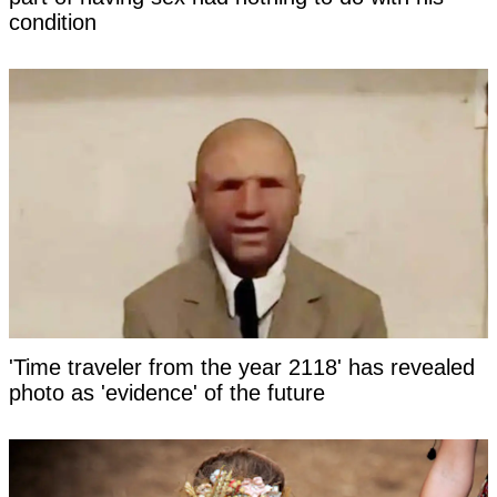
condition
'Time traveler from the year 2118' has revealed
photo as 'evidence' of the future