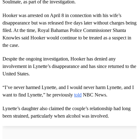
Soulmate, as part of the investigation.
Hooker was arrested on April 8 in connection with his wife’s
disappearance but was released five days later without charges being
filed. At the time, Royal Bahamas Police Commissioner Shanta
Knowles said Hooker would continue to be treated as a suspect in
the case.
Despite the ongoing investigation, Hooker has denied any
involvement in Lynette’s disappearance and has since returned to the
United States.
“I’ve never harmed Lynette, and I would never harm Lynette, and I
want to find Lynette,” he previously
told
NBC News.
Lynette’s daughter also claimed the couple’s relationship had long
been strained, particularly when alcohol was involved.