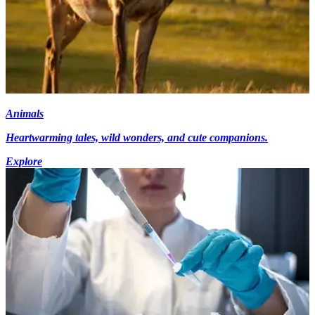
Animals
Heartwarming tales, wild wonders, and cute companions.
Explore