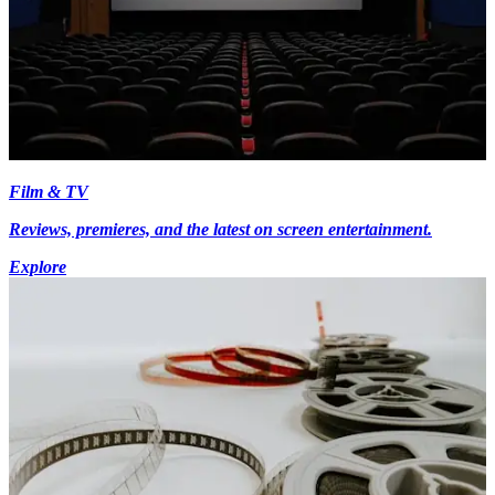
Film & TV
Reviews, premieres, and the latest on screen entertainment.
Explore