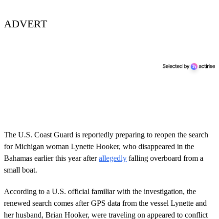
ADVERT
The U.S. Coast Guard is reportedly preparing to reopen the search
for Michigan woman Lynette Hooker, who disappeared in the
Bahamas earlier this year after
allegedly
falling overboard from a
small boat.
According to a U.S. official familiar with the investigation, the
renewed search comes after GPS data from the vessel Lynette and
her husband, Brian Hooker, were traveling on appeared to conflict