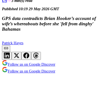
US
3 min(s)
read
Published 10:19 29 May 2026 GMT
GPS data contradicts Brian Hooker’s account of
wife’s whereabouts before she 'fell from dinghy'
Bahamas
Patrick Hayes
Follow us on Google Discover
Follow us on Google Discover