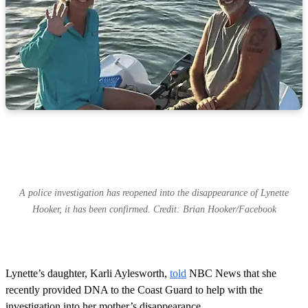
A police investigation has reopened into the disappearance of Lynette
Hooker, it has been confirmed. Credit: Brian Hooker/Facebook
Lynette’s daughter, Karli Aylesworth,
told
NBC News that she
recently provided DNA to the Coast Guard to help with the
investigation into her mother’s disappearance.