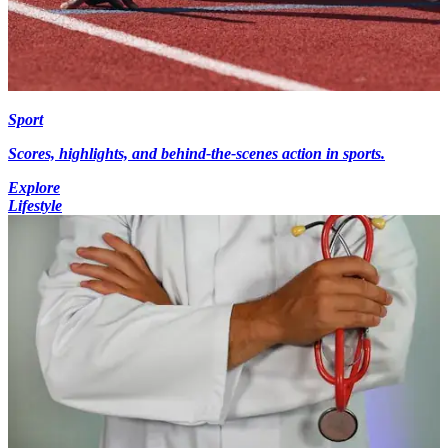
Sport
Scores, highlights, and behind-the-scenes action in sports.
Explore
Lifestyle