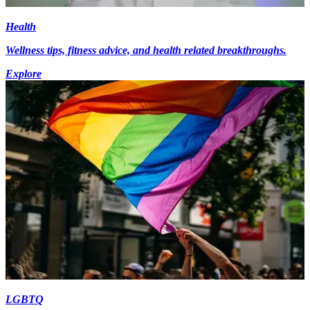
Health
Wellness tips, fitness advice, and health related breakthroughs.
Explore
LGBTQ