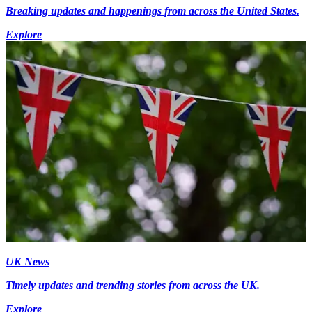
Breaking updates and happenings from across the United States.
Explore
UK News
Timely updates and trending stories from across the UK.
Explore