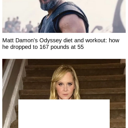
Matt Damon's Odyssey diet and workout: how
he dropped to 167 pounds at 55