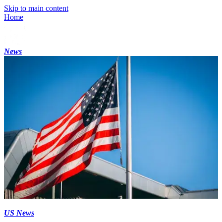
Skip to main content
Home
News
US News