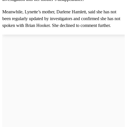
Meanwhile, Lynette’s mother, Darlene Hamlett, said she has not
been regularly updated by investigators and confirmed she has not
spoken with Brian Hooker. She declined to comment further.