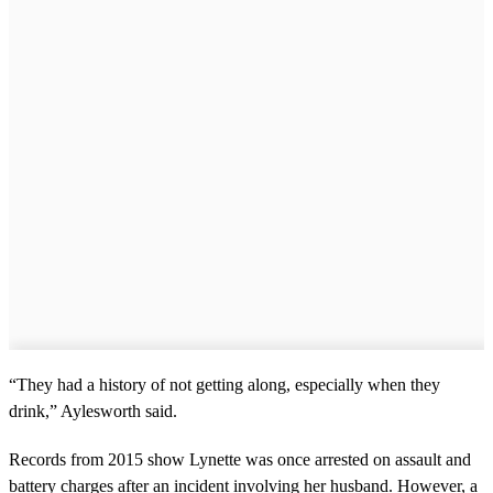
“They had a history of not getting along, especially when they
drink,” Aylesworth said.
Records from 2015 show Lynette was once arrested on assault and
battery charges after an incident involving her husband. However, a