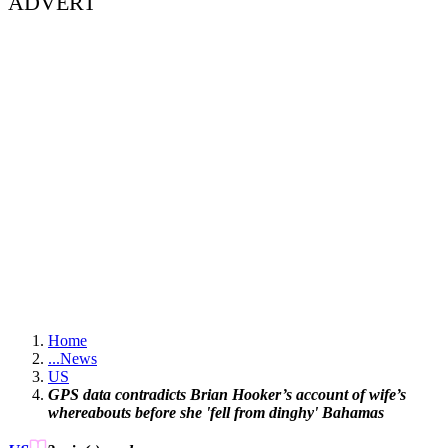
ADVERT
Home
...
News
US
GPS data contradicts Brian Hooker’s account of wife’s
whereabouts before she 'fell from dinghy' Bahamas