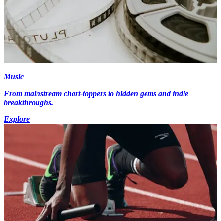
Music
From mainstream chart-toppers to hidden gems and indie
breakthroughs.
Explore