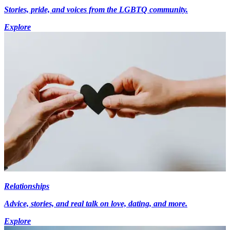
Stories, pride, and voices from the LGBTQ community.
Explore
Relationships
Advice, stories, and real talk on love, dating, and more.
Explore