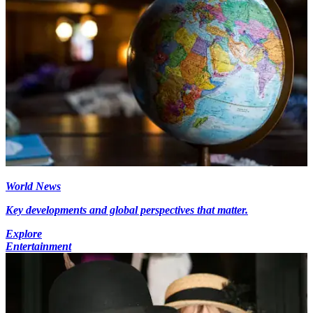
World News
Key developments and global perspectives that matter.
Explore
Entertainment