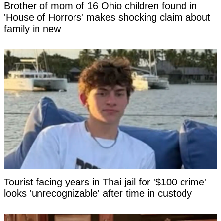
Brother of mom of 16 Ohio children found in
'House of Horrors' makes shocking claim about
family in new
Tourist facing years in Thai jail for '$100 crime'
looks 'unrecognizable' after time in custody