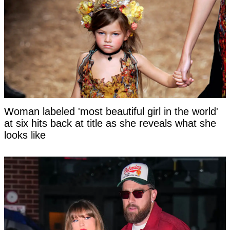
Woman labeled 'most beautiful girl in the world'
at six hits back at title as she reveals what she
looks like