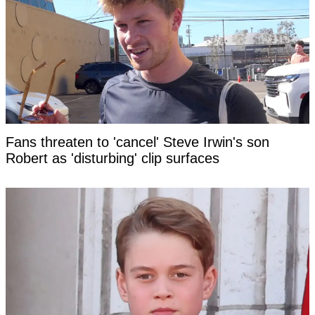
Fans threaten to 'cancel' Steve Irwin's son
Robert as 'disturbing' clip surfaces