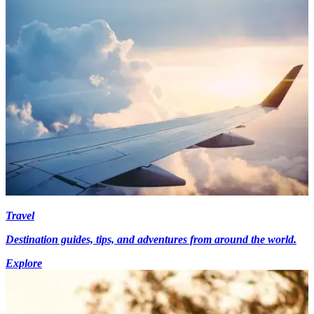
Travel
Destination guides, tips, and adventures from around the world.
Explore