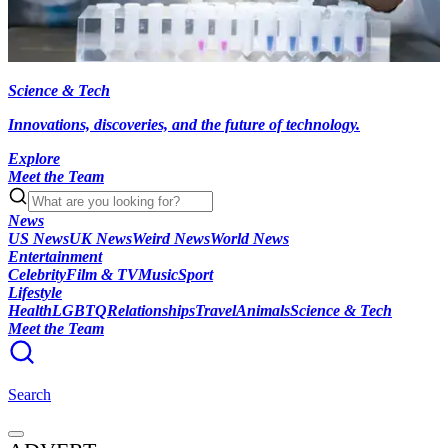
Science & Tech
Innovations, discoveries, and the future of technology.
Explore
Meet the Team
News
US News
UK News
Weird News
World News
Entertainment
Celebrity
Film & TV
Music
Sport
Lifestyle
Health
LGBTQ
Relationships
Travel
Animals
Science & Tech
Meet the Team
Search