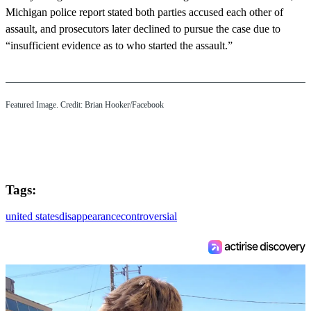
Michigan police report stated both parties accused each other of
assault, and prosecutors later declined to pursue the case due to
“insufficient evidence as to who started the assault.”
Featured Image. Credit: Brian Hooker/Facebook
Tags:
united states
disappearance
controversial