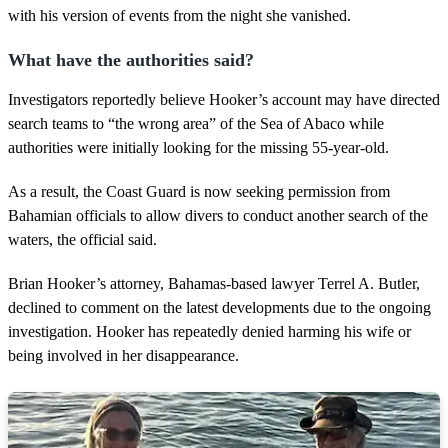
with his version of events from the night she vanished.
What have the authorities said?
Investigators reportedly believe Hooker’s account may have directed
search teams to “the wrong area” of the Sea of Abaco while
authorities were initially looking for the missing 55-year-old.
As a result, the Coast Guard is now seeking permission from
Bahamian officials to allow divers to conduct another search of the
waters, the official said.
Brian Hooker’s attorney, Bahamas-based lawyer Terrel A. Butler,
declined to comment on the latest developments due to the ongoing
investigation. Hooker has repeatedly denied harming his wife or
being involved in her disappearance.