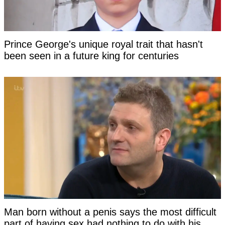
Prince George's unique royal trait that hasn't
been seen in a future king for centuries
Man born without a penis says the most difficult
part of having sex had nothing to do with his