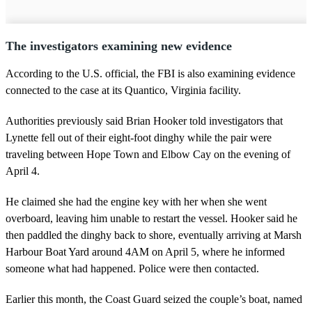
The investigators examining new evidence
According to the U.S. official, the FBI is also examining evidence
connected to the case at its Quantico, Virginia facility.
Authorities previously said Brian Hooker told investigators that
Lynette fell out of their eight-foot dinghy while the pair were
traveling between Hope Town and Elbow Cay on the evening of
April 4.
He claimed she had the engine key with her when she went
overboard, leaving him unable to restart the vessel. Hooker said he
then paddled the dinghy back to shore, eventually arriving at Marsh
Harbour Boat Yard around 4AM on April 5, where he informed
someone what had happened. Police were then contacted.
Earlier this month, the Coast Guard seized the couple’s boat, named