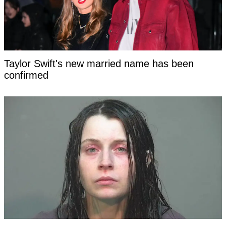
Taylor Swift's new married name has been
confirmed