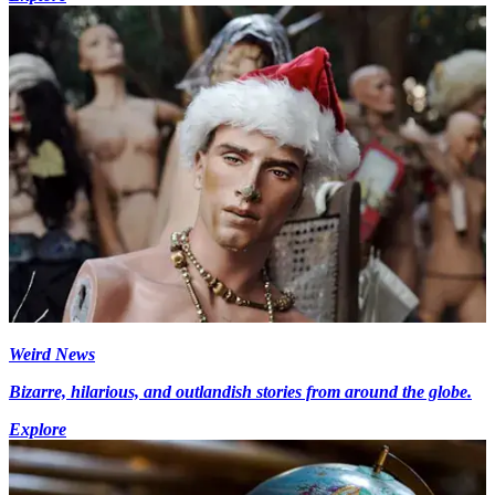
Weird News
Bizarre, hilarious, and outlandish stories from around the globe.
Explore