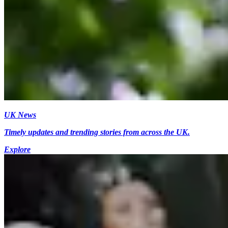
UK News
Timely updates and trending stories from across the UK.
Explore