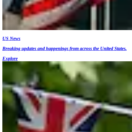
US News
Breaking updates and happenings from across the United States.
Explore