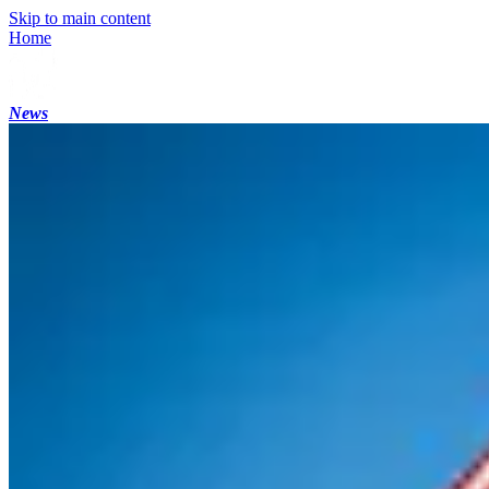
Skip to main content
Home
News