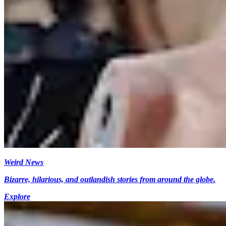
Weird News
Bizarre, hilarious, and outlandish stories from around the globe.
Explore