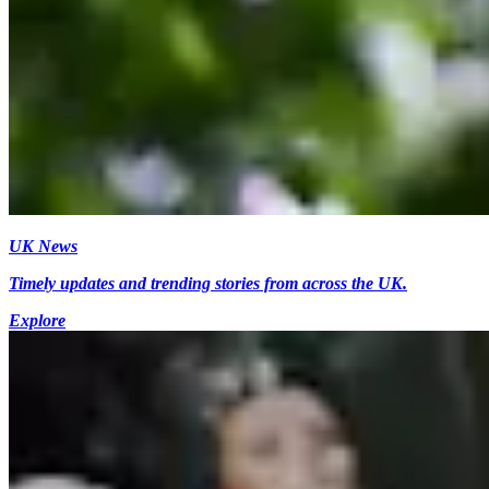
UK News
Timely updates and trending stories from across the UK.
Explore