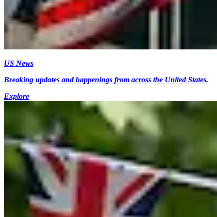
US News
Breaking updates and happenings from across the United States.
Explore