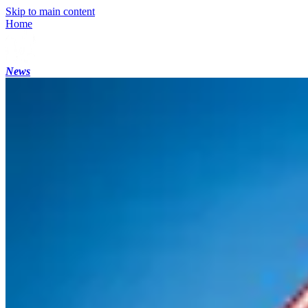
Skip to main content
Home
News