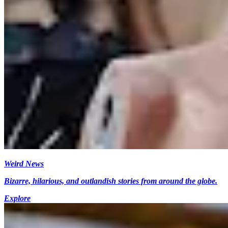
Weird News
Bizarre, hilarious, and outlandish stories from around the globe.
Explore