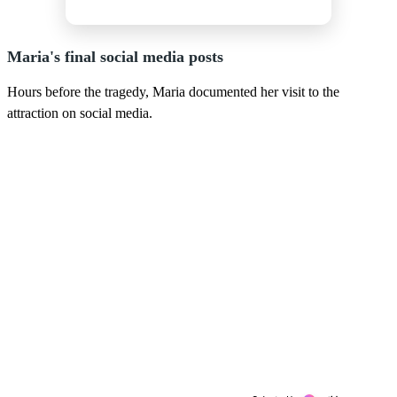
Maria's final social media posts
Hours before the tragedy, Maria documented her visit to the
attraction on social media.