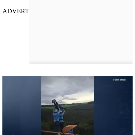
ADVERT