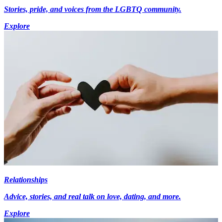
Stories, pride, and voices from the LGBTQ community.
Explore
Relationships
Advice, stories, and real talk on love, dating, and more.
Explore