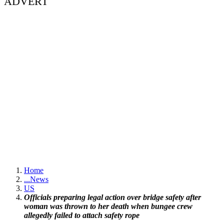
ADVERT
Home
...
News
US
Officials preparing legal action over bridge safety after
woman was thrown to her death when bungee crew
allegedly failed to attach safety rope