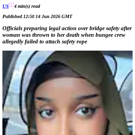
US
4 min(s)
read
Published 12:50 14 Jun 2026 GMT
Officials preparing legal action over bridge safety after
woman was thrown to her death when bungee crew
allegedly failed to attach safety rope