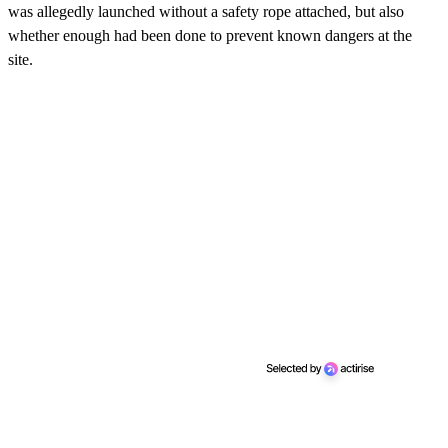
was allegedly launched without a safety rope attached, but also
whether enough had been done to prevent known dangers at the
site.