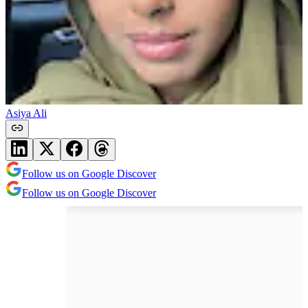
Asiya Ali
Follow us on Google Discover
Follow us on Google Discover