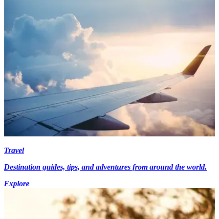
Travel
Destination guides, tips, and adventures from around the world.
Explore