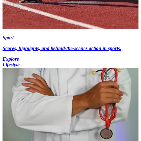
Sport
Scores, highlights, and behind-the-scenes action in sports.
Explore
Lifestyle