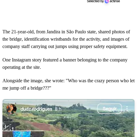
The 21-year-old, from Jandira in São Paulo state, shared photos of
the bridge, identification wristbands for the activity, and images of
company staff carrying out jumps using proper safety equipment.
One Instagram story featured a banner belonging to the company
operating at the site.
Alongside the image, she wrote: "Who was the crazy person who let
me jump off a bridge???"