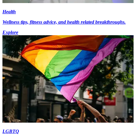
Health
Wellness tips, fitness advice, and health related breakthroughs.
Explore
LGBTQ