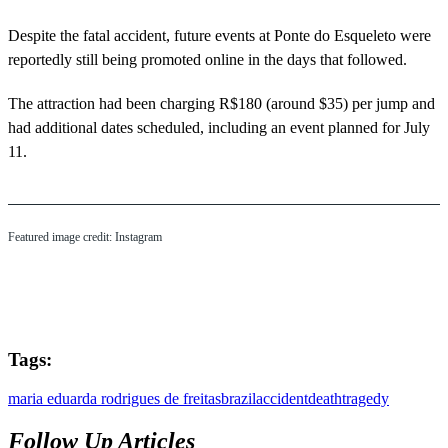
Despite the fatal accident, future events at Ponte do Esqueleto were
reportedly still being promoted online in the days that followed.
The attraction had been charging R$180 (around $35) per jump and
had additional dates scheduled, including an event planned for July
11.
Featured image credit: Instagram
Tags:
maria eduarda rodrigues de freitas
brazil
accident
death
tragedy
Follow Up Articles