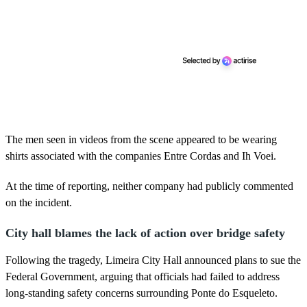
The men seen in videos from the scene appeared to be wearing
shirts associated with the companies Entre Cordas and Ih Voei.
At the time of reporting, neither company had publicly commented
on the incident.
City hall blames the lack of action over bridge safety
Following the tragedy, Limeira City Hall announced plans to sue the
Federal Government, arguing that officials had failed to address
long-standing safety concerns surrounding Ponte do Esqueleto.