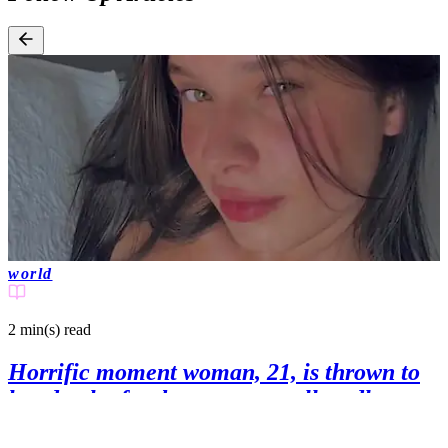
world
2 min(s)
read
Horrific moment woman, 21, is thrown to
her death after bungee crew allegedly
failed to attach safety rope