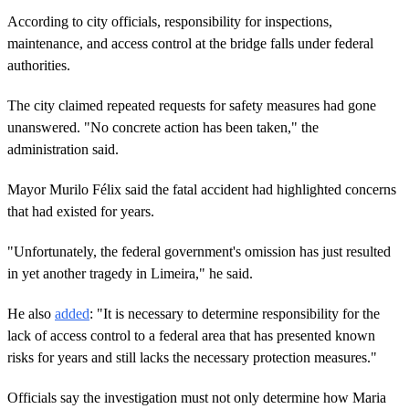
According to city officials, responsibility for inspections,
maintenance, and access control at the bridge falls under federal
authorities.
The city claimed repeated requests for safety measures had gone
unanswered. "No concrete action has been taken," the
administration said.
Mayor Murilo Félix said the fatal accident had highlighted concerns
that had existed for years.
"Unfortunately, the federal government's omission has just resulted
in yet another tragedy in Limeira," he said.
He also
added
: "It is necessary to determine responsibility for the
lack of access control to a federal area that has presented known
risks for years and still lacks the necessary protection measures."
Officials say the investigation must not only determine how Maria