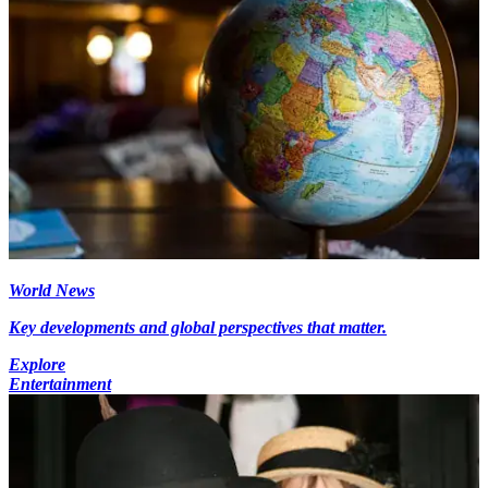
World News
Key developments and global perspectives that matter.
Explore
Entertainment