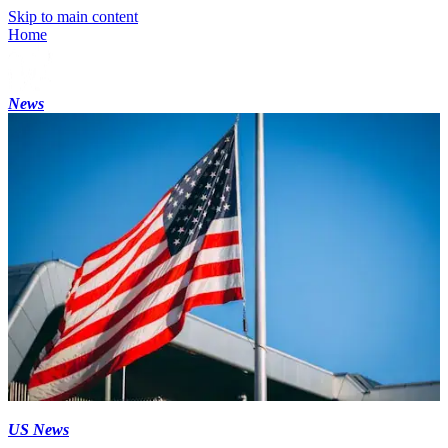
Skip to main content
Home
News
US News