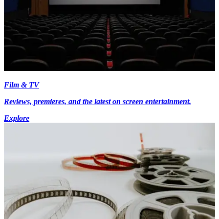
Film & TV
Reviews, premieres, and the latest on screen entertainment.
Explore