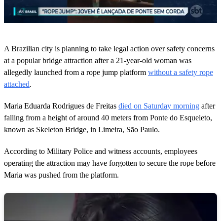
0
o
A Brazilian city is planning to take legal action over safety concerns
f
3
at a popular bridge attraction after a 21-year-old woman was
5
allegedly launched from a rope jump platform
without a safety rope
s
e
attached
.
c
o
Maria Eduarda Rodrigues de Freitas
died on Saturday morning
after
n
d
falling from a height of around 40 meters from Ponte do Esqueleto,
s
known as Skeleton Bridge, in Limeira, São Paulo.
According to Military Police and witness accounts, employees
operating the attraction may have forgotten to secure the rope before
Maria was pushed from the platform.