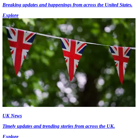
Breaking updates and happenings from across the United States.
Explore
UK News
Timely updates and trending stories from across the UK.
Explore