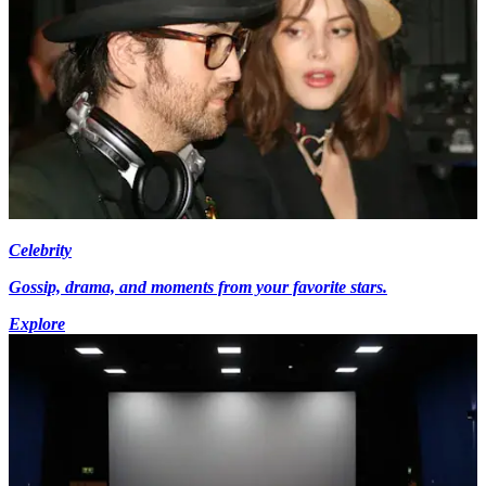
Celebrity
Gossip, drama, and moments from your favorite stars.
Explore