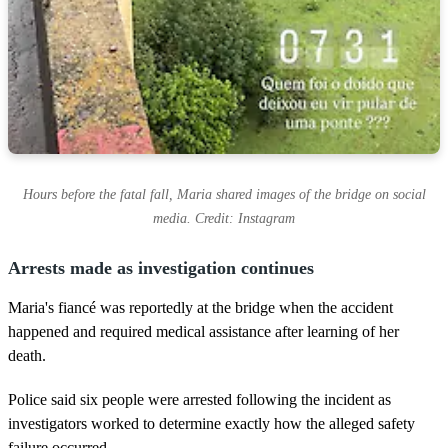
Hours before the fatal fall, Maria shared images of the bridge on social
media. Credit: Instagram
Arrests made as investigation continues
Maria's fiancé was reportedly at the bridge when the accident
happened and required medical assistance after learning of her
death.
Police said six people were arrested following the incident as
investigators worked to determine exactly how the alleged safety
failure occurred.