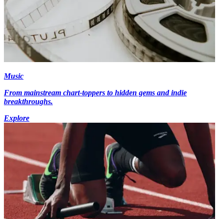
Music
From mainstream chart-toppers to hidden gems and indie
breakthroughs.
Explore