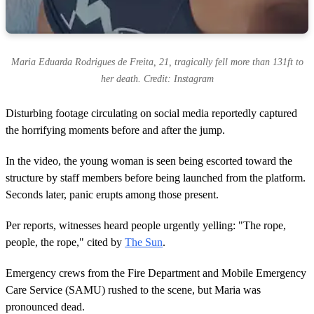
Maria Eduarda Rodrigues de Freita, 21, tragically fell more than 131ft to
her death. Credit: Instagram
Disturbing footage circulating on social media reportedly captured
the horrifying moments before and after the jump.
In the video, the young woman is seen being escorted toward the
structure by staff members before being launched from the platform.
Seconds later, panic erupts among those present.
Per reports, witnesses heard people urgently yelling: "The rope,
people, the rope," cited by
The Sun
.
Emergency crews from the Fire Department and Mobile Emergency
Care Service (SAMU) rushed to the scene, but Maria was
pronounced dead.