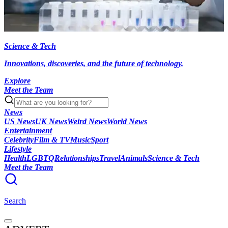
Science & Tech
Innovations, discoveries, and the future of technology.
Explore
Meet the Team
News
US News
UK News
Weird News
World News
Entertainment
Celebrity
Film & TV
Music
Sport
Lifestyle
Health
LGBTQ
Relationships
Travel
Animals
Science & Tech
Meet the Team
Search