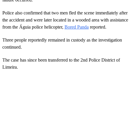
Police also confirmed that two men fled the scene immediately after
the accident and were later located in a wooded area with assistance
from the Águia police helicopter,
Bored Panda
reported.
Three people reportedly remained in custody as the investigation
continued.
The case has since been transferred to the 2nd Police District of
Limeira.