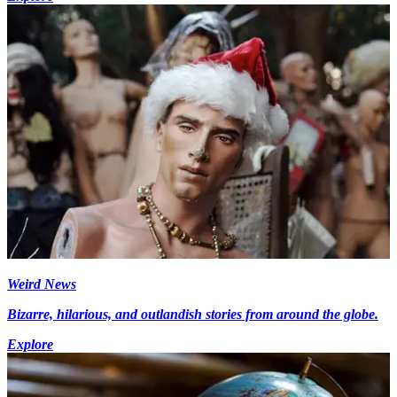
Weird News
Bizarre, hilarious, and outlandish stories from around the globe.
Explore