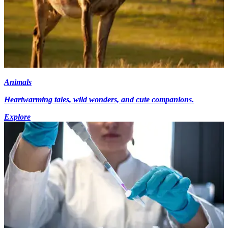
Animals
Heartwarming tales, wild wonders, and cute companions.
Explore