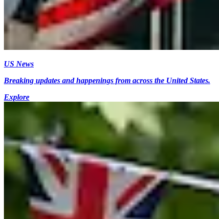
US News
Breaking updates and happenings from across the United States.
Explore