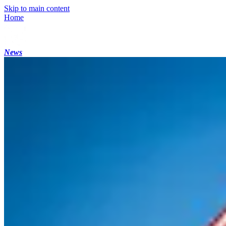
Skip to main content
Home
News