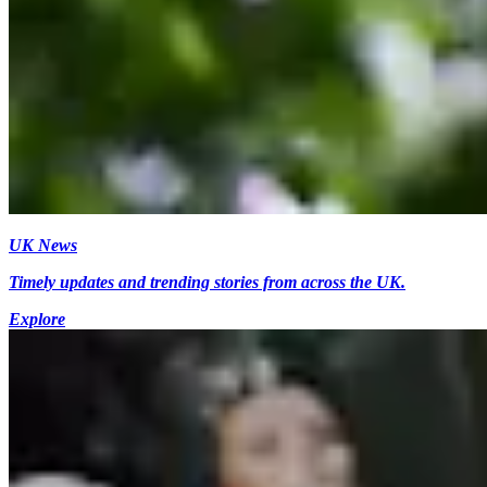
UK News
Timely updates and trending stories from across the UK.
Explore