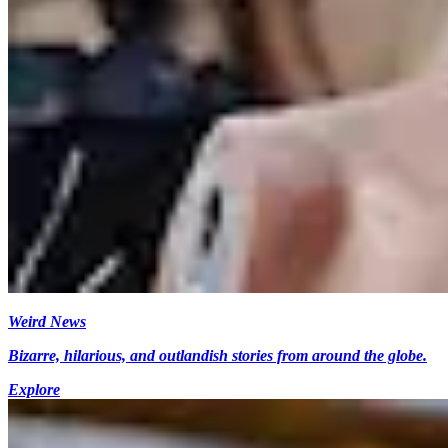
Weird News
Bizarre, hilarious, and outlandish stories from around the globe.
Explore