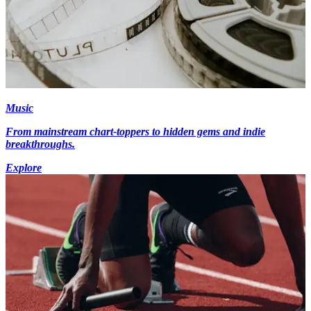
Music
From mainstream chart-toppers to hidden gems and indie
breakthroughs.
Explore