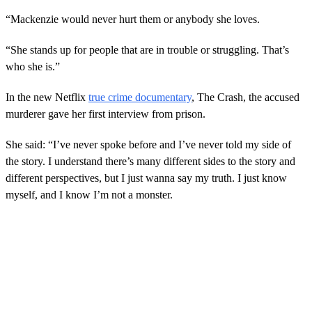
“Mackenzie would never hurt them or anybody she loves.
“She stands up for people that are in trouble or struggling. That’s
who she is.”
In the new Netflix
true crime documentary
, The Crash, the accused
murderer gave her first interview from prison.
She said: “I’ve never spoke before and I’ve never told my side of
the story. I understand there’s many different sides to the story and
different perspectives, but I just wanna say my truth. I just know
myself, and I know I’m not a monster.