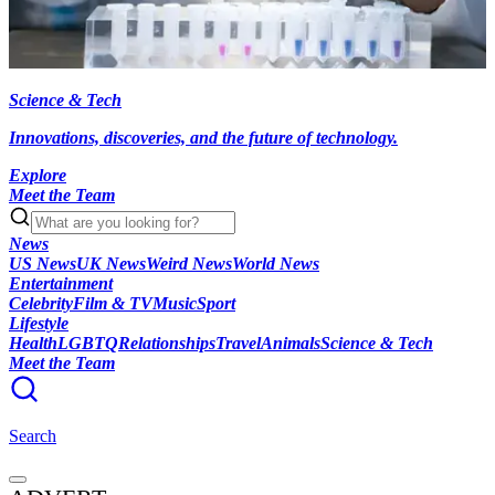
Science & Tech
Innovations, discoveries, and the future of technology.
Explore
Meet the Team
News
US News
UK News
Weird News
World News
Entertainment
Celebrity
Film & TV
Music
Sport
Lifestyle
Health
LGBTQ
Relationships
Travel
Animals
Science & Tech
Meet the Team
Search