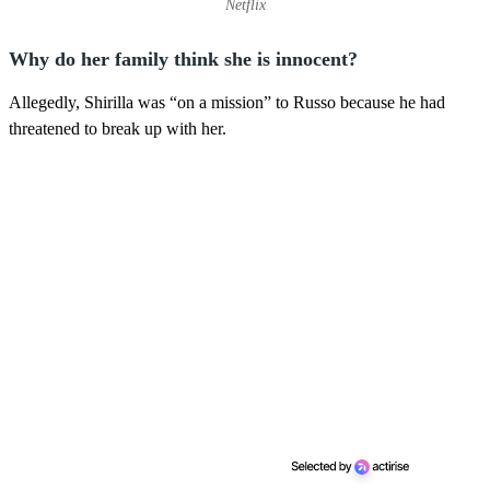
Netflix
Why do her family think she is innocent?
Allegedly, Shirilla was “on a mission” to Russo because he had
threatened to break up with her.