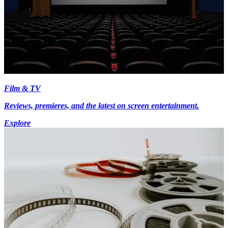
Film & TV
Reviews, premieres, and the latest on screen entertainment.
Explore