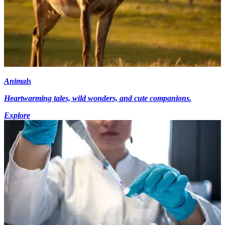
Animals
Heartwarming tales, wild wonders, and cute companions.
Explore