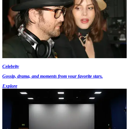
Celebrity
Gossip, drama, and moments from your favorite stars.
Explore