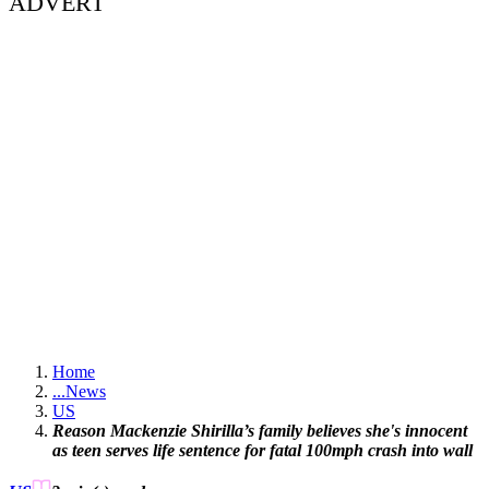
ADVERT
Home
...
News
US
Reason Mackenzie Shirilla’s family believes she's innocent
as teen serves life sentence for fatal 100mph crash into wall