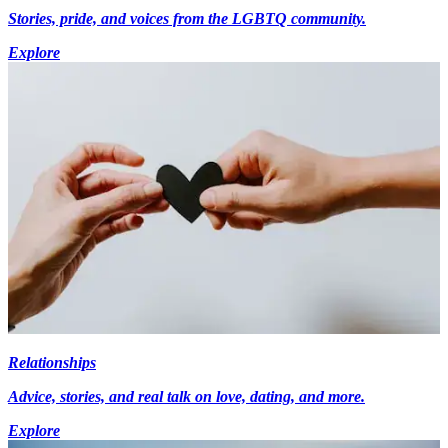
Stories, pride, and voices from the LGBTQ community.
Explore
Relationships
Advice, stories, and real talk on love, dating, and more.
Explore