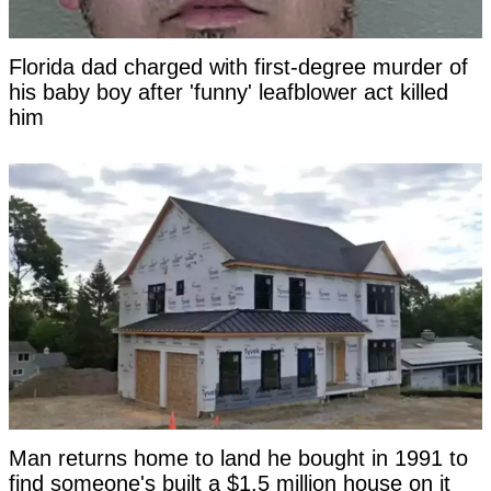
Florida dad charged with first-degree murder of
his baby boy after 'funny' leafblower act killed
him
Man returns home to land he bought in 1991 to
find someone's built a $1.5 million house on it