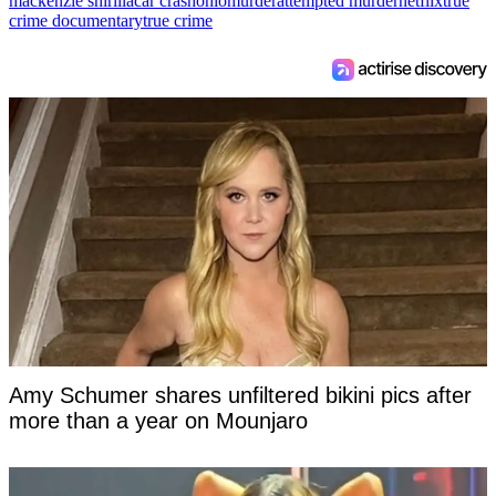
mackenzie shirilla
car crash
ohio
murder
attempted murder
netflix
true
crime documentary
true crime
Amy Schumer shares unfiltered bikini pics after
more than a year on Mounjaro