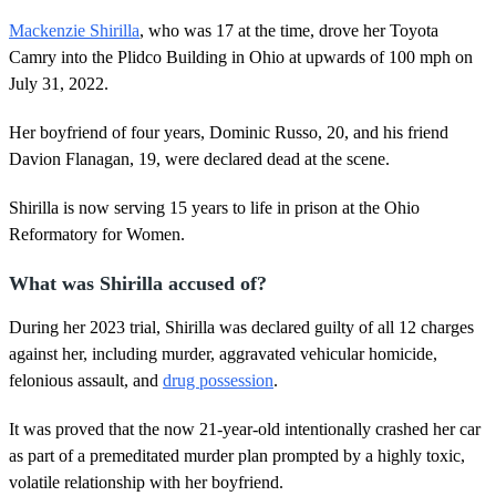
e
,
Mackenzie Shirilla
, who was 17 at the time, drove her Toyota
3
Camry into the Plidco Building in Ohio at upwards of 100 mph on
4
s
July 31, 2022.
e
c
Her boyfriend of four years, Dominic Russo, 20, and his friend
o
n
Davion Flanagan, 19, were declared dead at the scene.
d
s
Shirilla is now serving 15 years to life in prison at the Ohio
Reformatory for Women.
What was Shirilla accused of?
During her 2023 trial, Shirilla was declared guilty of all 12 charges
against her, including murder, aggravated vehicular homicide,
felonious assault, and
drug possession
.
It was proved that the now 21-year-old intentionally crashed her car
as part of a premeditated murder plan prompted by a highly toxic,
volatile relationship with her boyfriend.