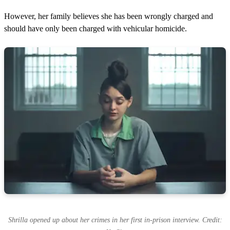
However, her family believes she has been wrongly charged and
should have only been charged with vehicular homicide.
Shrilla opened up about her crimes in her first in-prison interview. Credit: