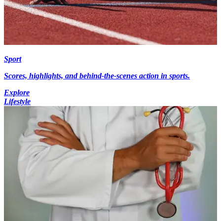
Sport
Scores, highlights, and behind-the-scenes action in sports.
Explore
Lifestyle