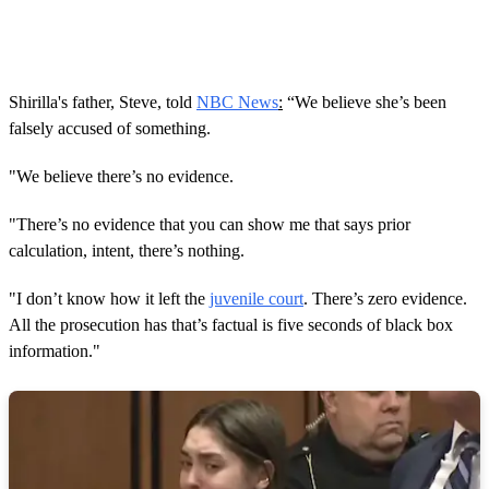
Shirilla's father, Steve, told
NBC News
:
“We believe she’s been
falsely accused of something.
"We believe there’s no evidence.
"There’s no evidence that you can show me that says prior
calculation, intent, there’s nothing.
"I don’t know how it left the
juvenile court
. There’s zero evidence.
All the prosecution has that’s factual is five seconds of black box
information."