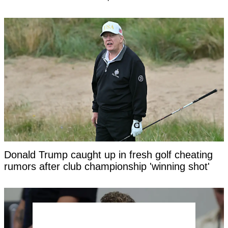
Donald Trump caught up in fresh golf cheating
rumors after club championship 'winning shot'