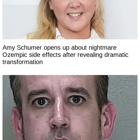
Amy Schumer opens up about nightmare
Ozempic side effects after revealing dramatic
transformation