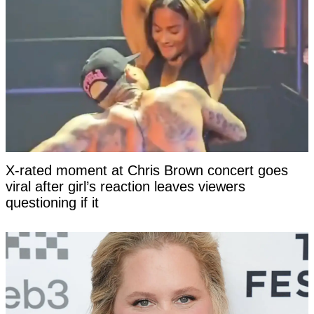
X-rated moment at Chris Brown concert goes
viral after girl’s reaction leaves viewers
questioning if it