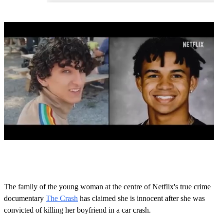
0
o
f
1
m
The family of the young woman at the centre of Netflix's true crime
i
documentary
The Crash
has claimed she is innocent after she was
n
u
convicted of killing her boyfriend in a car crash.
t