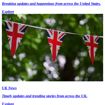
Breaking updates and happenings from across the United States.
Explore
UK News
Timely updates and trending stories from across the UK.
Explore