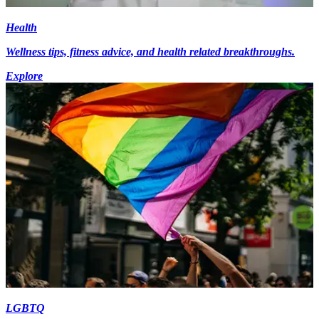
Health
Wellness tips, fitness advice, and health related breakthroughs.
Explore
LGBTQ