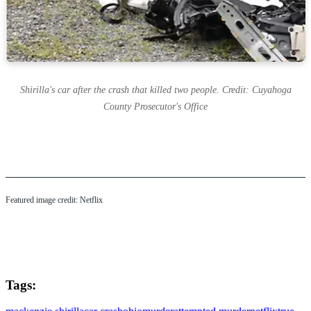
Shirilla's car after the crash that killed two people. Credit: Cuyahoga
County Prosecutor's Office
Featured image credit: Netflix
Tags: