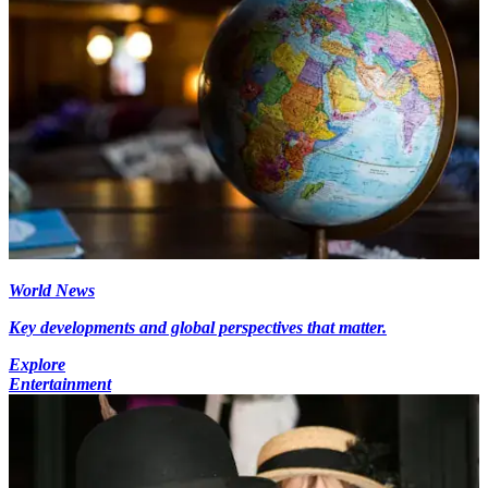
World News
Key developments and global perspectives that matter.
Explore
Entertainment