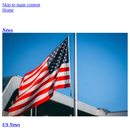
Skip to main content
Home
News
US News