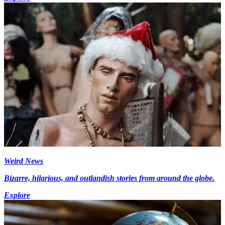
Weird News
Bizarre, hilarious, and outlandish stories from around the globe.
Explore