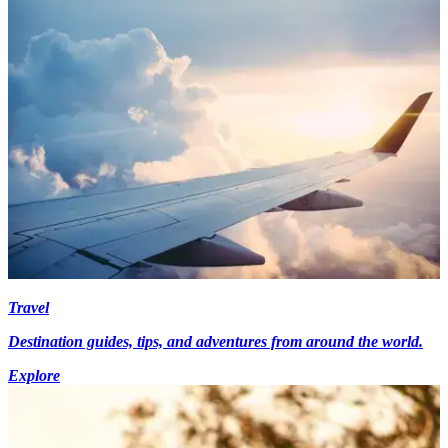
Travel
Destination guides, tips, and adventures from around the world.
Explore