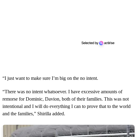
“I just want to make sure I’m big on the no intent.
“There was no intent whatsoever. I have excessive amounts of
remorse for Dominic, Davion, both of their families. This was not
intentional and I will do everything I can to prove that to the world
and the families,” Shirilla added.