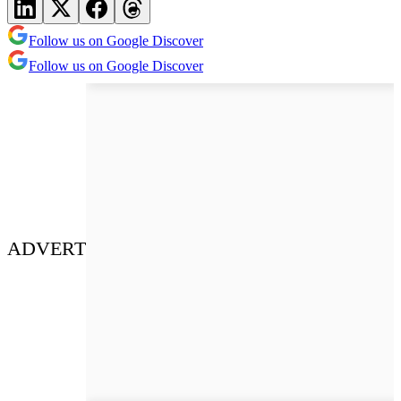
Follow us on Google Discover
Follow us on Google Discover
ADVERT