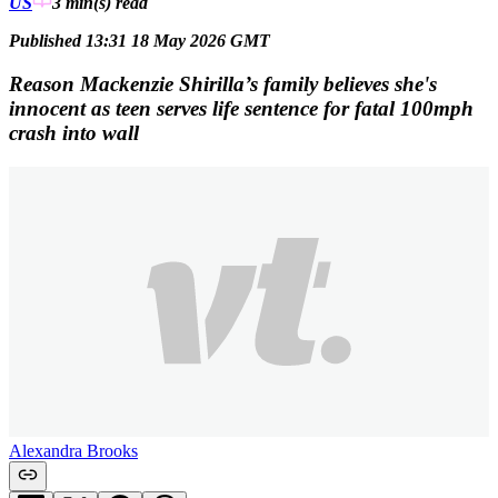
US
3 min(s)
read
Published 13:31 18 May 2026 GMT
Reason Mackenzie Shirilla’s family believes she's
innocent as teen serves life sentence for fatal 100mph
crash into wall
Alexandra Brooks