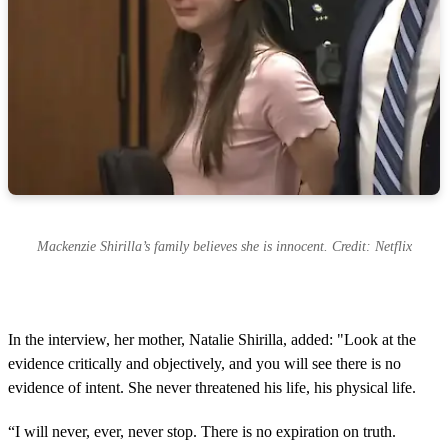
Mackenzie Shirilla’s family believes she is innocent. Credit: Netflix
In the interview, her mother, Natalie Shirilla, added: "Look at the
evidence critically and objectively, and you will see there is no
evidence of intent. She never threatened his life, his physical life.
“I will never, ever, never stop. There is no expiration on truth.