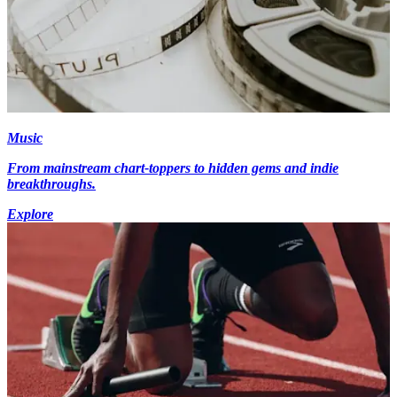
Music
From mainstream chart-toppers to hidden gems and indie
breakthroughs.
Explore