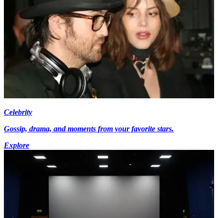
Celebrity
Gossip, drama, and moments from your favorite stars.
Explore