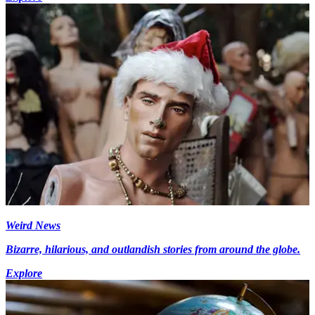
Weird News
Bizarre, hilarious, and outlandish stories from around the globe.
Explore