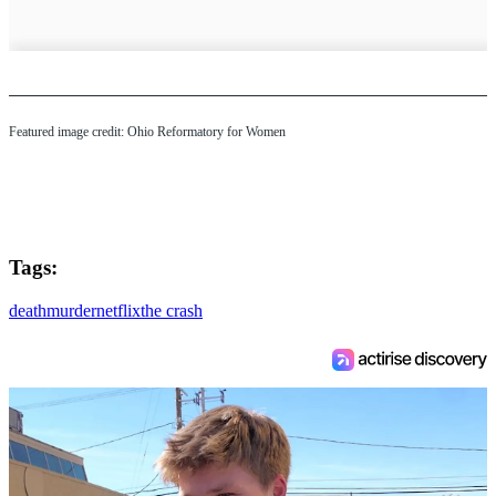
Featured image credit: Ohio Reformatory for Women
Tags:
death
murder
netflix
the crash