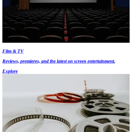
Film & TV
Reviews, premieres, and the latest on screen entertainment.
Explore