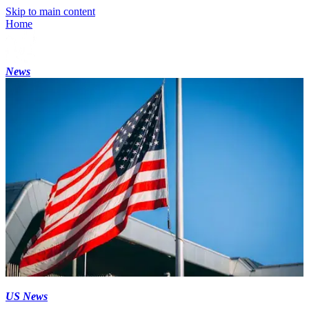
Skip to main content
Home
News
US News