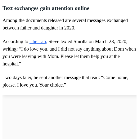
Text exchanges gain attention online
Among the documents released are several messages exchanged
between father and daughter in 2020.
According to
The Tab,
Steve texted Shirilla on March 23, 2020,
writing: “I do love you, and I did not say anything about Dom when
you were leaving with Mom. Please let them help you at the
hospital.”
Two days later, he sent another message that read: “Come home,
please. I love you. Your choice.”