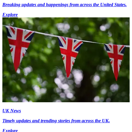
Breaking updates and happenings from across the United States.
Explore
UK News
Timely updates and trending stories from across the UK.
Explore