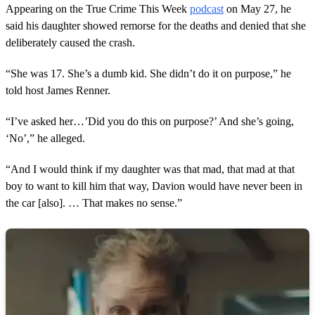
Appearing on the True Crime This Week
podcast
on May 27, he
said his daughter showed remorse for the deaths and denied that she
deliberately caused the crash.
“She was 17. She’s a dumb kid. She didn’t do it on purpose,” he
told host James Renner.
“I’ve asked her…’Did you do this on purpose?’ And she’s going,
‘No’,” he alleged.
“And I would think if my daughter was that mad, that mad at that
boy to want to kill him that way, Davion would have never been in
the car [also]. … That makes no sense.”