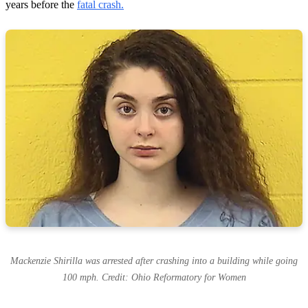
years before the
fatal crash.
Mackenzie Shirilla was arrested after crashing into a building while going
100 mph. Credit: Ohio Reformatory for Women