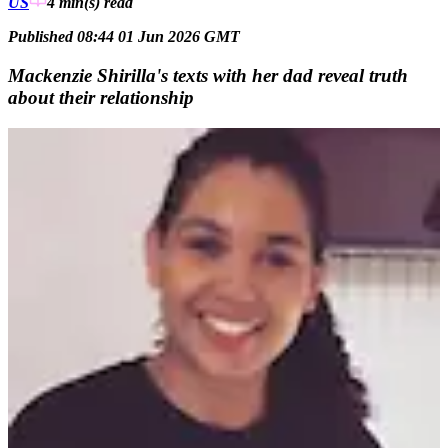
US
4 min(s)
read
Published 08:44 01 Jun 2026 GMT
Mackenzie Shirilla's texts with her dad reveal truth
about their relationship