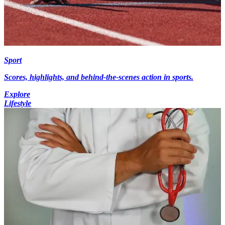
Sport
Scores, highlights, and behind-the-scenes action in sports.
Explore
Lifestyle