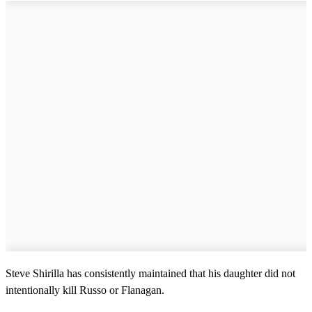
Steve Shirilla has consistently maintained that his daughter did not
intentionally kill Russo or Flanagan.