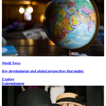
World News
Key developments and global perspectives that matter.
Explore
Entertainment