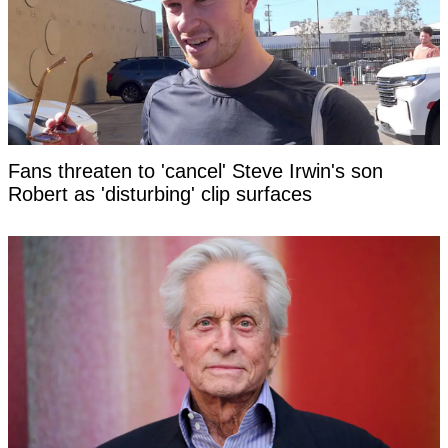
Fans threaten to 'cancel' Steve Irwin's son
Robert as 'disturbing' clip surfaces