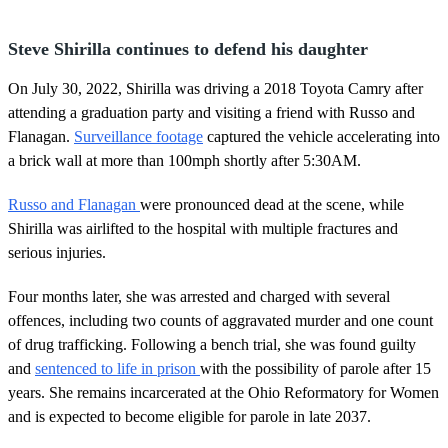
Steve Shirilla continues to defend his daughter
On July 30, 2022, Shirilla was driving a 2018 Toyota Camry after
attending a graduation party and visiting a friend with Russo and
Flanagan.
Surveillance footage
captured the vehicle accelerating into
a brick wall at more than 100mph shortly after 5:30AM.
Russo and Flanagan
were pronounced dead at the scene, while
Shirilla was airlifted to the hospital with multiple fractures and
serious injuries.
Four months later, she was arrested and charged with several
offences, including two counts of aggravated murder and one count
of drug trafficking. Following a bench trial, she was found guilty
and
sentenced to life in prison
with the possibility of parole after 15
years. She remains incarcerated at the Ohio Reformatory for Women
and is expected to become eligible for parole in late 2037.