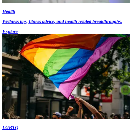
Health
Wellness tips, fitness advice, and health related breakthroughs.
Explore
LGBTQ