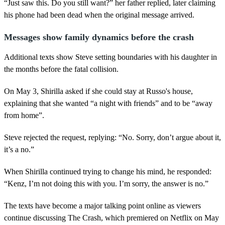
“Just saw this. Do you still want?” her father replied, later claiming
his phone had been dead when the original message arrived.
Messages show family dynamics before the crash
Additional texts show Steve setting boundaries with his daughter in
the months before the fatal collision.
On May 3, Shirilla asked if she could stay at Russo's house,
explaining that she wanted “a night with friends” and to be “away
from home”.
Steve rejected the request, replying: “No. Sorry, don’t argue about it,
it’s a no.”
When Shirilla continued trying to change his mind, he responded:
“Kenz, I’m not doing this with you. I’m sorry, the answer is no.”
The texts have become a major talking point online as viewers
continue discussing The Crash, which premiered on Netflix on May