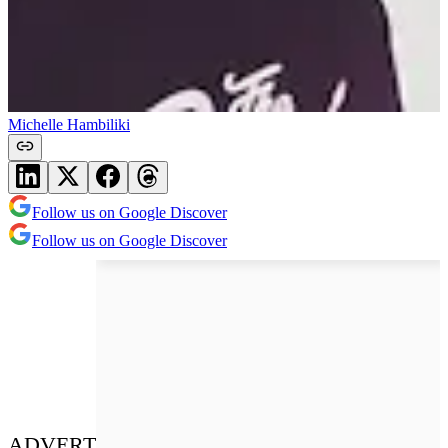
Michelle Hambiliki
Follow us on Google Discover
Follow us on Google Discover
ADVERT