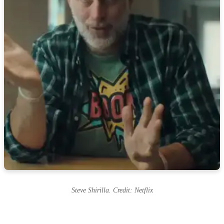
Steve Shirilla. Credit: Netflix