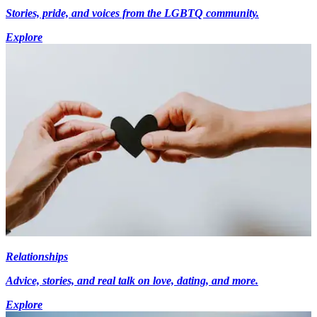
Stories, pride, and voices from the LGBTQ community.
Explore
Relationships
Advice, stories, and real talk on love, dating, and more.
Explore