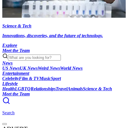
Science & Tech
Innovations, discoveries, and the future of technology.
Explore
Meet the Team
News
US News
UK News
Weird News
World News
Entertainment
Celebrity
Film & TV
Music
Sport
Lifestyle
Health
LGBTQ
Relationships
Travel
Animals
Science & Tech
Meet the Team
Search