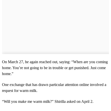
On March 27, he again reached out, saying: “When are you coming
home. You’re not going to be in trouble or get punished. Just come
home.”
One exchange that has drawn particular attention online involved a
request for warm milk.
“Will you make me warm milk?” Shirilla asked on April 2.