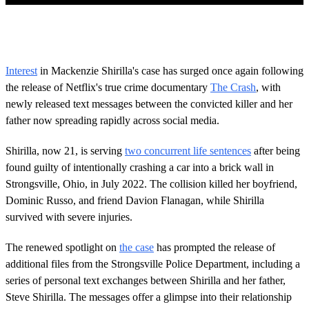
0
o
f
1
m
Interest
in Mackenzie Shirilla's case has surged once again following
i
the release of Netflix's true crime documentary
The Crash
, with
n
u
newly released text messages between the convicted killer and her
t
father now spreading rapidly across social media.
e
,
3
Shirilla, now 21, is serving
two concurrent life sentences
after being
4
s
found guilty of intentionally crashing a car into a brick wall in
e
Strongsville, Ohio, in July 2022. The collision killed her boyfriend,
c
o
Dominic Russo, and friend Davion Flanagan, while Shirilla
n
survived with severe injuries.
d
s
The renewed spotlight on
the case
has prompted the release of
additional files from the Strongsville Police Department, including a
series of personal text exchanges between Shirilla and her father,
Steve Shirilla. The messages offer a glimpse into their relationship