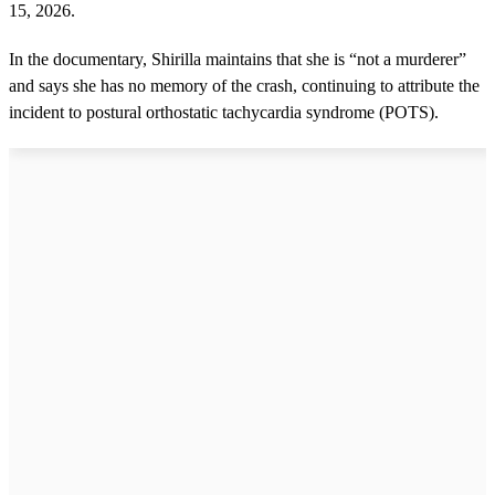
15, 2026.
In the documentary, Shirilla maintains that she is “not a murderer”
and says she has no memory of the crash, continuing to attribute the
incident to postural orthostatic tachycardia syndrome (POTS).