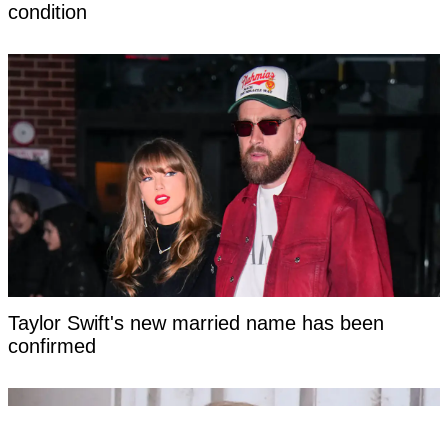
condition
Taylor Swift's new married name has been
confirmed