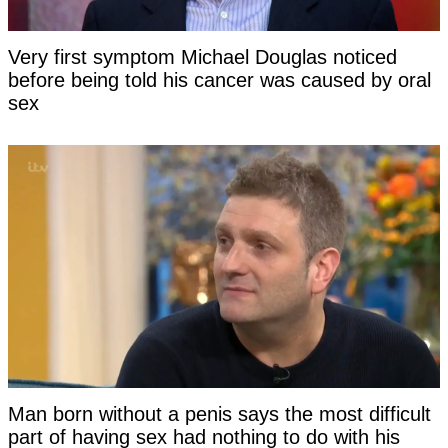
Very first symptom Michael Douglas noticed
before being told his cancer was caused by oral
sex
Man born without a penis says the most difficult
part of having sex had nothing to do with his