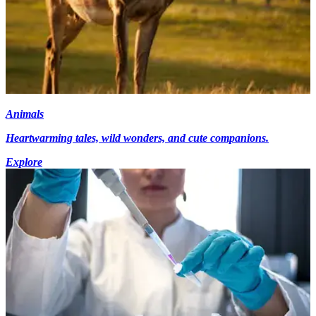
Animals
Heartwarming tales, wild wonders, and cute companions.
Explore