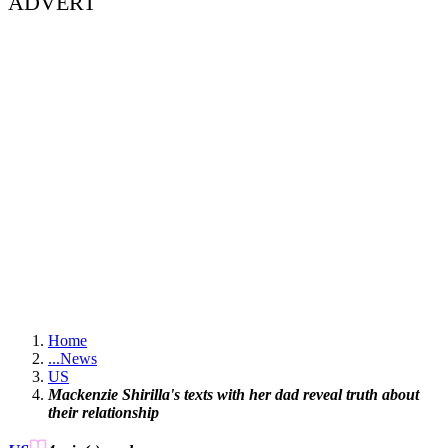
ADVERT
Home
...
News
US
Mackenzie Shirilla's texts with her dad reveal truth about
their relationship