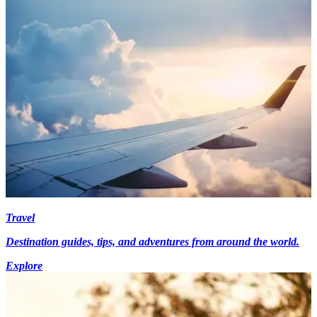
Travel
Destination guides, tips, and adventures from around the world.
Explore