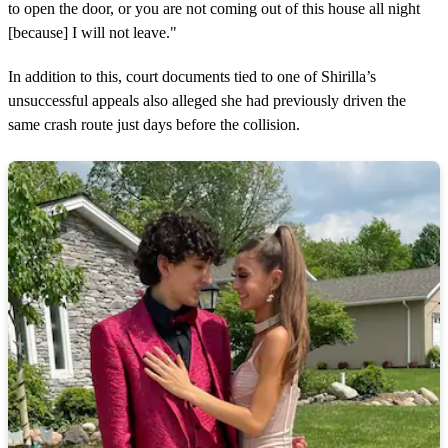
to open the door, or you are not coming out of this house all night
[because] I will not leave."
In addition to this, court documents tied to one of Shirilla’s
unsuccessful appeals also alleged she had previously driven the
same crash route just days before the collision.