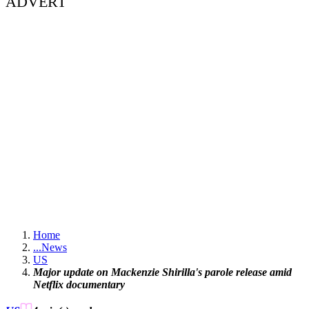
ADVERT
Home
...
News
US
Major update on Mackenzie Shirilla's parole release amid
Netflix documentary