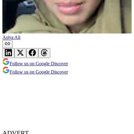
Asiya Ali
Follow us on Google Discover
Follow us on Google Discover
ADVERT