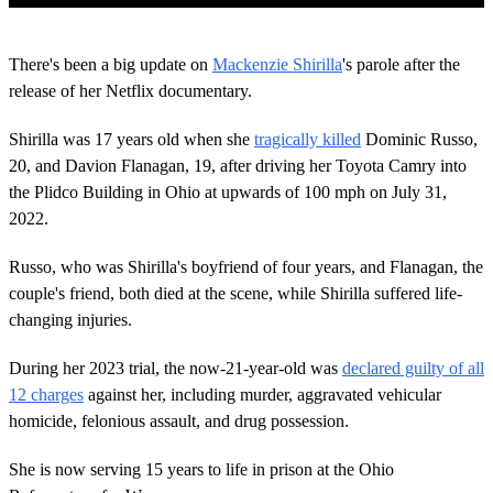
0
o
There's been a big update on
Mackenzie Shirilla
's parole after the
f
1
release of her Netflix documentary.
m
i
Shirilla was 17 years old when she
tragically killed
Dominic Russo,
n
u
20, and Davion Flanagan, 19, after driving her Toyota Camry into
t
the Plidco Building in Ohio at upwards of 100 mph on July 31,
e
,
2022.
3
4
s
Russo, who was Shirilla's boyfriend of four years, and Flanagan, the
e
couple's friend, both died at the scene, while Shirilla suffered life-
c
o
changing injuries.
n
d
During her 2023 trial, the now-21-year-old was
declared guilty of all
s
12 charges
against her, including murder, aggravated vehicular
homicide, felonious assault, and drug possession.
She is now serving 15 years to life in prison at the Ohio