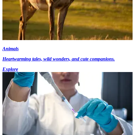
Animals
Heartwarming tales, wild wonders, and cute companions.
Explore