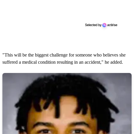
"This will be the biggest challenge for someone who believes she
suffered a medical condition resulting in an accident," he added.