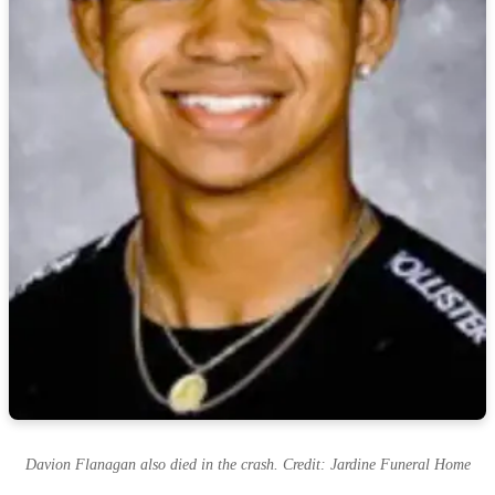
Davion Flanagan also died in the crash. Credit: Jardine Funeral Home