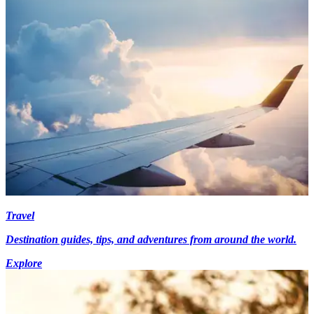
Travel
Destination guides, tips, and adventures from around the world.
Explore