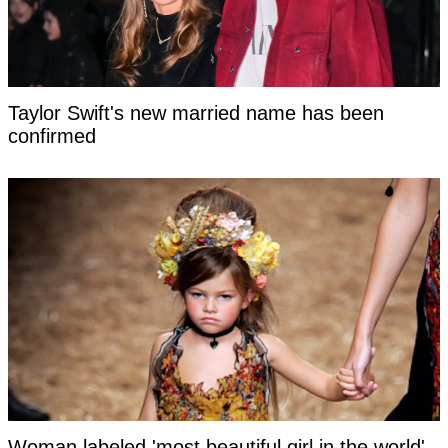
Taylor Swift's new married name has been
confirmed
Woman labeled 'most beautiful girl in the world'