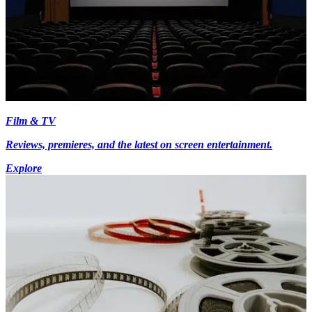
Film & TV
Reviews, premieres, and the latest on screen entertainment.
Explore