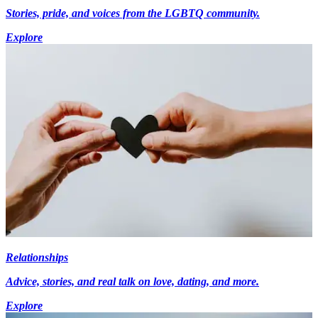
Stories, pride, and voices from the LGBTQ community.
Explore
Relationships
Advice, stories, and real talk on love, dating, and more.
Explore