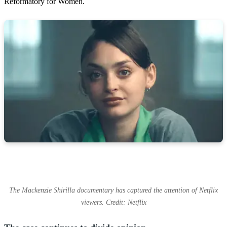
Reformatory for Women.
The Mackenzie Shirilla documentary has captured the attention of Netflix
viewers. Credit: Netflix