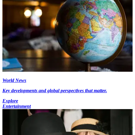
World News
Key developments and global perspectives that matter.
Explore
Entertainment