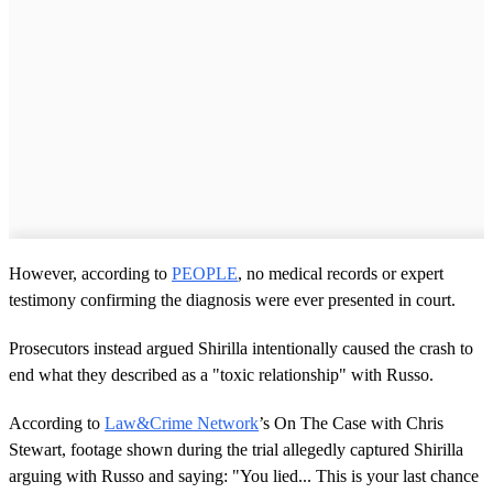
However, according to
PEOPLE
, no medical records or expert
testimony confirming the diagnosis were ever presented in court.
Prosecutors instead argued Shirilla intentionally caused the crash to
end what they described as a "toxic relationship" with Russo.
According to
Law&Crime Network
’s On The Case with Chris
Stewart, footage shown during the trial allegedly captured Shirilla
arguing with Russo and saying: "You lied... This is your last chance