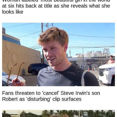
at six hits back at title as she reveals what she
looks like
Fans threaten to 'cancel' Steve Irwin's son
Robert as 'disturbing' clip surfaces