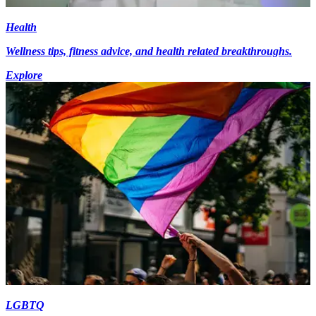
Health
Wellness tips, fitness advice, and health related breakthroughs.
Explore
LGBTQ