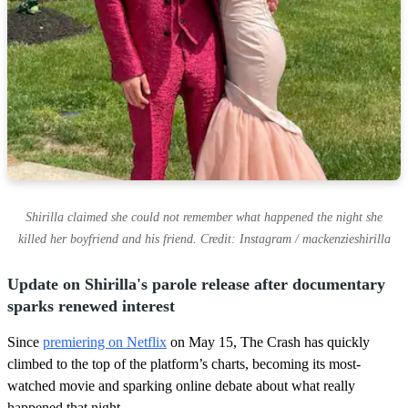
Shirilla claimed she could not remember what happened the night she
killed her boyfriend and his friend. Credit: Instagram / mackenzieshirilla
Update on Shirilla's parole release after documentary
sparks renewed interest
Since
premiering on Netflix
on May 15, The Crash has quickly
climbed to the top of the platform’s charts, becoming its most-
watched movie and sparking online debate about what really
happened that night.