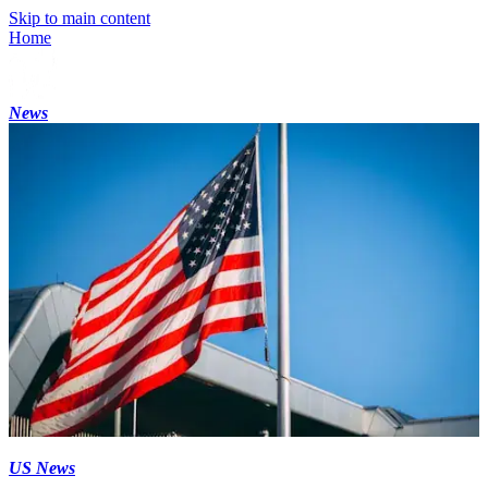
Skip to main content
Home
News
US News