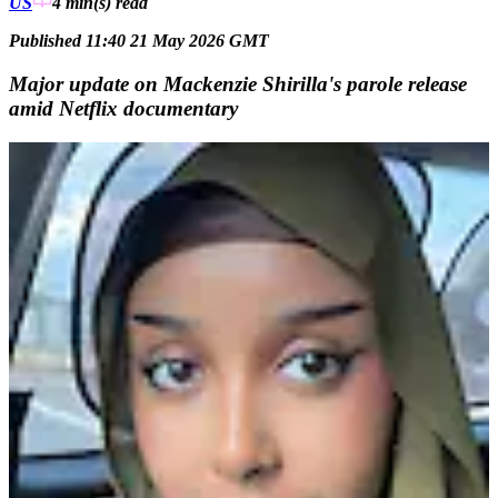
US
4 min(s)
read
Published 11:40 21 May 2026 GMT
Major update on Mackenzie Shirilla's parole release
amid Netflix documentary