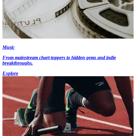
Music
From mainstream chart-toppers to hidden gems and indie
breakthroughs.
Explore