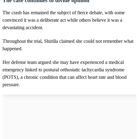
The case continues to divide opinion
The crash has remained the subject of fierce debate, with some
convinced it was a deliberate act while others believe it was a
devastating accident.
Throughout the trial, Shirilla claimed she could not remember what
happened.
Her defense team argued she may have experienced a medical
emergency linked to postural orthostatic tachycardia syndrome
(POTS), a chronic condition that can affect heart rate and blood
pressure.