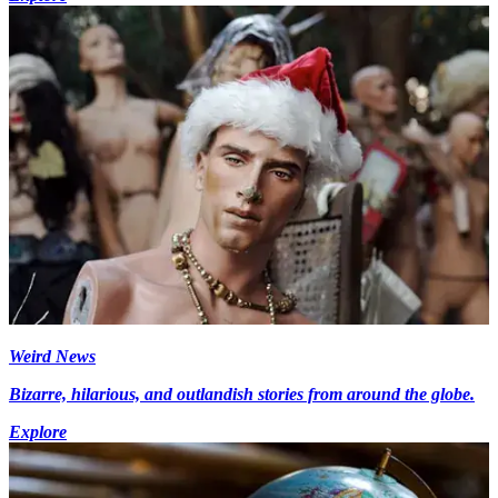
Weird News
Bizarre, hilarious, and outlandish stories from around the globe.
Explore