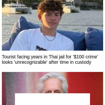
Tourist facing years in Thai jail for '$100 crime'
looks 'unrecognizable' after time in custody