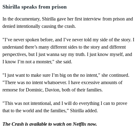
Shirilla speaks from prison
In the documentary, Shirilla gave her first interview from prison and
denied intentionally causing the crash.
"I’ve never spoken before, and I’ve never told my side of the story. I
understand there’s many different sides to the story and different
perspectives, but I just wanna say my truth. I just know myself, and
I know I’m not a monster," she said.
"I just want to make sure I’m big on the no intent," she continued.
"There was no intent whatsoever. I have excessive amounts of
remorse for Dominic, Davion, both of their families.
"This was not intentional, and I will do everything I can to prove
that to the world and the families,” Shirilla added.
The Crash is available to watch on Netflix now.