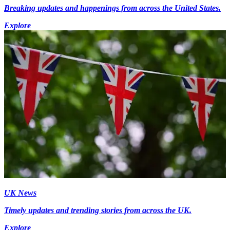
Breaking updates and happenings from across the United States.
Explore
UK News
Timely updates and trending stories from across the UK.
Explore