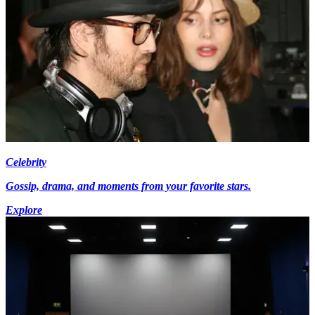
Celebrity
Gossip, drama, and moments from your favorite stars.
Explore