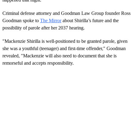
Criminal defense attorney and Goodman Law Group founder Ross
Goodman spoke to
The Mirror
about Shirilla’s future and the
possibility of parole after her 2037 hearing.
"Mackenzie Shirilla is well-positioned to be granted parole, given
she was a youthful (teenager) and first-time offender," Goodman
revealed, "Mackenzie will also need to document that she is
remorseful and accepts responsibility.