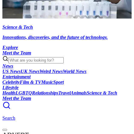
Science & Tech
Innovations, discoveries, and the future of technology.
Explore
Meet the Team
News
US News
UK News
Weird News
World News
Entertainment
Celebrity
Film & TV
Music
Sport
Lifestyle
Health
LGBTQ
Relationships
Travel
Animals
Science & Tech
Meet the Team
Search