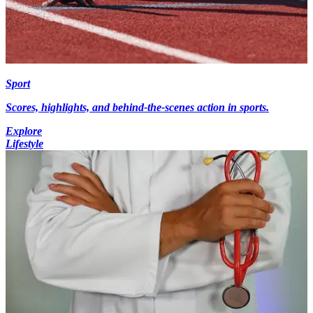
Sport
Scores, highlights, and behind-the-scenes action in sports.
Explore
Lifestyle