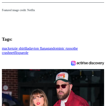
Featured image credit: Netflix
Tags:
mackenzie shirilla
davion flanagan
dominic russo
the
crash
netflix
parole