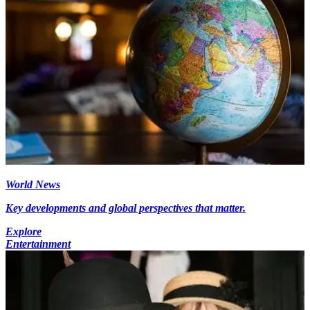
World News
Key developments and global perspectives that matter.
Explore
Entertainment