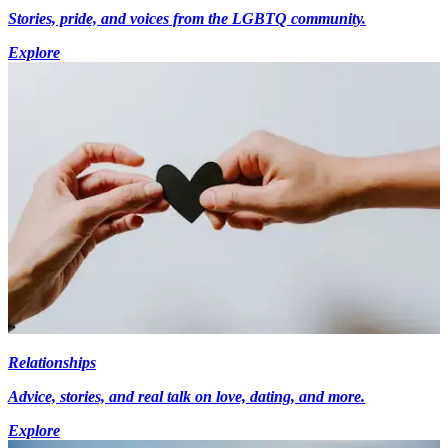
Stories, pride, and voices from the LGBTQ community.
Explore
Relationships
Advice, stories, and real talk on love, dating, and more.
Explore