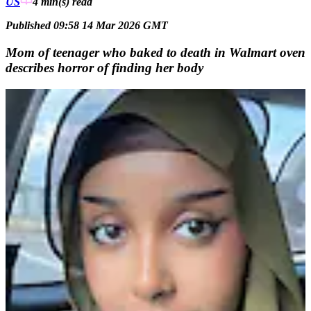
US
4 min(s)
read
Published 09:58 14 Mar 2026 GMT
Mom of teenager who baked to death in Walmart oven
describes horror of finding her body