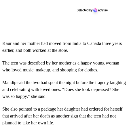
Kaur and her mother had moved from India to Canada three years
earlier, and both worked at the store.
The teen was described by her mother as a happy young woman
who loved music, makeup, and shopping for clothes.
Mandip said the two had spent the night before the tragedy laughing
and celebrating with loved ones. "Does she look depressed? She
was so happy," she said.
She also pointed to a package her daughter had ordered for herself
that arrived after her death as another sign that the teen had not
planned to take her own life.