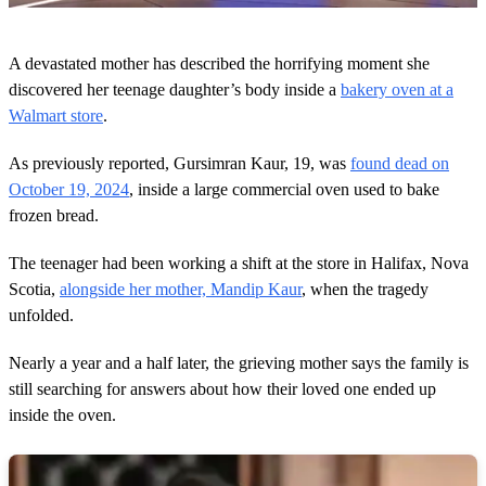
0
s
A devastated mother has described the horrifying moment she
e
c
discovered her teenage daughter’s body inside a
bakery oven at a
o
Walmart store
.
n
d
s
As previously reported, Gursimran Kaur, 19, was
found dead on
o
October 19, 2024
, inside a large commercial oven used to bake
f
3
frozen bread.
m
i
n
The teenager had been working a shift at the store in Halifax, Nova
u
Scotia,
alongside her mother, Mandip Kaur
, when the tragedy
t
e
unfolded.
s
,
Nearly a year and a half later, the grieving mother says the family is
0
still searching for answers about how their loved one ended up
inside the oven.