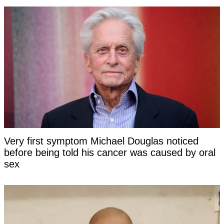
Very first symptom Michael Douglas noticed
before being told his cancer was caused by oral
sex