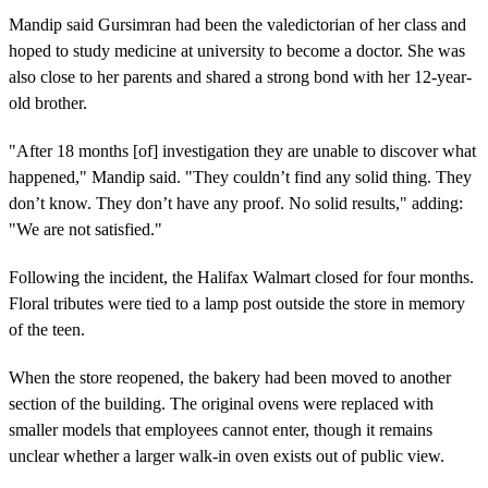
Mandip said Gursimran had been the valedictorian of her class and
hoped to study medicine at university to become a doctor. She was
also close to her parents and shared a strong bond with her 12-year-
old brother.
"After 18 months [of] investigation they are unable to discover what
happened," Mandip said. "They couldn’t find any solid thing. They
don’t know. They don’t have any proof. No solid results," adding:
"We are not satisfied."
Following the incident, the Halifax Walmart closed for four months.
Floral tributes were tied to a lamp post outside the store in memory
of the teen.
When the store reopened, the bakery had been moved to another
section of the building. The original ovens were replaced with
smaller models that employees cannot enter, though it remains
unclear whether a larger walk-in oven exists out of public view.