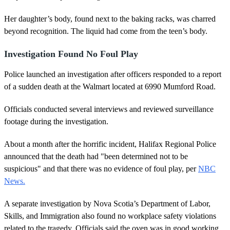
Her daughter’s body, found next to the baking racks, was charred
beyond recognition. The liquid had come from the teen’s body.
Investigation Found No Foul Play
Police launched an investigation after officers responded to a report
of a sudden death at the Walmart located at 6990 Mumford Road.
Officials conducted several interviews and reviewed surveillance
footage during the investigation.
About a month after the horrific incident, Halifax Regional Police
announced that the death had "been determined not to be
suspicious" and that there was no evidence of foul play, per
NBC
News.
A separate investigation by Nova Scotia’s Department of Labor,
Skills, and Immigration also found no workplace safety violations
related to the tragedy. Officials said the oven was in good working