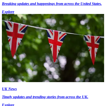
Breaking updates and happenings from across the United States.
Explore
UK News
Timely updates and trending stories from across the UK.
Explore