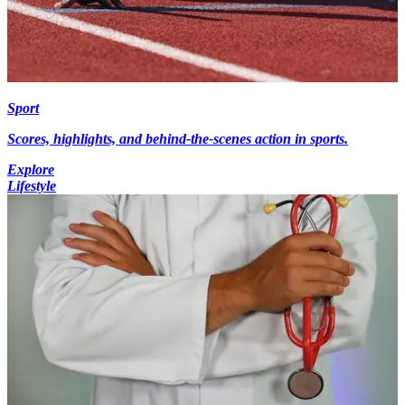
Sport
Scores, highlights, and behind-the-scenes action in sports.
Explore
Lifestyle