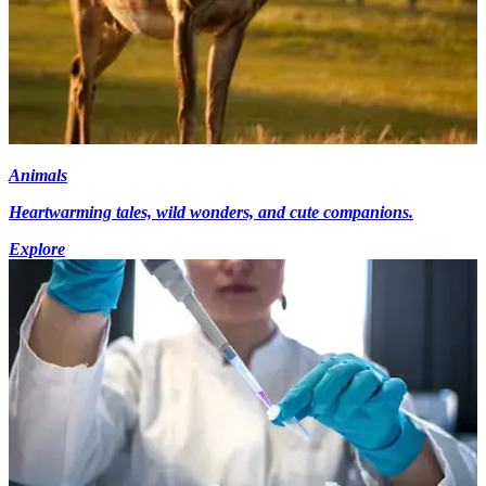
Animals
Heartwarming tales, wild wonders, and cute companions.
Explore