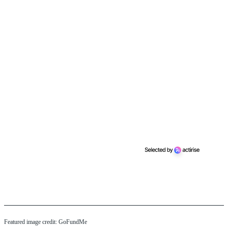
Featured image credit: GoFundMe