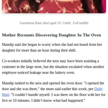
Gursimran Kaur died aged 19. Credit: GoFundMe
Mother Recounts Discovering Daughter In The Oven
Mandip said she began to worry when she had not heard from her
daughter for more than an hour during their shift.
Co-workers initially believed the teen may have been assisting a
customer in the large store, but the situation escalated when another
employee noticed leakage near the bakery oven.
Mandip rushed to the area and opened the oven door. "I opened the
door and she was there," the mom said earlier this week, per
Daily
Mail
. "I couldn’t handle myself. I was there on the floor with her for
five or 10 minutes. I didn’t know what had happened."