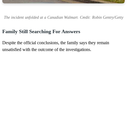
The incident unfolded at a Canadian Walmart. Credit: Robin Gentry/Getty
Family Still Searching For Answers
Despite the official conclusions, the family says they remain
unsatisfied with the outcome of the investigations.