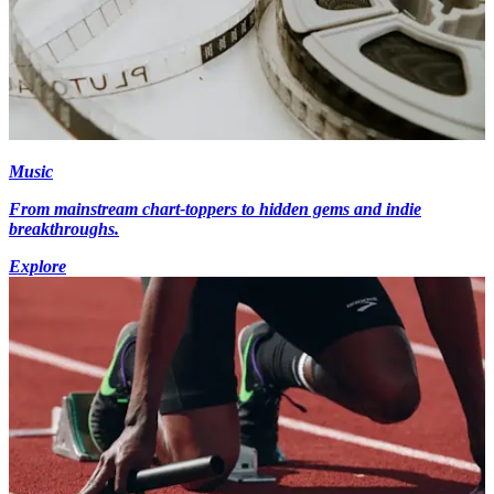
Music
From mainstream chart-toppers to hidden gems and indie
breakthroughs.
Explore