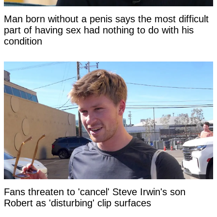
Man born without a penis says the most difficult
part of having sex had nothing to do with his
condition
Fans threaten to 'cancel' Steve Irwin's son
Robert as 'disturbing' clip surfaces