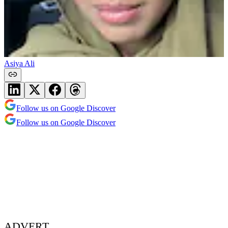
Asiya Ali
Follow us on Google Discover
Follow us on Google Discover
ADVERT