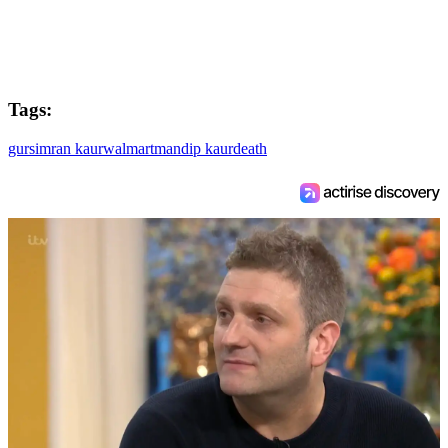
Tags:
gursimran kaur
walmart
mandip kaur
death