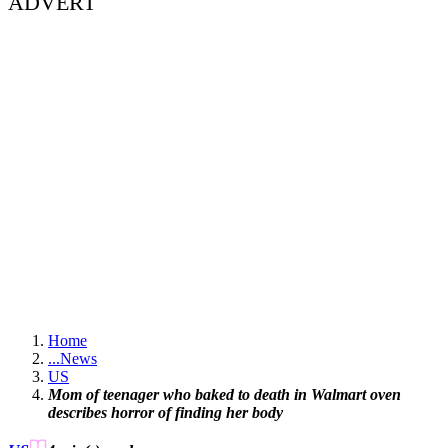
ADVERT
Home
...
News
US
Mom of teenager who baked to death in Walmart oven
describes horror of finding her body