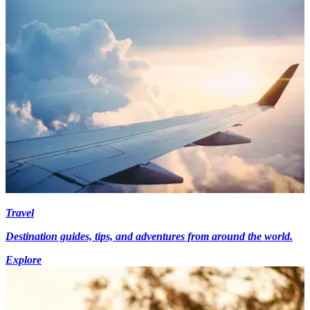
Travel
Destination guides, tips, and adventures from around the world.
Explore