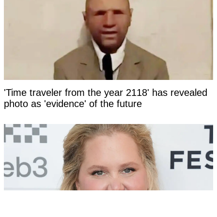
'Time traveler from the year 2118' has revealed
photo as 'evidence' of the future