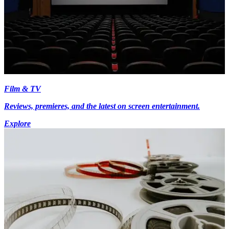
Film & TV
Reviews, premieres, and the latest on screen entertainment.
Explore