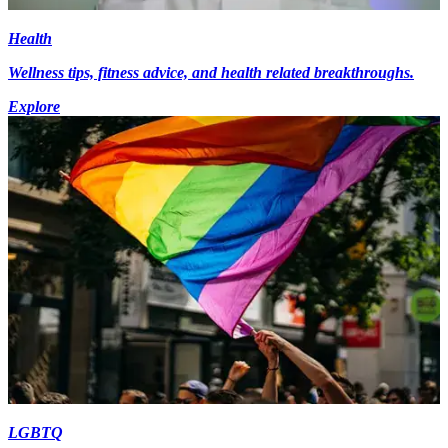
Health
Wellness tips, fitness advice, and health related breakthroughs.
Explore
LGBTQ