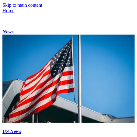
Skip to main content
Home
News
US News