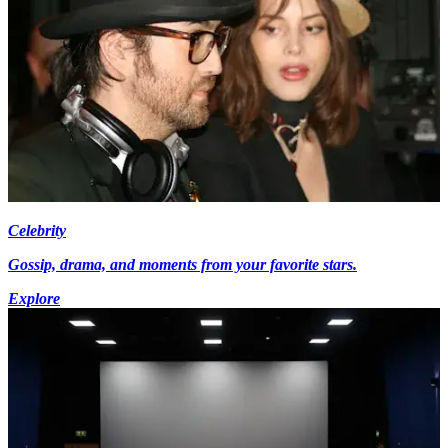
Celebrity
Gossip, drama, and moments from your favorite stars.
Explore