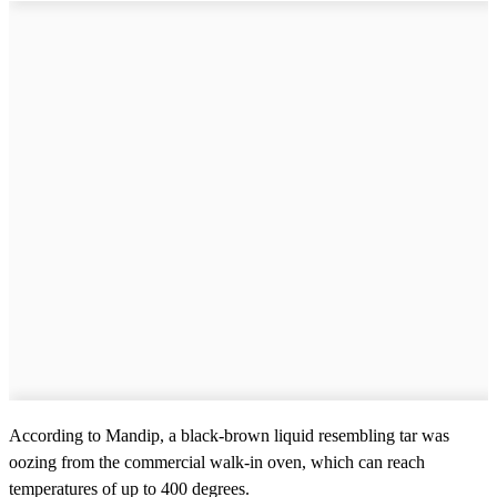
According to Mandip, a black-brown liquid resembling tar was
oozing from the commercial walk-in oven, which can reach
temperatures of up to 400 degrees.