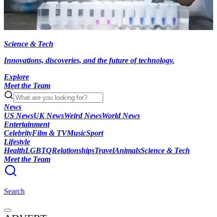
Science & Tech
Innovations, discoveries, and the future of technology.
Explore
Meet the Team
News
US News
UK News
Weird News
World News
Entertainment
Celebrity
Film & TV
Music
Sport
Lifestyle
Health
LGBTQ
Relationships
Travel
Animals
Science & Tech
Meet the Team
Search