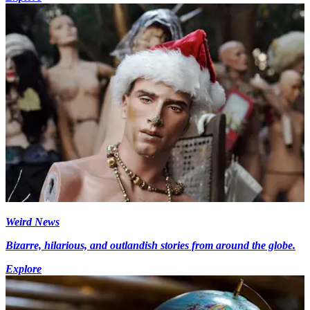
Weird News
Bizarre, hilarious, and outlandish stories from around the globe.
Explore