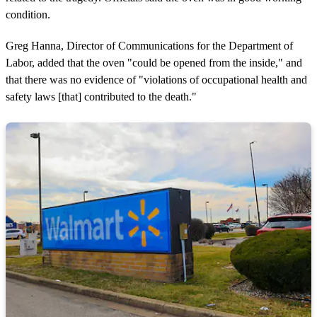
condition.
Greg Hanna, Director of Communications for the Department of
Labor, added that the oven "could be opened from the inside," and
that there was no evidence of "violations of occupational health and
safety laws [that] contributed to the death."