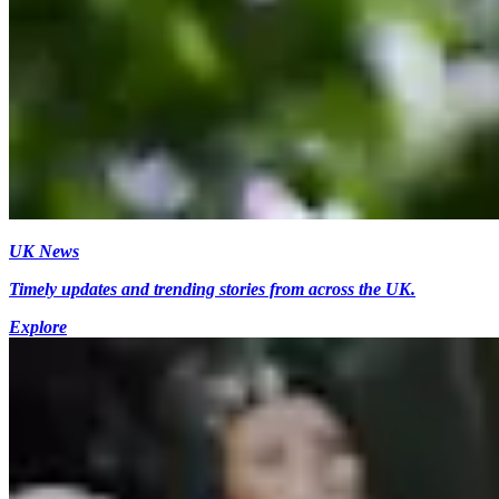
UK News
Timely updates and trending stories from across the UK.
Explore