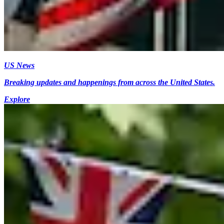
US News
Breaking updates and happenings from across the United States.
Explore