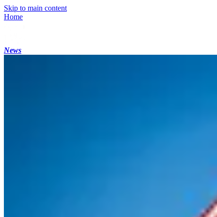
Skip to main content
Home
News