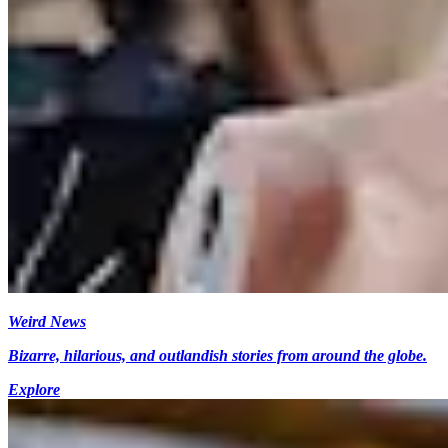
Weird News
Bizarre, hilarious, and outlandish stories from around the globe.
Explore