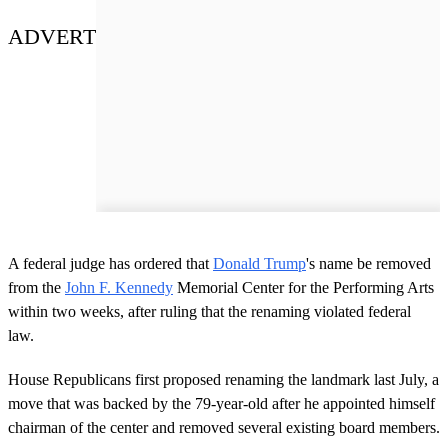
ADVERT
A federal judge has ordered that
Donald Trump
's name be removed
from the
John F. Kennedy
Memorial Center for the Performing Arts
within two weeks, after ruling that the renaming violated federal
law.
House Republicans first proposed renaming the landmark last July, a
move that was backed by the 79-year-old after he appointed himself
chairman of the center and removed several existing board members.