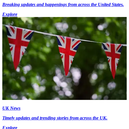
Breaking updates and happenings from across the United States.
Explore
UK News
Timely updates and trending stories from across the UK.
Explore