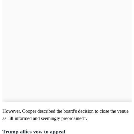
However, Cooper described the board's decision to close the venue
as "ill-informed and seemingly preordained".
Trump allies vow to appeal