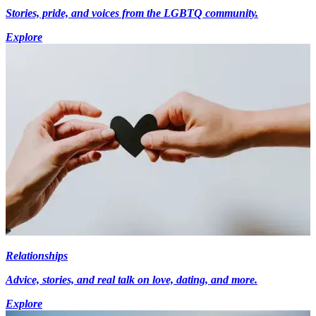
Stories, pride, and voices from the LGBTQ community.
Explore
Relationships
Advice, stories, and real talk on love, dating, and more.
Explore