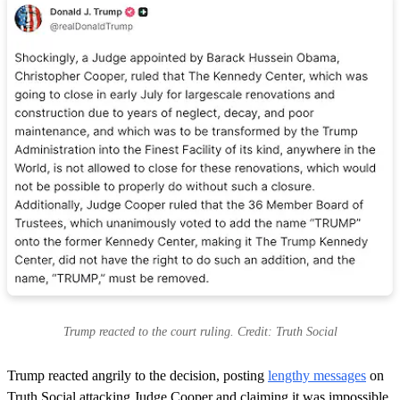
Trump reacted to the court ruling. Credit: Truth Social
Trump reacted angrily to the decision, posting
lengthy messages
on
Truth Social attacking Judge Cooper and claiming it was impossible