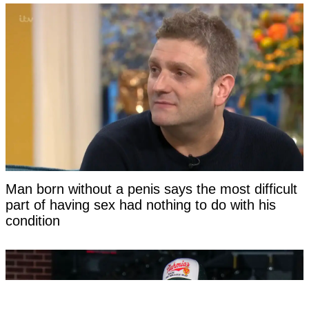
Man born without a penis says the most difficult
part of having sex had nothing to do with his
condition