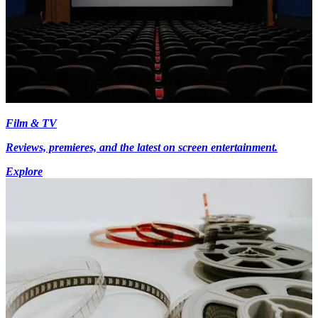
Film & TV
Reviews, premieres, and the latest on screen entertainment.
Explore