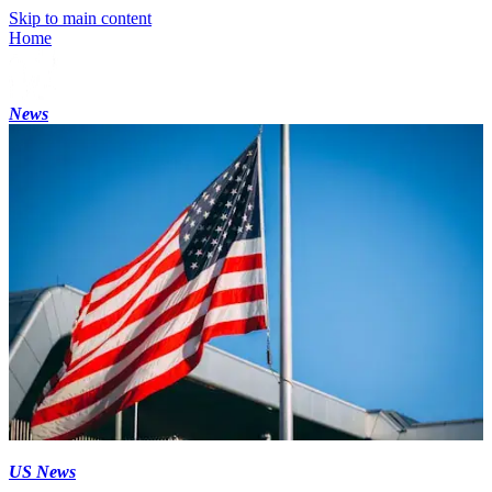
Skip to main content
Home
News
US News