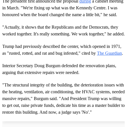
The president first announced the proposal
during
a cabinet meeting
in March. "We're fixing up what was the Kennedy Centre. I was
honoured when the board changed the name a little bit," he said.
"Actually, it shows that the Republicans and the Democrats, they
worked together. It's really something. We work together," he added.
Trump had previously described the center, which opened in 1971,
as "rusted, rotted, and rat and bug infested," cited by
The Guardian
.
Interior Secretary Doug Burgum defended the renovation plans,
arguing that extensive repairs were needed.
"The structural integrity of the building, the deterioration issues with
the heating, ventilation, air conditioning, the HVAC systems, needed
massive repairs," Burgum said. "And President Trump was willing
to get out, raise private funds, dedicate his time as a master builder to
restore this building. And now, a judge says 'No'."