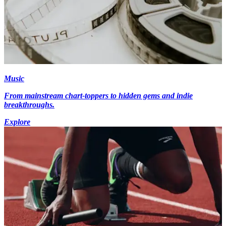
Music
From mainstream chart-toppers to hidden gems and indie
breakthroughs.
Explore