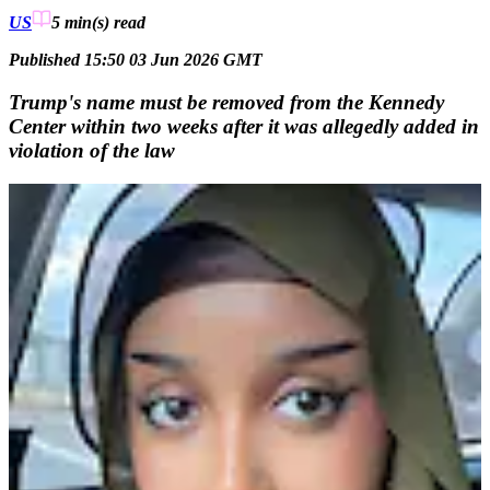
US
5 min(s)
read
Published 15:50 03 Jun 2026 GMT
Trump's name must be removed from the Kennedy
Center within two weeks after it was allegedly added in
violation of the law