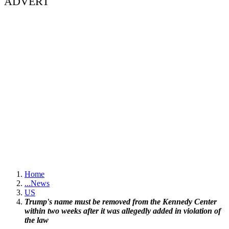
ADVERT
Home
...
News
US
Trump's name must be removed from the Kennedy Center
within two weeks after it was allegedly added in violation of
the law