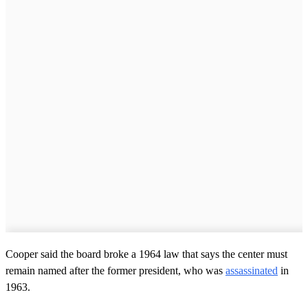
Cooper said the board broke a 1964 law that says the center must
remain named after the former president, who was
assassinated
in
1963.