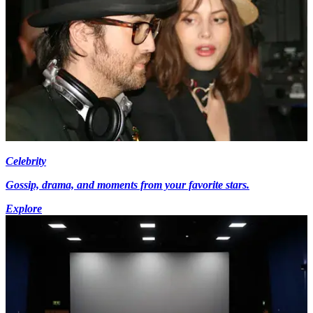
Celebrity
Gossip, drama, and moments from your favorite stars.
Explore