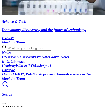
Science & Tech
Innovations, discoveries, and the future of technology.
Explore
Meet the Team
News
US News
UK News
Weird News
World News
Entertainment
Celebrity
Film & TV
Music
Sport
Lifestyle
Health
LGBTQ
Relationships
Travel
Animals
Science & Tech
Meet the Team
Search