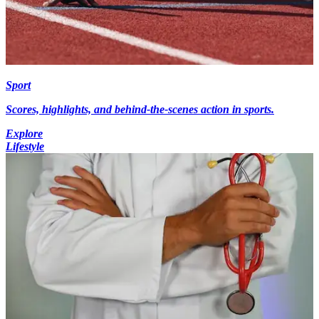
Sport
Scores, highlights, and behind-the-scenes action in sports.
Explore
Lifestyle