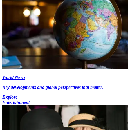
World News
Key developments and global perspectives that matter.
Explore
Entertainment