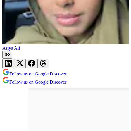
Asiya Ali
Follow us on Google Discover
Follow us on Google Discover