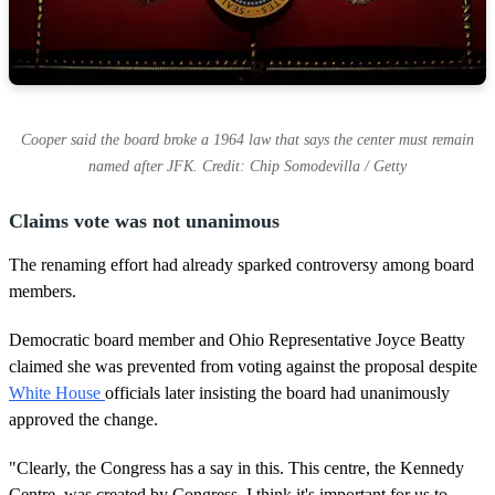
Cooper said the board broke a 1964 law that says the center must remain
named after JFK. Credit: Chip Somodevilla / Getty
Claims vote was not unanimous
The renaming effort had already sparked controversy among board
members.
Democratic board member and Ohio Representative Joyce Beatty
claimed she was prevented from voting against the proposal despite
White House
officials later insisting the board had unanimously
approved the change.
"Clearly, the Congress has a say in this. This centre, the Kennedy
Centre, was created by Congress. I think it's important for us to