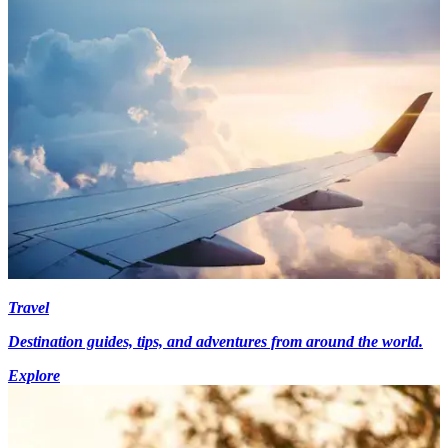
Travel
Destination guides, tips, and adventures from around the world.
Explore