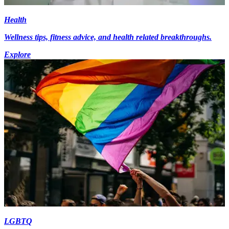
Health
Wellness tips, fitness advice, and health related breakthroughs.
Explore
LGBTQ