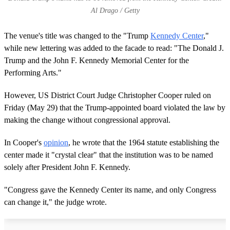
Al Drago / Getty
The venue's title was changed to the "Trump
Kennedy Center
,"
while new lettering was added to the facade to read: "The Donald J.
Trump and the John F. Kennedy Memorial Center for the
Performing Arts."
However, US District Court Judge Christopher Cooper ruled on
Friday (May 29) that the Trump-appointed board violated the law by
making the change without congressional approval.
In Cooper's
opinion
, he wrote that the 1964 statute establishing the
center made it "crystal clear" that the institution was to be named
solely after President John F. Kennedy.
"Congress gave the Kennedy Center its name, and only Congress
can change it," the judge wrote.