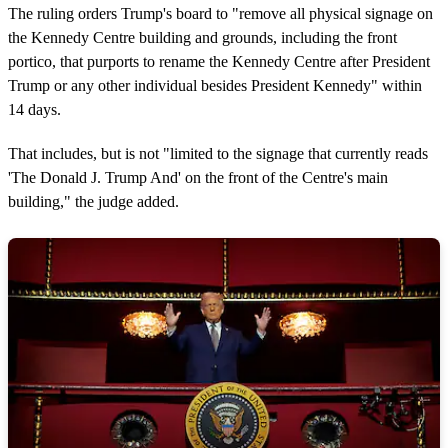
The ruling orders Trump's board to "remove all physical signage on
the Kennedy Centre building and grounds, including the front
portico, that purports to rename the Kennedy Centre after President
Trump or any other individual besides President Kennedy" within
14 days.
That includes, but is not "limited to the signage that currently reads
'The Donald J. Trump And' on the front of the Centre's main
building," the judge added.