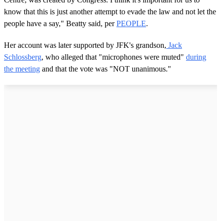
know that this is just another attempt to evade the law and not let the
people have a say," Beatty said, per
PEOPLE
.
Her account was later supported by JFK's grandson,
Jack
Schlossberg
, who alleged that "microphones were muted"
during
the meeting
and that the vote was "NOT unanimous."