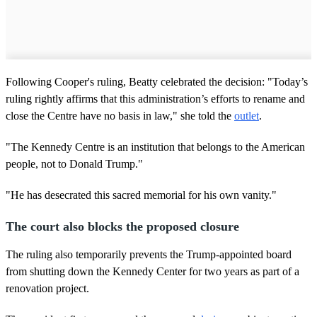
Following Cooper's ruling, Beatty celebrated the decision: "Today’s
ruling rightly affirms that this administration’s efforts to rename and
close the Centre have no basis in law," she told the
outlet
.
"The Kennedy Centre is an institution that belongs to the American
people, not to Donald Trump."
"He has desecrated this sacred memorial for his own vanity."
The court also blocks the proposed closure
The ruling also temporarily prevents the Trump-appointed board
from shutting down the Kennedy Center for two years as part of a
renovation project.