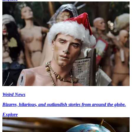
Weird News
Bizarre, hilarious, and outlandish stories from around the globe.
Explore