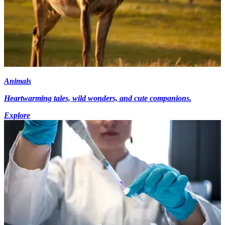
Animals
Heartwarming tales, wild wonders, and cute companions.
Explore