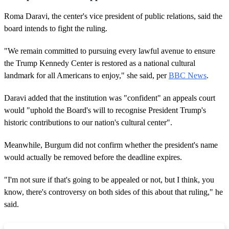
Roma Daravi, the center's vice president of public relations, said the
board intends to fight the ruling.
"We remain committed to pursuing every lawful avenue to ensure
the Trump Kennedy Center is restored as a national cultural
landmark for all Americans to enjoy," she said, per
BBC News
.
Daravi added that the institution was "confident" an appeals court
would "uphold the Board's will to recognise President Trump's
historic contributions to our nation's cultural center".
Meanwhile, Burgum did not confirm whether the president's name
would actually be removed before the deadline expires.
"I'm not sure if that's going to be appealed or not, but I think, you
know, there's controversy on both sides of this about that ruling," he
said.