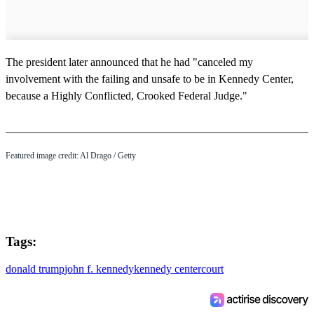
The president later announced that he had "canceled my
involvement with the failing and unsafe to be in Kennedy Center,
because a Highly Conflicted, Crooked Federal Judge."
Featured image credit: Al Drago / Getty
Tags:
donald trump
john f. kennedy
kennedy center
court