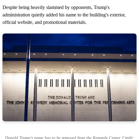
Despite being heavily slammed by opponents, Trump's
administration quietly added his name to the building's exterior,
official website, and promotional materials.
Donald Trump's name has to be removed from the Kennedy Center. Credit: