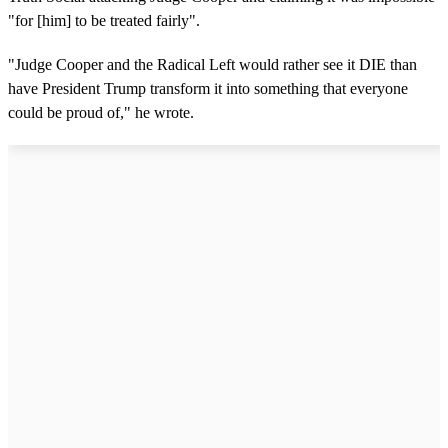
"for [him] to be treated fairly".
"Judge Cooper and the Radical Left would rather see it DIE than
have President Trump transform it into something that everyone
could be proud of," he wrote.