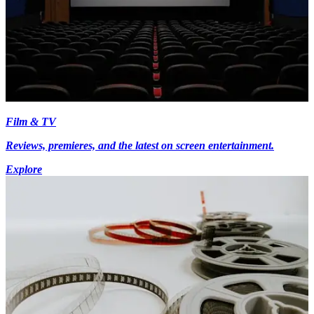
Film & TV
Reviews, premieres, and the latest on screen entertainment.
Explore