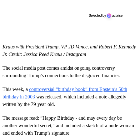
Kraus with President Trump, VP JD Vance, and Robert F. Kennedy
Jr. Credit: Jessica Reed Kraus / Instagram
The social media post comes amidst ongoing controversy
surrounding Trump’s connections to the disgraced financier.
This week, a
controversial “birthday book” from Epstein’s 50th
birthday in 2003
was released, which included a note allegedly
written by the 79-year-old.
The message read: “Happy Birthday - and may every day be
another wonderful secret," and included a sketch of a nude woman
and ended with Trump’s signature.