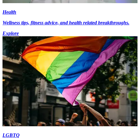
Health
Wellness tips, fitness advice, and health related breakthroughs.
Explore
LGBTQ