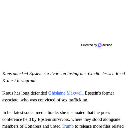
Kaus attacked Epstein survivors on Instagram. Credit: Jessica Reed
Kraus / Instagram
Kraus has long defended
Ghislaine Maxwell
, Epstein's former
associate, who was convicted of sex trafficking.
In her latest social media tirade, she insinuated that the press
conference held by Epstein survivors, where they stood alongside
members of Congress and urged
Trump
to release more files related