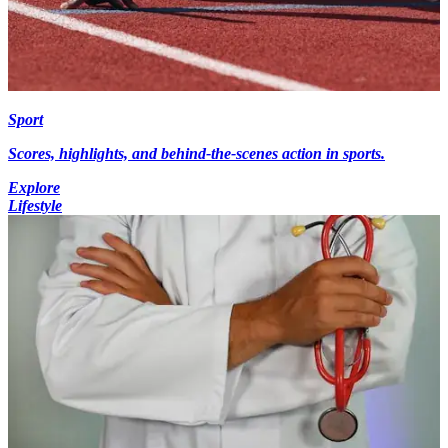
Sport
Scores, highlights, and behind-the-scenes action in sports.
Explore
Lifestyle