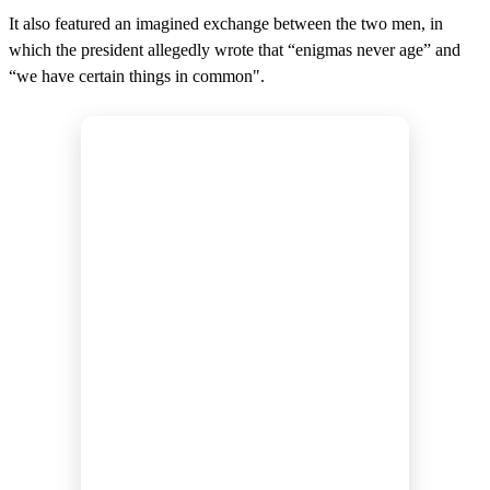
It also featured an imagined exchange between the two men, in
which the president allegedly wrote that “enigmas never age” and
“we have certain things in common".