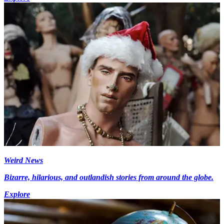
Weird News
Bizarre, hilarious, and outlandish stories from around the globe.
Explore