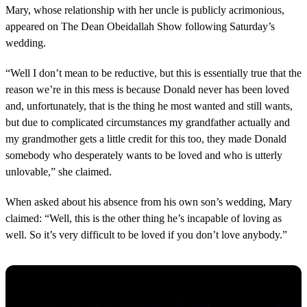
Mary, whose relationship with her uncle is publicly acrimonious,
appeared on The Dean Obeidallah Show following Saturday’s
wedding.
“Well I don’t mean to be reductive, but this is essentially true that the
reason we’re in this mess is because Donald never has been loved
and, unfortunately, that is the thing he most wanted and still wants,
but due to complicated circumstances my grandfather actually and
my grandmother gets a little credit for this too, they made Donald
somebody who desperately wants to be loved and who is utterly
unlovable,” she claimed.
When asked about his absence from his own son’s wedding, Mary
claimed: “Well, this is the other thing he’s incapable of loving as
well. So it’s very difficult to be loved if you don’t love anybody.”