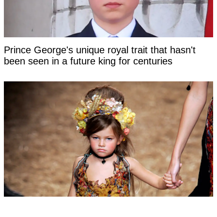
Prince George's unique royal trait that hasn't
been seen in a future king for centuries
Woman labeled 'most beautiful girl in the world'