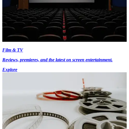
Film & TV
Reviews, premieres, and the latest on screen entertainment.
Explore