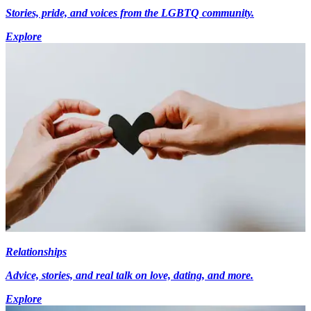
Stories, pride, and voices from the LGBTQ community.
Explore
Relationships
Advice, stories, and real talk on love, dating, and more.
Explore