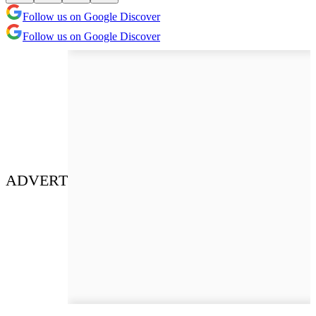
Follow us on Google Discover
Follow us on Google Discover
ADVERT