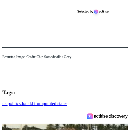
Featuring Image. Credit: Chip Somodevilla / Getty
Tags:
us politics
donald trump
united states