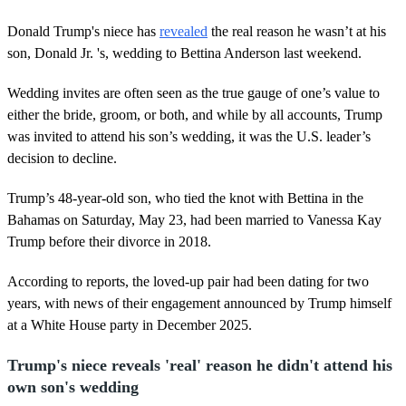
Donald Trump's niece has
revealed
the real reason he wasn’t at his
son, Donald Jr. 's, wedding to Bettina Anderson last weekend.
Wedding invites are often seen as the true gauge of one’s value to
either the bride, groom, or both, and while by all accounts, Trump
was invited to attend his son’s wedding, it was the U.S. leader’s
decision to decline.
Trump’s 48-year-old son, who tied the knot with Bettina in the
Bahamas on Saturday, May 23, had been married to Vanessa Kay
Trump before their divorce in 2018.
According to reports, the loved-up pair had been dating for two
years, with news of their engagement announced by Trump himself
at a White House party in December 2025.
Trump's niece reveals 'real' reason he didn't attend his
own son's wedding