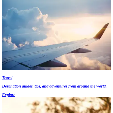
Travel
Destination guides, tips, and adventures from around the world.
Explore