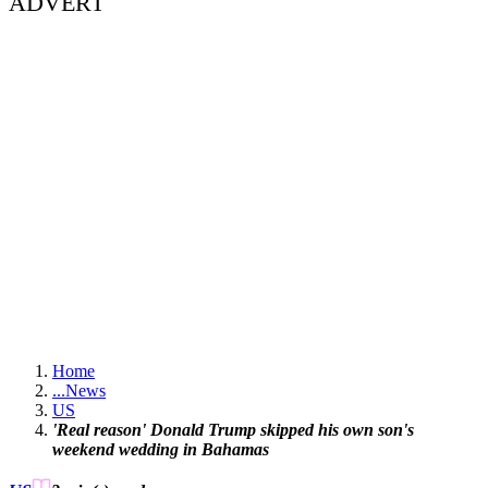
ADVERT
Home
...
News
US
'Real reason' Donald Trump skipped his own son's
weekend wedding in Bahamas