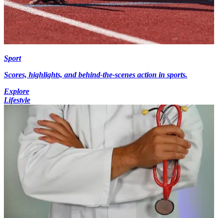
Sport
Scores, highlights, and behind-the-scenes action in sports.
Explore
Lifestyle