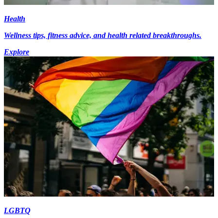
Health
Wellness tips, fitness advice, and health related breakthroughs.
Explore
LGBTQ