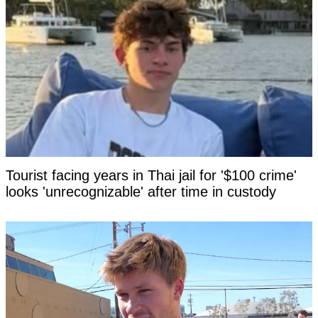
Tourist facing years in Thai jail for '$100 crime'
looks 'unrecognizable' after time in custody