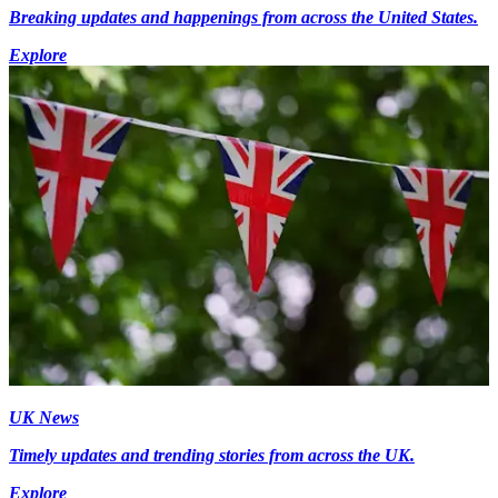
Breaking updates and happenings from across the United States.
Explore
UK News
Timely updates and trending stories from across the UK.
Explore