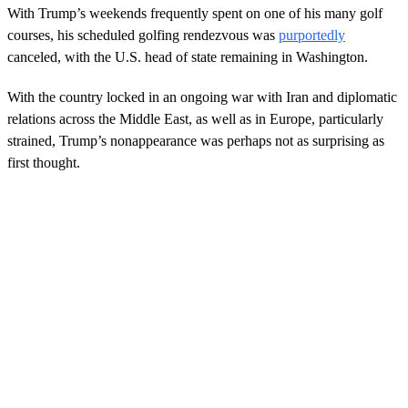
With Trump’s weekends frequently spent on one of his many golf
courses, his scheduled golfing rendezvous was
purportedly
canceled, with the U.S. head of state remaining in Washington.
With the country locked in an ongoing war with Iran and diplomatic
relations across the Middle East, as well as in Europe, particularly
strained, Trump’s nonappearance was perhaps not as surprising as
first thought.