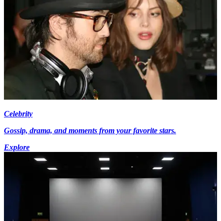
Celebrity
Gossip, drama, and moments from your favorite stars.
Explore