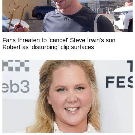
Fans threaten to 'cancel' Steve Irwin's son
Robert as 'disturbing' clip surfaces