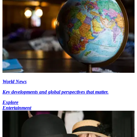
World News
Key developments and global perspectives that matter.
Explore
Entertainment