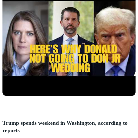
Trump spends weekend in Washington, according to
reports