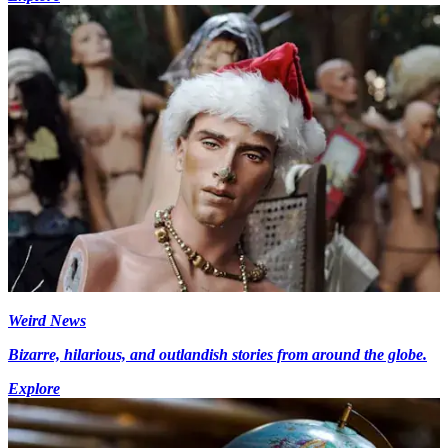
Weird News
Bizarre, hilarious, and outlandish stories from around the globe.
Explore