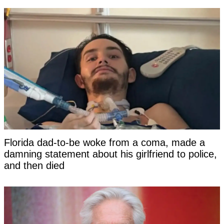
Florida dad-to-be woke from a coma, made a
damning statement about his girlfriend to police,
and then died