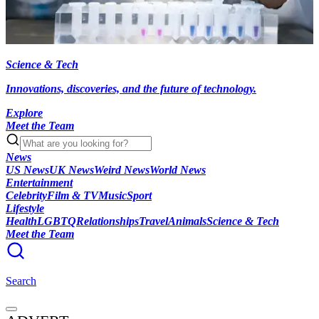
Science & Tech
Innovations, discoveries, and the future of technology.
Explore
Meet the Team
News
US News
UK News
Weird News
World News
Entertainment
Celebrity
Film & TV
Music
Sport
Lifestyle
Health
LGBTQ
Relationships
Travel
Animals
Science & Tech
Meet the Team
Search