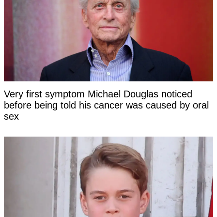
Very first symptom Michael Douglas noticed
before being told his cancer was caused by oral
sex