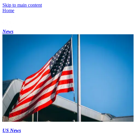
Skip to main content
Home
News
US News