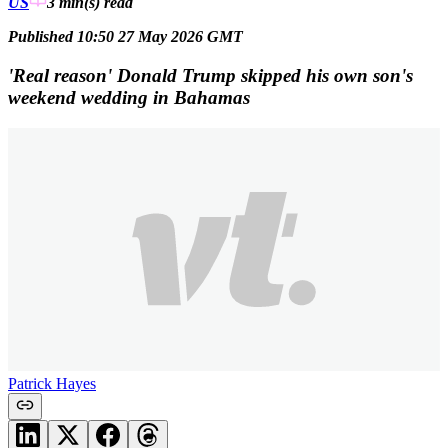
US
3 min(s)
read
Published 10:50 27 May 2026 GMT
'Real reason' Donald Trump skipped his own son's
weekend wedding in Bahamas
Patrick Hayes