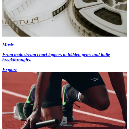
Music
From mainstream chart-toppers to hidden gems and indie
breakthroughs.
Explore