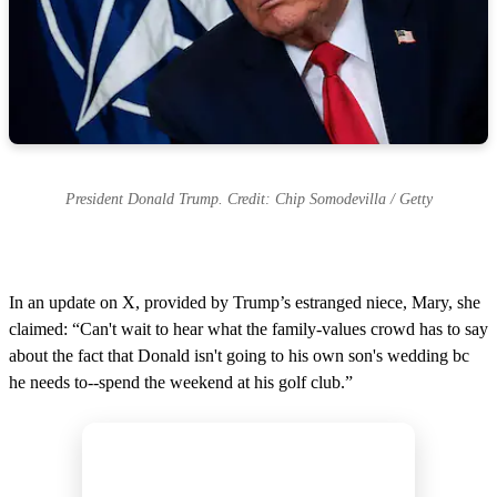
President Donald Trump. Credit: Chip Somodevilla / Getty
In an update on X, provided by Trump’s estranged niece, Mary, she
claimed: “Can't wait to hear what the family-values crowd has to say
about the fact that Donald isn't going to his own son's wedding bc
he needs to--spend the weekend at his golf club.”