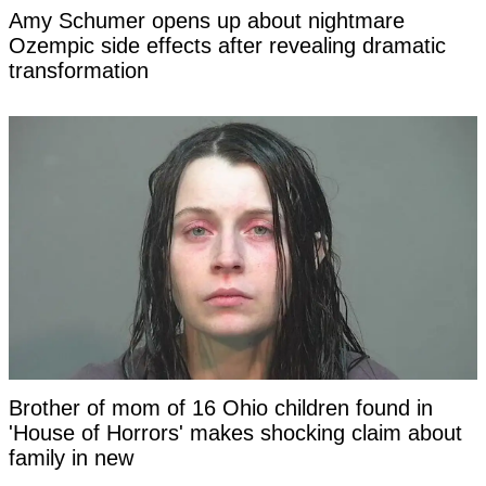
Amy Schumer opens up about nightmare
Ozempic side effects after revealing dramatic
transformation
Brother of mom of 16 Ohio children found in
'House of Horrors' makes shocking claim about
family in new