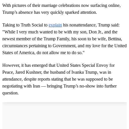
With pictures of their marriage celebrations now surfacing online,
Trump’s absence has very quickly sparked attention.
Taking to Truth Social to
explain
his nonattendance, Trump said:
"While I very much wanted to be with my son, Don Jr., and the
newest member of the Trump Family, his soon to be wife, Bettina,
circumstances pertaining to Government, and my love for the United
States of America, do not allow me to do so."
However, it has emerged that United States Special Envoy for
Peace, Jared Kushner, the husband of Ivanka Trump, was in
attendance, despite reports stating that he was supposed to be
negotiating with Iran — bringing Trump’s no-show into further
question.