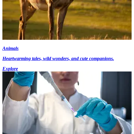
Animals
Heartwarming tales, wild wonders, and cute companions.
Explore