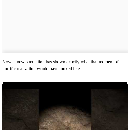
Now, a new simulation has shown exactly what that moment of
horrific realization would have looked like.