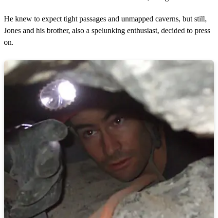
He knew to expect tight passages and unmapped caverns, but still,
Jones and his brother, also a spelunking enthusiast, decided to press
on.