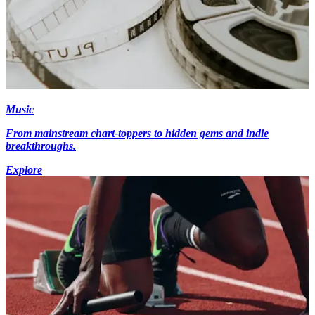
Music
From mainstream chart-toppers to hidden gems and indie
breakthroughs.
Explore