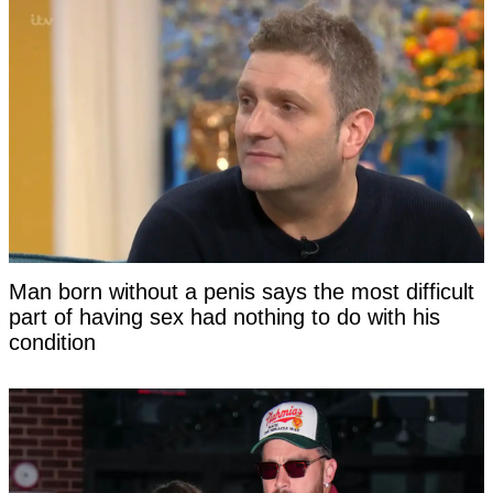
Man born without a penis says the most difficult
part of having sex had nothing to do with his
condition