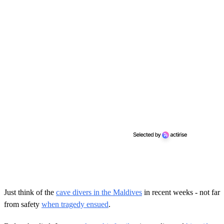
Just think of the
cave divers in the Maldives
in recent weeks - not far
from safety
when tragedy ensued
.