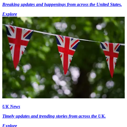
Breaking updates and happenings from across the United States.
Explore
UK News
Timely updates and trending stories from across the UK.
Explore