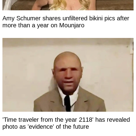
Amy Schumer shares unfiltered bikini pics after
more than a year on Mounjaro
'Time traveler from the year 2118' has revealed
photo as 'evidence' of the future