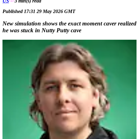
US
3 min(s)
read
Published 17:31 29 May 2026 GMT
New simulation shows the exact moment caver realized
he was stuck in Nutty Putty cave