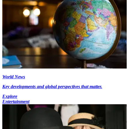
World News
Key developments and global perspectives that matter.
Explore
Entertainment