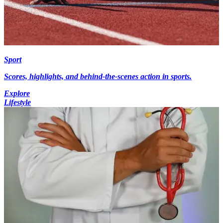
Sport
Scores, highlights, and behind-the-scenes action in sports.
Explore
Lifestyle