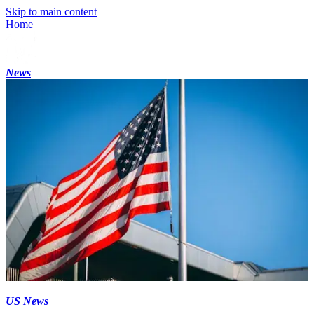
Skip to main content
Home
News
US News