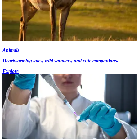
Animals
Heartwarming tales, wild wonders, and cute companions.
Explore