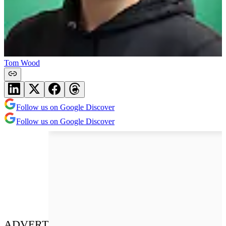
Tom Wood
Follow us on Google Discover
Follow us on Google Discover
ADVERT