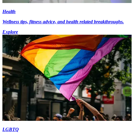
Health
Wellness tips, fitness advice, and health related breakthroughs.
Explore
LGBTQ