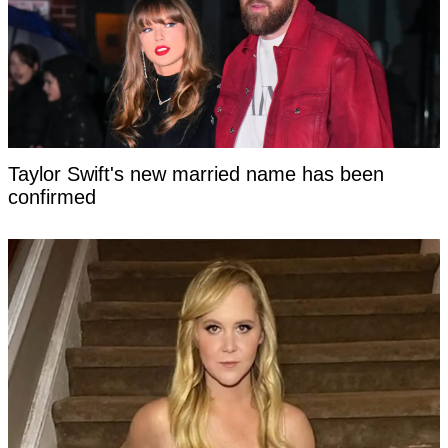
Taylor Swift's new married name has been
confirmed