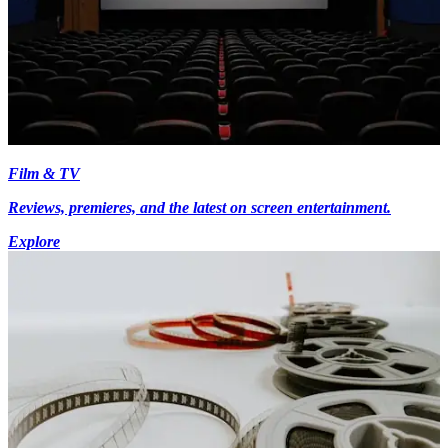
Film & TV
Reviews, premieres, and the latest on screen entertainment.
Explore