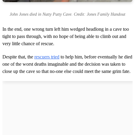
John Jones died in Nutty Putty Cave. Credit: Jones Family Handout
In the end, one wrong turn left him wedged headlong in a cave too
tight to pass through, with no hope of being able to climb out and
very little chance of rescue.
Despite that, the
rescuers tried
to help him, before eventually he died
one of the worst deaths imaginable and the decision was taken to
close up the cave so that no-one else could meet the same grim fate.