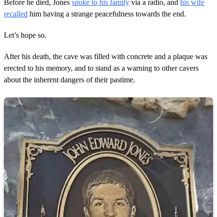
Before he died, Jones
spoke to his family
via a radio, and
his wife
recalled
him having a strange peacefulness towards the end.
Let’s hope so.
After his death, the cave was filled with concrete and a plaque was
erected to his memory, and to stand as a warning to other cavers
about the inherent dangers of their pastime.