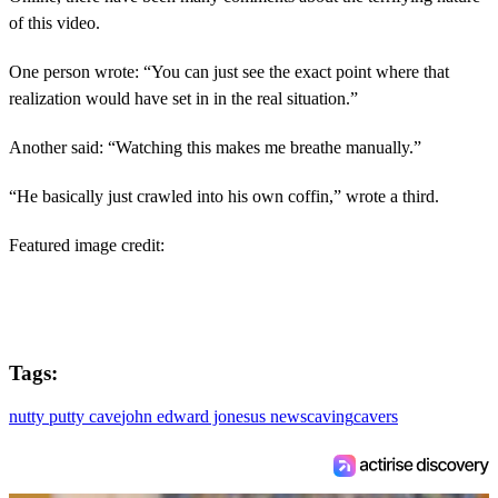
of this video.
One person wrote: “You can just see the exact point where that
realization would have set in in the real situation.”
Another said: “Watching this makes me breathe manually.”
“He basically just crawled into his own coffin,” wrote a third.
Featured image credit:
Tags:
nutty putty cave
john edward jones
us news
caving
cavers