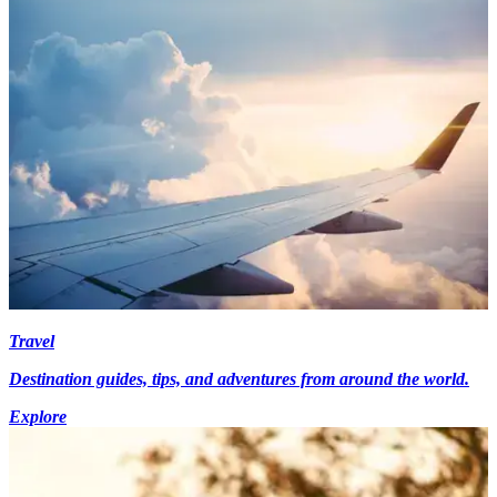
Travel
Destination guides, tips, and adventures from around the world.
Explore