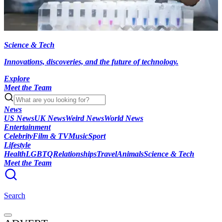
Science & Tech
Innovations, discoveries, and the future of technology.
Explore
Meet the Team
News
US News
UK News
Weird News
World News
Entertainment
Celebrity
Film & TV
Music
Sport
Lifestyle
Health
LGBTQ
Relationships
Travel
Animals
Science & Tech
Meet the Team
Search