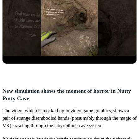
New simulation shows the moment of horror in Nutty
Putty Cave
The video, which is mocked up in video game graphics, shows a
pair of strange disembodied hands (presumably through the magic of
VR) crawling through the labyrinthine cave system.