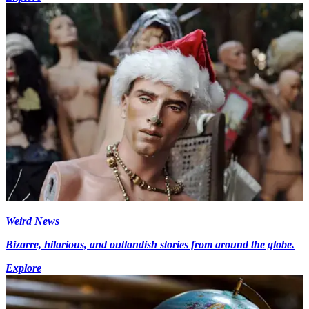
Weird News
Bizarre, hilarious, and outlandish stories from around the globe.
Explore