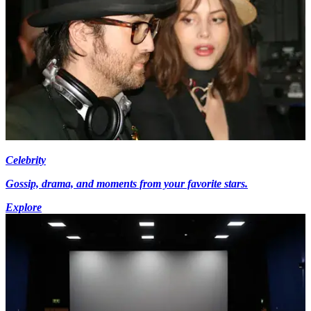
Celebrity
Gossip, drama, and moments from your favorite stars.
Explore