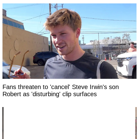
Fans threaten to 'cancel' Steve Irwin's son
Robert as 'disturbing' clip surfaces