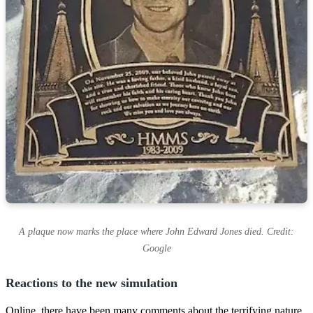
A plaque now marks the place where John Edward Jones died. Credit:
Google
Reactions to the new simulation
Online, there have been many comments about the terrifying nature