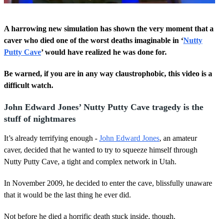
0
o
A harrowing new simulation has shown the very moment that a
f
2
caver who died one of the worst deaths imaginable in ‘
Nutty
m
Putty Cave
’ would have realized he was done for.
i
n
u
Be warned, if you are in any way claustrophobic, this video is a
t
difficult watch.
e
s
,
John Edward Jones’ Nutty Putty Cave tragedy is the
3
7
stuff of nightmares
s
e
It’s already terrifying enough -
John Edward Jones
, an amateur
c
o
caver, decided that he wanted to try to squeeze himself through
n
Nutty Putty Cave, a tight and complex network in Utah.
d
s
In November 2009, he decided to enter the cave, blissfully unaware
that it would be the last thing he ever did.
Not before he died a horrific death stuck inside, though.