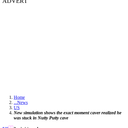
ADVERT
Home
...
News
US
New simulation shows the exact moment caver realized he
was stuck in Nutty Putty cave