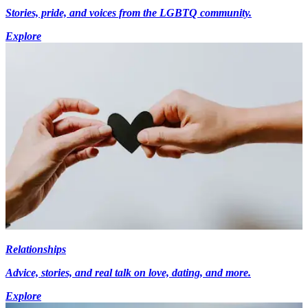
Stories, pride, and voices from the LGBTQ community.
Explore
Relationships
Advice, stories, and real talk on love, dating, and more.
Explore