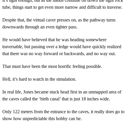
It’s tight enough, but as the hands continue on down the tight rock
tube, things start to get even more narrow and difficult to traverse.
Despite that, the virtual caver presses on, as the pathway turns
downwards through an even tighter pass.
He would have believed that he was heading somewhere
traversable, but passing over a ledge would have quickly realized
that there was no way forward or backwards, and no way out.
That must have been the most horrific feeling possible.
Hell, it’s hard to watch in the simulation.
In real life, Jones became stuck head first in an unmapped area of
the caves called the ‘birth canal’ that is just 18 inches wide.
Only 122 meters from the entrance to the caves, it really does go to
show how unpredictable this hobby can be.