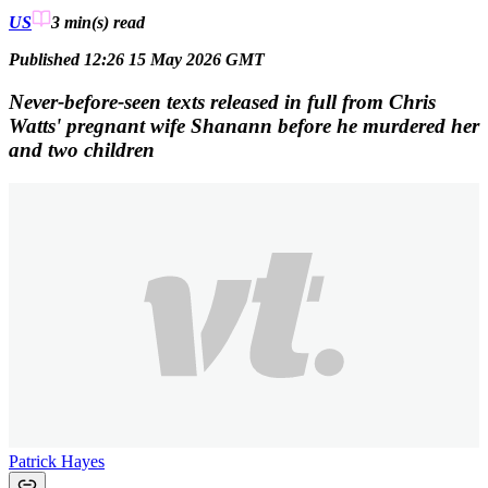
US
3 min(s)
read
Published 12:26 15 May 2026 GMT
Never-before-seen texts released in full from Chris
Watts' pregnant wife Shanann before he murdered her
and two children
Patrick Hayes