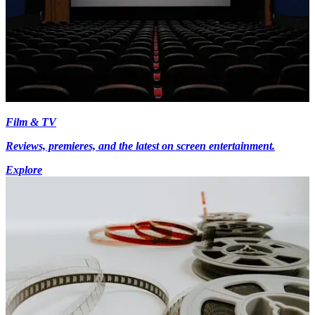
Film & TV
Reviews, premieres, and the latest on screen entertainment.
Explore