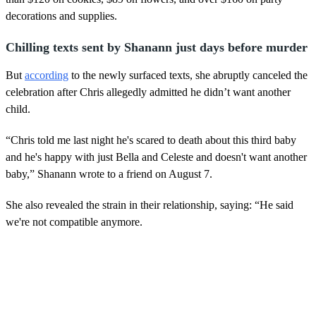
decorations and supplies.
Chilling texts sent by Shanann just days before murder
But
according
to the newly surfaced texts, she abruptly canceled the
celebration after Chris allegedly admitted he didn’t want another
child.
“Chris told me last night he's scared to death about this third baby
and he's happy with just Bella and Celeste and doesn't want another
baby,” Shanann wrote to a friend on August 7.
She also revealed the strain in their relationship, saying: “He said
we're not compatible anymore.