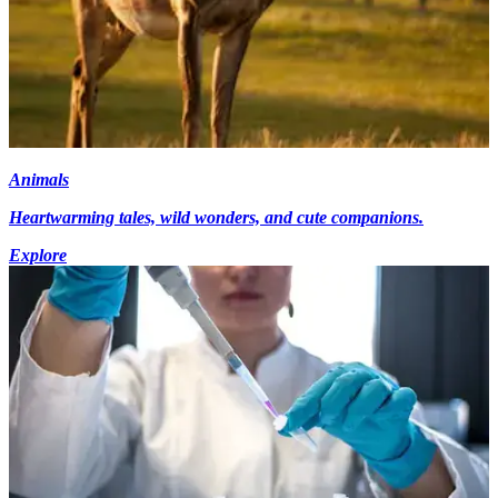
Animals
Heartwarming tales, wild wonders, and cute companions.
Explore