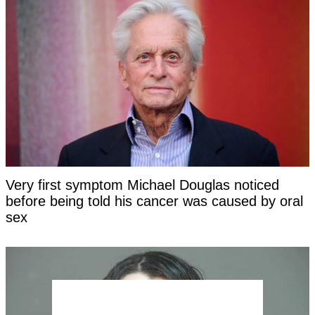
Very first symptom Michael Douglas noticed
before being told his cancer was caused by oral
sex