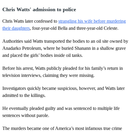
Chris Watts' admission to police
Chris Watts later confessed to
strangling his wife before murdering
their daughters
, four-year-old Bella and three-year-old Celeste.
Authorities said Watts transported the bodies to an oil site owned by
Anadarko Petroleum, where he buried Shanann in a shallow grave
and placed the girls’ bodies inside oil tanks.
Before his arrest, Watts publicly pleaded for his family’s return in
television interviews, claiming they were missing.
Investigators quickly became suspicious, however, and Watts later
admitted to the killings.
He eventually pleaded guilty and was sentenced to multiple life
sentences without parole.
The murders became one of America’s most infamous true crime