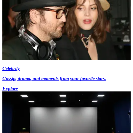
Celebrity
Gossip, drama, and moments from your favorite stars.
Explore