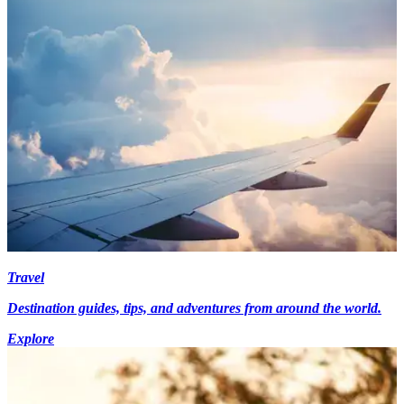
Travel
Destination guides, tips, and adventures from around the world.
Explore