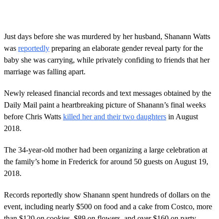
Just days before she was murdered by her husband, Shanann Watts
was
reportedly
preparing an elaborate gender reveal party for the
baby she was carrying, while privately confiding to friends that her
marriage was falling apart.
Newly released financial records and text messages obtained by the
Daily Mail paint a heartbreaking picture of Shanann’s final weeks
before Chris Watts
killed her and their two daughters
in August
2018.
The 34-year-old mother had been organizing a large celebration at
the family’s home in Frederick for around 50 guests on August 19,
2018.
Records reportedly show Shanann spent hundreds of dollars on the
event, including nearly $500 on food and a cake from Costco, more
than $120 on cookies, $89 on flowers, and over $160 on party