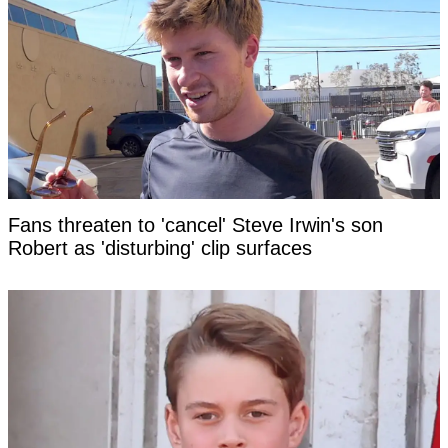
Fans threaten to 'cancel' Steve Irwin's son
Robert as 'disturbing' clip surfaces