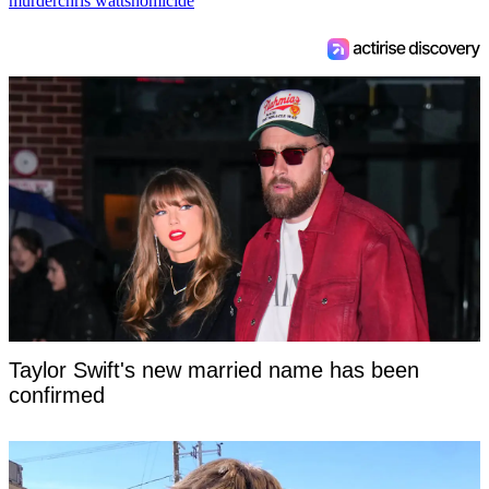
murder
chris watts
homicide
Taylor Swift's new married name has been
confirmed