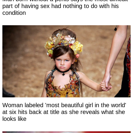
part of having sex had nothing to do with his
condition
Woman labeled 'most beautiful girl in the world'
at six hits back at title as she reveals what she
looks like