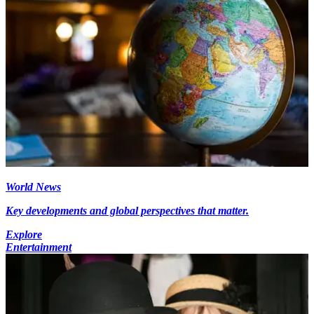
World News
Key developments and global perspectives that matter.
Explore
Entertainment