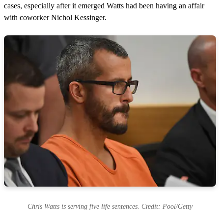
cases, especially after it emerged Watts had been having an affair
with coworker Nichol Kessinger.
Chris Watts is serving five life sentences. Credit: Pool/Getty