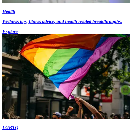
Health
Wellness tips, fitness advice, and health related breakthroughs.
Explore
LGBTQ