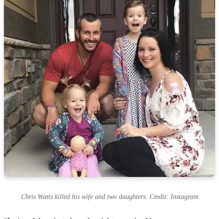
Chris Watts killed his wife and two daughters. Credit: Instagram