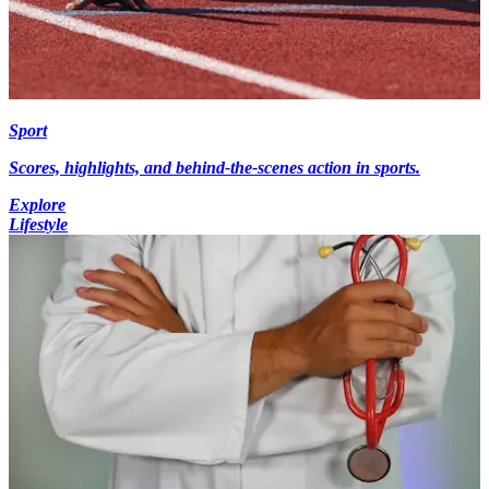
Sport
Scores, highlights, and behind-the-scenes action in sports.
Explore
Lifestyle