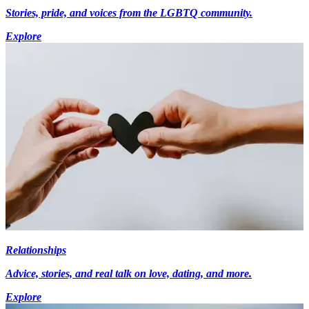
Stories, pride, and voices from the LGBTQ community.
Explore
Relationships
Advice, stories, and real talk on love, dating, and more.
Explore