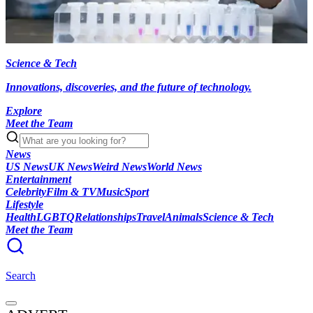
Science & Tech
Innovations, discoveries, and the future of technology.
Explore
Meet the Team
News
US News
UK News
Weird News
World News
Entertainment
Celebrity
Film & TV
Music
Sport
Lifestyle
Health
LGBTQ
Relationships
Travel
Animals
Science & Tech
Meet the Team
Search