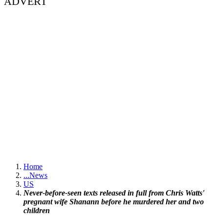
ADVERT
Home
...
News
US
Never-before-seen texts released in full from Chris Watts'
pregnant wife Shanann before he murdered her and two
children