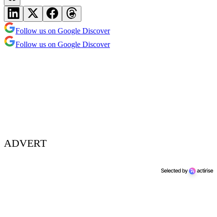
Follow us on Google Discover
Follow us on Google Discover
ADVERT