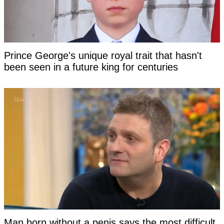
Prince George's unique royal trait that hasn't
been seen in a future king for centuries
Man born without a penis says the most difficult