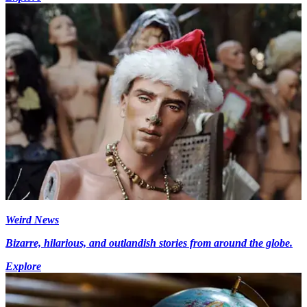
Weird News
Bizarre, hilarious, and outlandish stories from around the globe.
Explore