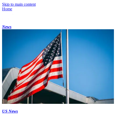
Skip to main content
Home
News
US News