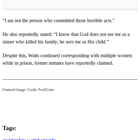
“I am not the person who committed those horrible acts.”
He also reportedly stated: “I know that God does not see me as a
sinner who killed his family; he sees me as His child.”
Despite this, Watts continued corresponding with multiple women
while in prison, former inmates have reportedly claimed.
Featured Image. Credit: Pool/Getty
Tags: