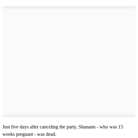
Just five days after canceling the party, Shanann - who was 15
weeks pregnant - was dead.