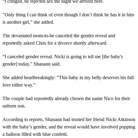
“I cringed, he rejected sex the night we arrived here.
"Only thing I can think of even though I don’t think he has it in him
is another girl,” she added.
The devastated mom-to-be canceled the gender reveal and
reportedly asked Chris for a divorce shortly afterward.
“I canceled gender reveal. Nicki is going to tell me [the baby's
gender] today,” Shanann said.
She added heartbreakingly: “This baby in my belly deserves his full
love either way.”
The couple had reportedly already chosen the name Nico for their
unborn son.
According to reports, Shanann had trusted her friend Nicki Atkinson
with the baby’s gender, and the reveal would have involved popping
a balloon filled with blue confetti.