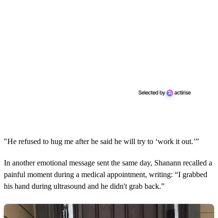
"He refused to hug me after he said he will try to ‘work it out.’”
In another emotional message sent the same day, Shanann recalled a
painful moment during a medical appointment, writing: “I grabbed
his hand during ultrasound and he didn't grab back.”