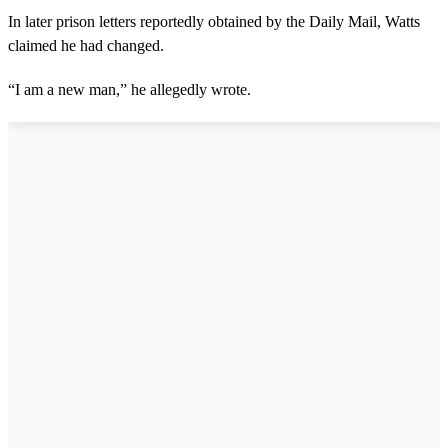
In later prison letters reportedly obtained by the Daily Mail, Watts
claimed he had changed.
“I am a new man,” he allegedly wrote.