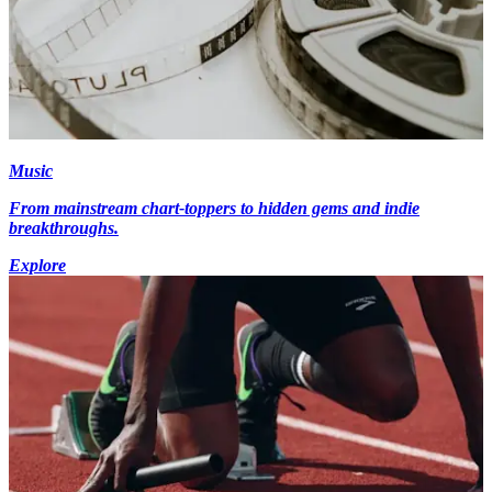
Music
From mainstream chart-toppers to hidden gems and indie
breakthroughs.
Explore