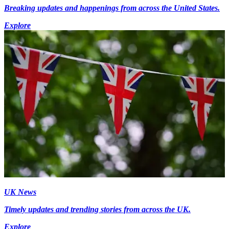
Breaking updates and happenings from across the United States.
Explore
UK News
Timely updates and trending stories from across the UK.
Explore