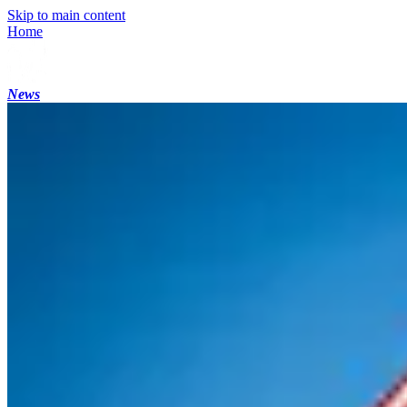
Skip to main content
Home
News