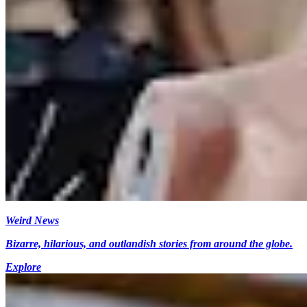
Weird News
Bizarre, hilarious, and outlandish stories from around the globe.
Explore