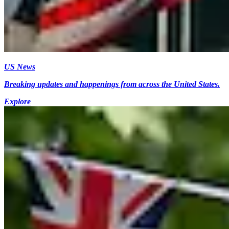
US News
Breaking updates and happenings from across the United States.
Explore