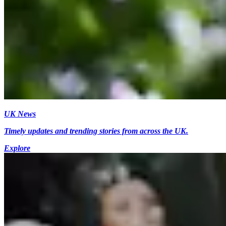
UK News
Timely updates and trending stories from across the UK.
Explore