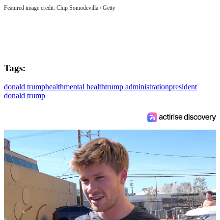
Featured image credit: Chip Somodevilla / Getty
Tags:
donald trump
health
mental health
trump administration
president
donald trump