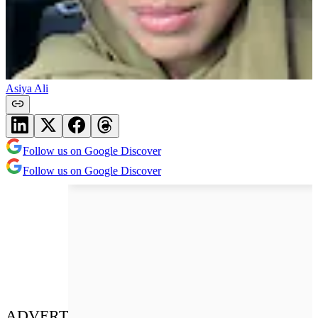
Asiya Ali
Follow us on Google Discover
Follow us on Google Discover
ADVERT