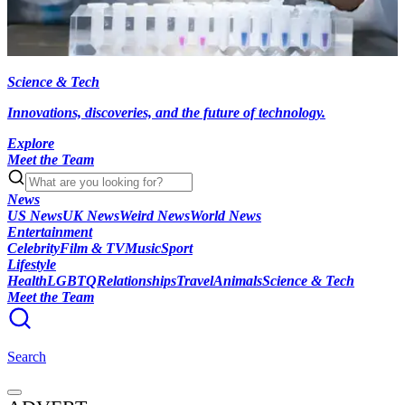
Science & Tech
Innovations, discoveries, and the future of technology.
Explore
Meet the Team
News
US News
UK News
Weird News
World News
Entertainment
Celebrity
Film & TV
Music
Sport
Lifestyle
Health
LGBTQ
Relationships
Travel
Animals
Science & Tech
Meet the Team
Search