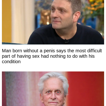
Man born without a penis says the most difficult
part of having sex had nothing to do with his
condition