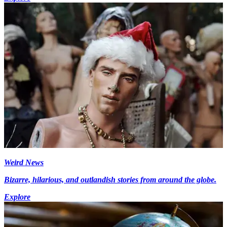
Weird News
Bizarre, hilarious, and outlandish stories from around the globe.
Explore