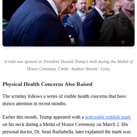
A rash was spotted on President Donald Trump's neck during the Medal of
Honor Ceremony. Credit: Andrew Harnik / Getty
Physical Health Concerns Also Raised
The scrutiny follows a series of visible health concerns that have
drawn attention in recent months.
Earlier this month, Trump appeared with a
noticeable reddish mark
on his neck during a Medal of Honor Ceremony on March 2. His
personal doctor, Dr. Sean Barbabella, later explained the mark was