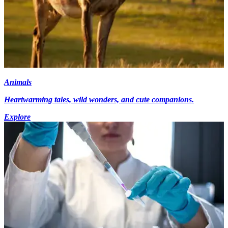
Animals
Heartwarming tales, wild wonders, and cute companions.
Explore