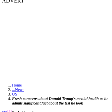
ADVERT
Home
...
News
US
Fresh concerns about Donald Trump's mental health as he
admits significant fact about the test he took