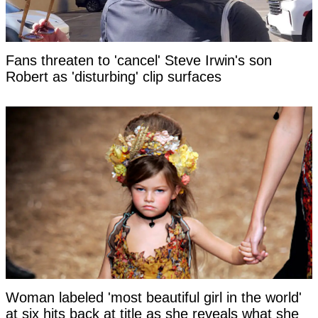
Fans threaten to 'cancel' Steve Irwin's son
Robert as 'disturbing' clip surfaces
Woman labeled 'most beautiful girl in the world'
at six hits back at title as she reveals what she