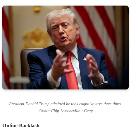
President Donald Trump admitted he took cognitive tests three times.
Credit: Chip Somodevilla / Getty
Online Backlash