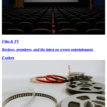
Film & TV
Reviews, premieres, and the latest on screen entertainment.
Explore