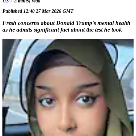
US
3 min(s)
read
Published 12:40 27 Mar 2026 GMT
Fresh concerns about Donald Trump's mental health
as he admits significant fact about the test he took