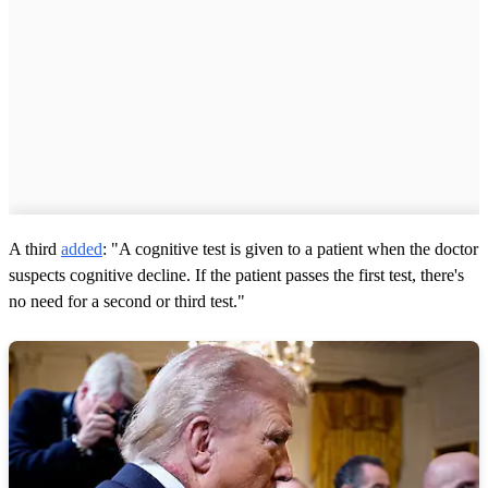
A third
added
: "A cognitive test is given to a patient when the doctor
suspects cognitive decline. If the patient passes the first test, there's
no need for a second or third test."