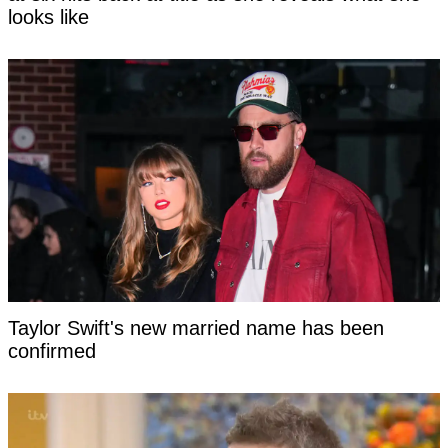
looks like
Taylor Swift's new married name has been
confirmed