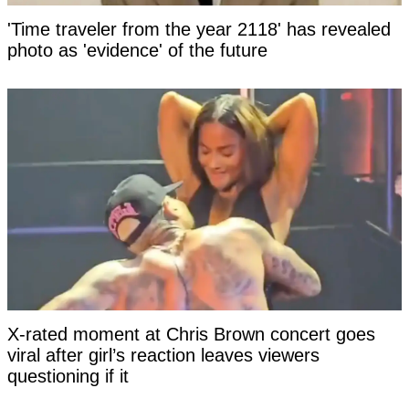
'Time traveler from the year 2118' has revealed
photo as 'evidence' of the future
X-rated moment at Chris Brown concert goes
viral after girl’s reaction leaves viewers
questioning if it