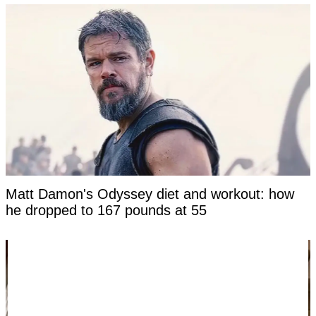
Matt Damon's Odyssey diet and workout: how
he dropped to 167 pounds at 55