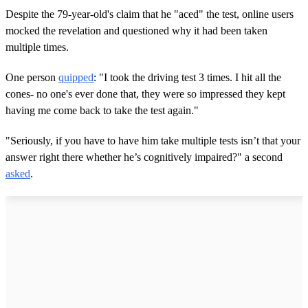
Despite the 79-year-old's claim that he "aced" the test, online users
mocked the revelation and questioned why it had been taken
multiple times.
One person
quipped
: "I took the driving test 3 times. I hit all the
cones- no one's ever done that, they were so impressed they kept
having me come back to take the test again."
"Seriously, if you have to have him take multiple tests isn’t that your
answer right there whether he’s cognitively impaired?" a second
asked
.