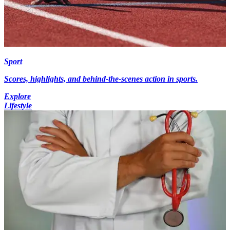
Sport
Scores, highlights, and behind-the-scenes action in sports.
Explore
Lifestyle