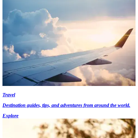
Travel
Destination guides, tips, and adventures from around the world.
Explore