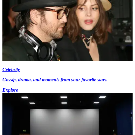
Celebrity
Gossip, drama, and moments from your favorite stars.
Explore