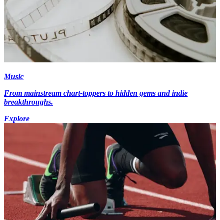
Music
From mainstream chart-toppers to hidden gems and indie
breakthroughs.
Explore