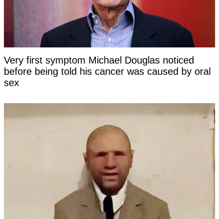
Very first symptom Michael Douglas noticed
before being told his cancer was caused by oral
sex