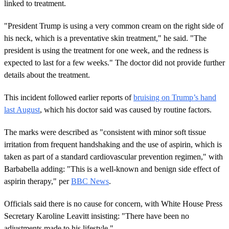
linked to treatment.
"President Trump is using a very common cream on the right side of
his neck, which is a preventative skin treatment," he said. "The
president is using the treatment for one week, and the redness is
expected to last for a few weeks." The doctor did not provide further
details about the treatment.
This incident followed earlier reports of
bruising on Trump’s hand
last August
, which his doctor said was caused by routine factors.
The marks were described as "consistent with minor soft tissue
irritation from frequent handshaking and the use of aspirin, which is
taken as part of a standard cardiovascular prevention regimen," with
Barbabella adding: "This is a well-known and benign side effect of
aspirin therapy," per
BBC News
.
Officials said there is no cause for concern, with White House Press
Secretary Karoline Leavitt insisting: "There have been no
adjustments made to his lifestyle."