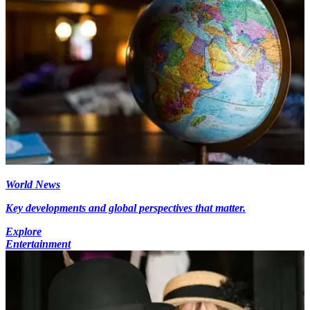
World News
Key developments and global perspectives that matter.
Explore
Entertainment