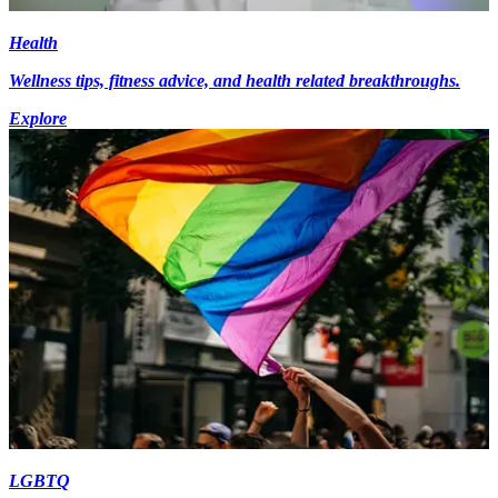
Health
Wellness tips, fitness advice, and health related breakthroughs.
Explore
LGBTQ