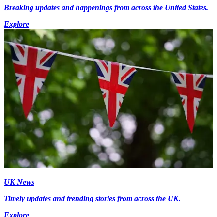
Breaking updates and happenings from across the United States.
Explore
UK News
Timely updates and trending stories from across the UK.
Explore