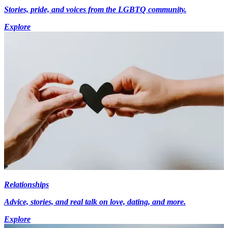
Stories, pride, and voices from the LGBTQ community.
Explore
Relationships
Advice, stories, and real talk on love, dating, and more.
Explore