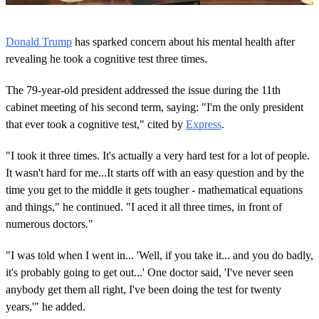
0
o
Donald Trump
has sparked concern about his mental health after
f
5
revealing he took a cognitive test three times.
8
s
The 79-year-old president addressed the issue during the 11th
e
c
cabinet meeting of his second term, saying: "I'm the only president
o
that ever took a cognitive test," cited by
Express
.
n
d
s
"I took it three times. It's actually a very hard test for a lot of people.
It wasn't hard for me...It starts off with an easy question and by the
time you get to the middle it gets tougher - mathematical equations
and things," he continued. "I aced it all three times, in front of
numerous doctors."
"I was told when I went in... 'Well, if you take it... and you do badly,
it's probably going to get out...' One doctor said, 'I've never seen
anybody get them all right, I've been doing the test for twenty
years,'" he added.