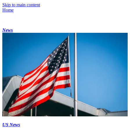
Skip to main content
Home
News
US News