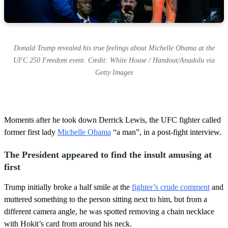
Donald Trump revealed his true feelings about Michelle Obama at the
UFC 250 Freedom event. Credit: White House / Handout/Anadolu via
Getty Images
Moments after he took down Derrick Lewis, the UFC fighter called
former first lady
Michelle Obama
“a man”, in a post-fight interview.
The President appeared to find the insult amusing at
first
Trump initially broke a half smile at the
fighter’s crude comment
and
muttered something to the person sitting next to him, but from a
different camera angle, he was spotted removing a chain necklace
with Hokit’s card from around his neck.