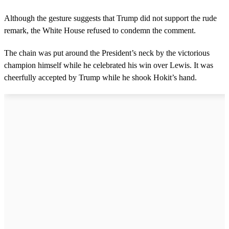
Although the gesture suggests that Trump did not support the rude
remark, the White House refused to condemn the comment.
The chain was put around the President’s neck by the victorious
champion himself while he celebrated his win over Lewis. It was
cheerfully accepted by Trump while he shook Hokit’s hand.