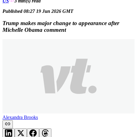
US
3 min(s)
read
Published 08:27 19 Jun 2026 GMT
Trump makes major change to appearance after
Michelle Obama comment
Alexandra Brooks