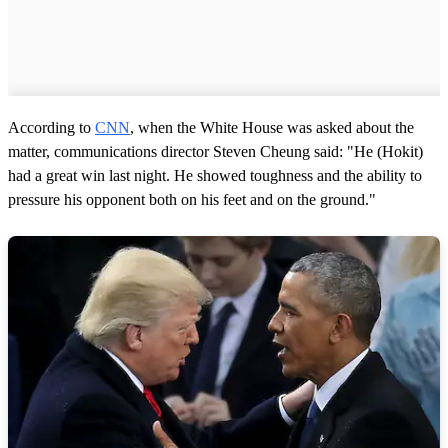
According to
CNN
, when the White House was asked about the
matter, communications director Steven Cheung said: "He (Hokit)
had a great win last night. He showed toughness and the ability to
pressure his opponent both on his feet and on the ground."