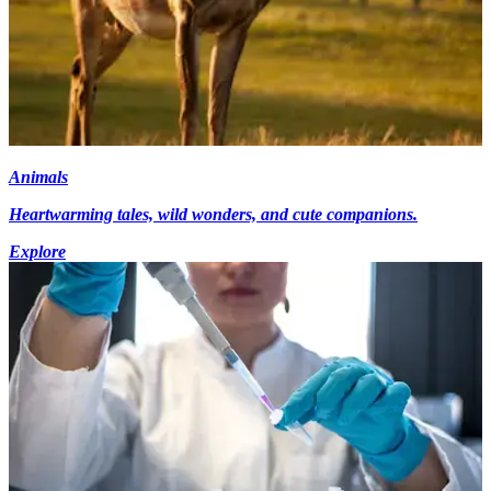
Animals
Heartwarming tales, wild wonders, and cute companions.
Explore