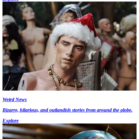
Weird News
Bizarre, hilarious, and outlandish stories from around the globe.
Explore