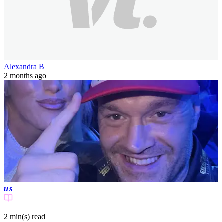
Alexandra B
2 months ago
us
2 min(s)
read