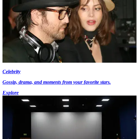
Celebrity
Gossip, drama, and moments from your favorite stars.
Explore