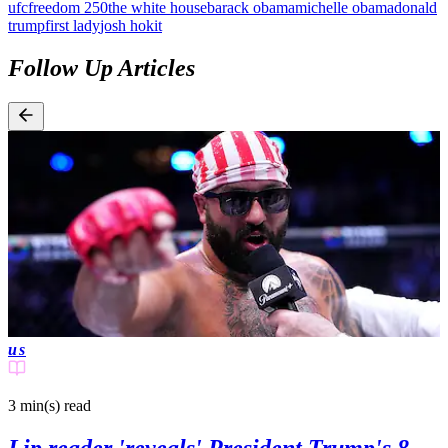
ufc
freedom 250
the white house
barack obama
michelle obama
donald
trump
first lady
josh hokit
Follow Up Articles
us
3 min(s)
read
Lip reader 'reveals' President Trump's 8