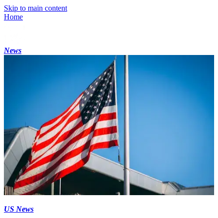
Skip to main content
Home
News
US News