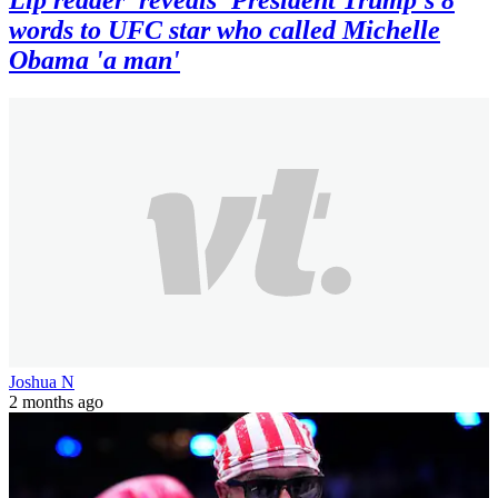
words to UFC star who called Michelle
Obama 'a man'
Joshua N
2 months ago