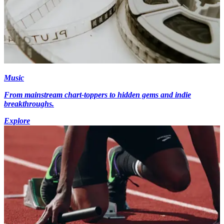
Music
From mainstream chart-toppers to hidden gems and indie
breakthroughs.
Explore