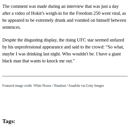
The comment was made during an interview that was just a day
after a video of Hokit’s weigh-in for the Freedom 250 went viral, as
he appeared to be extremely drunk and vomited on himself between
sentences.
Despite the disgusting display, the rising UFC star seemed unfazed
by his unprofessional appearance and said to the crowd: “So what,
maybe I was drinking last night. Who wouldn't be. I have a giant
black man that wants to knock me out."
Featured image credit: White House / Handout / Anadolu via Getty Images
Tags: