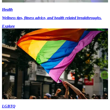
Health
Wellness tips, fitness advice, and health related breakthroughs.
Explore
LGBTQ