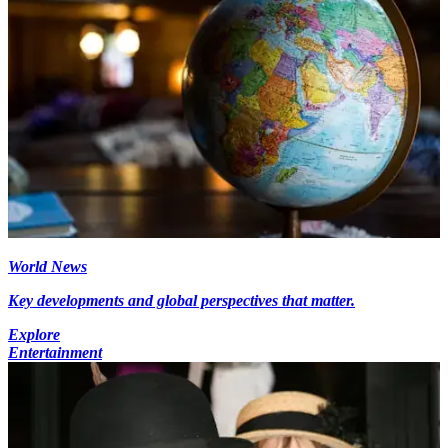
World News
Key developments and global perspectives that matter.
Explore
Entertainment