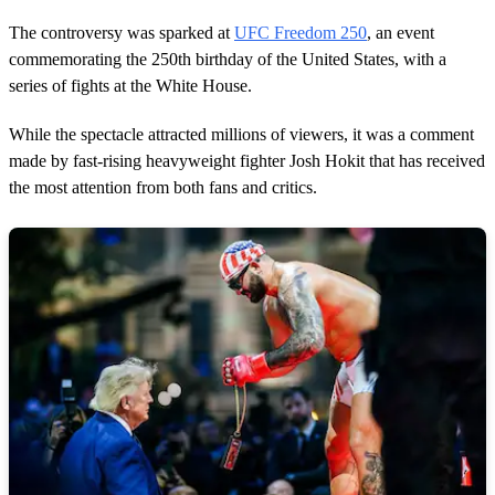
1
m
The controversy was sparked at
UFC Freedom 250
, an event
i
n
commemorating the 250th birthday of the United States, with a
u
series of fights at the White House.
t
e
,
While the spectacle attracted millions of viewers, it was a comment
7
made by fast-rising heavyweight fighter Josh Hokit that has received
s
e
the most attention from both fans and critics.
c
o
n
d
s