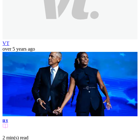
VT
over 5 years ago
us
2 min(s)
read