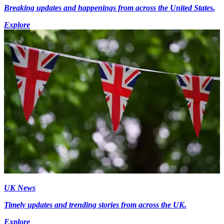
Breaking updates and happenings from across the United States.
Explore
UK News
Timely updates and trending stories from across the UK.
Explore