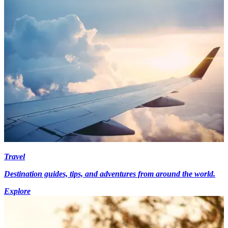
Travel
Destination guides, tips, and adventures from around the world.
Explore