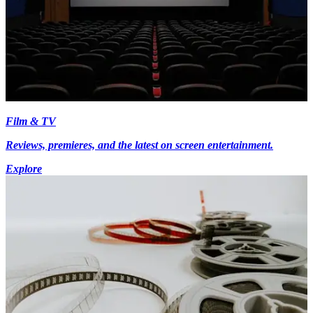
Film & TV
Reviews, premieres, and the latest on screen entertainment.
Explore