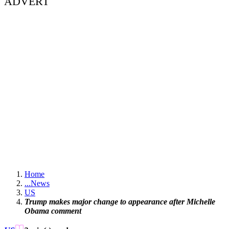
ADVERT
Home
...
News
US
Trump makes major change to appearance after Michelle
Obama comment