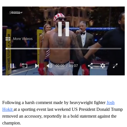
00:02
01:07
0
s
e
c
o
Following a harsh comment made by heavyweight fighter
Josh
n
Hokit
at a sporting event last weekend US President Donald Trump
d
s
removed an accessory, reportedly in a bold statement against the
o
champion.
f