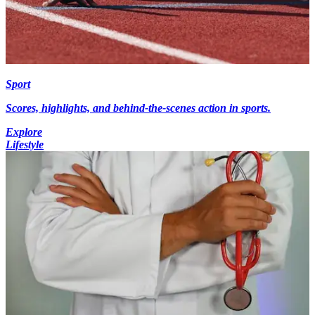
Sport
Scores, highlights, and behind-the-scenes action in sports.
Explore
Lifestyle