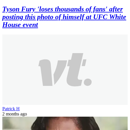
Tyson Fury 'loses thousands of fans' after
posting this photo of himself at UFC White
House event
Patrick H
2 months ago