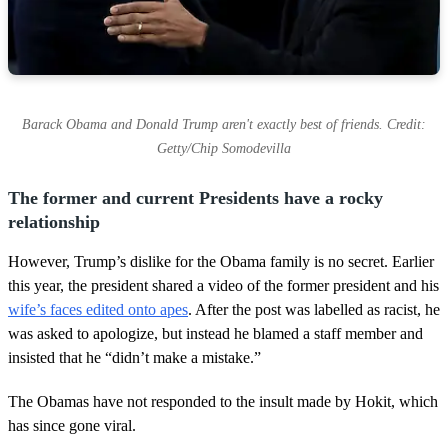
Barack Obama and Donald Trump aren't exactly best of friends. Credit:
Getty/Chip Somodevilla
The former and current Presidents have a rocky
relationship
However, Trump’s dislike for the Obama family is no secret. Earlier
this year, the president shared a video of the former president and his
wife’s faces edited onto apes
. After the post was labelled as racist, he
was asked to apologize, but instead he blamed a staff member and
insisted that he “didn’t make a mistake.”
The Obamas have not responded to the insult made by Hokit, which
has since gone viral.