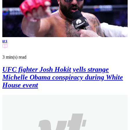
us
3 min(s)
read
UFC fighter Josh Hokit yells strange
Michelle Obama conspiracy during White
House event