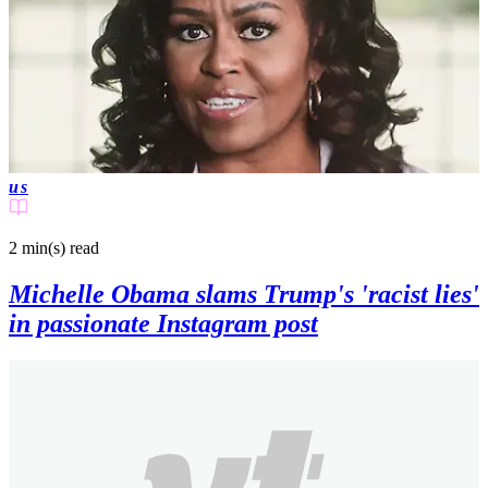
us
2 min(s)
read
Michelle Obama slams Trump's 'racist lies'
in passionate Instagram post