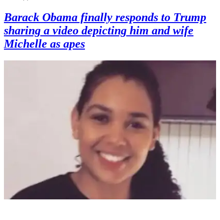
Barack Obama finally responds to Trump
sharing a video depicting him and wife
Michelle as apes