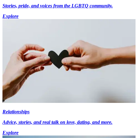
Stories, pride, and voices from the LGBTQ community.
Explore
Relationships
Advice, stories, and real talk on love, dating, and more.
Explore