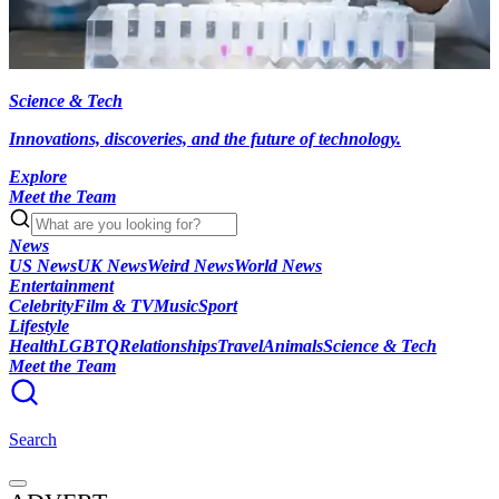
Science & Tech
Innovations, discoveries, and the future of technology.
Explore
Meet the Team
News
US News
UK News
Weird News
World News
Entertainment
Celebrity
Film & TV
Music
Sport
Lifestyle
Health
LGBTQ
Relationships
Travel
Animals
Science & Tech
Meet the Team
Search