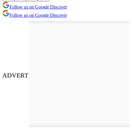
Follow us on Google Discover
Follow us on Google Discover
ADVERT