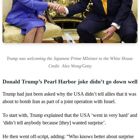
Trump was welcoming the Japanese Prime MInister to the White House.
Credit: Alex Wong/Getty
Donald Trump’s Pearl Harbor joke didn’t go down well
Trump had just been asked why the USA didn’t tell allies that it was
about to bomb Iran as part of a joint operation with Israel.
To start with, Trump explained that the USA ‘went in very hard’ and
‘didn’t tell anybody because [they] wanted surprise’.
He then went off-script, adding: “Who knows better about surprise