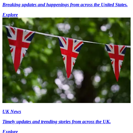
Breaking updates and happenings from across the United States.
Explore
UK News
Timely updates and trending stories from across the UK.
Explore