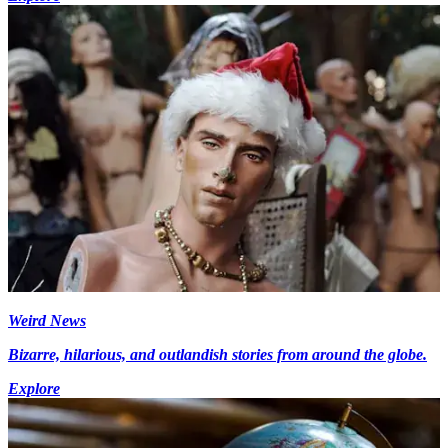
Weird News
Bizarre, hilarious, and outlandish stories from around the globe.
Explore