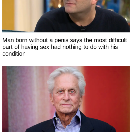
Man born without a penis says the most difficult
part of having sex had nothing to do with his
condition