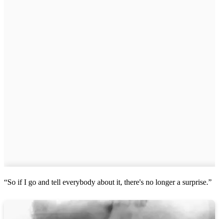
“So if I go and tell everybody about it, there's no longer a surprise.”