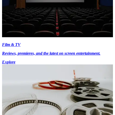
Film & TV
Reviews, premieres, and the latest on screen entertainment.
Explore