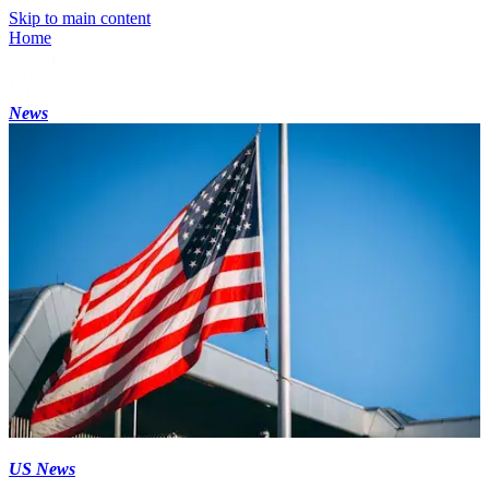
Skip to main content
Home
News
US News