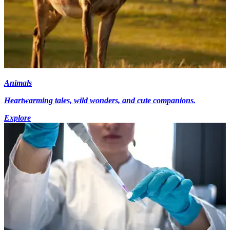
Animals
Heartwarming tales, wild wonders, and cute companions.
Explore