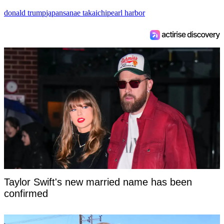
donald trump
japan
sanae takaichi
pearl harbor
Taylor Swift's new married name has been
confirmed