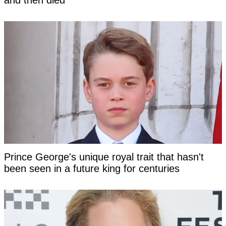
and then died
Prince George's unique royal trait that hasn't
been seen in a future king for centuries