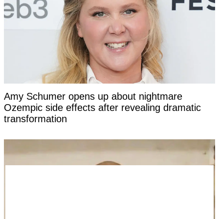
Amy Schumer opens up about nightmare
Ozempic side effects after revealing dramatic
transformation