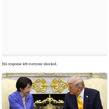
His response left everyone shocked.