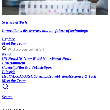
Science & Tech
Innovations, discoveries, and the future of technology.
Explore
Meet the Team
News
US News
UK News
Weird News
World News
Entertainment
Celebrity
Film & TV
Music
Sport
Lifestyle
Health
LGBTQ
Relationships
Travel
Animals
Science & Tech
Meet the Team
Search