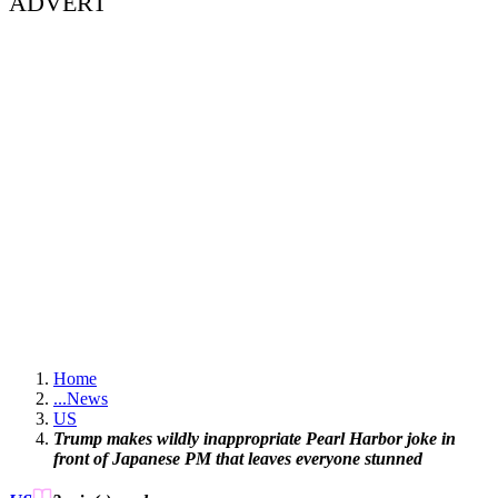
ADVERT
Home
...
News
US
Trump makes wildly inappropriate Pearl Harbor joke in
front of Japanese PM that leaves everyone stunned