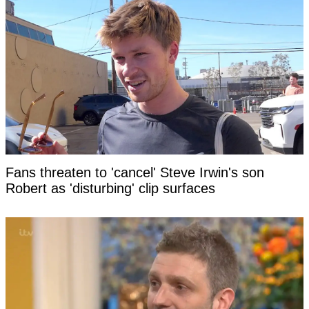
Fans threaten to 'cancel' Steve Irwin's son
Robert as 'disturbing' clip surfaces