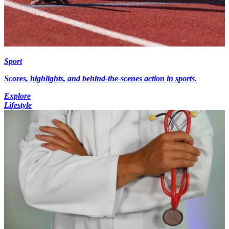
Sport
Scores, highlights, and behind-the-scenes action in sports.
Explore
Lifestyle