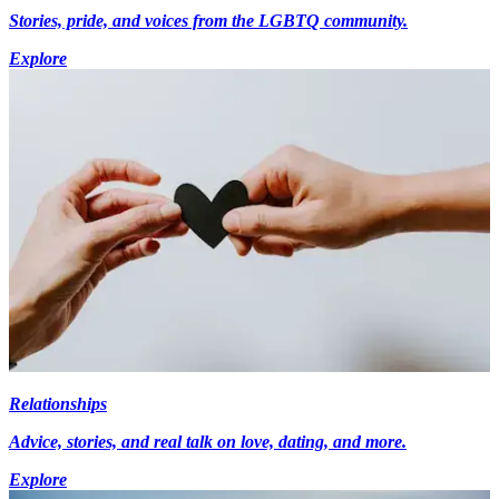
Stories, pride, and voices from the LGBTQ community.
Explore
Relationships
Advice, stories, and real talk on love, dating, and more.
Explore