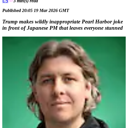
US
3 min(s)
read
Published 20:05 19 Mar 2026 GMT
Trump makes wildly inappropriate Pearl Harbor joke
in front of Japanese PM that leaves everyone stunned