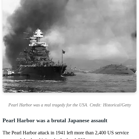
Pearl Harbor was a real tragedy for the USA. Credit: Historical/Getty
Pearl Harbor was a brutal Japanese assault
The Pearl Harbor attack in 1941 left more than 2,400 US service