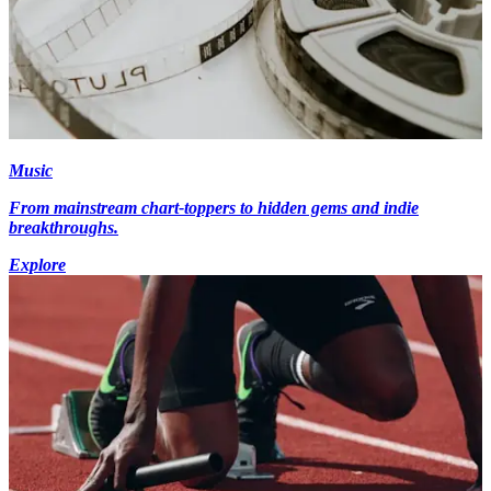
Music
From mainstream chart-toppers to hidden gems and indie
breakthroughs.
Explore