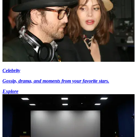
Celebrity
Gossip, drama, and moments from your favorite stars.
Explore