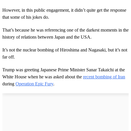
However, in this public engagement, it didn’t quite get the response
that some of his jokes do.
That’s because he was referencing one of the darkest moments in the
history of relations between Japan and the USA.
It’s not the nuclear bombing of Hiroshima and Nagasaki, but it’s not
far off.
Trump was greeting Japanese Prime Minister Sanar Takaichi at the
White House when he was asked about the
recent bombing of Iran
during
Operation Epic Fury
.