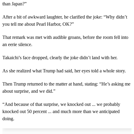
than Japan?”
After a bit of awkward laughter, he clarified the joke: “Why didn’t
you tell me about Pearl Harbor, OK?”
That remark was met with audible groans, before the room fell into
an eerie silence.
Takaichi’s face dropped, clearly the joke didn’t land with her.
As she realized what Trump had said, her eyes told a whole story.
Then Trump returned to the matter at hand, stating: “He’s asking me
about surprise, and we did.”
“And because of that surprise, we knocked out ... we probably
knocked out 50 percent ... and much more than we anticipated
doing.