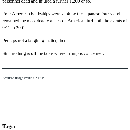
personnel dead and injured a further 1,200 or so.
Four American battleships were sunk by the Japanese forces and it
remained the most deadly attack on American turf until the events of
9/11 in 2001.
Perhaps not a laughing matter, then.
Still, nothing is off the table where Trump is concerned.
Featured image credit: CSPAN
Tags: