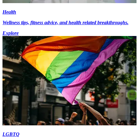
Health
Wellness tips, fitness advice, and health related breakthroughs.
Explore
LGBTQ