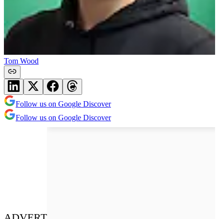
Tom Wood
Follow us on Google Discover
Follow us on Google Discover
ADVERT