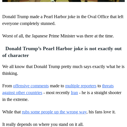
0
o
Donald Trump made a Pearl Harbor joke in the Oval Office that left
f
1
everyone completely stunned.
m
i
Worst of all, the Japanese Prime Minister was there at the time.
n
u
t
Donald Trump’s Pearl Harbor joke is not exactly out
e
,
of character
1
s
We all know that Donald Trump pretty much says exactly what he is
e
c
thinking.
o
n
From
offensive comments
made to
multiple reporters
to
threats
d
against other countries
- most recently
Iran
- he is a straight shooter
in the extreme.
While that
rubs some people up the wrong way
, his fans love it.
It really depends on where you stand on it all.