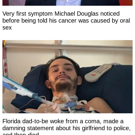
Very first symptom Michael Douglas noticed
before being told his cancer was caused by oral
sex
Florida dad-to-be woke from a coma, made a
damning statement about his girlfriend to police,