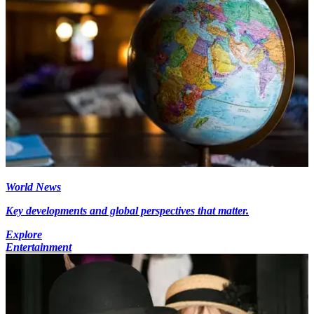
World News
Key developments and global perspectives that matter.
Explore
Entertainment