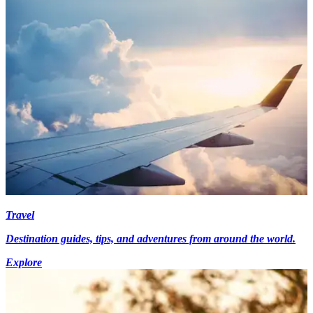
Travel
Destination guides, tips, and adventures from around the world.
Explore