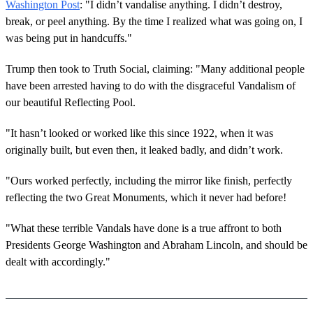
Washington Post
: "I didn’t vandalise anything. I didn’t destroy,
break, or peel anything. By the time I realized what was going on, I
was being put in handcuffs."
Trump then took to Truth Social, claiming: "Many additional people
have been arrested having to do with the disgraceful Vandalism of
our beautiful Reflecting Pool.
"It hasn’t looked or worked like this since 1922, when it was
originally built, but even then, it leaked badly, and didn’t work.
"Ours worked perfectly, including the mirror like finish, perfectly
reflecting the two Great Monuments, which it never had before!
"What these terrible Vandals have done is a true affront to both
Presidents George Washington and Abraham Lincoln, and should be
dealt with accordingly."