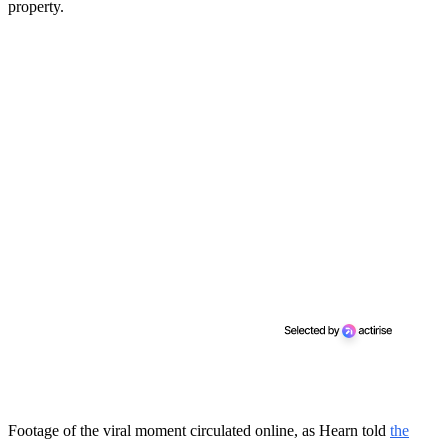
property.
Footage of the viral moment circulated online, as Hearn told
the