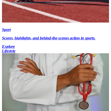
Sport
Scores, highlights, and behind-the-scenes action in sports.
Explore
Lifestyle