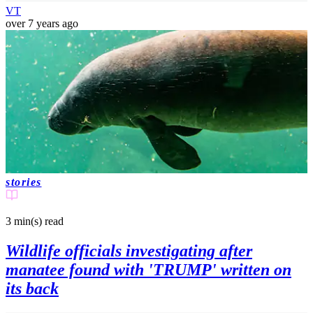
VT
over 7 years ago
stories
3 min(s)
read
Wildlife officials investigating after
manatee found with 'TRUMP' written on
its back