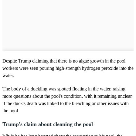
Despite Trump claiming that there is no algae growth in the pool,
workers were seen pouring high-strength hydrogen peroxide into the
water.
The body of a duckling was spotted floating in the water, raising
more questions about the pool's condition, with it remaining unclear
if the duck's death was linked to the bleaching or other issues with
the pool.
Trump's claim about cleaning the pool