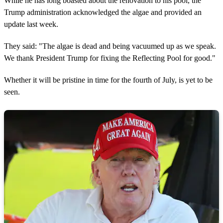
While he has long boasted about the renovation to his pool, the
Trump administration acknowledged the algae and provided an
update last week.
They said: "The algae is dead and being vacuumed up as we speak.
We thank President Trump for fixing the Reflecting Pool for good."
Whether it will be pristine in time for the fourth of July, is yet to be
seen.