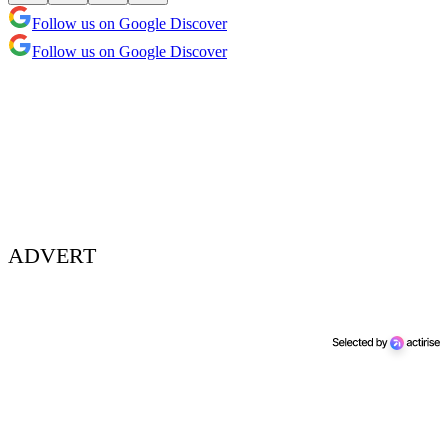
Follow us on Google Discover
Follow us on Google Discover
ADVERT