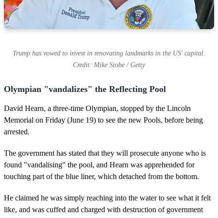
Trump has vowed to invest in renovating landmarks in the US' capital.
Credit: Mike Stobe / Getty
Olympian "vandalizes" the Reflecting Pool
David Hearn, a three-time Olympian, stopped by the Lincoln
Memorial on Friday (June 19) to see the new Pools, before being
arrested.
The government has stated that they will prosecute anyone who is
found "vandalising" the pool, and Hearn was apprehended for
touching part of the blue liner, which detached from the bottom.
He claimed he was simply reaching into the water to see what it felt
like, and was cuffed and charged with destruction of government