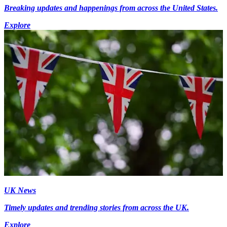
Breaking updates and happenings from across the United States.
Explore
UK News
Timely updates and trending stories from across the UK.
Explore