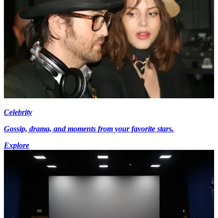
Celebrity
Gossip, drama, and moments from your favorite stars.
Explore