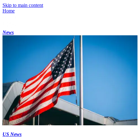
Skip to main content
Home
News
US News