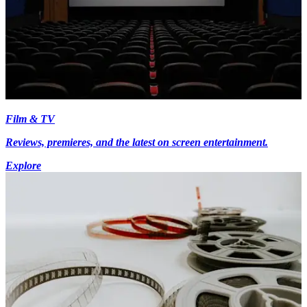
Film & TV
Reviews, premieres, and the latest on screen entertainment.
Explore