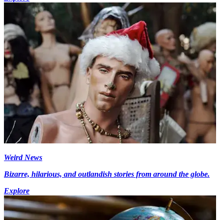
Weird News
Bizarre, hilarious, and outlandish stories from around the globe.
Explore