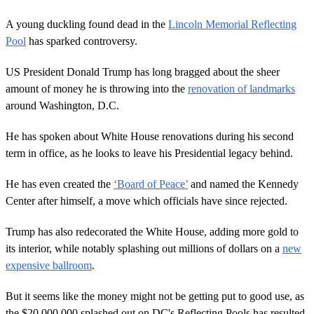
A young duckling found dead in the
Lincoln Memorial Reflecting
Pool
has sparked controversy.
US President Donald Trump has long bragged about the sheer
amount of money he is throwing into the
renovation of landmarks
around Washington, D.C.
He has spoken about White House renovations during his second
term in office, as he looks to leave his Presidential legacy behind.
He has even created the
‘Board of Peace’
and named the Kennedy
Center after himself, a move which officials have since rejected.
Trump has also redecorated the White House, adding more gold to
its interior, while notably splashing out millions of dollars on a
new
expensive ballroom
.
But it seems like the money might not be getting put to good use, as
the $20,000,000 splashed out on DC's Reflecting Pools has resulted