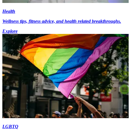
Health
Wellness tips, fitness advice, and health related breakthroughs.
Explore
LGBTQ