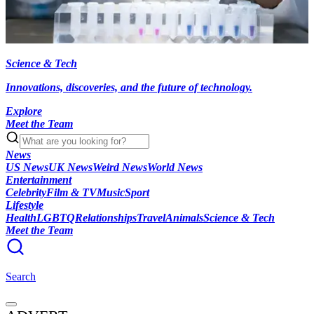
Science & Tech
Innovations, discoveries, and the future of technology.
Explore
Meet the Team
News
US News
UK News
Weird News
World News
Entertainment
Celebrity
Film & TV
Music
Sport
Lifestyle
Health
LGBTQ
Relationships
Travel
Animals
Science & Tech
Meet the Team
Search