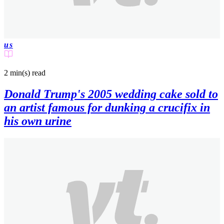
us
2 min(s)
read
Donald Trump's 2005 wedding cake sold to
an artist famous for dunking a crucifix in
his own urine