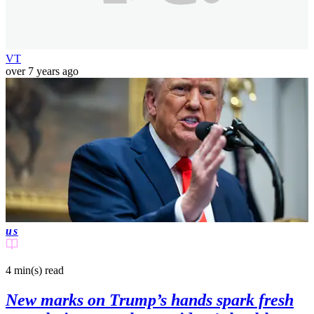
VT
over 7 years ago
us
4 min(s)
read
New marks on Trump’s hands spark fresh