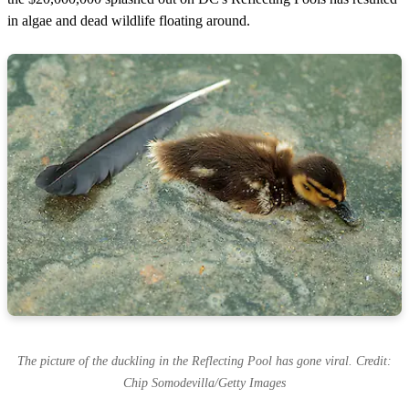
in algae and dead wildlife floating around.
The picture of the duckling in the Reflecting Pool has gone viral. Credit:
Chip Somodevilla/Getty Images