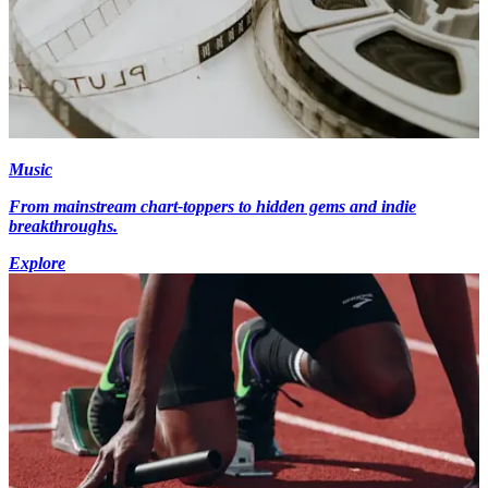
Music
From mainstream chart-toppers to hidden gems and indie
breakthroughs.
Explore