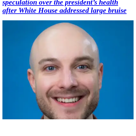
speculation over the president’s health
after White House addressed large bruise