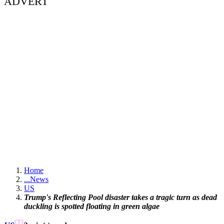
ADVERT
Home
...
News
US
Trump's Reflecting Pool disaster takes a tragic turn as dead
duckling is spotted floating in green algae