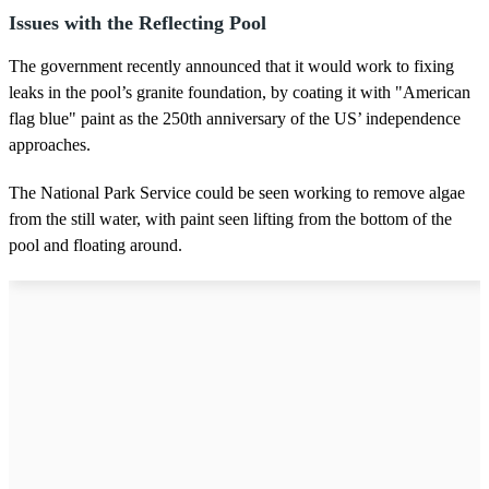
Issues with the Reflecting Pool
The government recently announced that it would work to fixing
leaks in the pool’s granite foundation, by coating it with "American
flag blue" paint as the 250th anniversary of the US’ independence
approaches.
The National Park Service could be seen working to remove algae
from the still water, with paint seen lifting from the bottom of the
pool and floating around.