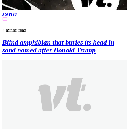
stories
4 min(s)
read
Blind amphibian that buries its head in
sand named after Donald Trump