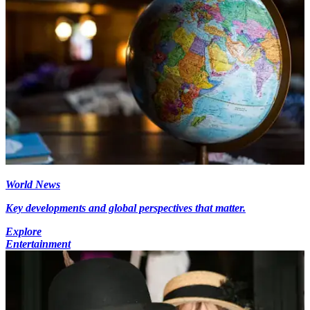
World News
Key developments and global perspectives that matter.
Explore
Entertainment