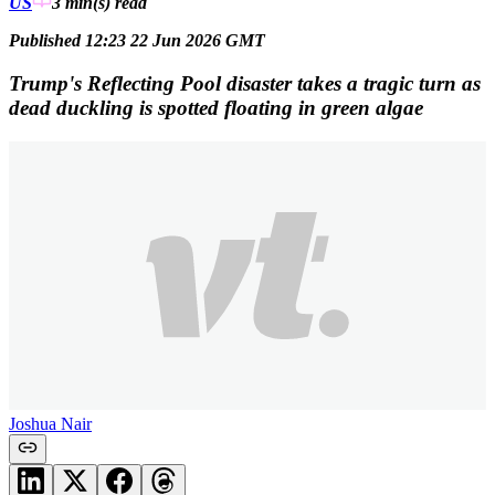
US
3 min(s)
read
Published 12:23 22 Jun 2026 GMT
Trump's Reflecting Pool disaster takes a tragic turn as
dead duckling is spotted floating in green algae
Joshua Nair