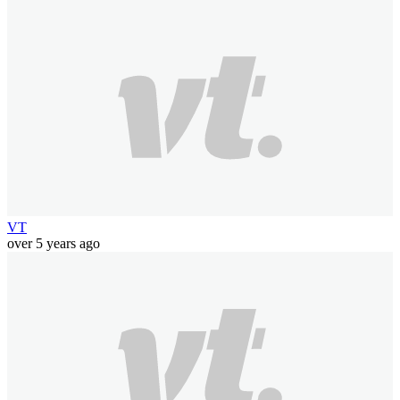
VT
over 5 years ago