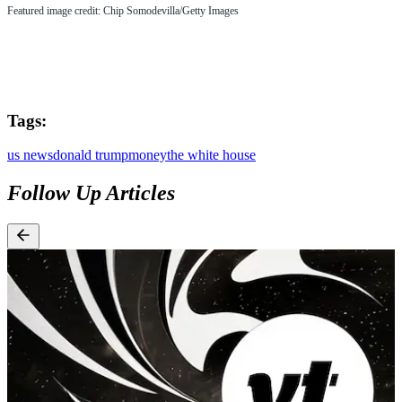
Featured image credit: Chip Somodevilla/Getty Images
Tags:
us news
donald trump
money
the white house
Follow Up Articles