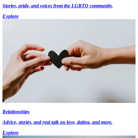
Stories, pride, and voices from the LGBTQ community.
Explore
Relationships
Advice, stories, and real talk on love, dating, and more.
Explore