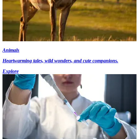
Animals
Heartwarming tales, wild wonders, and cute companions.
Explore