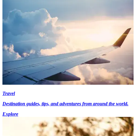
Travel
Destination guides, tips, and adventures from around the world.
Explore