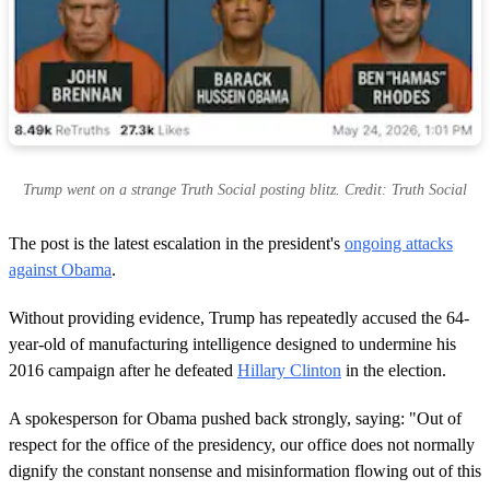
Trump went on a strange Truth Social posting blitz. Credit: Truth Social
The post is the latest escalation in the president's
ongoing attacks
against Obama
.
Without providing evidence, Trump has repeatedly accused the 64-
year-old of manufacturing intelligence designed to undermine his
2016 campaign after he defeated
Hillary Clinton
in the election.
A spokesperson for Obama pushed back strongly, saying: "Out of
respect for the office of the presidency, our office does not normally
dignify the constant nonsense and misinformation flowing out of this