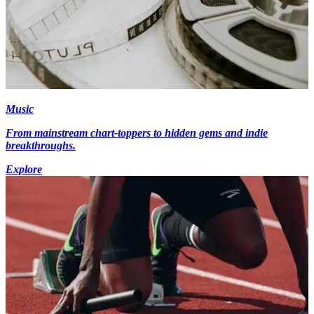
Music
From mainstream chart-toppers to hidden gems and indie
breakthroughs.
Explore