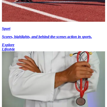
Sport
Scores, highlights, and behind-the-scenes action in sports.
Explore
Lifestyle