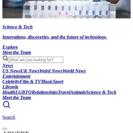
Science & Tech
Innovations, discoveries, and the future of technology.
Explore
Meet the Team
News
US News
UK News
Weird News
World News
Entertainment
Celebrity
Film & TV
Music
Sport
Lifestyle
Health
LGBTQ
Relationships
Travel
Animals
Science & Tech
Meet the Team
Search