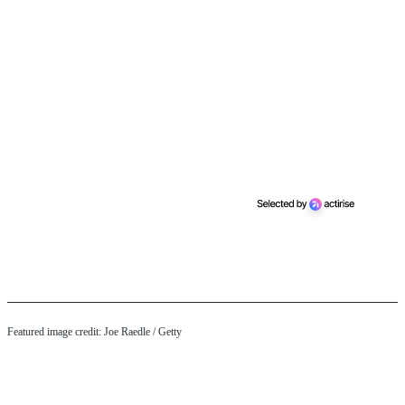
Featured image credit: Joe Raedle / Getty