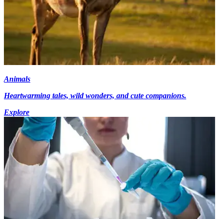
Animals
Heartwarming tales, wild wonders, and cute companions.
Explore