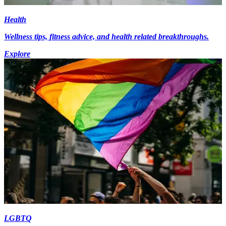
Health
Wellness tips, fitness advice, and health related breakthroughs.
Explore
LGBTQ