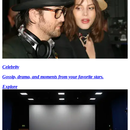
Celebrity
Gossip, drama, and moments from your favorite stars.
Explore