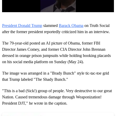
0
o
President Donald Trump
slammed
Barack Obama
on Truth Social
f
3
after the former president reportedly criticized him in an interview.
1
s
The 79-year-old posted an AI picture of Obama, former FBI
e
c
Director James Comey, and former CIA Director John Brennan
o
dressed in orange prison jumpsuits while holding booking placards
n
d
on his social media platform on Sunday (May 24).
s
The image was arranged in a "Brady Bunch" style tic-tac-toe grid
that Trump labeled "The Shady Bunch."
"This is a bad (Sick!) group of people. Very destructive to our great
Nation. Caused tremendous damage through Weaponization!
President DJT," he wrote in the caption.