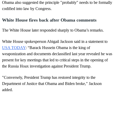
Obama also suggested the principle "probably" needs to be formally
codified into law by Congress.
White House fires back after Obama comments
The White House later responded sharply to Obama’s remarks.
White House spokesperson Abigail Jackson said in a statement to
USA TODAY
: “Barack Hussein Obama is the king of
weaponization and documents declassified last year revealed he was
present for key meetings that led to critical steps in the opening of
the Russia Hoax investigation against President Trump.
"Conversely, President Trump has restored integrity to the
Department of Justice that Obama and Biden broke," Jackson
added.