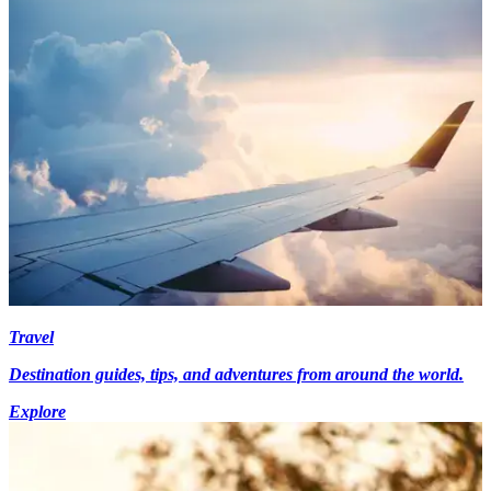
Travel
Destination guides, tips, and adventures from around the world.
Explore