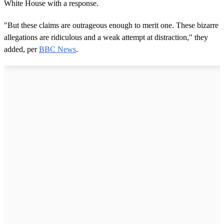
White House with a response.
"But these claims are outrageous enough to merit one. These bizarre
allegations are ridiculous and a weak attempt at distraction," they
added, per
BBC News
.