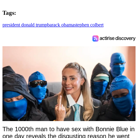
Tags:
president donald trump
barack obama
stephen colbert
The 1000th man to have sex with Bonnie Blue in
one day reveals the disgusting reason he went