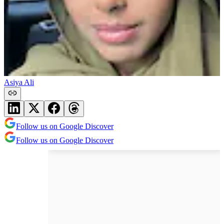
Asiya Ali
Follow us on Google Discover
Follow us on Google Discover