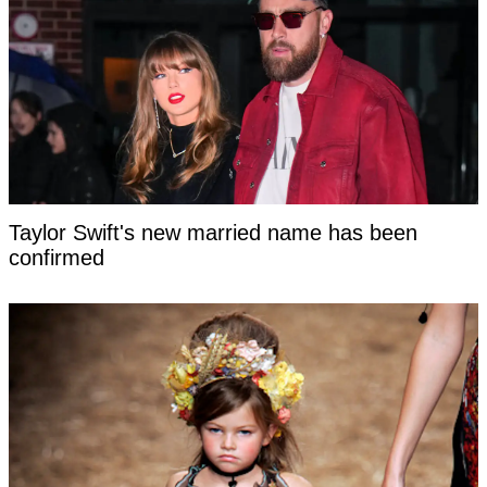
Taylor Swift's new married name has been
confirmed