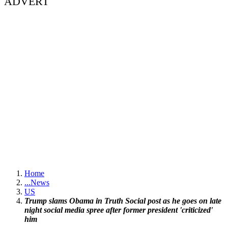
ADVERT
Home
...
News
US
Trump slams Obama in Truth Social post as he goes on late
night social media spree after former president 'criticized'
him