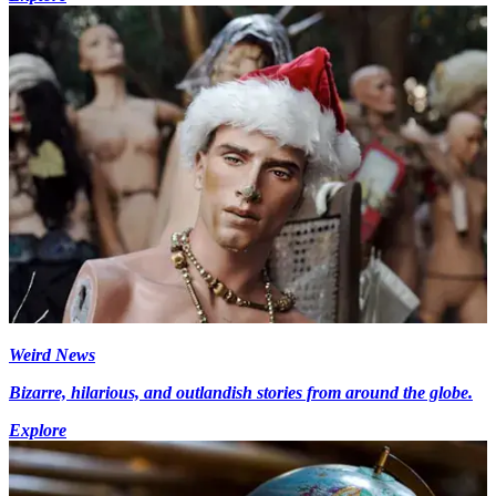
Weird News
Bizarre, hilarious, and outlandish stories from around the globe.
Explore