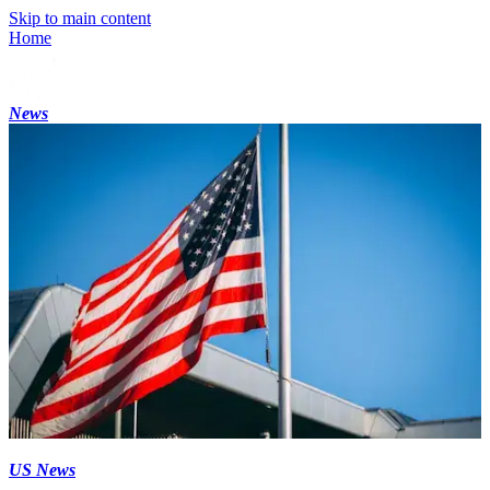
Skip to main content
Home
News
US News