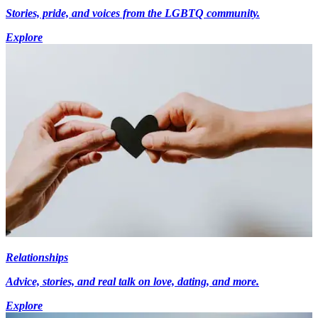
Stories, pride, and voices from the LGBTQ community.
Explore
Relationships
Advice, stories, and real talk on love, dating, and more.
Explore