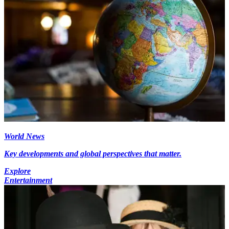
World News
Key developments and global perspectives that matter.
Explore
Entertainment