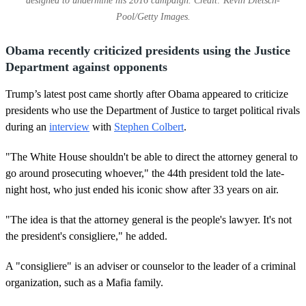
designed to undermine his 2016 campaign. Credit: Kevin Dietsch-
Pool/Getty Images.
Obama recently criticized presidents using the Justice
Department against opponents
Trump’s latest post came shortly after Obama appeared to criticize
presidents who use the Department of Justice to target political rivals
during an
interview
with
Stephen Colbert
.
"The White House shouldn't be able to direct the attorney general to
go around prosecuting whoever," the 44th president told the late-
night host, who just ended his iconic show after 33 years on air.
"The idea is that the attorney general is the people's lawyer. It's not
the president's consigliere," he added.
A "consigliere" is an adviser or counselor to the leader of a criminal
organization, such as a Mafia family.