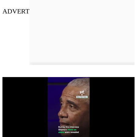
ADVERT