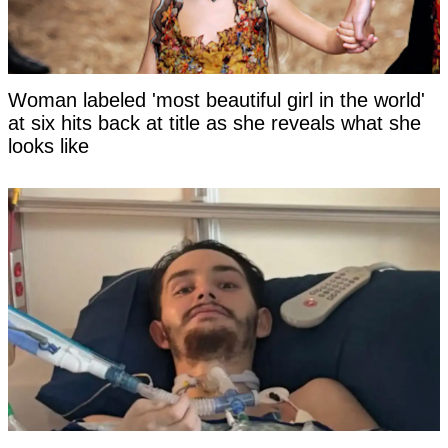
Woman labeled 'most beautiful girl in the world'
at six hits back at title as she reveals what she
looks like