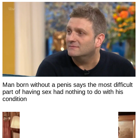
Man born without a penis says the most difficult
part of having sex had nothing to do with his
condition