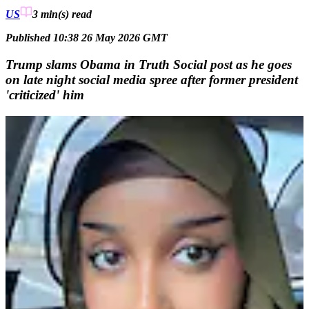
US
3 min(s)
read
Published 10:38 26 May 2026 GMT
Trump slams Obama in Truth Social post as he goes
on late night social media spree after former president
'criticized' him