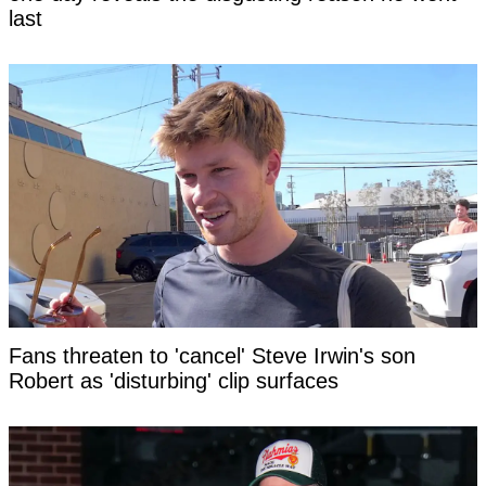
last
Fans threaten to 'cancel' Steve Irwin's son
Robert as 'disturbing' clip surfaces