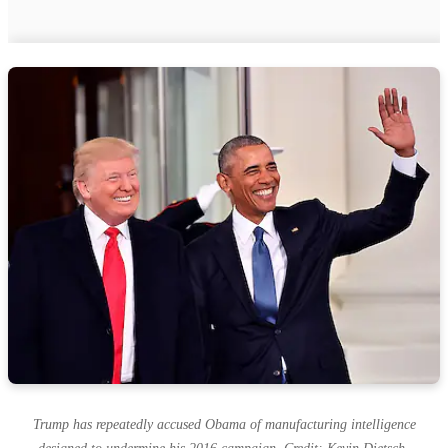
Trump has repeatedly accused Obama of manufacturing intelligence