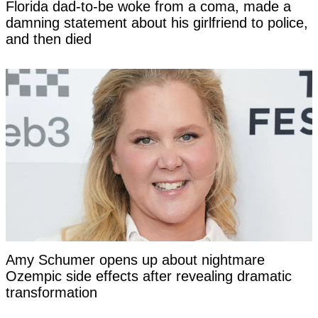
Florida dad-to-be woke from a coma, made a
damning statement about his girlfriend to police,
and then died
Amy Schumer opens up about nightmare
Ozempic side effects after revealing dramatic
transformation