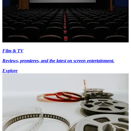
Film & TV
Reviews, premieres, and the latest on screen entertainment.
Explore