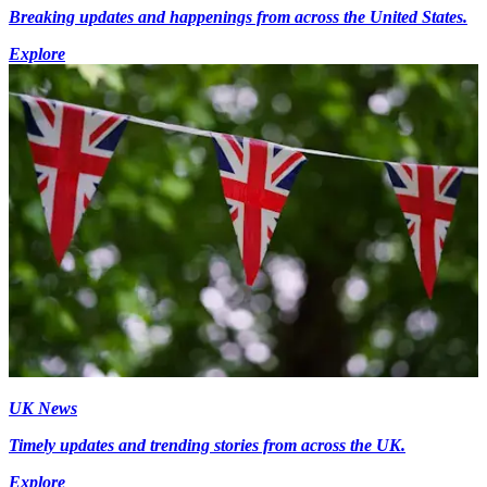
Breaking updates and happenings from across the United States.
Explore
UK News
Timely updates and trending stories from across the UK.
Explore