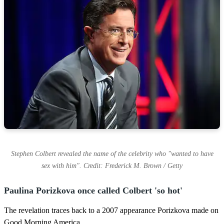
Stephen Colbert revealed the name of the celebrity who "wanted to have
sex with him". Credit: Frederick M. Brown / Getty
Paulina Porizkova once called Colbert 'so hot'
The revelation traces back to a 2007 appearance Porizkova made on
Good Morning America.