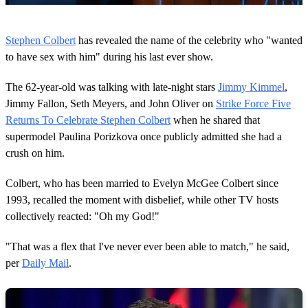
0
o
Stephen Colbert
has revealed the name of the celebrity who "wanted
f
5
to have sex with him" during his last ever show.
2
s
The 62-year-old was talking with late-night stars
Jimmy Kimmel
,
e
c
Jimmy Fallon, Seth Meyers, and John Oliver on
Strike Force Five
o
Returns To Celebrate Stephen Colbert
when he shared that
n
d
supermodel Paulina Porizkova once publicly admitted she had a
s
crush on him.
Colbert, who has been married to Evelyn McGee Colbert since
1993, recalled the moment with disbelief, while other TV hosts
collectively reacted: "Oh my God!"
"That was a flex that I've never ever been able to match," he said,
per
Daily Mail
.