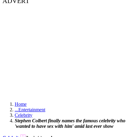
ADVERT
Home
...
Entertainment
Celebrity
Stephen Colbert finally names the famous celebrity who
'wanted to have sex with him' amid last ever show