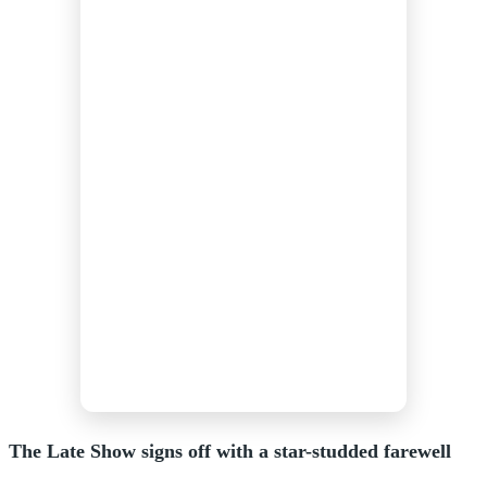
The Late Show signs off with a star-studded farewell