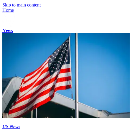
Skip to main content
Home
News
US News