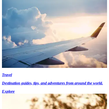
Travel
Destination guides, tips, and adventures from around the world.
Explore