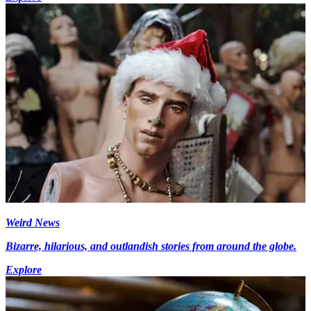
Weird News
Bizarre, hilarious, and outlandish stories from around the globe.
Explore