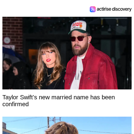
Taylor Swift's new married name has been
confirmed