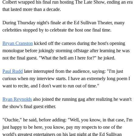
Colbert wrapped his final run hosting The Late Show, ending an era
that lasted more than a decade.
During Thursday night's finale at the Ed Sullivan Theater, many
celebrities stopped by to celebrate the host one final time.
Bryan Cranston
kicked off the cameos during the host's opening
monologue before jokingly storming offstage after learning he was
not the final guest. "What the hell am I here for?" he joked.
Paul Rudd
later interrupted from the audience, saying: "I'm just
curious when my interview starts. I have an extremely long poem I
want to recite, and I don't want to run out of time."
Ryan Reynolds
also joined the running gag after realizing he wasn't
the show's final guest either.
"Ouchie," he said, before adding: "Well, you know, in that case, I'm
just happy to be here, you know, pay my respects to one of the
world's greatest entertainers on his last night at the Ed Sullivan