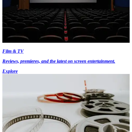
Film & TV
Reviews, premieres, and the latest on screen entertainment.
Explore