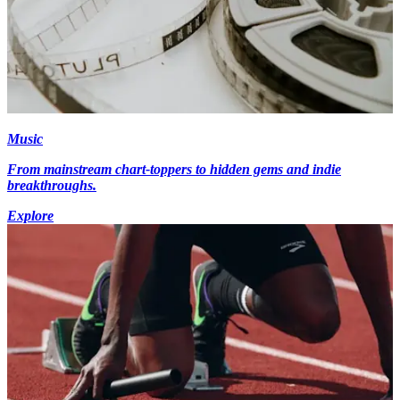
Music
From mainstream chart-toppers to hidden gems and indie
breakthroughs.
Explore