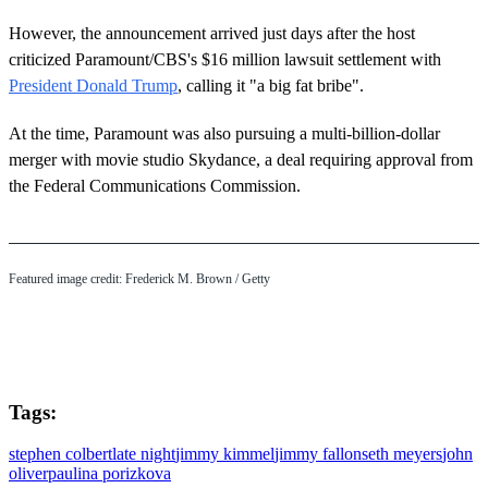
However, the announcement arrived just days after the host
criticized Paramount/CBS's $16 million lawsuit settlement with
President Donald Trump
, calling it "a big fat bribe".
At the time, Paramount was also pursuing a multi-billion-dollar
merger with movie studio Skydance, a deal requiring approval from
the Federal Communications Commission.
Featured image credit: Frederick M. Brown / Getty
Tags:
stephen colbert
late night
jimmy kimmel
jimmy fallon
seth meyers
john
oliver
paulina porizkova