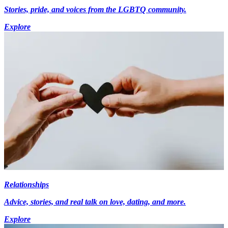
Stories, pride, and voices from the LGBTQ community.
Explore
Relationships
Advice, stories, and real talk on love, dating, and more.
Explore