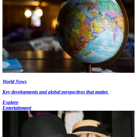
World News
Key developments and global perspectives that matter.
Explore
Entertainment