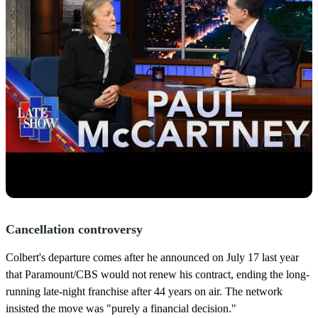
Cancellation controversy
Colbert's departure comes after he announced on July 17 last year
that Paramount/CBS would not renew his contract, ending the long-
running late-night franchise after 44 years on air. The network
insisted the move was "purely a financial decision."