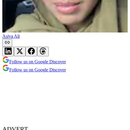
Asiya Ali
Follow us on Google Discover
Follow us on Google Discover
ADVERT