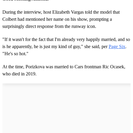
During the interview, host Elizabeth Vargas told the model that
Colbert had mentioned her name on his show, prompting a
surprisingly direct response from the runway icon.
"If it wasn't for the fact that I'm already very happily married, and so
is he apparently, he is just my kind of guy," she said, per
Page Six
.
"He's so hot."
At the time, Porizkova was married to Cars frontman Ric Ocasek,
who died in 2019.