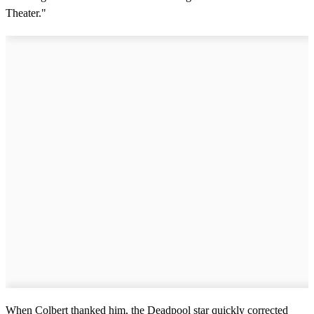
Theater."
When Colbert thanked him, the Deadpool star quickly corrected