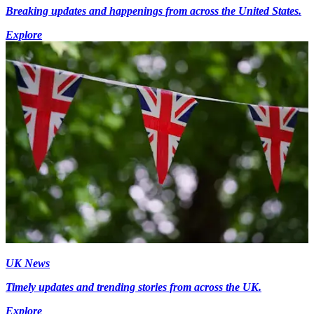
Breaking updates and happenings from across the United States.
Explore
UK News
Timely updates and trending stories from across the UK.
Explore