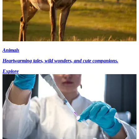
Animals
Heartwarming tales, wild wonders, and cute companions.
Explore