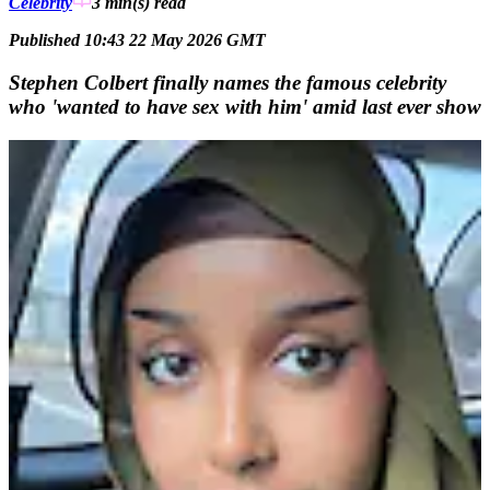
Celebrity
3 min(s)
read
Published 10:43 22 May 2026 GMT
Stephen Colbert finally names the famous celebrity
who 'wanted to have sex with him' amid last ever show