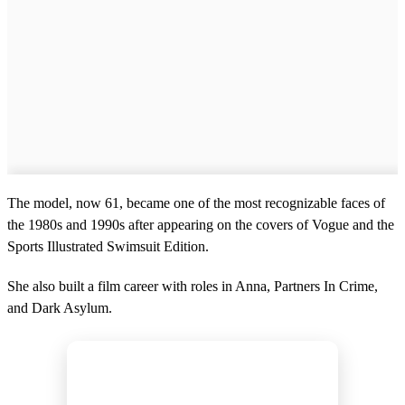
The model, now 61, became one of the most recognizable faces of
the 1980s and 1990s after appearing on the covers of Vogue and the
Sports Illustrated Swimsuit Edition.
She also built a film career with roles in Anna, Partners In Crime,
and Dark Asylum.