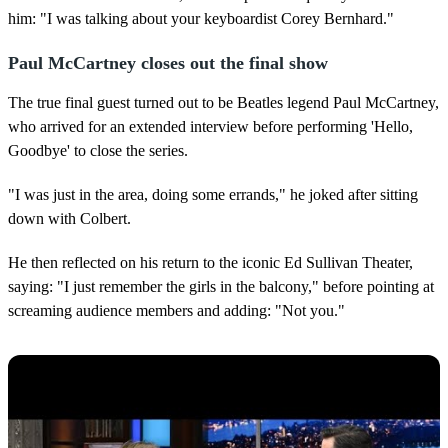
him: "I was talking about your keyboardist Corey Bernhard."
Paul McCartney closes out the final show
The true final guest turned out to be Beatles legend Paul McCartney,
who arrived for an extended interview before performing 'Hello,
Goodbye' to close the series.
"I was just in the area, doing some errands," he joked after sitting
down with Colbert.
He then reflected on his return to the iconic Ed Sullivan Theater,
saying: "I just remember the girls in the balcony," before pointing at
screaming audience members and adding: "Not you."