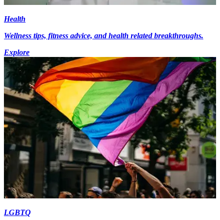
Health
Wellness tips, fitness advice, and health related breakthroughs.
Explore
LGBTQ