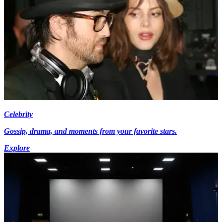
Celebrity
Gossip, drama, and moments from your favorite stars.
Explore