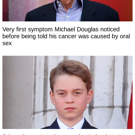
Very first symptom Michael Douglas noticed
before being told his cancer was caused by oral
sex