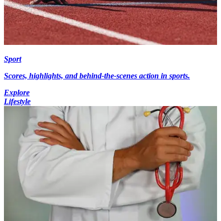
Sport
Scores, highlights, and behind-the-scenes action in sports.
Explore
Lifestyle