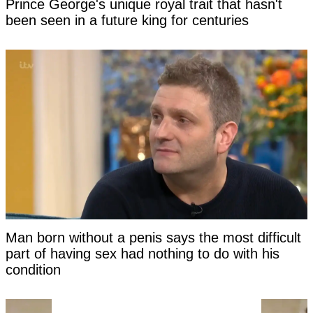
Prince George's unique royal trait that hasn't
been seen in a future king for centuries
Man born without a penis says the most difficult
part of having sex had nothing to do with his
condition