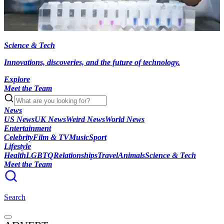
Science & Tech
Innovations, discoveries, and the future of technology.
Explore
Meet the Team
News
US News
UK News
Weird News
World News
Entertainment
Celebrity
Film & TV
Music
Sport
Lifestyle
Health
LGBTQ
Relationships
Travel
Animals
Science & Tech
Meet the Team
Search