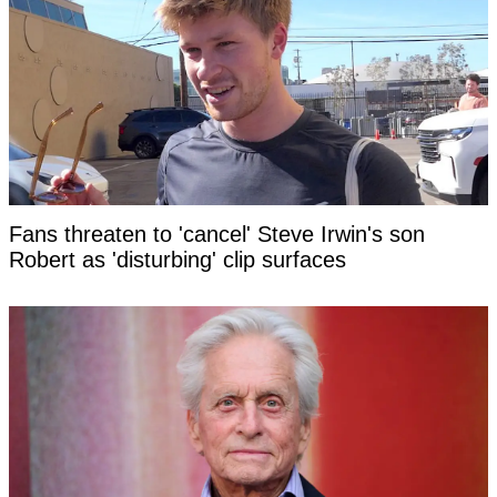
Fans threaten to 'cancel' Steve Irwin's son
Robert as 'disturbing' clip surfaces