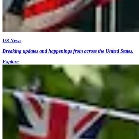
US News
Breaking updates and happenings from across the United States.
Explore