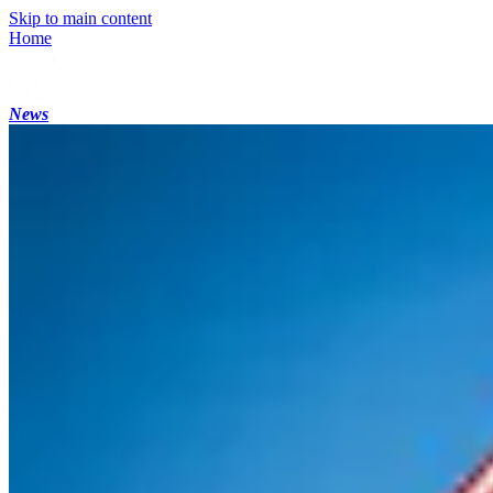
Skip to main content
Home
News