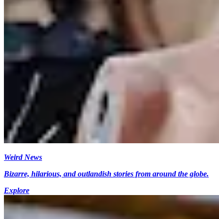
Weird News
Bizarre, hilarious, and outlandish stories from around the globe.
Explore