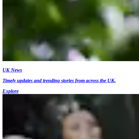
UK News
Timely updates and trending stories from across the UK.
Explore