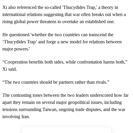
Xi also referenced the so-called 'Thucydides Trap,' a theory in
international relations suggesting that war often breaks out when a
rising global power threatens to overtake an established one.
He questioned 'whether the two countries can transcend the
‘Thucydides Trap’ and forge a new model for relations between
major powers.'
“Cooperation benefits both sides, while confrontation harms both,”
Xi said.
“The two countries should be partners rather than rivals.”
The contrasting tones between the two leaders underscored how far
apart they remain on several major geopolitical issues, including
tensions surrounding Taiwan, ongoing trade disputes, and the war
involving Iran.