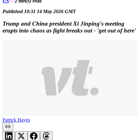
US
2 min(s)
read
Published 10:31 14 May 2026 GMT
Trump and China president Xi Jinping's meeting
erupts into chaos as fight breaks out - 'get out of here'
Patrick Hayes