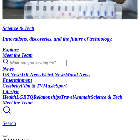
Science & Tech
Innovations, discoveries, and the future of technology.
Explore
Meet the Team
News
US News
UK News
Weird News
World News
Entertainment
Celebrity
Film & TV
Music
Sport
Lifestyle
Health
LGBTQ
Relationships
Travel
Animals
Science & Tech
Meet the Team
Search