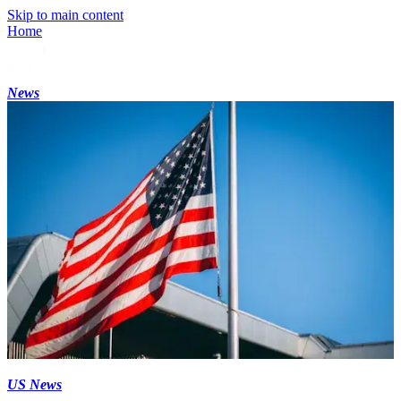
Skip to main content
Home
News
US News