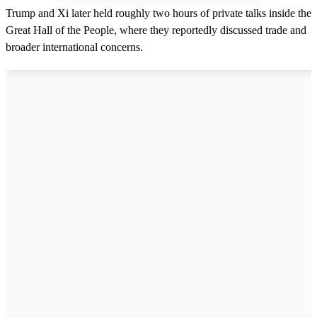
Trump and Xi later held roughly two hours of private talks inside the
Great Hall of the People, where they reportedly discussed trade and
broader international concerns.