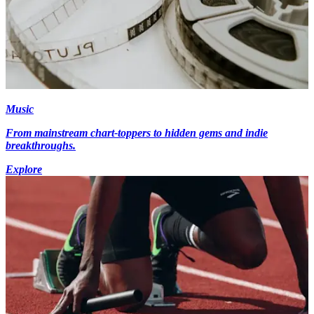
Music
From mainstream chart-toppers to hidden gems and indie
breakthroughs.
Explore