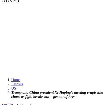
ADVERT
Home
...
News
US
Trump and China president Xi Jinping's meeting erupts into
chaos as fight breaks out - 'get out of here'