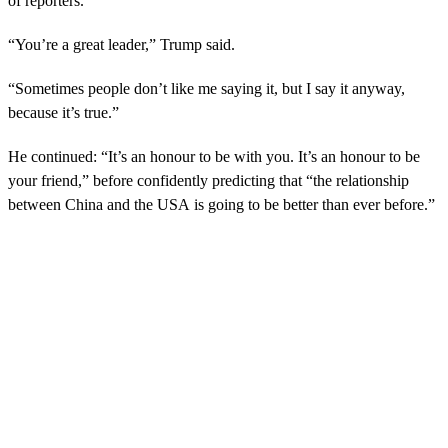
of reporters.
“You’re a great leader,” Trump said.
“Sometimes people don’t like me saying it, but I say it anyway,
because it’s true.”
He continued: “It’s an honour to be with you. It’s an honour to be
your friend,” before confidently predicting that “the relationship
between China and the USA is going to be better than ever before.”