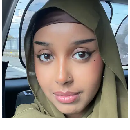
Asiya A