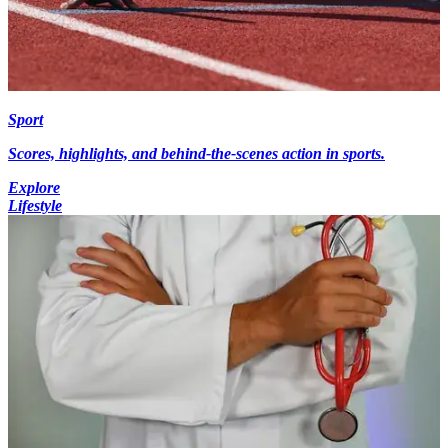
Sport
Scores, highlights, and behind-the-scenes action in sports.
Explore
Lifestyle