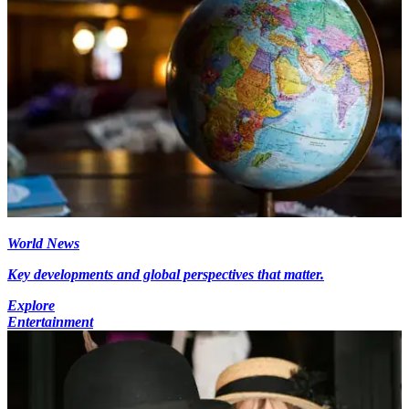
World News
Key developments and global perspectives that matter.
Explore
Entertainment