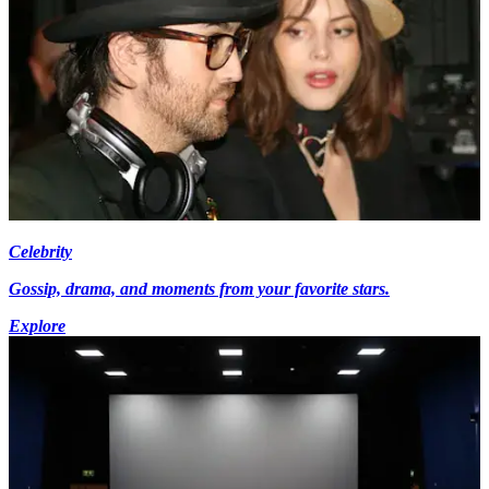
Celebrity
Gossip, drama, and moments from your favorite stars.
Explore