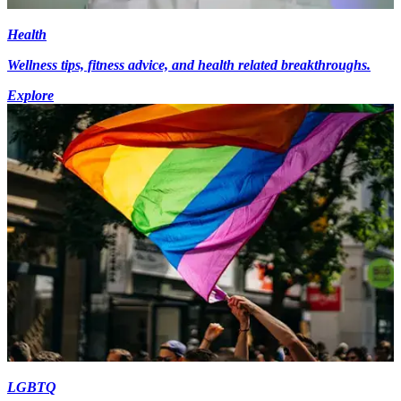
Health
Wellness tips, fitness advice, and health related breakthroughs.
Explore
LGBTQ