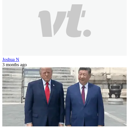
Joshua N
3 months ago