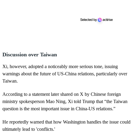
Discussion over Taiwan
Xi, however, adopted a noticeably more serious tone, issuing
warnings about the future of US-China relations, particularly over
Taiwan.
According to a statement later shared on X by Chinese foreign
ministry spokesperson Mao Ning, Xi told Trump that “the Taiwan
question is the most important issue in China-US relations.”
He reportedly warned that how Washington handles the issue could
ultimately lead to 'conflicts.'