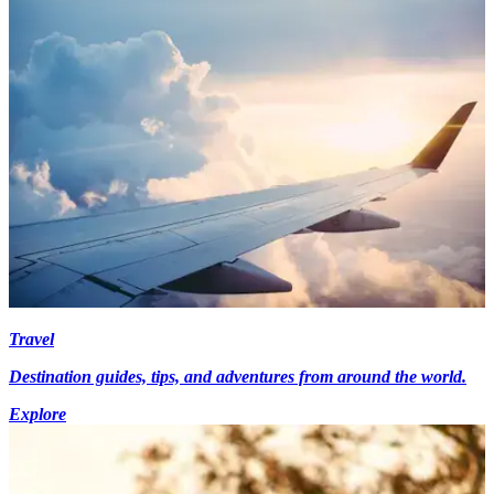
Travel
Destination guides, tips, and adventures from around the world.
Explore