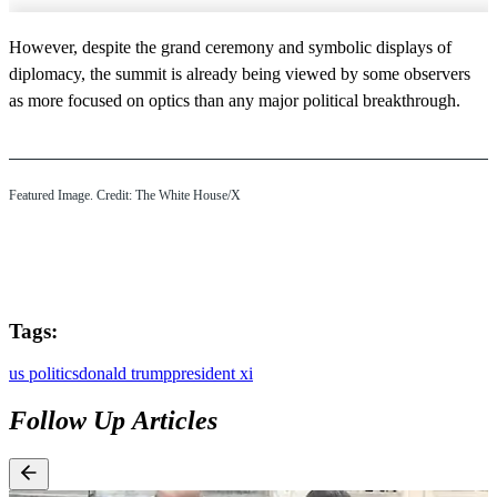
However, despite the grand ceremony and symbolic displays of
diplomacy, the summit is already being viewed by some observers
as more focused on optics than any major political breakthrough.
Featured Image. Credit: The White House/X
Tags:
us politics
donald trump
president xi
Follow Up Articles