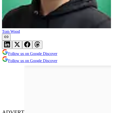
Tom Wood
Follow us on Google Discover
Follow us on Google Discover
ADVERT