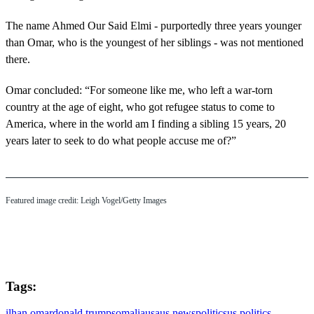
The name Ahmed Our Said Elmi - purportedly three years younger
than Omar, who is the youngest of her siblings - was not mentioned
there.
Omar concluded: “For someone like me, who left a war-torn
country at the age of eight, who got refugee status to come to
America, where in the world am I finding a sibling 15 years, 20
years later to seek to do what people accuse me of?”
Featured image credit: Leigh Vogel/Getty Images
Tags:
ilhan omar
donald trump
somalia
usa
us news
politics
us politics