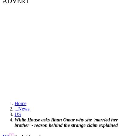
ADVERT
Home
...
News
US
White House asks Ilhan Omar why she 'married her
brother' - reason behind the strange claim explained