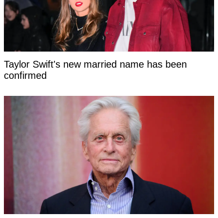
Taylor Swift's new married name has been
confirmed