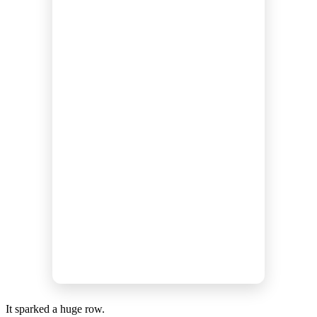
It sparked a huge row.