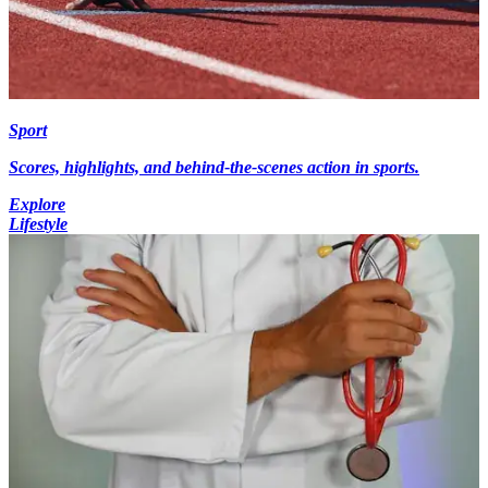
Sport
Scores, highlights, and behind-the-scenes action in sports.
Explore
Lifestyle