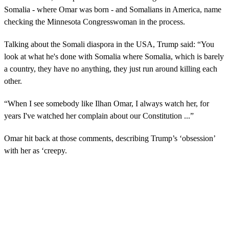
Somalia - where Omar was born - and Somalians in America, name
checking the Minnesota Congresswoman in the process.
Talking about the Somali diaspora in the USA, Trump said: “You
look at what he's done with Somalia where Somalia, which is barely
a country, they have no anything, they just run around killing each
other.
“When I see somebody like Ilhan Omar, I always watch her, for
years I've watched her complain about our Constitution ...”
Omar hit back at those comments, describing Trump’s ‘obsession’
with her as ‘creepy.