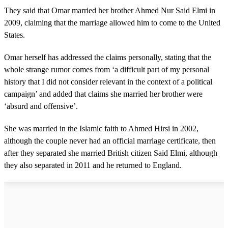
They said that Omar married her brother Ahmed Nur Said Elmi in
2009, claiming that the marriage allowed him to come to the United
States.
Omar herself has addressed the claims personally, stating that the
whole strange rumor comes from ‘a difficult part of my personal
history that I did not consider relevant in the context of a political
campaign’ and added that claims she married her brother were
‘absurd and offensive’.
She was married in the Islamic faith to Ahmed Hirsi in 2002,
although the couple never had an official marriage certificate, then
after they separated she married British citizen Said Elmi, although
they also separated in 2011 and he returned to England.