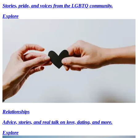
Stories, pride, and voices from the LGBTQ community.
Explore
Relationships
Advice, stories, and real talk on love, dating, and more.
Explore