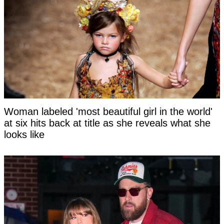
Woman labeled 'most beautiful girl in the world'
at six hits back at title as she reveals what she
looks like