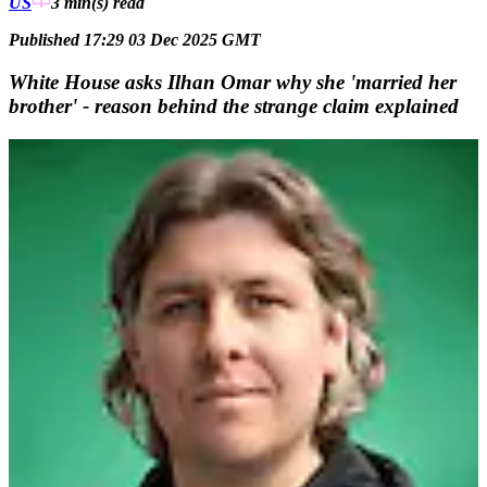
US
3 min(s)
read
Published 17:29 03 Dec 2025 GMT
White House asks Ilhan Omar why she 'married her
brother' - reason behind the strange claim explained