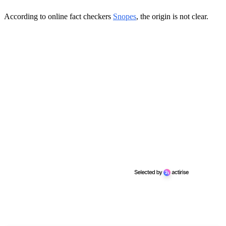
According to online fact checkers
Snopes
, the origin is not clear.