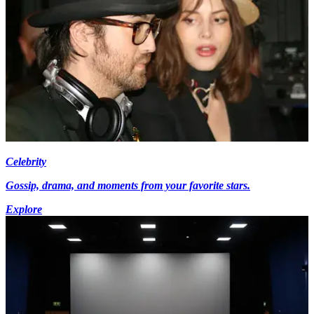
Celebrity
Gossip, drama, and moments from your favorite stars.
Explore