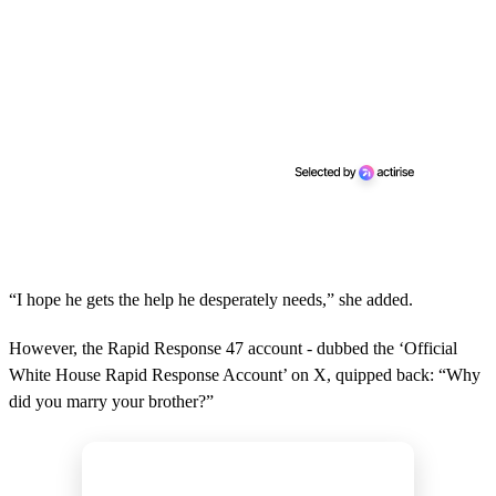
“I hope he gets the help he desperately needs,” she added.
However, the Rapid Response 47 account - dubbed the ‘Official
White House Rapid Response Account’ on X, quipped back: “Why
did you marry your brother?”