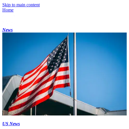
Skip to main content
Home
News
US News