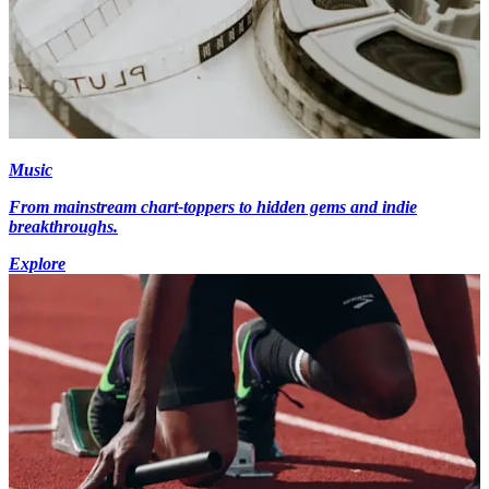
Music
From mainstream chart-toppers to hidden gems and indie
breakthroughs.
Explore