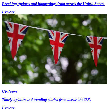
Breaking updates and happenings from across the United States.
Explore
UK News
Timely updates and trending stories from across the UK.
Explore