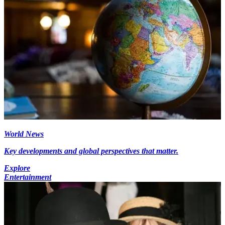
World News
Key developments and global perspectives that matter.
Explore
Entertainment