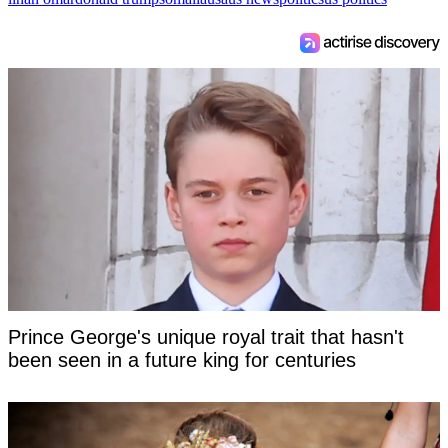
Prince George's unique royal trait that hasn't
been seen in a future king for centuries