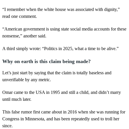
“I remember when the white house was associated with dignity,”
read one comment.
“American government is using state social media accounts for these
nonsense,” another said.
A third simply wrote: “Politics in 2025, what a time to be alive.”
Why on earth is this claim being made?
Let’s just start by saying that the claim is totally baseless and
unverifiable by any metric.
Omar came to the USA in 1995 and still a child, and didn’t marry
until much later.
This false rumor first came about in 2016 when she was running for
Congress in Minnesota, and has been repeatedly used to troll her
since.