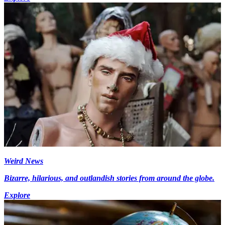
Weird News
Bizarre, hilarious, and outlandish stories from around the globe.
Explore