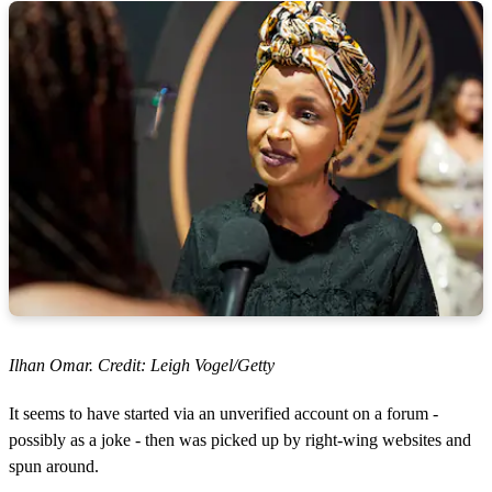
Ilhan Omar. Credit: Leigh Vogel/Getty
It seems to have started via an unverified account on a forum -
possibly as a joke - then was picked up by right-wing websites and
spun around.