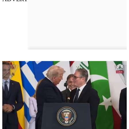
Next Up