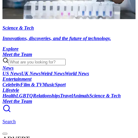
Science & Tech
Innovations, discoveries, and the future of technology.
Explore
Meet the Team
News
US News
UK News
Weird News
World News
Entertainment
Celebrity
Film & TV
Music
Sport
Lifestyle
Health
LGBTQ
Relationships
Travel
Animals
Science & Tech
Meet the Team
Search