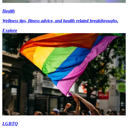
Health
Wellness tips, fitness advice, and health related breakthroughs.
Explore
LGBTQ