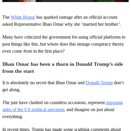
0
s
The
White House
has sparked outrage after an official account
e
c
asked Representative Ilhan Omar why she ‘married her brother’.
o
n
Many have criticized the government for using official platforms to
d
s
post things like this, but where does this strange conspiracy theory
o
even come from in the first place?
f
2
1
Ilhan Omar has been a thorn in Donald Trump’s side
s
e
from the start
c
o
It is absolutely no secret that Ilhan Omar and
Donald Trump
don’t
n
d
get along.
s
The pair have clashed on countless occasions, represent
opposing
sides of the US political spectrum
, and disagree on just about
everything.
In recent times, Trump has made some scathing comments about