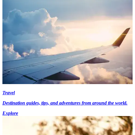
Travel
Destination guides, tips, and adventures from around the world.
Explore