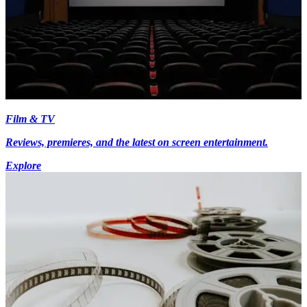
Film & TV
Reviews, premieres, and the latest on screen entertainment.
Explore