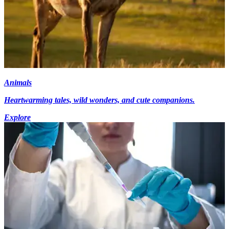
Animals
Heartwarming tales, wild wonders, and cute companions.
Explore