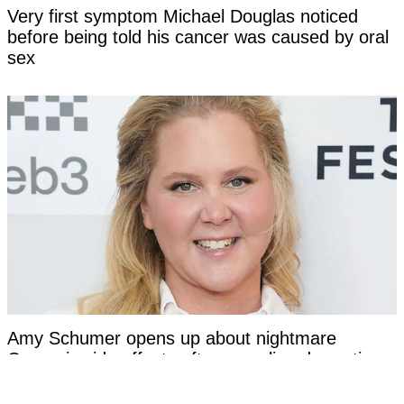
Very first symptom Michael Douglas noticed
before being told his cancer was caused by oral
sex
Amy Schumer opens up about nightmare
Ozempic side effects after revealing dramatic
transformation