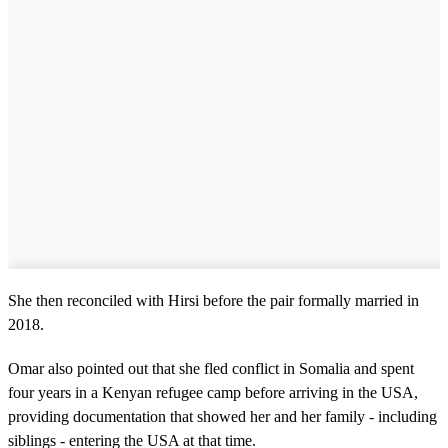
She then reconciled with Hirsi before the pair formally married in
2018.
Omar also pointed out that she fled conflict in Somalia and spent
four years in a Kenyan refugee camp before arriving in the USA,
providing documentation that showed her and her family - including
siblings - entering the USA at that time.