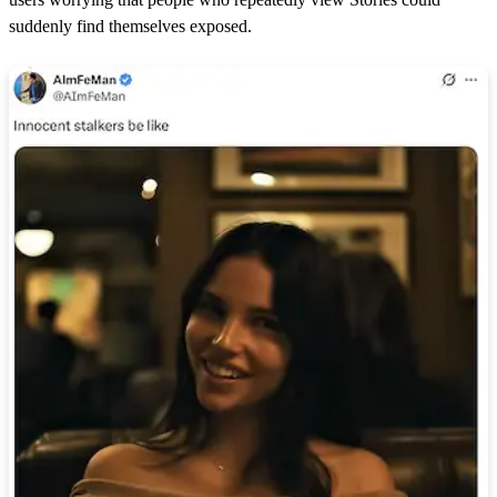
suddenly find themselves exposed.