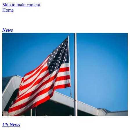
Skip to main content
Home
News
US News