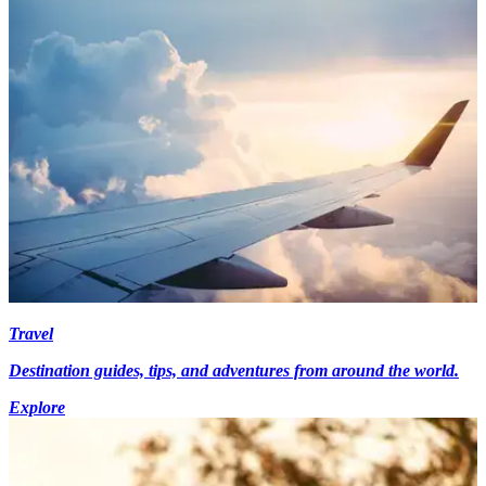
Travel
Destination guides, tips, and adventures from around the world.
Explore