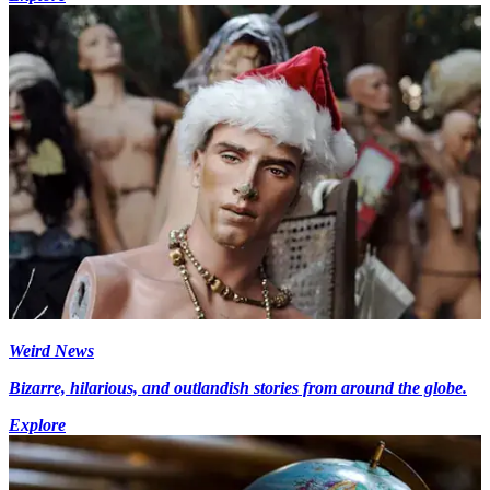
Weird News
Bizarre, hilarious, and outlandish stories from around the globe.
Explore