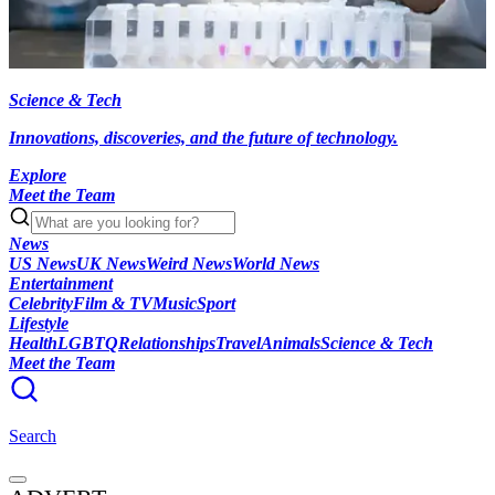
Science & Tech
Innovations, discoveries, and the future of technology.
Explore
Meet the Team
News
US News
UK News
Weird News
World News
Entertainment
Celebrity
Film & TV
Music
Sport
Lifestyle
Health
LGBTQ
Relationships
Travel
Animals
Science & Tech
Meet the Team
Search