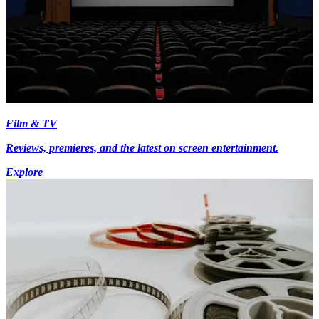
Film & TV
Reviews, premieres, and the latest on screen entertainment.
Explore