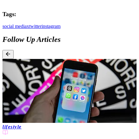
Tags:
social media
x
twitter
instagram
Follow Up Articles
lifestyle