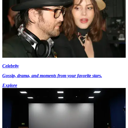
Celebrity
Gossip, drama, and moments from your favorite stars.
Explore