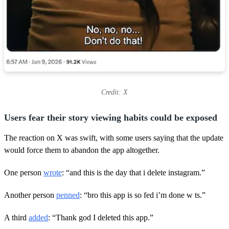
Credit: X
Users fear their story viewing habits could be exposed
The reaction on X was swift, with some users saying that the update
would force them to abandon the app altogether.
One person
wrote
: “and this is the day that i delete instagram.”
Another person
penned
: “bro this app is so fed i’m done w ts.”
A third
added
: “Thank god I deleted this app.”