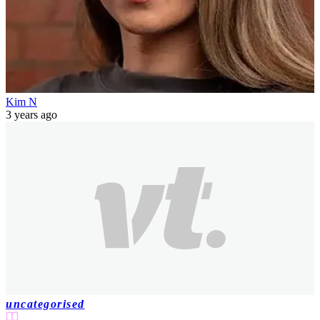
Kim N
3 years ago
uncategorised