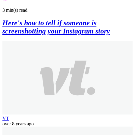
3 min(s)
read
Here's how to tell if someone is
screenshotting your Instagram story
VT
over 8 years ago