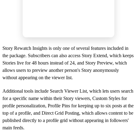
Story Rewatch Insights is only one of several features included in
the package. Subscribers can also access Story Extend, which keeps
Stories live for 48 hours instead of 24, and Story Preview, which
allows users to preview another person's Story anonymously
without appearing on the viewer list.
Additional tools include Search Viewer List, which lets users search
for a specific name within their Story viewers, Custom Styles for
profile personalization, Profile Pins for keeping up to six posts at the
top of a profile, and Direct Grid Posting, which allows content to be
published directly to a profile grid without appearing in followers'
main feeds.