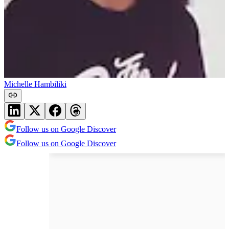
Michelle Hambiliki
Follow us on Google Discover
Follow us on Google Discover