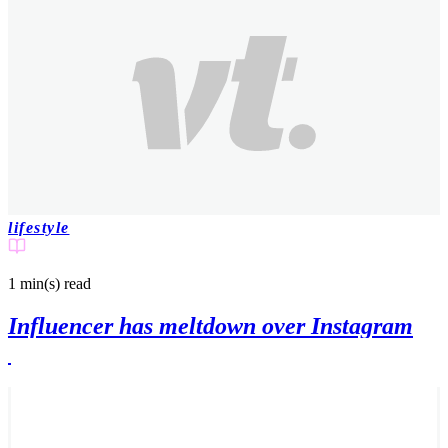
lifestyle
1 min(s)
read
Influencer has meltdown over Instagram
'likes' being removed