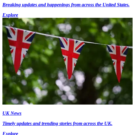
Breaking updates and happenings from across the United States.
Explore
UK News
Timely updates and trending stories from across the UK.
Explore