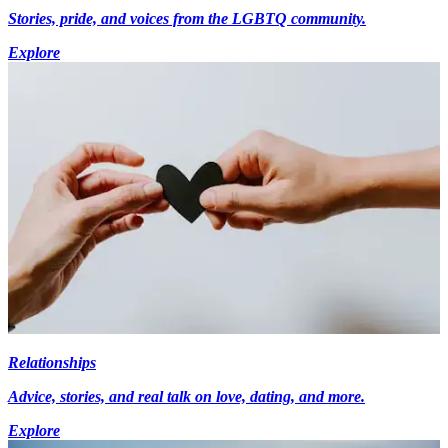
Stories, pride, and voices from the LGBTQ community.
Explore
Relationships
Advice, stories, and real talk on love, dating, and more.
Explore