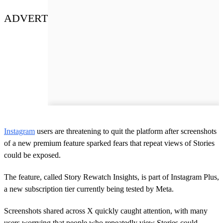
ADVERT
Instagram
users are threatening to quit the platform after screenshots
of a new premium feature sparked fears that repeat views of Stories
could be exposed.
The feature, called Story Rewatch Insights, is part of Instagram Plus,
a new subscription tier currently being tested by Meta.
Screenshots shared across X quickly caught attention, with many
users worrying that people who repeatedly view Stories could