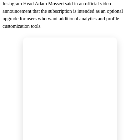
Instagram Head Adam Mosseri said in an official video
announcement that the subscription is intended as an optional
upgrade for users who want additional analytics and profile
customization tools.