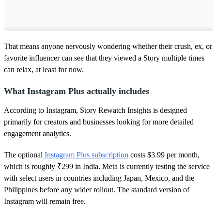
That means anyone nervously wondering whether their crush, ex, or
favorite influencer can see that they viewed a Story multiple times
can relax, at least for now.
What Instagram Plus actually includes
According to Instagram, Story Rewatch Insights is designed
primarily for creators and businesses looking for more detailed
engagement analytics.
The optional
Instagram Plus subscription
costs $3.99 per month,
which is roughly ₹299 in India. Meta is currently testing the service
with select users in countries including Japan, Mexico, and the
Philippines before any wider rollout. The standard version of
Instagram will remain free.