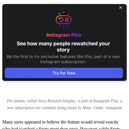
The feature, called Story Rewatch Insights, is part of Instagram Plus, a
new subscription tier currently being tested by Meta. Credit: Instagram
Many users appeared to believe the feature would reveal exactly
who had watched a Story more than once. However, while Story