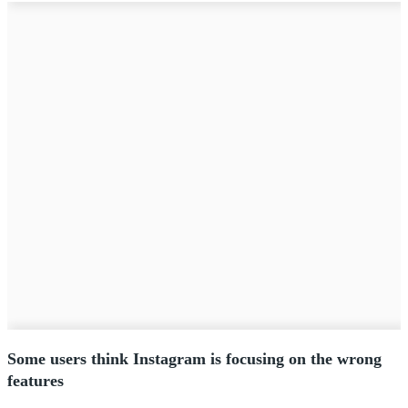
Some users think Instagram is focusing on the wrong
features