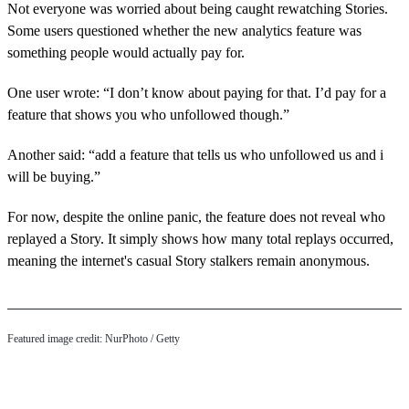
Not everyone was worried about being caught rewatching Stories.
Some users questioned whether the new analytics feature was
something people would actually pay for.
One user wrote: “I don’t know about paying for that. I’d pay for a
feature that shows you who unfollowed though.”
Another said: “add a feature that tells us who unfollowed us and i
will be buying.”
For now, despite the online panic, the feature does not reveal who
replayed a Story. It simply shows how many total replays occurred,
meaning the internet's casual Story stalkers remain anonymous.
Featured image credit: NurPhoto / Getty