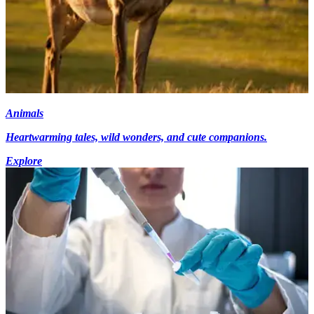
Animals
Heartwarming tales, wild wonders, and cute companions.
Explore