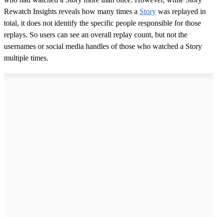
Rewatch Insights reveals how many times a
Story
was replayed in
total, it does not identify the specific people responsible for those
replays. So users can see an overall replay count, but not the
usernames or social media handles of those who watched a Story
multiple times.