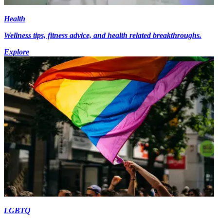
Health
Wellness tips, fitness advice, and health related breakthroughs.
Explore
LGBTQ