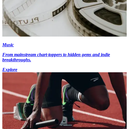
Music
From mainstream chart-toppers to hidden gems and indie
breakthroughs.
Explore