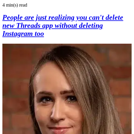
4 min(s)
read
People are just realizing you can't delete
new Threads app without deleting
Instagram too