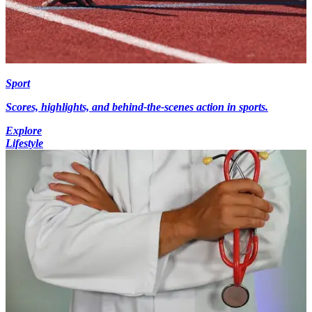
Sport
Scores, highlights, and behind-the-scenes action in sports.
Explore
Lifestyle