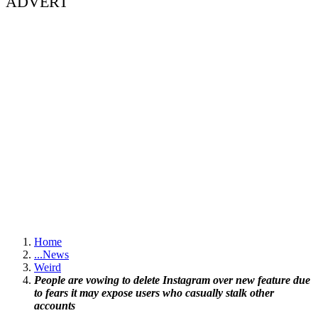
ADVERT
Home
...
News
Weird
People are vowing to delete Instagram over new feature due
to fears it may expose users who casually stalk other
accounts