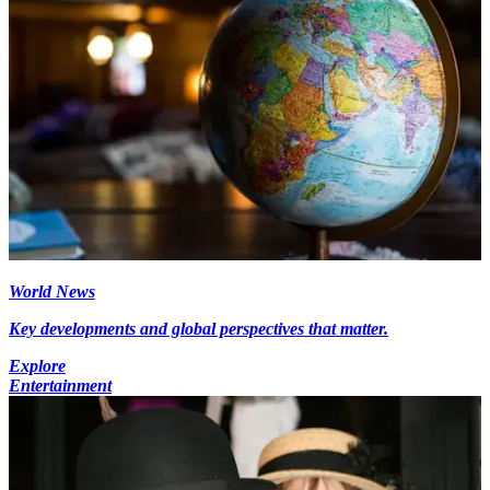
World News
Key developments and global perspectives that matter.
Explore
Entertainment