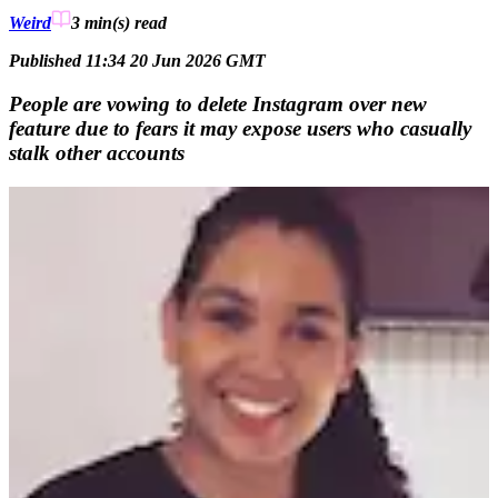
Weird
3 min(s)
read
Published 11:34 20 Jun 2026 GMT
People are vowing to delete Instagram over new
feature due to fears it may expose users who casually
stalk other accounts