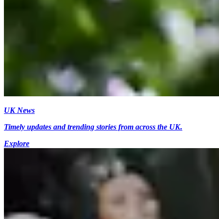
UK News
Timely updates and trending stories from across the UK.
Explore