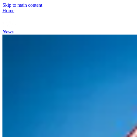
Skip to main content
Home
News