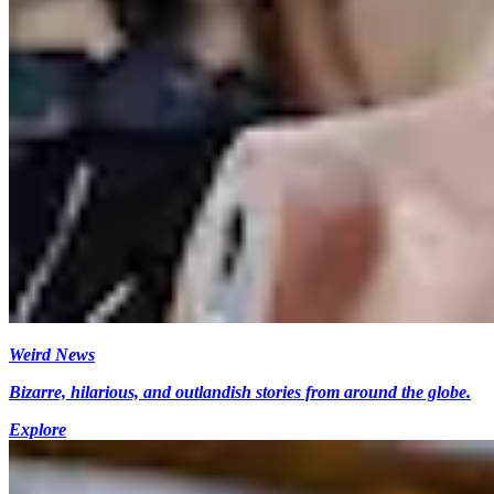
Weird News
Bizarre, hilarious, and outlandish stories from around the globe.
Explore