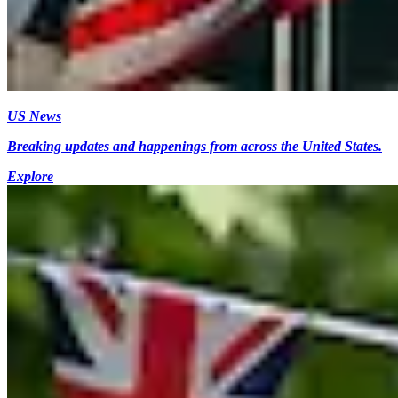
US News
Breaking updates and happenings from across the United States.
Explore