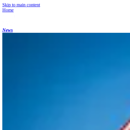
Skip to main content
Home
News