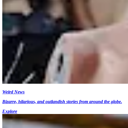
Weird News
Bizarre, hilarious, and outlandish stories from around the globe.
Explore