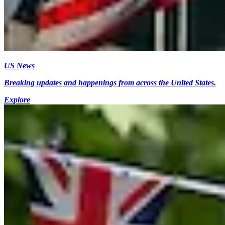
US News
Breaking updates and happenings from across the United States.
Explore