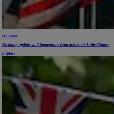
US News
Breaking updates and happenings from across the United States.
Explore