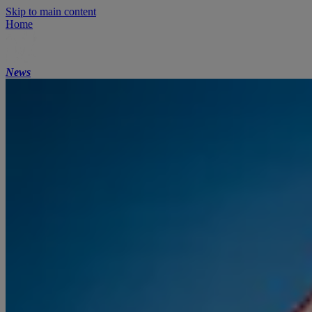
Skip to main content
Home
News