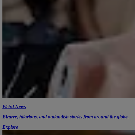
Weird News
Bizarre, hilarious, and outlandish stories from around the globe.
Explore