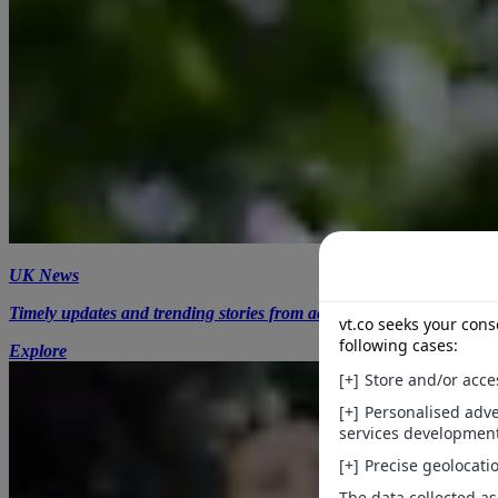
UK News
Timely updates and trending stories from across the UK.
Explore