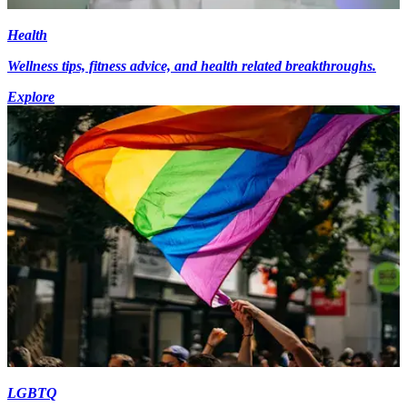
Health
Wellness tips, fitness advice, and health related breakthroughs.
Explore
LGBTQ