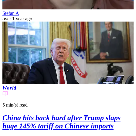
Stefan A
over 1 year ago
World
5 min(s)
read
China hits back hard after Trump slaps
huge 145% tariff on Chinese imports