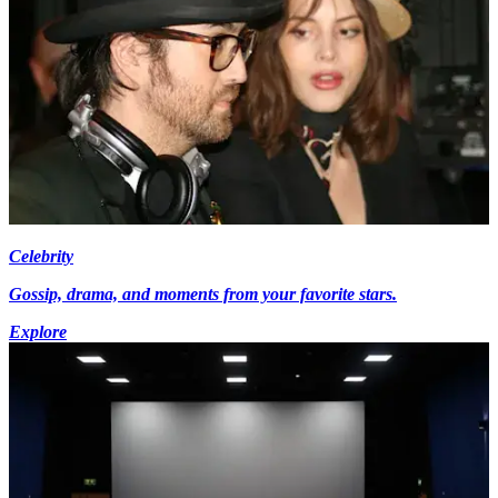
Celebrity
Gossip, drama, and moments from your favorite stars.
Explore