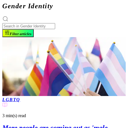
Gender Identity
Filter articles
LGBTQ
3 min(s)
read
More people are coming out as 'male