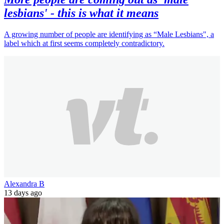
lesbians' - this is what it means
A growing number of people are identifying as “Male Lesbians", a
label which at first seems completely contradictory.
Alexandra B
13 days ago