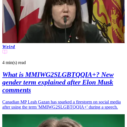
Weird
4 min(s)
read
What is MMIWG2SLGBTQQIA+? New
gender term explained after Elon Musk
comments
Canadian MP Leah Gazan has sparked a firestorm on social media
after using the term 'MMIWG2SLGBTQQIA+' during a speech.