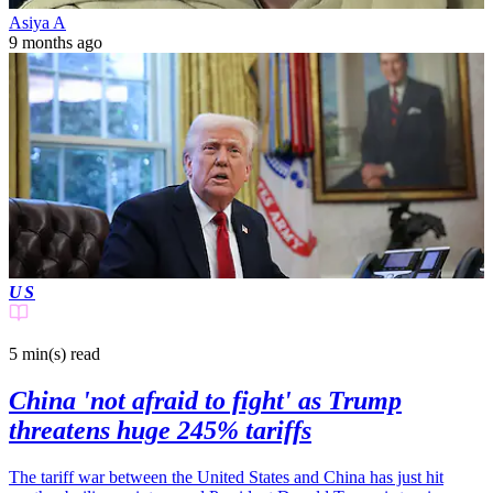
Asiya A
9 months ago
US
5 min(s)
read
China 'not afraid to fight' as Trump
threatens huge 245% tariffs
The tariff war between the United States and China has just hit