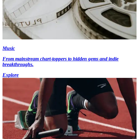
Music
From mainstream chart-toppers to hidden gems and indie
breakthroughs.
Explore