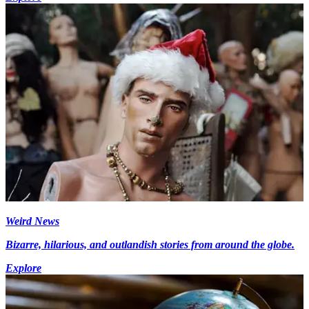
Weird News
Bizarre, hilarious, and outlandish stories from around the globe.
Explore