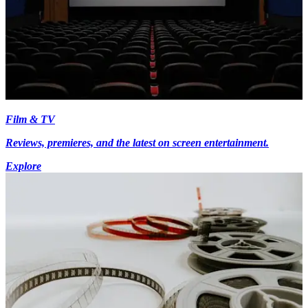
Film & TV
Reviews, premieres, and the latest on screen entertainment.
Explore