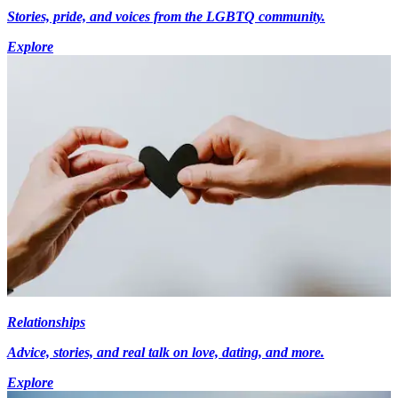
Stories, pride, and voices from the LGBTQ community.
Explore
Relationships
Advice, stories, and real talk on love, dating, and more.
Explore