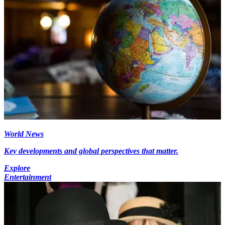
World News
Key developments and global perspectives that matter.
Explore
Entertainment