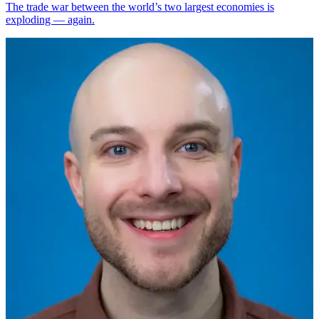
The trade war between the world’s two largest economies is
exploding — again.