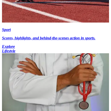
Sport
Scores, highlights, and behind-the-scenes action in sports.
Explore
Lifestyle