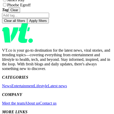
Phoebe Egroff
Tag
Clear
Clear all filters
Apply filters
VT.co is your go-to destination for the latest news, viral stories, and
trending topics—covering everything from entertainment and
lifestyle to health, tech, and beyond. Stay informed, inspired, and in
the loop. With fresh blogs and daily updates, there's always
something new to discover.
CATEGORIES
News
Entertainment
Lifestyle
Latest news
COMPANY
Meet the team
About us
Contact us
MORE LINKS