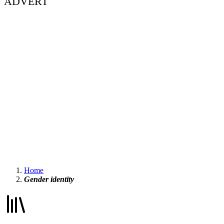
ADVERT
Home
Gender identity