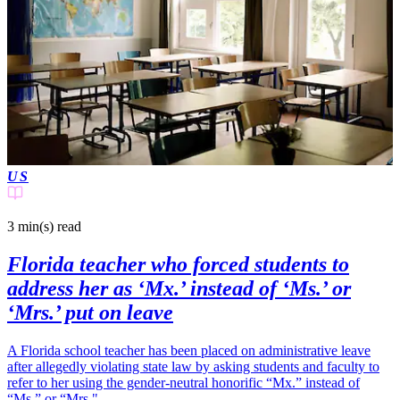
US
3 min(s)
read
Florida teacher who forced students to
address her as ‘Mx.’ instead of ‘Ms.’ or
‘Mrs.’ put on leave
A Florida school teacher has been placed on administrative leave
after allegedly violating state law by asking students and faculty to
refer to her using the gender-neutral honorific “Mx.” instead of
“Ms.” or “Mrs."