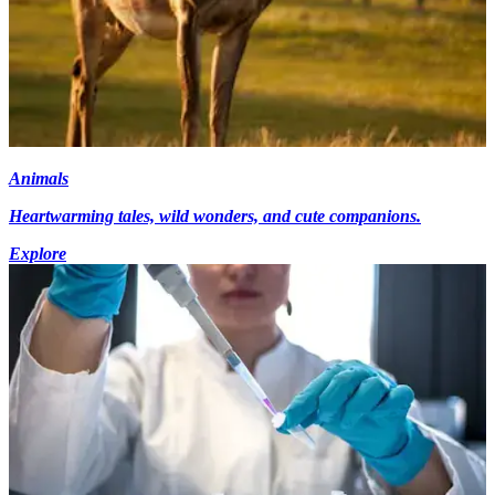
Animals
Heartwarming tales, wild wonders, and cute companions.
Explore