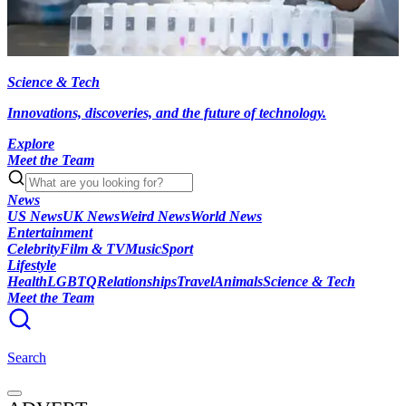
Science & Tech
Innovations, discoveries, and the future of technology.
Explore
Meet the Team
News
US News
UK News
Weird News
World News
Entertainment
Celebrity
Film & TV
Music
Sport
Lifestyle
Health
LGBTQ
Relationships
Travel
Animals
Science & Tech
Meet the Team
Search