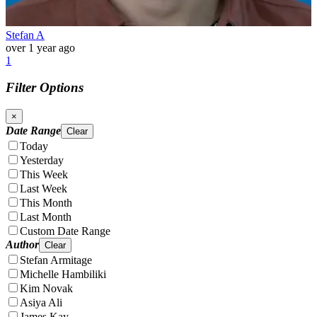
Stefan A
over 1 year ago
1
Filter Options
×
Date Range
Clear
Today
Yesterday
This Week
Last Week
This Month
Last Month
Custom Date Range
Author
Clear
Stefan Armitage
Michelle Hambiliki
Kim Novak
Asiya Ali
James Kay