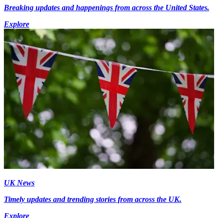
Breaking updates and happenings from across the United States.
Explore
UK News
Timely updates and trending stories from across the UK.
Explore