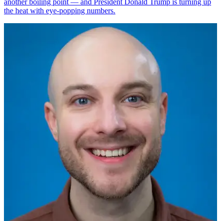
another boiling point — and President Donald Trump is turning up
the heat with eye-popping numbers.