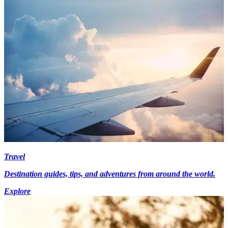
Travel
Destination guides, tips, and adventures from around the world.
Explore