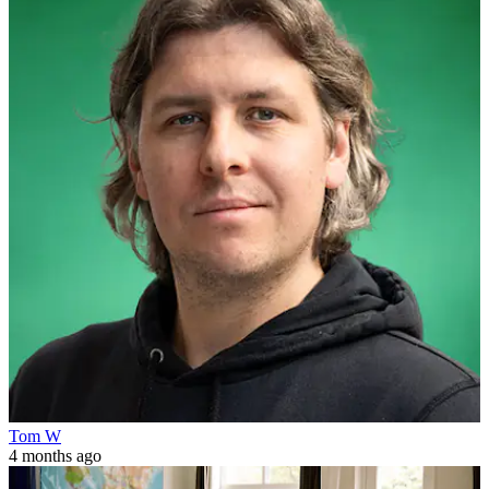
Tom W
4 months ago