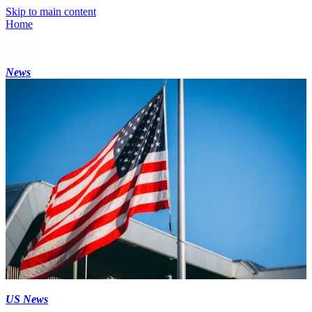
Skip to main content
Home
News
US News