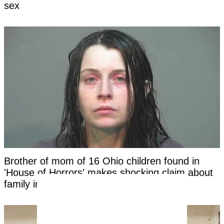
sex
Brother of mom of 16 Ohio children found in
'House of Horrors' makes shocking claim about
family in new