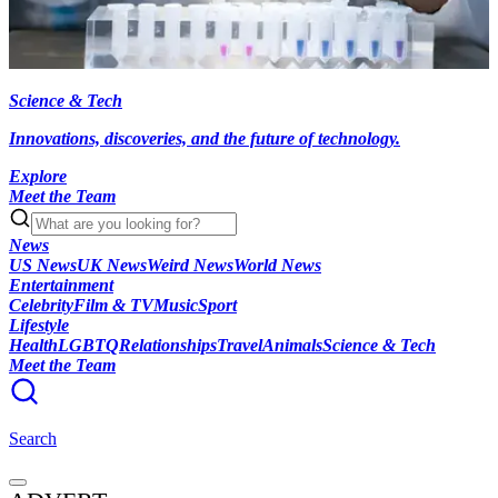
Science & Tech
Innovations, discoveries, and the future of technology.
Explore
Meet the Team
News
US News
UK News
Weird News
World News
Entertainment
Celebrity
Film & TV
Music
Sport
Lifestyle
Health
LGBTQ
Relationships
Travel
Animals
Science & Tech
Meet the Team
Search