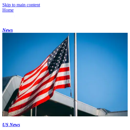
Skip to main content
Home
News
US News