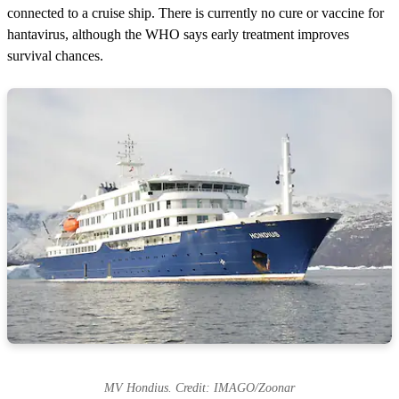
connected to a cruise ship. There is currently no cure or vaccine for
hantavirus, although the WHO says early treatment improves
survival chances.
MV Hondius. Credit: IMAGO/Zoonar