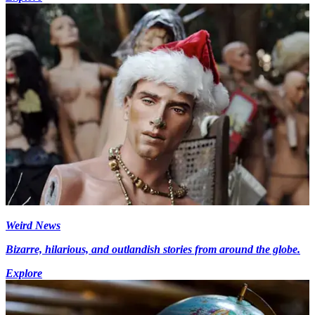
Weird News
Bizarre, hilarious, and outlandish stories from around the globe.
Explore