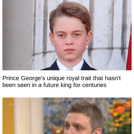
Prince George's unique royal trait that hasn't
been seen in a future king for centuries