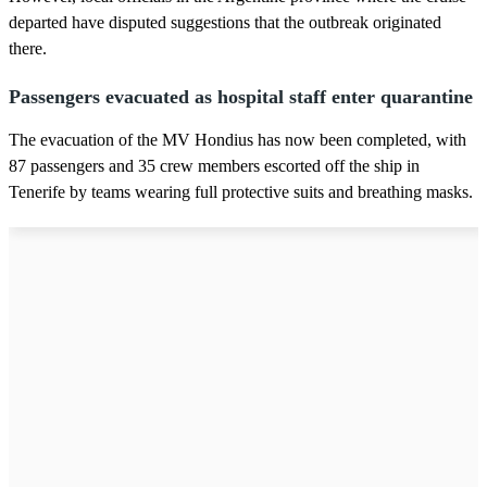
departed have disputed suggestions that the outbreak originated
there.
Passengers evacuated as hospital staff enter quarantine
The evacuation of the MV Hondius has now been completed, with
87 passengers and 35 crew members escorted off the ship in
Tenerife by teams wearing full protective suits and breathing masks.