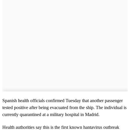
Spanish health officials confirmed Tuesday that another passenger
tested positive after being evacuated from the ship. The individual is
currently quarantined at a military hospital in Madrid.
Health authorities say this is the first known hantavirus outbreak