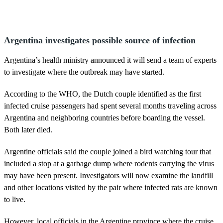
Argentina investigates possible source of infection
Argentina’s health ministry announced it will send a team of experts
to investigate where the outbreak may have started.
According to the WHO, the Dutch couple identified as the first
infected cruise passengers had spent several months traveling across
Argentina and neighboring countries before boarding the vessel.
Both later died.
Argentine officials said the couple joined a bird watching tour that
included a stop at a garbage dump where rodents carrying the virus
may have been present. Investigators will now examine the landfill
and other locations visited by the pair where infected rats are known
to live.
However, local officials in the Argentine province where the cruise