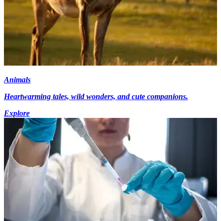
Animals
Heartwarming tales, wild wonders, and cute companions.
Explore