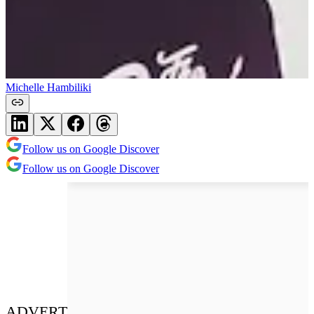
Michelle Hambiliki
Follow us on Google Discover
Follow us on Google Discover
ADVERT