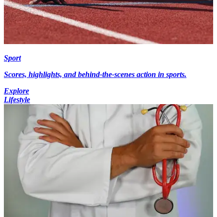
Sport
Scores, highlights, and behind-the-scenes action in sports.
Explore
Lifestyle