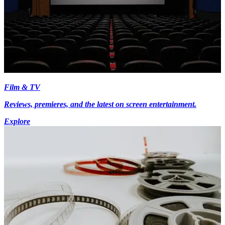
Film & TV
Reviews, premieres, and the latest on screen entertainment.
Explore