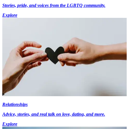
Stories, pride, and voices from the LGBTQ community.
Explore
Relationships
Advice, stories, and real talk on love, dating, and more.
Explore