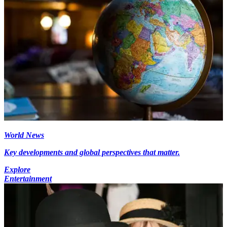
World News
Key developments and global perspectives that matter.
Explore
Entertainment