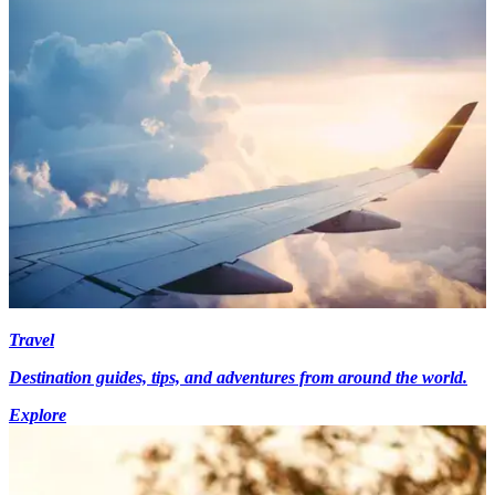
Travel
Destination guides, tips, and adventures from around the world.
Explore