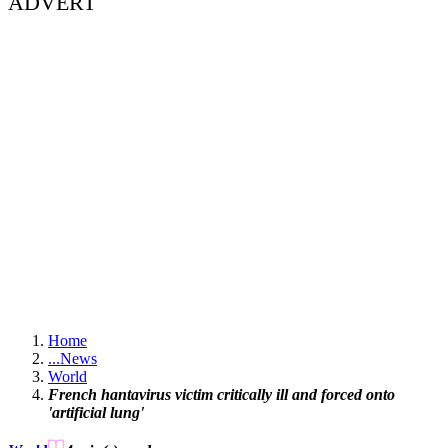
ADVERT
Home
...
News
World
French hantavirus victim critically ill and forced onto
'artificial lung'