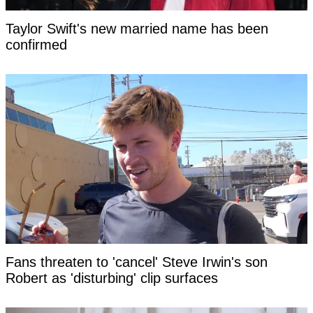
Taylor Swift's new married name has been
confirmed
Fans threaten to 'cancel' Steve Irwin's son
Robert as 'disturbing' clip surfaces