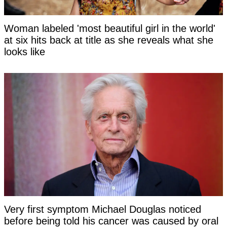
Woman labeled 'most beautiful girl in the world'
at six hits back at title as she reveals what she
looks like
Very first symptom Michael Douglas noticed
before being told his cancer was caused by oral