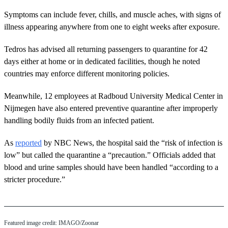
Symptoms can include fever, chills, and muscle aches, with signs of
illness appearing anywhere from one to eight weeks after exposure.
Tedros has advised all returning passengers to quarantine for 42
days either at home or in dedicated facilities, though he noted
countries may enforce different monitoring policies.
Meanwhile, 12 employees at Radboud University Medical Center in
Nijmegen have also entered preventive quarantine after improperly
handling bodily fluids from an infected patient.
As
reported
by NBC News, the hospital said the “risk of infection is
low” but called the quarantine a “precaution.” Officials added that
blood and urine samples should have been handled “according to a
stricter procedure.”
Featured image credit: IMAGO/Zoonar