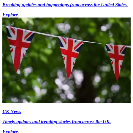
Breaking updates and happenings from across the United States.
Explore
UK News
Timely updates and trending stories from across the UK.
Explore