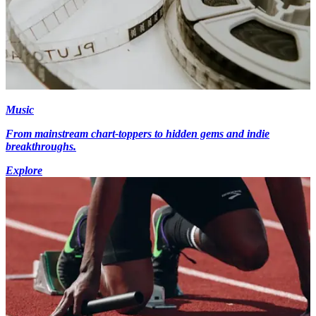
Music
From mainstream chart-toppers to hidden gems and indie
breakthroughs.
Explore