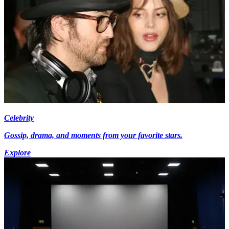
Celebrity
Gossip, drama, and moments from your favorite stars.
Explore