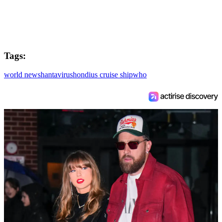
Tags:
world news
hantavirus
hondius cruise ship
who