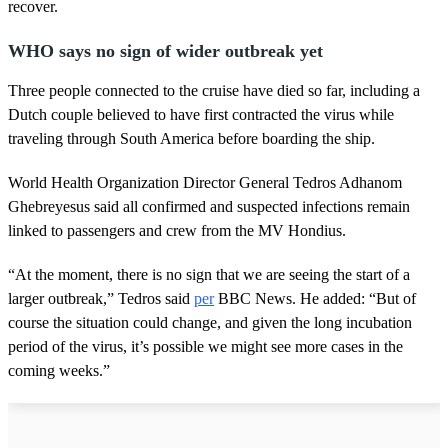
recover.
WHO says no sign of wider outbreak yet
Three people connected to the cruise have died so far, including a
Dutch couple believed to have first contracted the virus while
traveling through South America before boarding the ship.
World Health Organization Director General Tedros Adhanom
Ghebreyesus said all confirmed and suspected infections remain
linked to passengers and crew from the MV Hondius.
“At the moment, there is no sign that we are seeing the start of a
larger outbreak,” Tedros said
per
BBC News. He added: “But of
course the situation could change, and given the long incubation
period of the virus, it’s possible we might see more cases in the
coming weeks.”