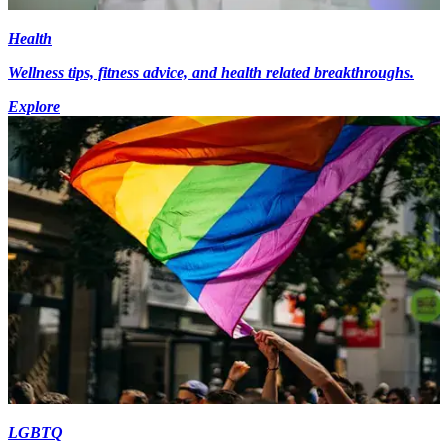
Health
Wellness tips, fitness advice, and health related breakthroughs.
Explore
LGBTQ