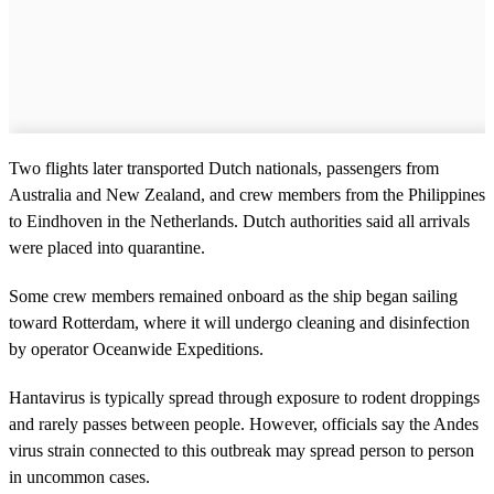
Two flights later transported Dutch nationals, passengers from
Australia and New Zealand, and crew members from the Philippines
to Eindhoven in the Netherlands. Dutch authorities said all arrivals
were placed into quarantine.
Some crew members remained onboard as the ship began sailing
toward Rotterdam, where it will undergo cleaning and disinfection
by operator Oceanwide Expeditions.
Hantavirus is typically spread through exposure to rodent droppings
and rarely passes between people. However, officials say the Andes
virus strain connected to this outbreak may spread person to person
in uncommon cases.