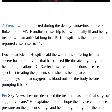
0
o
f
2
6
A French woman
infected during the deadly hantavirus outbreak
s
linked to the MV Hondius cruise ship is now critically ill and being
e
c
treated with an artificial lung in a Paris hospital as the number of
o
reported cases rises to 11.
n
d
s
Doctors at Bichat Hospital said the woman is suffering from a
severe form of the virus that has caused life-threatening lung and
heart complications. Dr. Xavier Lescure, an infectious disease
specialist treating the patient, said she has been placed on a life
support system that oxygenates blood outside the body before
pumping it back in.
Per
Sky News, Lescure described the treatment as “the final stage of
supportive care.” He explained doctors hope the device can reduce
pressure on the patient’s lungs and heart long enough for them to