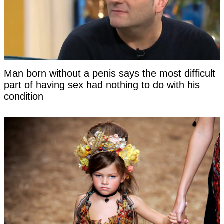
Man born without a penis says the most difficult
part of having sex had nothing to do with his
condition