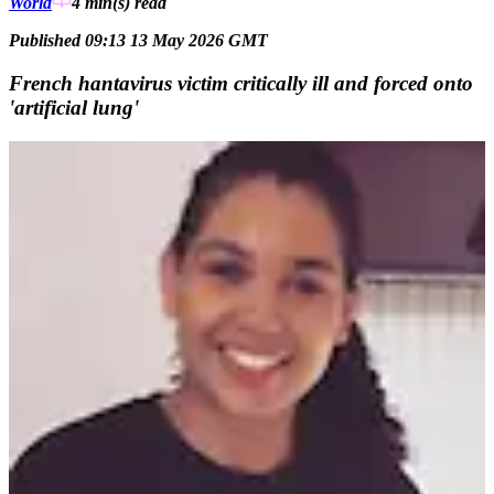
World
4 min(s)
read
Published 09:13 13 May 2026 GMT
French hantavirus victim critically ill and forced onto
'artificial lung'