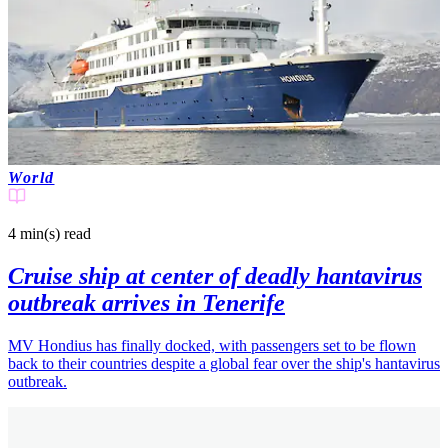
World
4 min(s)
read
Cruise ship at center of deadly hantavirus
outbreak arrives in Tenerife
MV Hondius has finally docked, with passengers set to be flown
back to their countries despite a global fear over the ship's hantavirus
outbreak.