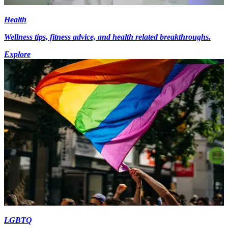
Health
Wellness tips, fitness advice, and health related breakthroughs.
Explore
LGBTQ