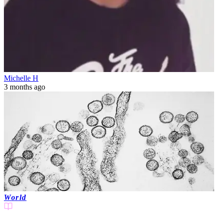
Michelle H
3 months ago
World