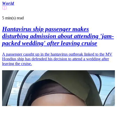
World
5 min(s)
read
Hantavirus ship passenger makes
disturbing admission about attending 'jam-
packed wedding' after leaving cruise
A passenger caught up in the hantavirus outbreak linked to the MV
Hondius ship has defended his decision to attend a wedding after
leaving the cruise.