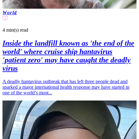
World
4 min(s)
read
Inside the landfill known as 'the end of the
world' where cruise ship hantavirus
'patient zero' may have caught the deadly
virus
A deadly hantavirus outbreak that has left three people dead and
sparked a major international health response may have started in
one of the world’s most...