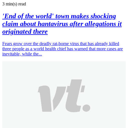
3 min(s)
read
'End of the world' town makes shocking
claim about hantavirus after allegations it
originated there
Fears grow over the deadly rat-borne virus that has already killed
three people as a world health chief has warned that more cases are
inevitable, while the...