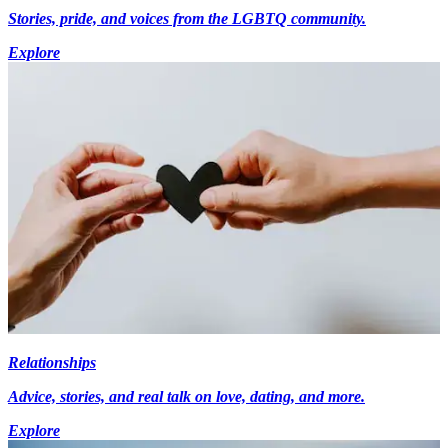
Stories, pride, and voices from the LGBTQ community.
Explore
Relationships
Advice, stories, and real talk on love, dating, and more.
Explore