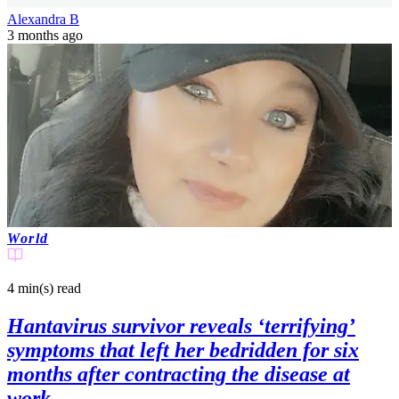
Alexandra B
3 months ago
World
4 min(s)
read
Hantavirus survivor reveals ‘terrifying’
symptoms that left her bedridden for six
months after contracting the disease at
work