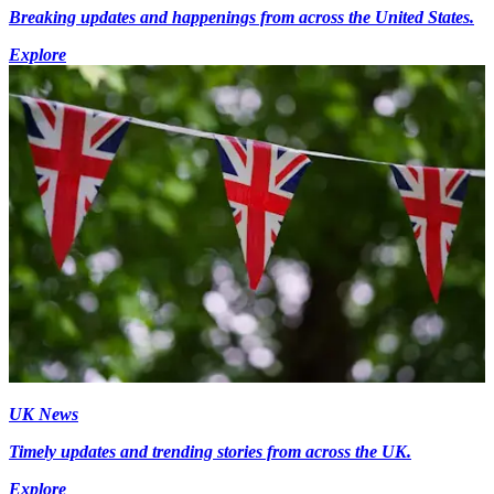
Breaking updates and happenings from across the United States.
Explore
UK News
Timely updates and trending stories from across the UK.
Explore