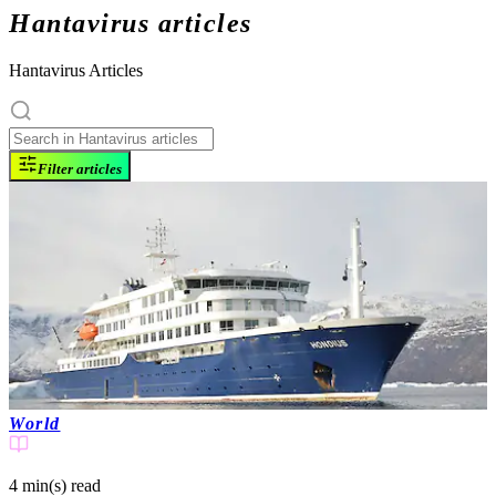
Hantavirus articles
Hantavirus Articles
Filter articles
World
4 min(s)
read