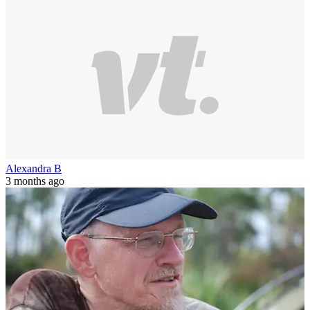
Alexandra B
3 months ago