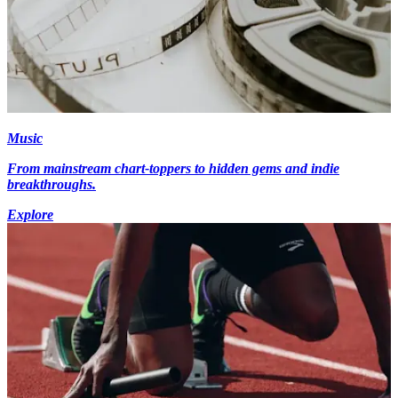
Music
From mainstream chart-toppers to hidden gems and indie
breakthroughs.
Explore