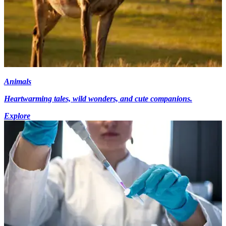
Animals
Heartwarming tales, wild wonders, and cute companions.
Explore