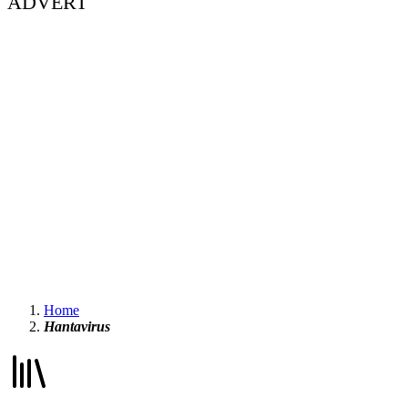
ADVERT
Home
Hantavirus