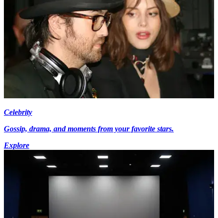
Celebrity
Gossip, drama, and moments from your favorite stars.
Explore