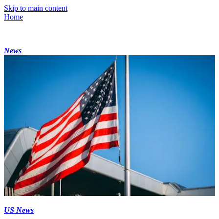
Skip to main content
Home
News
US News