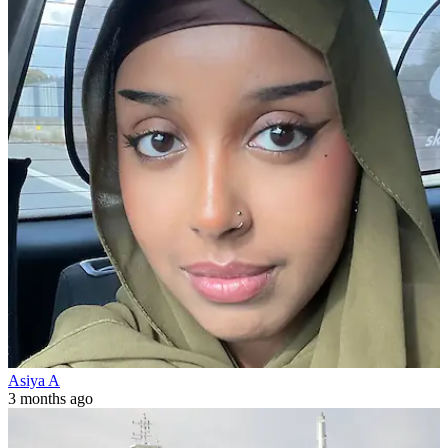
Asiya A
3 months ago