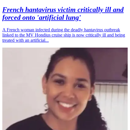
French hantavirus victim critically ill and
forced onto 'artificial lung'
A French woman infected during the deadly hantavirus outbreak
linked to the MV Hondius cruise ship is now critically ill and being
treated with an artificial...