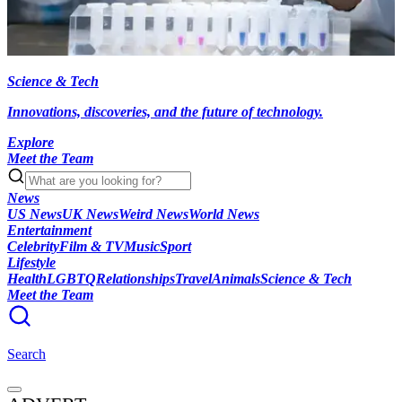
Science & Tech
Innovations, discoveries, and the future of technology.
Explore
Meet the Team
News
US News
UK News
Weird News
World News
Entertainment
Celebrity
Film & TV
Music
Sport
Lifestyle
Health
LGBTQ
Relationships
Travel
Animals
Science & Tech
Meet the Team
Search