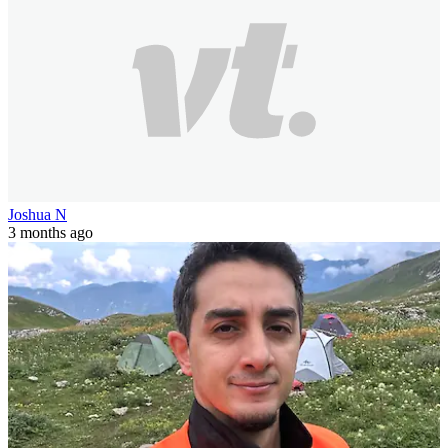
Joshua N
3 months ago