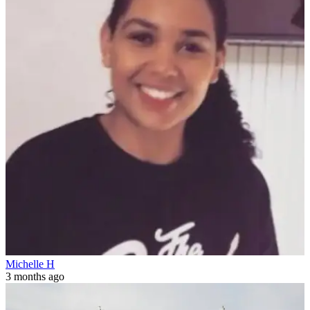
Michelle H
3 months ago