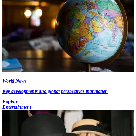
World News
Key developments and global perspectives that matter.
Explore
Entertainment