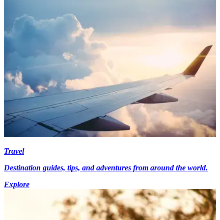
Travel
Destination guides, tips, and adventures from around the world.
Explore