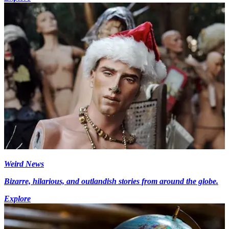
Weird News
Bizarre, hilarious, and outlandish stories from around the globe.
Explore