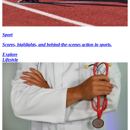
Sport
Scores, highlights, and behind-the-scenes action in sports.
Explore
Lifestyle