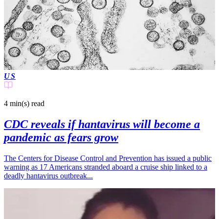
US
4 min(s)
read
CDC reveals if hantavirus will become a
pandemic as fears grow
The Centers for Disease Control and Prevention has issued a public
warning as 17 Americans stranded aboard a cruise ship linked to a
deadly hantavirus outbreak...