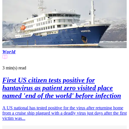
World
3 min(s)
read
First US citizen tests positive for
hantavirus as patient zero visited place
named 'end of the world' before infection
A US national has tested positive for the virus after returning home
from a cruise ship plagued with a deadly virus just days after the first
victim was...