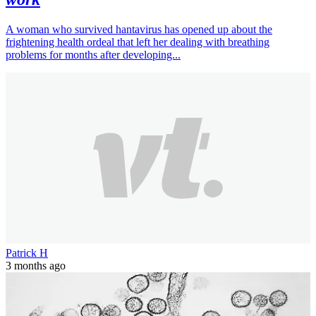
A woman who survived hantavirus has opened up about the
frightening health ordeal that left her dealing with breathing
problems for months after developing...
Patrick H
3 months ago