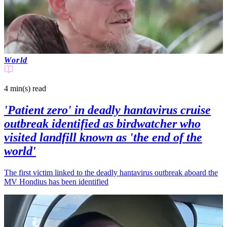
World
4 min(s)
read
'Patient zero' in deadly hantavirus cruise
outbreak identified as birdwatcher who
visited landfill known as 'the end of the
world'
The first victim linked to the deadly hantavirus outbreak aboard the
MV Hondius has been identified