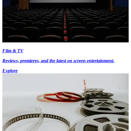
Film & TV
Reviews, premieres, and the latest on screen entertainment.
Explore