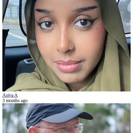
Asiya A
3 months ago