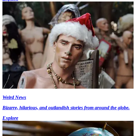
Weird News
Bizarre, hilarious, and outlandish stories from around the globe.
Explore