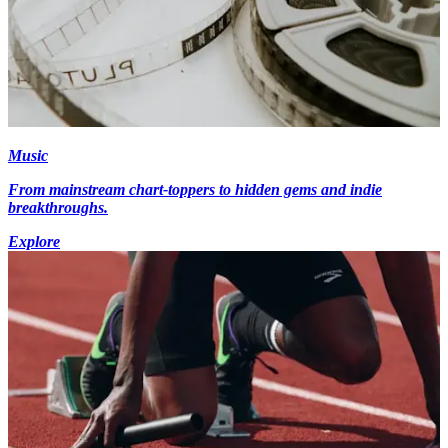
Music
From mainstream chart-toppers to hidden gems and indie
breakthroughs.
Explore