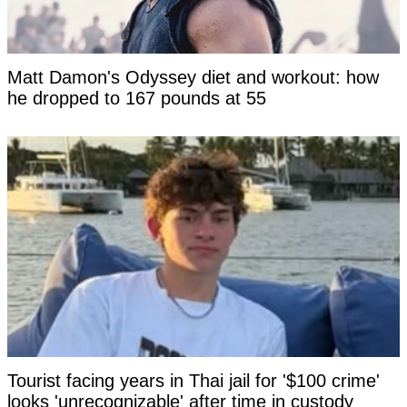
Matt Damon's Odyssey diet and workout: how
he dropped to 167 pounds at 55
Tourist facing years in Thai jail for '$100 crime'
looks 'unrecognizable' after time in custody