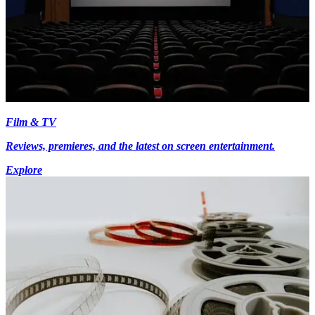
Film & TV
Reviews, premieres, and the latest on screen entertainment.
Explore