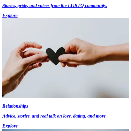
Stories, pride, and voices from the LGBTQ community.
Explore
Relationships
Advice, stories, and real talk on love, dating, and more.
Explore