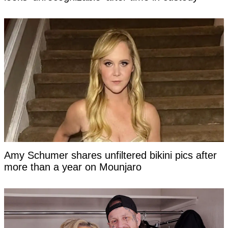
Amy Schumer shares unfiltered bikini pics after
more than a year on Mounjaro