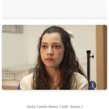
Noelia Castillo Ramos. Credit: Antena 3