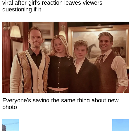
viral after girl’s reaction leaves viewers
questioning if it
Everyone's saying the same thing about new
photo of Neil Patrick Harris's kids