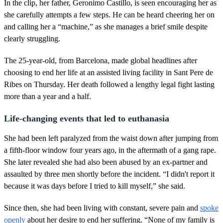
d
In the clip, her father, Geronimo Castillo, is seen encouraging her as
s
she carefully attempts a few steps. He can be heard cheering her on
and calling her a “machine,” as she manages a brief smile despite
clearly struggling.
The 25-year-old, from Barcelona, made global headlines after
choosing to end her life at an assisted living facility in Sant Pere de
Ribes on Thursday. Her death followed a lengthy legal fight lasting
more than a year and a half.
Life-changing events that led to euthanasia
She had been left paralyzed from the waist down after jumping from
a fifth-floor window four years ago, in the aftermath of a gang rape.
She later revealed she had also been abused by an ex-partner and
assaulted by three men shortly before the incident. “I didn't report it
because it was days before I tried to kill myself,” she said.
Since then, she had been living with constant, severe pain and
spoke
openly
about her desire to end her suffering. “None of my family is