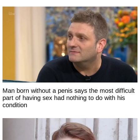
Man born without a penis says the most difficult
part of having sex had nothing to do with his
condition