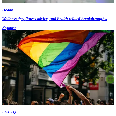
Health
Wellness tips, fitness advice, and health related breakthroughs.
Explore
LGBTQ