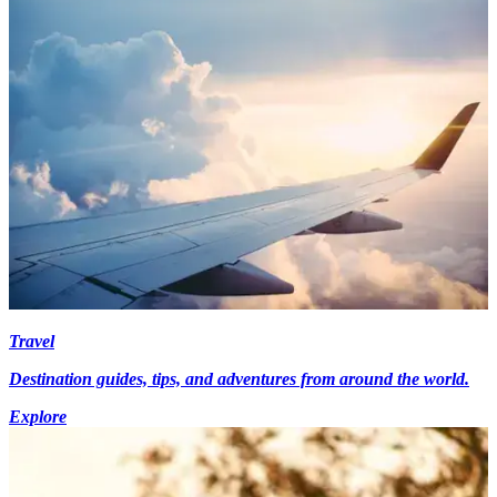
Travel
Destination guides, tips, and adventures from around the world.
Explore