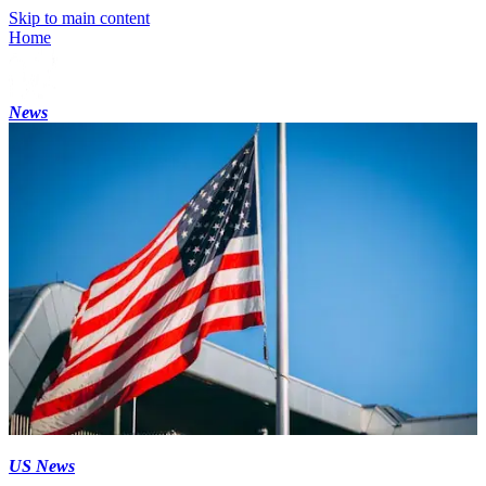
Skip to main content
Home
News
US News