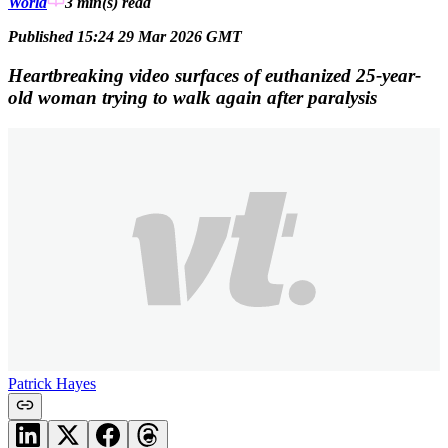
World
3 min(s)
read
Published 15:24 29 Mar 2026 GMT
Heartbreaking video surfaces of euthanized 25-year-
old woman trying to walk again after paralysis
Patrick Hayes