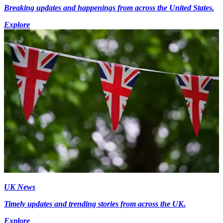
Breaking updates and happenings from across the United States.
Explore
UK News
Timely updates and trending stories from across the UK.
Explore