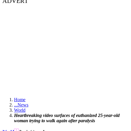
ADVERT
Home
...
News
World
Heartbreaking video surfaces of euthanized 25-year-old
woman trying to walk again after paralysis