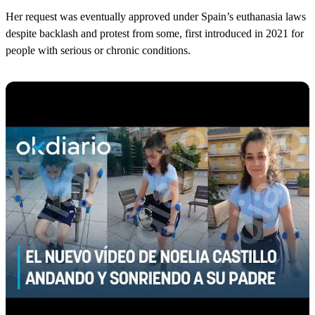
Her request was eventually approved under Spain’s euthanasia laws
despite backlash and protest from some, first introduced in 2021 for
people with serious or chronic conditions.