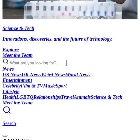
Science & Tech
Innovations, discoveries, and the future of technology.
Explore
Meet the Team
News
US News
UK News
Weird News
World News
Entertainment
Celebrity
Film & TV
Music
Sport
Lifestyle
Health
LGBTQ
Relationships
Travel
Animals
Science & Tech
Meet the Team
Search