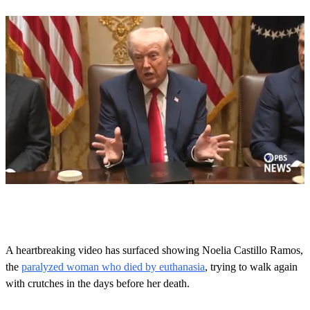
0
o
f
5
8
A heartbreaking video has surfaced showing Noelia Castillo Ramos,
s
the
paralyzed woman who died by euthanasia
, trying to walk again
e
c
with crutches in the days before her death.
o
n