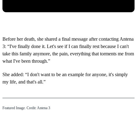
Before her death, she shared a final message after contacting Antena
3: “I've finally done it. Let's see if I can finally rest because I can't
take this family anymore, the pain, everything that torments me from
what I've been through.”
She added: “I don't want to be an example for anyone, it's simply
my life, and that's all.”
Featured Image. Credit: Antena 3