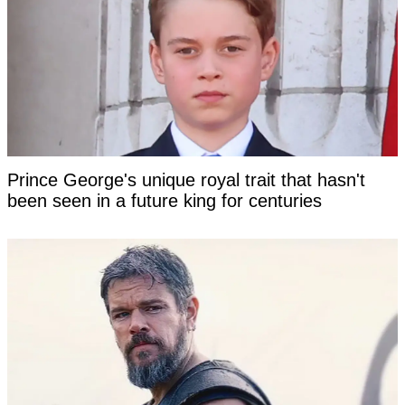
Prince George's unique royal trait that hasn't
been seen in a future king for centuries