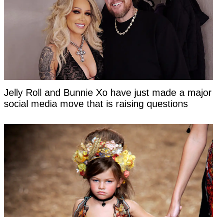
Jelly Roll and Bunnie Xo have just made a major
social media move that is raising questions