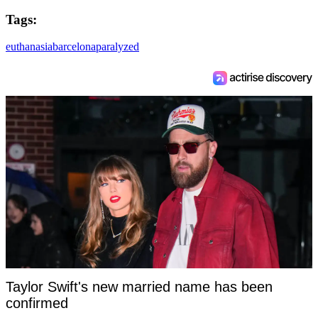
Tags:
euthanasia
barcelona
paralyzed
Taylor Swift's new married name has been
confirmed