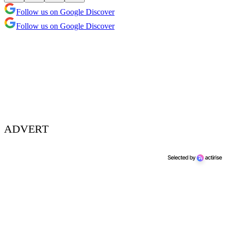
Follow us on Google Discover
Follow us on Google Discover
ADVERT