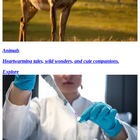
Animals
Heartwarming tales, wild wonders, and cute companions.
Explore