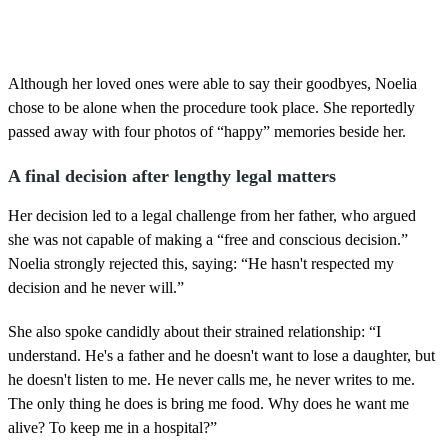
Although her loved ones were able to say their goodbyes, Noelia
chose to be alone when the procedure took place. She reportedly
passed away with four photos of “happy” memories beside her.
A final decision after lengthy legal matters
Her decision led to a legal challenge from her father, who argued
she was not capable of making a “free and conscious decision.”
Noelia strongly rejected this, saying: “He hasn't respected my
decision and he never will.”
She also spoke candidly about their strained relationship: “I
understand. He's a father and he doesn't want to lose a daughter, but
he doesn't listen to me. He never calls me, he never writes to me.
The only thing he does is bring me food. Why does he want me
alive? To keep me in a hospital?”