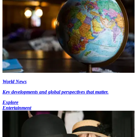
World News
Key developments and global perspectives that matter.
Explore
Entertainment