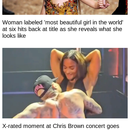
Woman labeled 'most beautiful girl in the world'
at six hits back at title as she reveals what she
looks like
X-rated moment at Chris Brown concert goes