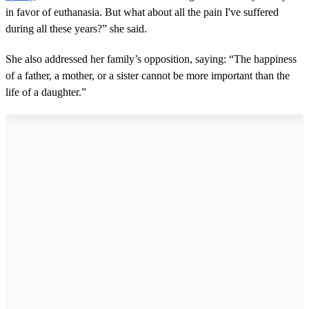
in favor of euthanasia. But what about all the pain I've suffered
during all these years?” she said.
She also addressed her family’s opposition, saying: “The happiness
of a father, a mother, or a sister cannot be more important than the
life of a daughter.”