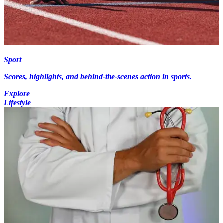
Sport
Scores, highlights, and behind-the-scenes action in sports.
Explore
Lifestyle