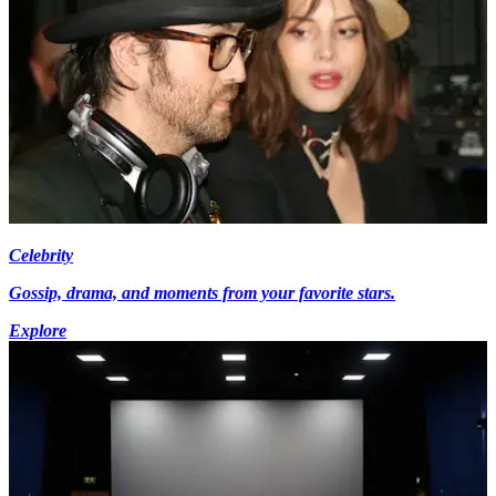
Celebrity
Gossip, drama, and moments from your favorite stars.
Explore